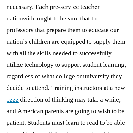
necessary. Each pre-service teacher
nationwide ought to be sure that the
professors that prepare them to educate our
nation’s children are equipped to supply them
with all the skills needed to successfully
utilize technology to support student learning,
regardless of what college or university they
decide to attend. Training instructors at a new
ozzz
direction of thinking may take a while,
and American parents are going to wish to be
patient. Students must learn to read to be able