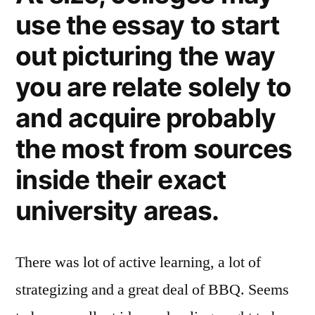
use the essay to start
out picturing the way
you are relate solely to
and acquire probably
the most from sources
inside their exact
university areas.
There was lot of active learning, a lot of
strategizing and a great deal of BBQ. Seems