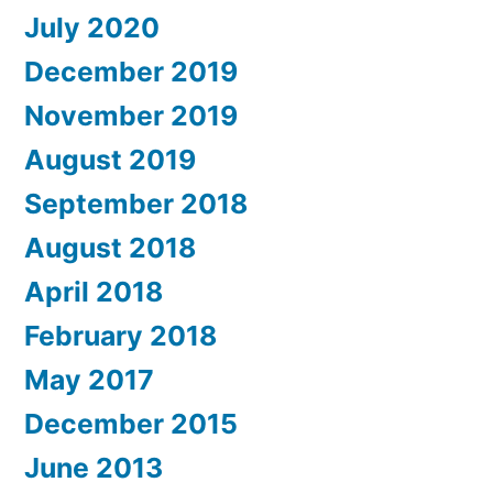
July 2020
December 2019
November 2019
August 2019
September 2018
August 2018
April 2018
February 2018
May 2017
December 2015
June 2013