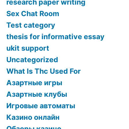
research paper writing
Sex Chat Room
Test category
thesis for informative essay
ukit support
Uncategorized
What Is Thc Used For
Азартные игры
Азартные клубы
Игровые автоматы
Казино онлайн
Обзоры казино