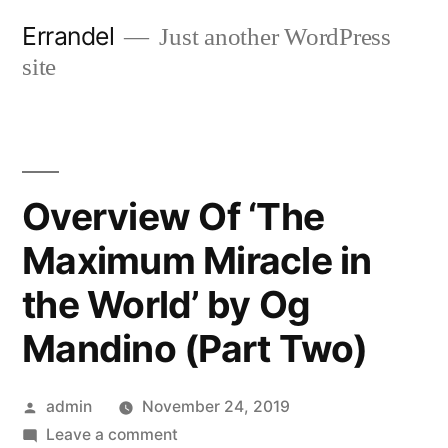
Skip
Errandel
Just another WordPress
to
site
content
Overview Of ‘The
Maximum Miracle in
the World’ by Og
Mandino (Part Two)
Posted
admin
November 24, 2019
by
on
Leave a comment