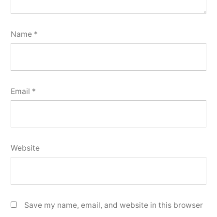
Name
*
Email
*
Website
Save my name, email, and website in this browser