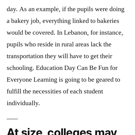
day. As an example, if the pupils were doing
a bakery job, everything linked to bakeries
would be covered. In Lebanon, for instance,
pupils who reside in rural areas lack the
transportation they will have to get their
schooling. Education Day Can Be Fun for
Everyone Learning is going to be geared to
fulfill the necessities of each student
individually.
At size, colleges may