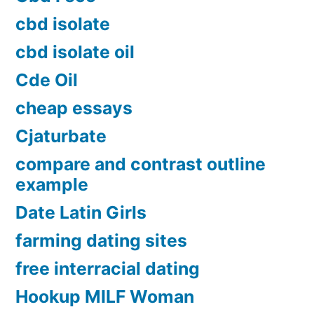
cbd isolate
cbd isolate oil
Cde Oil
cheap essays
Cjaturbate
compare and contrast outline
example
Date Latin Girls
farming dating sites
free interracial dating
Hookup MILF Woman