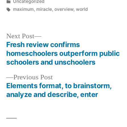
by
Posted
Uncategorized
in
Tags:
maximum
,
miracle
,
overview
,
world
Next
Next Post
post:
Fresh review confirms
Post
homeschoolers outperform public
navigation
schoolers and unschoolers
Previous
Previous Post
post:
Elements format, to brainstorm,
analyze and describe, enter