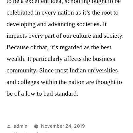
to be a excellent idea, schooling ought to be
celebrated in every nation as it’s the root to
developing and advancing societies. It
impacts every part of our culture and society.
Because of that, it’s regarded as the best
wealth. It particularly affects the business
community. Since most Indian universities
and colleges within the nation are thought to
be of a low to bad standard.
Posted
admin
November 24, 2019