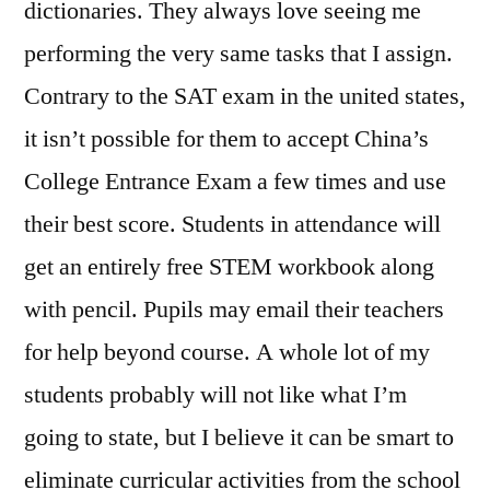
dictionaries. They always love seeing me
performing the very same tasks that I assign.
Contrary to the SAT exam in the united states,
it isn’t possible for them to accept China’s
College Entrance Exam a few times and use
their best score. Students in attendance will
get an entirely free STEM workbook along
with pencil. Pupils may email their teachers
for help beyond course. A whole lot of my
students probably will not like what I’m
going to state, but I believe it can be smart to
eliminate curricular activities from the school