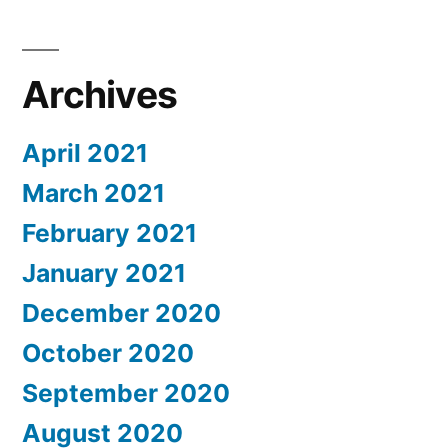
Archives
April 2021
March 2021
February 2021
January 2021
December 2020
October 2020
September 2020
August 2020