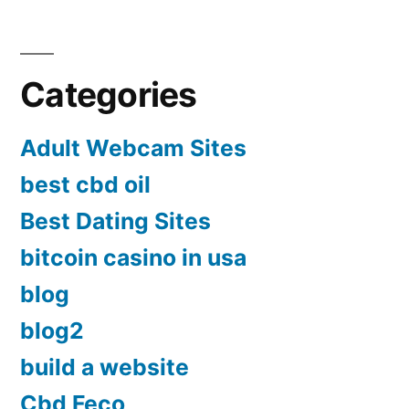
Categories
Adult Webcam Sites
best cbd oil
Best Dating Sites
bitcoin casino in usa
blog
blog2
build a website
Cbd Feco