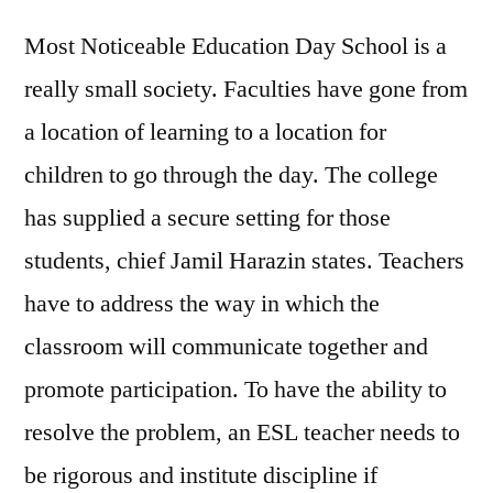
Most Noticeable Education Day School is a
really small society. Faculties have gone from
a location of learning to a location for
children to go through the day. The college
has supplied a secure setting for those
students, chief Jamil Harazin states. Teachers
have to address the way in which the
classroom will communicate together and
promote participation. To have the ability to
resolve the problem, an ESL teacher needs to
be rigorous and institute discipline if