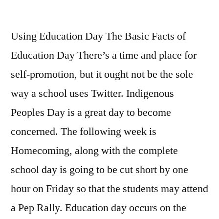
Overview
Of
Using Education Day The Basic Facts of
‘The
Maximum
Education Day There’s a time and place for
Miracle
self-promotion, but it ought not be the sole
in
the
way a school uses Twitter. Indigenous
World’
Peoples Day is a great day to become
by
concerned. The following week is
Og
Mandino
Homecoming, along with the c
omplete
(Part
school day is going to be cut short by one
Two)
hour on Friday so that the students may attend
a Pep Rally. Education day occurs on the