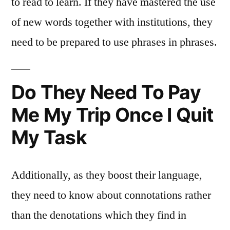
to read to learn. If they have mastered the use
of new words together with institutions, they
need to be prepared to use phrases in phrases.
Do They Need To Pay
Me My Trip Once I Quit
My Task
Additionally, as they boost their language,
they need to know about connotations rather
than the denotations which they find in