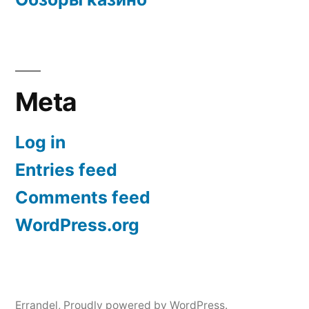
Meta
Log in
Entries feed
Comments feed
WordPress.org
Errandel
,
Proudly powered by WordPress.