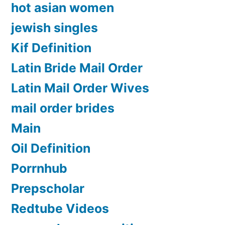
hot asian women
jewish singles
Kif Definition
Latin Bride Mail Order
Latin Mail Order Wives
mail order brides
Main
Oil Definition
Porrnhub
Prepscholar
Redtube Videos