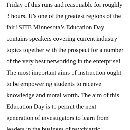
Friday of this runs and reasonable for roughly
3 hours. It’s one of the greatest regions of the
fair! SITE Minnesota’s Education Day
contains speakers covering current industry
topics together with the prospect for a number
of the very best networking in the enterprise!
The most important aims of instruction ought
to be empowering students to receive
knowledge and moral worth. The aim of this
Education Day is to permit the next
generation of investigators to learn from
leaders in the business of psychiatric