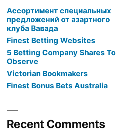
Ассортимент специальных
предложений от азартного
клуба Вавада
Finest Betting Websites
5 Betting Company Shares To
Observe
Victorian Bookmakers
Finest Bonus Bets Australia
Recent Comments