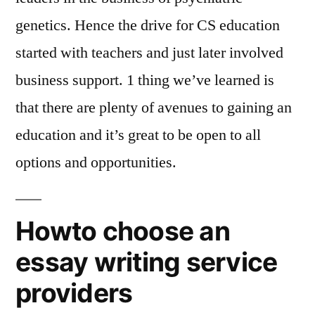
genetics. Hence the drive for CS education
started with teachers and just later involved
business support. 1 thing we’ve learned is
that there are plenty of avenues to gaining an
education and it’s great to be open to all
options and opportunities.
Howto choose an
essay writing service
providers