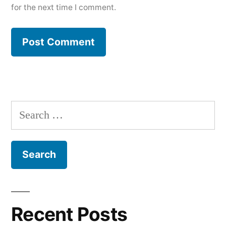
for the next time I comment.
Search
for:
Recent Posts