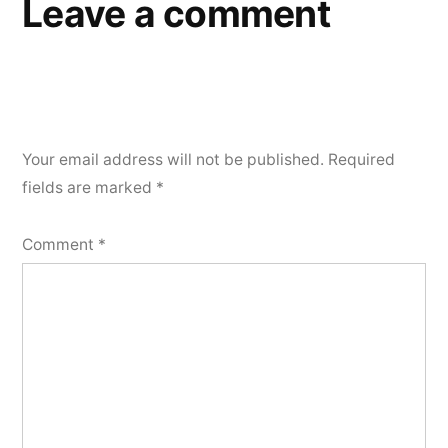
Leave a comment
Your email address will not be published.
Required
fields are marked
*
Comment
*