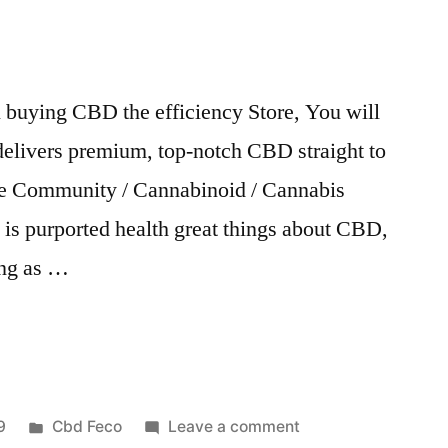
ll buying CBD the efficiency Store, You will
delivers premium, top-notch CBD straight to
re Community / Cannabinoid / Cannabis
t is purported health great things about CBD,
ing as …
Posted
on
9
Cbd Feco
Leave a comment