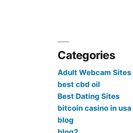
Categories
Adult Webcam Sites
best cbd oil
Best Dating Sites
bitcoin casino in usa
blog
blog2