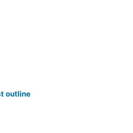
t outline