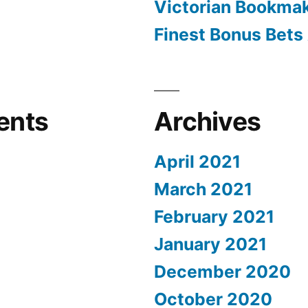
Victorian Bookma
Finest Bonus Bets 
ents
Archives
April 2021
March 2021
February 2021
January 2021
December 2020
October 2020