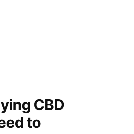
buying CBD
need to