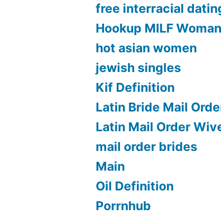
free interracial datin
Hookup MILF Woma
hot asian women
jewish singles
Kif Definition
Latin Bride Mail Orde
Latin Mail Order Wiv
mail order brides
Main
Oil Definition
Porrnhub