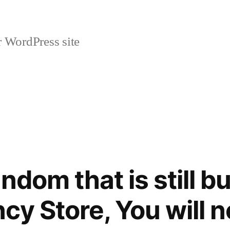
r WordPress site
andom that is still 
ncy Store, You will 