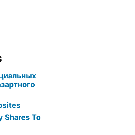
s
ециальных
азартного
bsites
y Shares To