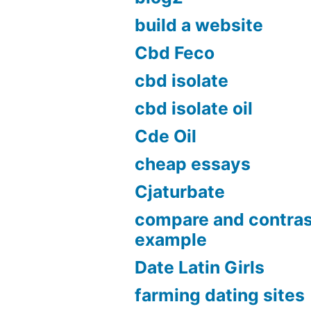
build a website
Cbd Feco
cbd isolate
cbd isolate oil
Cde Oil
cheap essays
Cjaturbate
compare and contras
example
Date Latin Girls
farming dating sites