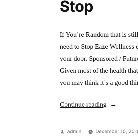
Stop
If You’re Random that is sti
need to Stop Eaze Wellness 
your door. Sponsored / Futu
Given most of the health tha
you may think it’s a good th
“If
Continue reading
You’re
Random
Posted
admin
December 10, 201