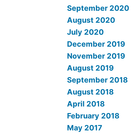
September 2020
August 2020
July 2020
December 2019
November 2019
August 2019
September 2018
August 2018
April 2018
February 2018
May 2017