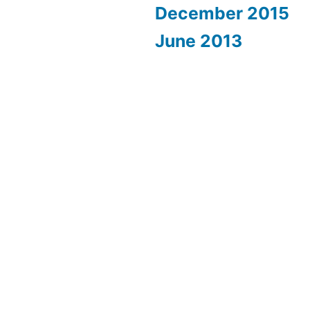
December 2015
June 2013