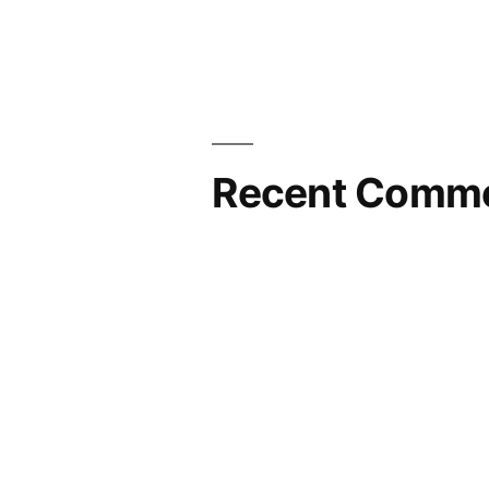
Stop”
Recent Comm