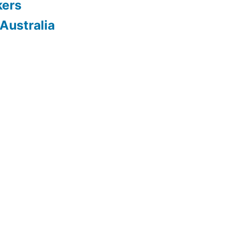
kers
Australia