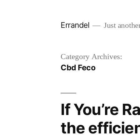
Skip
to
Errandel
Just anothe
content
Category Archives:
Cbd Feco
If You’re R
the efficie