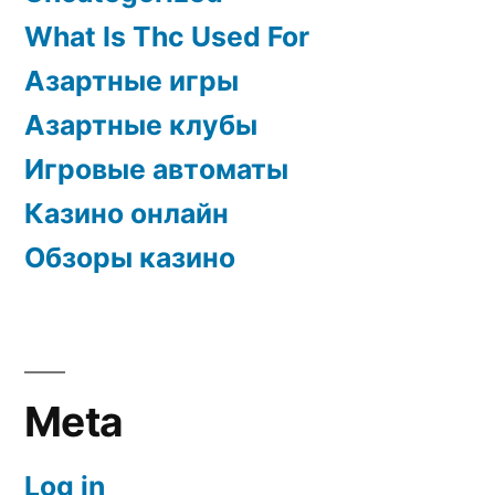
What Is Thc Used For
Азартные игры
Азартные клубы
Игровые автоматы
Казино онлайн
Обзоры казино
Meta
Log in