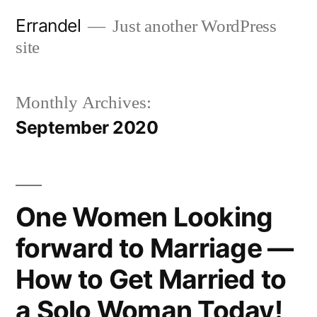
Skip
Errandel
Just another WordPress
to
site
content
Monthly Archives:
September 2020
One Women Looking
forward to Marriage —
How to Get Married to
a Solo Woman Today!