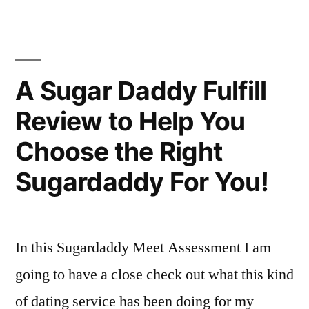
possible
great
to
Order
Get
a
Out
A Sugar Daddy Fulfill
great
of
Review to Help You
Order
Relationship
Out
Choose the Right
of
For
Relationship
Sugardaddy For You!
Your
For
Your
Divorce?”
Divorce?
In this Sugardaddy Meet Assessment I am
going to have a close check out what this kind
of dating service has been doing for my