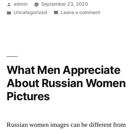
Posted
admin
September 23, 2020
forward
by
Posted
on
Uncategorized
Leave a comment
to
in
One
Marriage
Women
Looking
—
forward
How
to
Marriage
to
What Men Appreciate
—
Get
About Russian Women
How
Married
to
Pictures
Get
to
Married
a
to
a
Solo
Russian women images can be different from
Solo