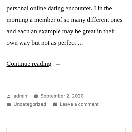
personal online dating encounter. I in the
morning a member of so many different ones
and each an example may be great in their
own way but not as perfect …
“A
Continue reading
Sugar
Daddy
Posted
admin
September 2, 2020
Fulfill
by
Posted
on
Uncategorized
Leave a comment
Review
in
A
to
Sugar
Daddy