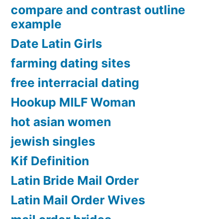
compare and contrast outline
example
Date Latin Girls
farming dating sites
free interracial dating
Hookup MILF Woman
hot asian women
jewish singles
Kif Definition
Latin Bride Mail Order
Latin Mail Order Wives