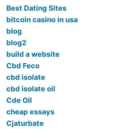
Best Dating Sites
bitcoin casino in usa
blog
blog2
build a website
Cbd Feco
cbd isolate
cbd isolate oil
Cde Oil
cheap essays
Cjaturbate