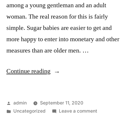
among a young gentleman and an adult
woman. The real reason for this is fairly
simple. Sugar babies are easier to get and
more happy to enter into monetary and other
measures than are older men. …
“How
Continue reading
to
Find
Posted
admin
September 11, 2020
a
by
Posted
on
Uncategorized
Leave a comment
Sugardaddy
in
How
–
to