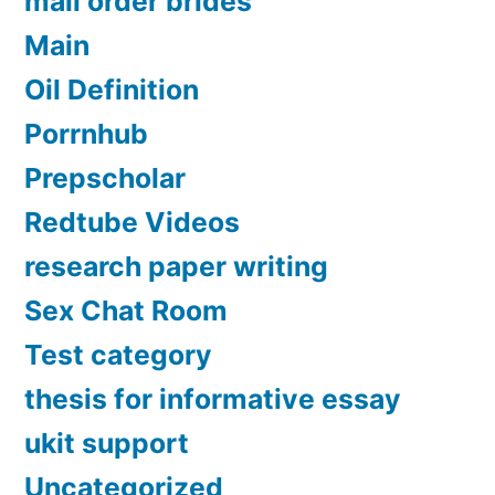
mail order brides
Main
Oil Definition
Porrnhub
Prepscholar
Redtube Videos
research paper writing
Sex Chat Room
Test category
thesis for informative essay
ukit support
Uncategorized