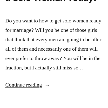
Do you want to how to get solo women ready
for marriage? Will you be one of those girls
that think that every men are going to be after
all of them and necessarily one of them will
ever prefer to throw away? You will be in the
fraction, but I actually still miss so …
“One
Continue reading
Women
Looking