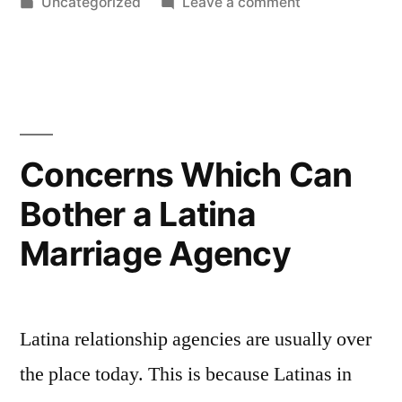
by
Posted
on
Uncategorized
Leave a comment
Russian
in
What
Women
Men
Appreciate
Pictures”
About
Russian
Women
Concerns Which Can
Pictures
Bother a Latina
Marriage Agency
Latina relationship agencies are usually over
the place today. This is because Latinas in