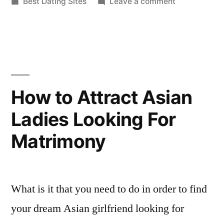
by
Posted
on
Best Dating Sites
Leave a comment
a
in
Concerns
Latina
Which
Can
Marriage
Bother
Agency”
a
Latina
How to Attract Asian
Marriage
Ladies Looking For
Agency
Matrimony
What is it that you need to do in order to find
your dream Asian girlfriend looking for