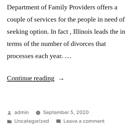
Department of Family Providers offers a
couple of services for the people in need of
seeking option. In fact , Illinois leads the in
terms of the number of divorces that
processes each year. …
“Is
Continue reading
it
possible
Posted
admin
September 5, 2020
to
by
Posted
on
Uncategorized
Leave a comment
Get
in
Is
a
it