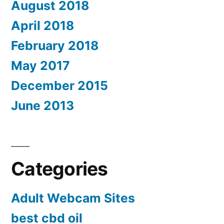
August 2018
April 2018
February 2018
May 2017
December 2015
June 2013
Categories
Adult Webcam Sites
best cbd oil