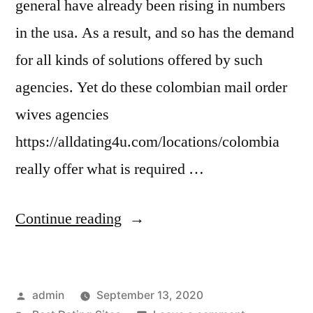
general have already been rising in numbers
in the usa. As a result, and so has the demand
for all kinds of solutions offered by such
agencies. Yet do these colombian mail order
wives agencies
https://alldating4u.com/locations/colombia
really offer what is required …
“Concerns
Continue reading
Which
Can
Posted
admin
September 13, 2020
Bother