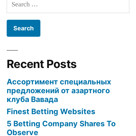
Help
Search
Fulfill
You
for:
Review
to
Choose
Help
the
You
Right
Choose
the
Sugardaddy
Recent Posts
Right
For
Sugardaddy
Ассортимент специальных
For
You!”
предложений от азартного
You!
клуба Вавада
Finest Betting Websites
5 Betting Company Shares To
Observe