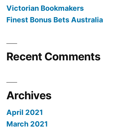
Victorian Bookmakers
Finest Bonus Bets Australia
Recent Comments
Archives
April 2021
March 2021