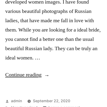
Woman
developed women images. I have found
Woman
Today!”
Today!
various beautiful photographs of Russian
ladies, that have made me fall in love with
them. While you are looking for a ideal bride,
you cannot find a better one than the usual
beautiful Russian lady. They can be truly an
ideal women. …
“What
Continue reading
Men
Appreciate
Posted
admin
September 22, 2020
About