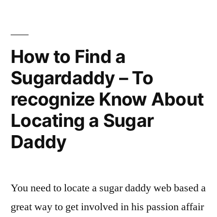
Attract
For
Asian
Matrimony”
Ladies
Looking
How to Find a
For
Sugardaddy – To
Matrimony
recognize Know About
Locating a Sugar
Daddy
You need to locate a sugar daddy web based a
great way to get involved in his passion affair