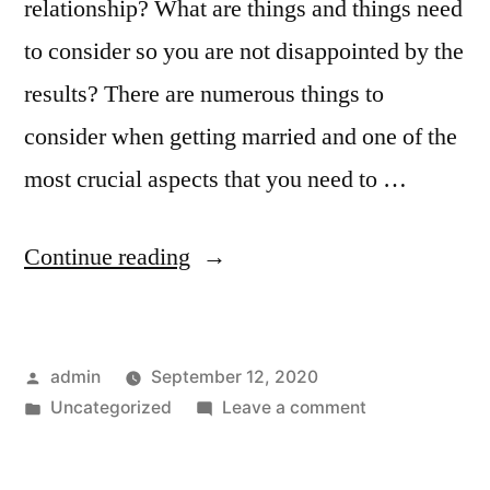
relationship? What are things and things need
to consider so you are not disappointed by the
results? There are numerous things to
consider when getting married and one of the
most crucial aspects that you need to …
“How
Continue reading
to
Attract
Posted
admin
September 12, 2020
Asian
by
Posted
on
Uncategorized
Leave a comment
Ladies
in
How
Looking
to