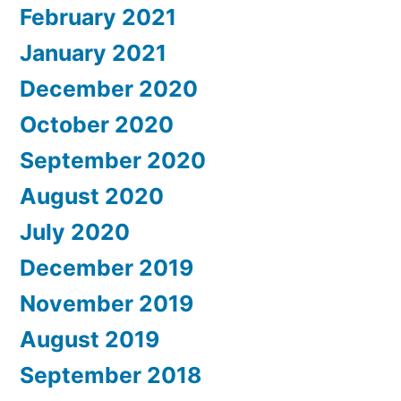
February 2021
January 2021
December 2020
October 2020
September 2020
August 2020
July 2020
December 2019
November 2019
August 2019
September 2018