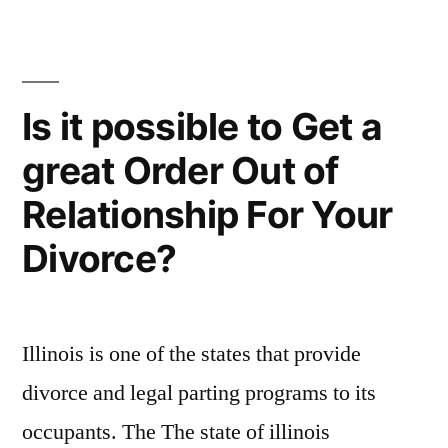
Find
To
a
recognize
Sugardaddy
–
Know
Is it possible to Get a
To
About
great Order Out of
recognize
Locating
Know
Relationship For Your
About
a
Locating
Divorce?
Sugar
a
Sugar
Daddy”
Daddy
Illinois is one of the states that provide
divorce and legal parting programs to its
occupants. The The state of illinois