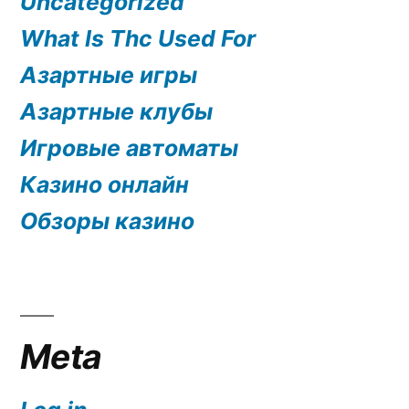
Uncategorized
What Is Thc Used For
Азартные игры
Азартные клубы
Игровые автоматы
Казино онлайн
Обзоры казино
Meta