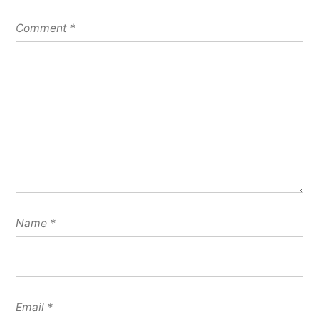
Comment
*
Name
*
Email
*