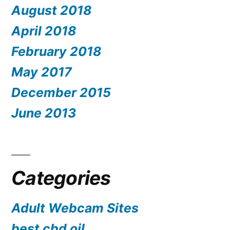
August 2018
April 2018
February 2018
May 2017
December 2015
June 2013
Categories
Adult Webcam Sites
best cbd oil