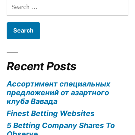
Search
for:
Recent Posts
Ассортимент специальных
предложений от азартного
клуба Вавада
Finest Betting Websites
5 Betting Company Shares To
Observe