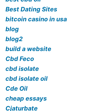
Best Dating Sites
bitcoin casino in usa
blog
blog2
build a website
Cbd Feco
cbd isolate
cbd isolate oil
Cde Oil
cheap essays
Cjaturbate