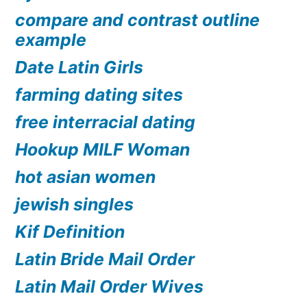
compare and contrast outline
example
Date Latin Girls
farming dating sites
free interracial dating
Hookup MILF Woman
hot asian women
jewish singles
Kif Definition
Latin Bride Mail Order
Latin Mail Order Wives