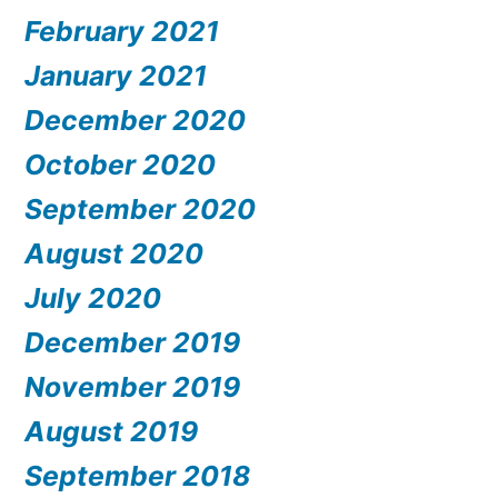
February 2021
January 2021
December 2020
October 2020
September 2020
August 2020
July 2020
December 2019
November 2019
August 2019
September 2018