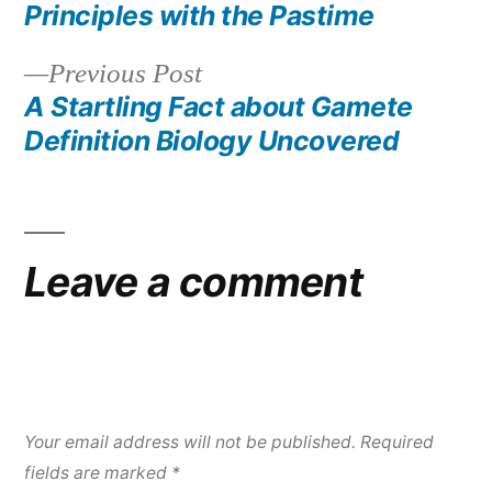
post:
Principles with the Pastime
Post
Previous
Previous Post
navigation
post:
A Startling Fact about Gamete
Definition Biology Uncovered
Leave a comment
Your email address will not be published.
Required
fields are marked
*