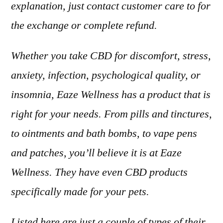
explanation, just contact customer care to for
the exchange or complete refund.
Whether you take CBD for discomfort, stress,
anxiety, infection, psychological quality, or
insomnia, Eaze Wellness has a product that is
right for your needs. From pills and tinctures,
to ointments and bath bombs, to vape pens
and patches, you’ll believe it is at Eaze
Wellness. They have even CBD products
specifically made for your pets.
Listed here are just a couple of types of their