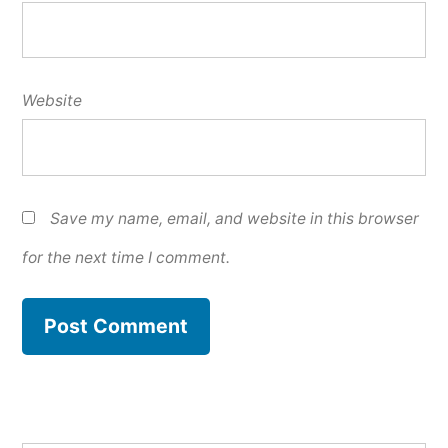
Website
Save my name, email, and website in this browser
for the next time I comment.