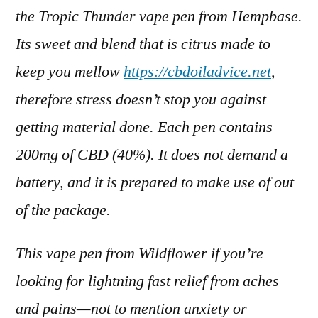
the Tropic Thunder vape pen from Hempbase.
Its sweet and blend that is citrus made to
keep you mellow
https://cbdoiladvice.net
,
therefore stress doesn’t stop you against
getting material done. Each pen contains
200mg of CBD (40%). It does not demand a
battery, and it is prepared to make use of out
of the package.
This vape pen from Wildflower if you’re
looking for lightning fast relief from aches
and pains—not to mention anxiety or