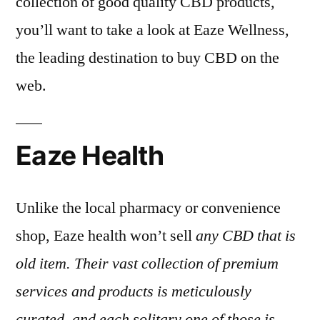
collection of good quality CBD products,
you’ll want to take a look at Eaze Wellness,
the leading destination to buy CBD on the
web.
Eaze Health
Unlike the local pharmacy or convenience
shop, Eaze health won’t sell
any CBD that is
old item. Their vast collection of premium
services and products is meticulously
curated, and each solitary one of those is