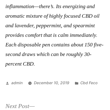
inflammation—there’s. Its energizing and
aromatic mixture of highly focused CBD oil
and lavender, peppermint, and spearmint
provides comfort that is calm immediately.
Each disposable pen contains about 150 five-
second draws which can be roughly 30-
percent CBD.
Posted
Posted
admin
December 10, 2019
Cbd Feco
by
in
Next
Next Post