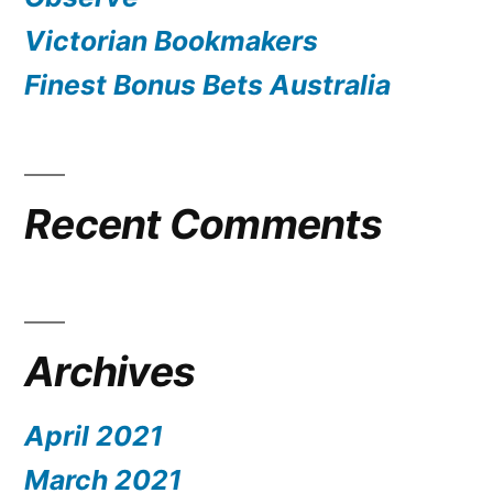
Victorian Bookmakers
Finest Bonus Bets Australia
Recent Comments
Archives
April 2021
March 2021