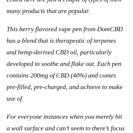
many products that are popular.
This berry flavored vape pen from DomCBD
has a blend that is therapeutic of terpenes
and hemp-derived CBD oil, particularly
developed to soothe and flake out. Each pen
contains 200mg of CBD (40%) and comes
pre-filled, pre-charged, and achieve to make
use of.
For everyone instances when you merely hit
a wall surface and can’t seem to there’s focus