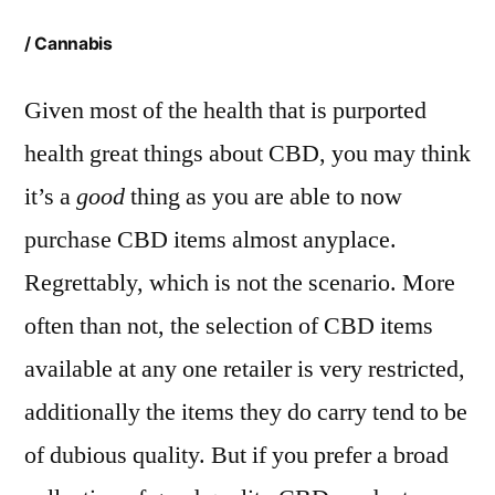
/ Cannabis
Given most of the health that is purported
health great things about CBD, you may think
it’s a
good
thing as you are able to now
purchase CBD items almost anyplace.
Regrettably, which is not the scenario. More
often than not, the selection of CBD items
available at any one retailer is very restricted,
additionally the items they do carry tend to be
of dubious quality. But if you prefer a broad