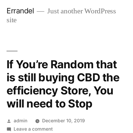
Skip
Errandel
Just another WordPress
to
site
content
If You’re Random that
is still buying CBD the
efficiency Store, You
will need to Stop
Posted
admin
December 10, 2019
by
on
Leave a comment