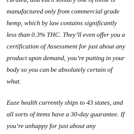
manufactured
only
from commercial grade
hemp, which by law contains significantly
less than 0.3% THC.
They’ll even offer you a
certification of Assessment for just about any
product upon demand, you’re putting in your
body so you can be absolutely certain of
what.
Eaze health currently ships to 43 states, and
all sorts of items have a 30-day guarantee. If
you’re unhappy for just about any