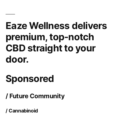
If
You’re
Random
Eaze Wellness delivers
that
is
premium, top-notch
still
CBD straight to your
buying
CBD
door.
the
efficiency
Store,
Sponsored
You
will
/ Future Community
need
to
/ Cannabinoid
Stop