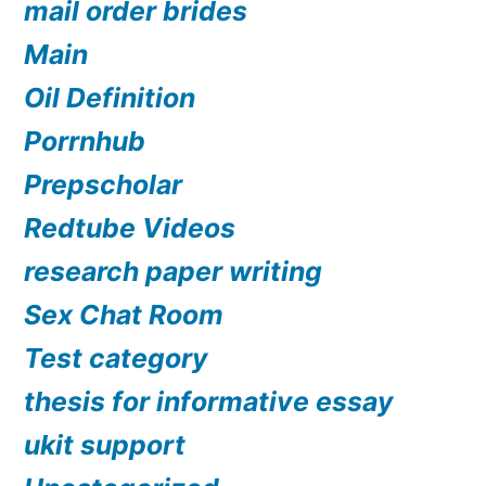
mail order brides
Main
Oil Definition
Porrnhub
Prepscholar
Redtube Videos
research paper writing
Sex Chat Room
Test category
thesis for informative essay
ukit support