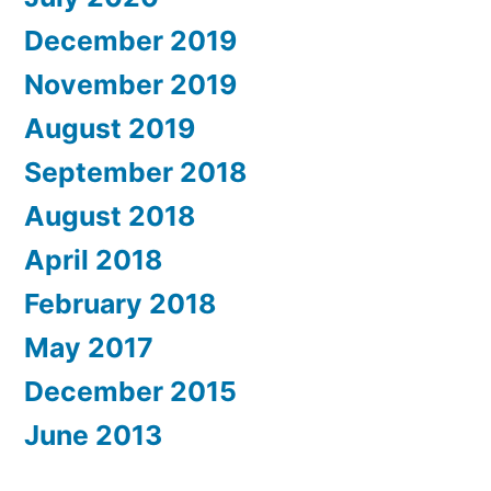
December 2019
November 2019
August 2019
September 2018
August 2018
April 2018
February 2018
May 2017
December 2015
June 2013