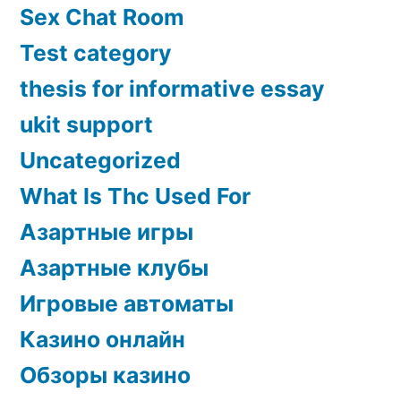
Sex Chat Room
Test category
thesis for informative essay
ukit support
Uncategorized
What Is Thc Used For
Азартные игры
Азартные клубы
Игровые автоматы
Казино онлайн
Обзоры казино