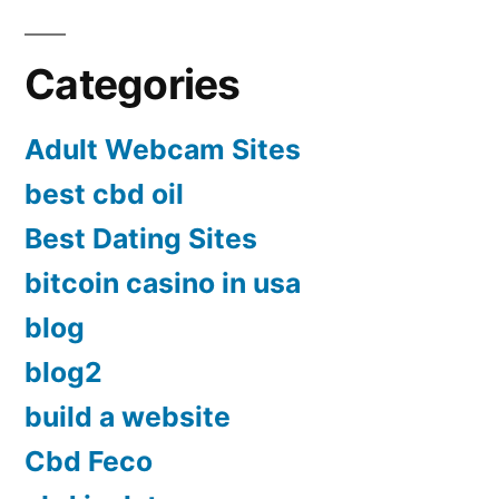
Categories
Adult Webcam Sites
best cbd oil
Best Dating Sites
bitcoin casino in usa
blog
blog2
build a website
Cbd Feco