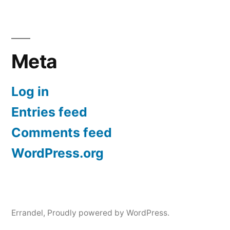
Meta
Log in
Entries feed
Comments feed
WordPress.org
Errandel
,
Proudly powered by WordPress.