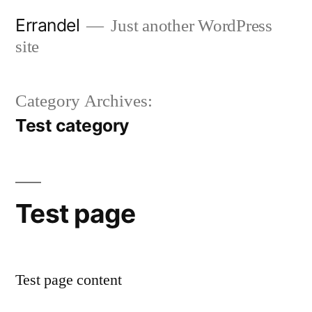
Skip
Errandel
Just another WordPress
to
site
content
Category Archives:
Test category
Test page
Test page content