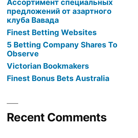
Ассортимент специальных
предложений от азартного
клуба Вавада
Finest Betting Websites
5 Betting Company Shares To
Observe
Victorian Bookmakers
Finest Bonus Bets Australia
Recent Comments