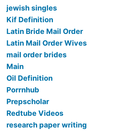
jewish singles
Kif Definition
Latin Bride Mail Order
Latin Mail Order Wives
mail order brides
Main
Oil Definition
Porrnhub
Prepscholar
Redtube Videos
research paper writing