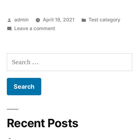
Posted
Posted
admin
April 19, 2021
Test category
by
on
in
Leave a comment
Test
page
Search
for:
Recent Posts