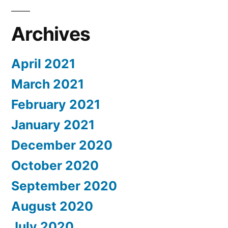
Archives
April 2021
March 2021
February 2021
January 2021
December 2020
October 2020
September 2020
August 2020
July 2020