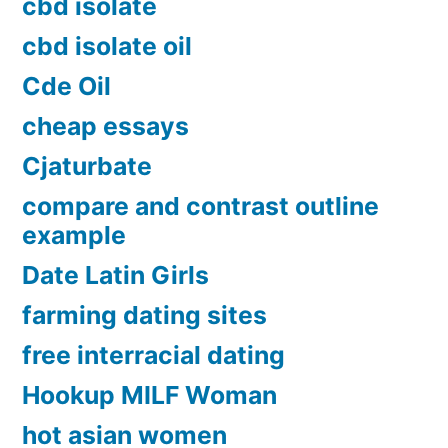
cbd isolate
cbd isolate oil
Cde Oil
cheap essays
Cjaturbate
compare and contrast outline
example
Date Latin Girls
farming dating sites
free interracial dating
Hookup MILF Woman
hot asian women