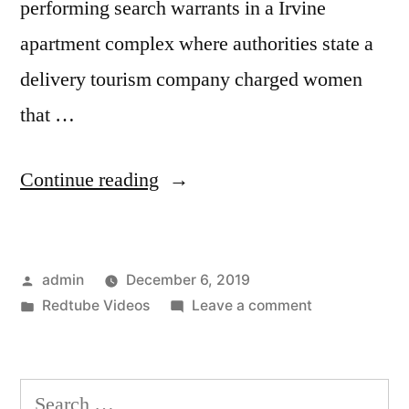
performing search warrants in a Irvine
apartment complex where authorities state a
delivery tourism company charged women
that …
“Birth
Continue reading
tourism:
An
Posted
admin
December 6, 2019
Irvine
by
Posted
on
Redtube Videos
Leave a comment
business
in
Birth
makes
tourism:
An
$2
Search
Irvine