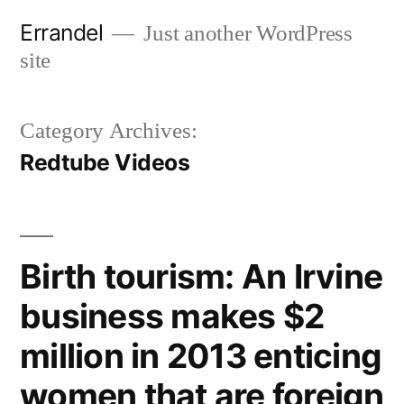
Skip
Errandel
Just another WordPress
to
site
content
Category Archives:
Redtube Videos
Birth tourism: An Irvine
business makes $2
million in 2013 enticing
women that are foreign