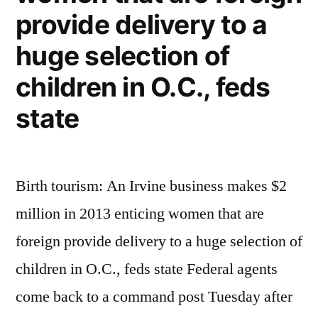
provide delivery to a
huge selection of
children in O.C., feds
state
Birth tourism: An Irvine business makes $2
million in 2013 enticing women that are
foreign provide delivery to a huge selection of
children in O.C., feds state Federal agents
come back to a command post Tuesday after