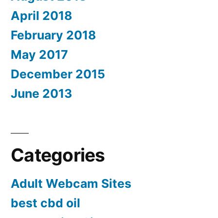
April 2018
February 2018
May 2017
December 2015
June 2013
Categories
Adult Webcam Sites
best cbd oil