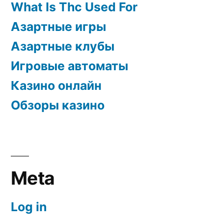
What Is Thc Used For
Азартные игры
Азартные клубы
Игровые автоматы
Казино онлайн
Обзоры казино
Meta
Log in