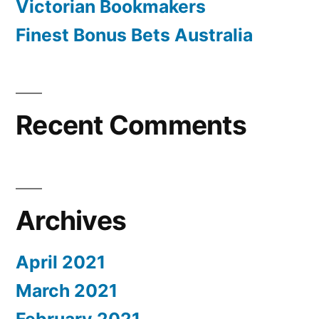
a
Victorian Bookmakers
selection
huge
Finest Bonus Bets Australia
of
selection
children
in
of
O.C.,
children
Recent Comments
feds
in
state
O.C.,
feds
Archives
state”
April 2021
March 2021