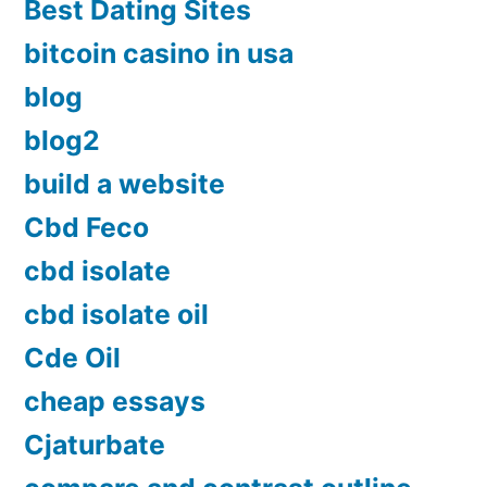
Best Dating Sites
bitcoin casino in usa
blog
blog2
build a website
Cbd Feco
cbd isolate
cbd isolate oil
Cde Oil
cheap essays
Cjaturbate