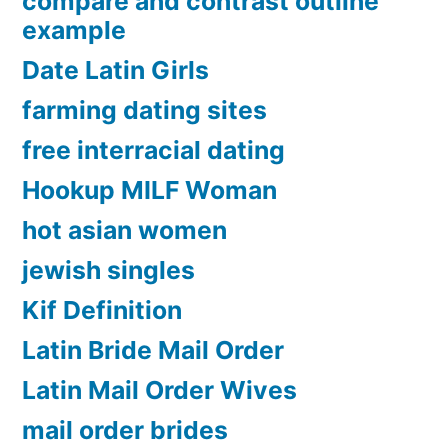
compare and contrast outline
example
Date Latin Girls
farming dating sites
free interracial dating
Hookup MILF Woman
hot asian women
jewish singles
Kif Definition
Latin Bride Mail Order
Latin Mail Order Wives
mail order brides