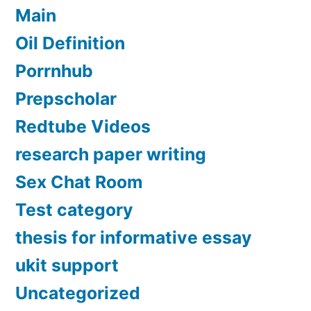
Main
Oil Definition
Porrnhub
Prepscholar
Redtube Videos
research paper writing
Sex Chat Room
Test category
thesis for informative essay
ukit support
Uncategorized