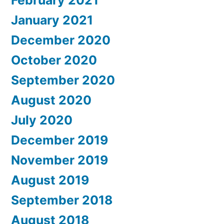
February 2021
January 2021
December 2020
October 2020
September 2020
August 2020
July 2020
December 2019
November 2019
August 2019
September 2018
August 2018