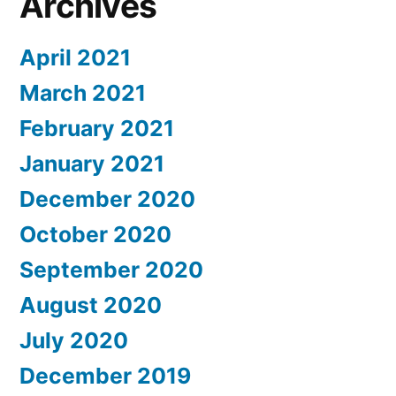
Archives
April 2021
March 2021
February 2021
January 2021
December 2020
October 2020
September 2020
August 2020
July 2020
December 2019