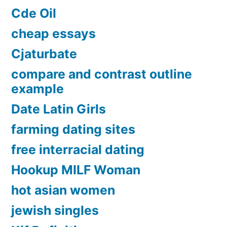
Cde Oil
cheap essays
Cjaturbate
compare and contrast outline
example
Date Latin Girls
farming dating sites
free interracial dating
Hookup MILF Woman
hot asian women
jewish singles