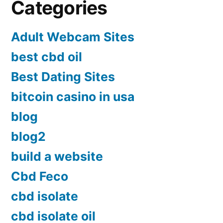
Categories
Adult Webcam Sites
best cbd oil
Best Dating Sites
bitcoin casino in usa
blog
blog2
build a website
Cbd Feco
cbd isolate
cbd isolate oil