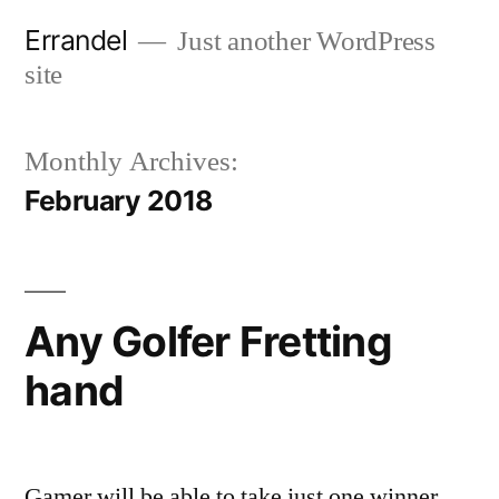
Skip
Errandel
Just another WordPress
to
site
content
Monthly Archives:
February 2018
Any Golfer Fretting
hand
Gamer will be able to take just one winner