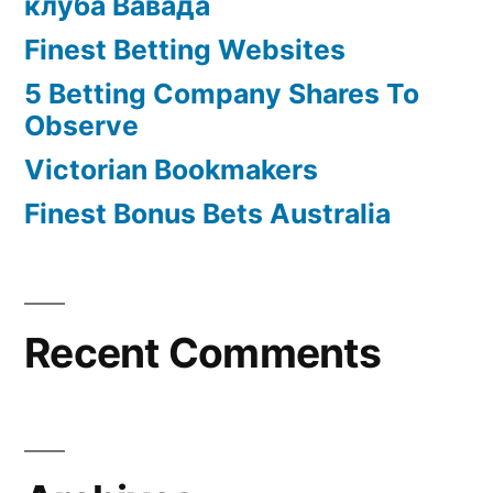
клуба Вавада
Finest Betting Websites
5 Betting Company Shares To
Observe
Victorian Bookmakers
Finest Bonus Bets Australia
Recent Comments