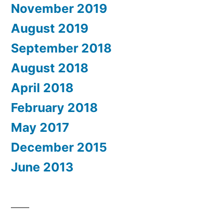
November 2019
August 2019
September 2018
August 2018
April 2018
February 2018
May 2017
December 2015
June 2013