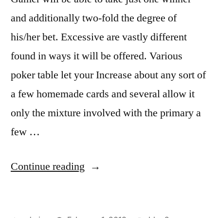
and additionally two-fold the degree of
his/her bet. Excessive are vastly different
found in ways it will be offered. Various
poker table let your Increase about any sort of
a few homemade cards and several allow it
only the mixture involved with the primary a
few …
“Any
Continue reading
Golfer
Fretting