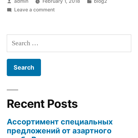
Posted
Posted
admin
February 1, 2018
blog2
hand”
by
on
in
Leave a comment
Any
Golfer
Fretting
Search
hand
for:
Recent Posts
Ассортимент специальных
предложений от азартного