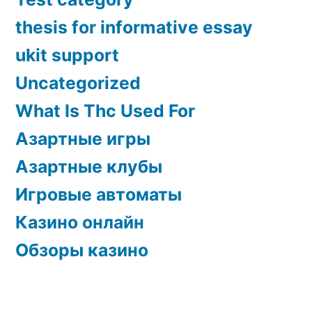
thesis for informative essay
ukit support
Uncategorized
What Is Thc Used For
Азартные игры
Азартные клубы
Игровые автоматы
Казино онлайн
Обзоры казино