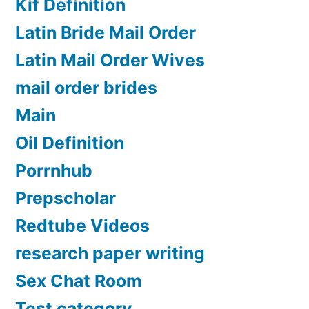
Kif Definition
Latin Bride Mail Order
Latin Mail Order Wives
mail order brides
Main
Oil Definition
Porrnhub
Prepscholar
Redtube Videos
research paper writing
Sex Chat Room
Test category