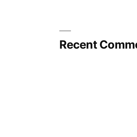
Recent Comm