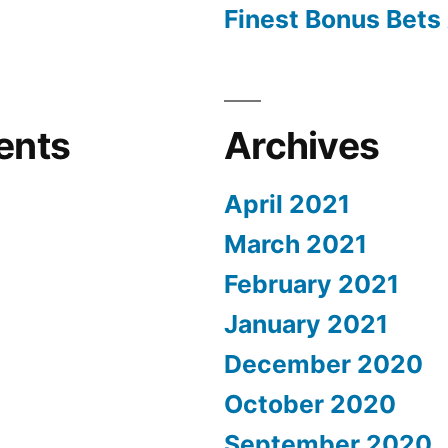
Finest Bonus Bets 
ents
Archives
April 2021
March 2021
February 2021
January 2021
December 2020
October 2020
September 2020