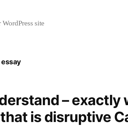
r WordPress site
e essay
derstand – exactly 
 that is disruptive 