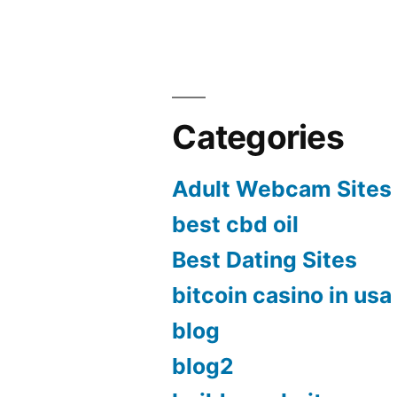
Categories
Adult Webcam Sites
best cbd oil
Best Dating Sites
bitcoin casino in usa
blog
blog2