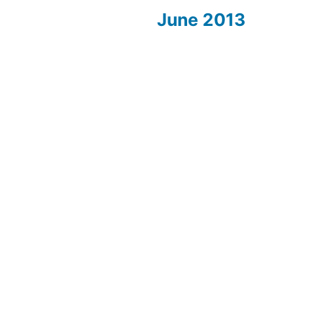
June 2013