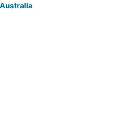
Australia