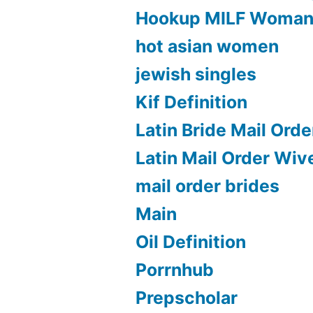
Hookup MILF Woma
hot asian women
jewish singles
Kif Definition
Latin Bride Mail Orde
Latin Mail Order Wiv
mail order brides
Main
Oil Definition
Porrnhub
Prepscholar