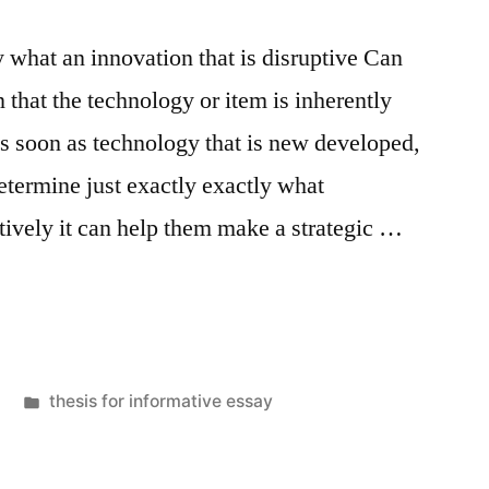
 what an innovation that is disruptive Can
 that the technology or item is inherently
s soon as technology that is new developed,
determine just exactly exactly what
tively it can help them make a strategic …
Posted
thesis for informative essay
in