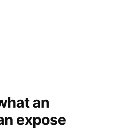
what an
Can expose