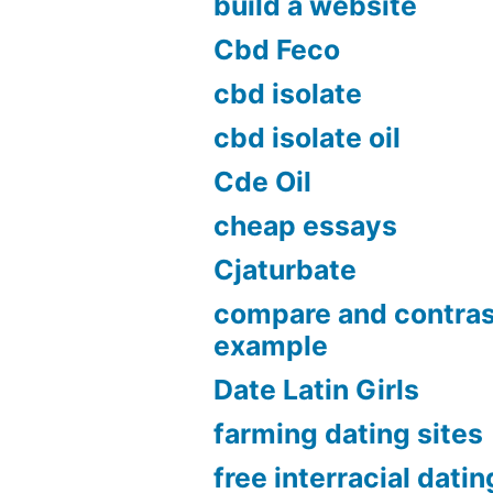
build a website
Cbd Feco
cbd isolate
cbd isolate oil
Cde Oil
cheap essays
Cjaturbate
compare and contras
example
Date Latin Girls
farming dating sites
free interracial datin