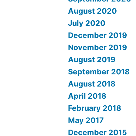
August 2020
July 2020
December 2019
November 2019
August 2019
September 2018
August 2018
April 2018
February 2018
May 2017
December 2015