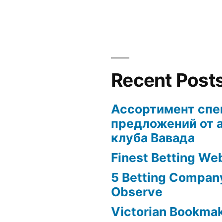
Recent Post
Ассортимент сп
предложений от 
клуба Вавада
Finest Betting We
5 Betting Compan
Observe
Victorian Bookma