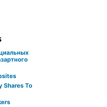
s
ециальных
азартного
bsites
y Shares To
kers