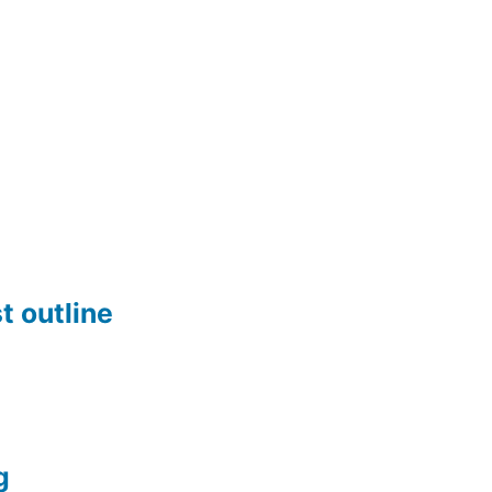
t outline
g