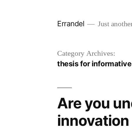
Skip
to
Errandel
Just anothe
content
Category Archives:
thesis for informativ
Are you un
innovation