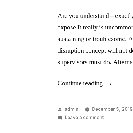
Are you understand – exactly
expose It really is uncommon
sustaining or troublesome. A
disruption concept will not 
supervisors must do. Alterna
“Are
Continue reading
you
understand
Posted
admin
December 5, 2019
–
by
on
Leave a comment
Are
exactly