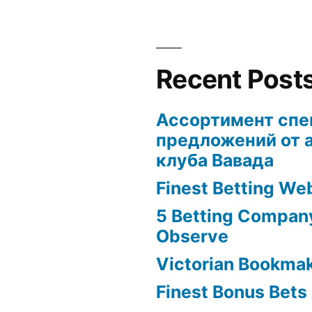
Recent Post
Ассортимент сп
предложений от 
клуба Вавада
Finest Betting We
5 Betting Compan
Observe
Victorian Bookma
Finest Bonus Bets 