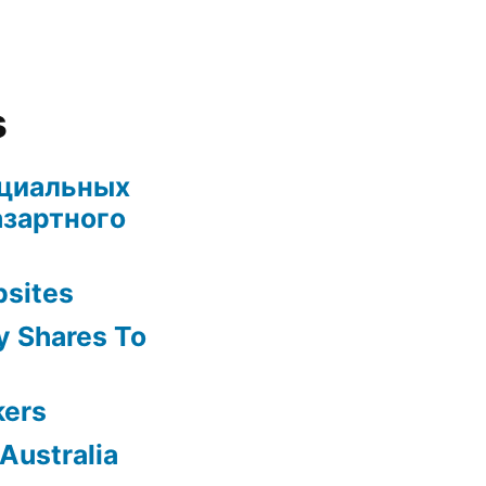
s
ециальных
азартного
bsites
y Shares To
kers
Australia