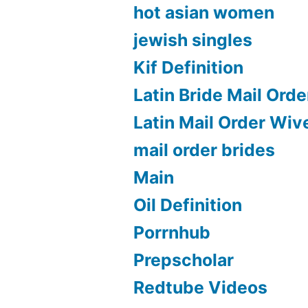
hot asian women
jewish singles
Kif Definition
Latin Bride Mail Orde
Latin Mail Order Wiv
mail order brides
Main
Oil Definition
Porrnhub
Prepscholar
Redtube Videos