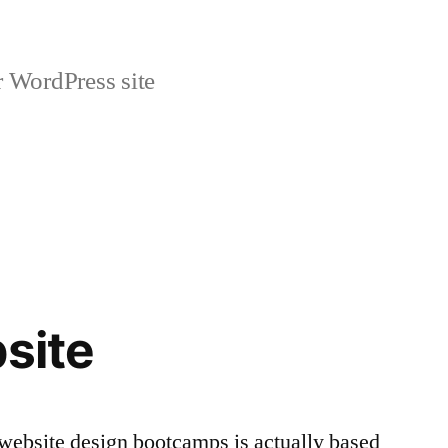
r WordPress site
bsite
d website design bootcamps is actually based