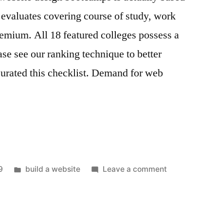
evaluates covering course of study, work
premium. All 18 featured colleges possess a
ease see our ranking technique to better
urated this checklist. Demand for web
Posted
on
9
build a website
Leave a comment
in
build
a
website