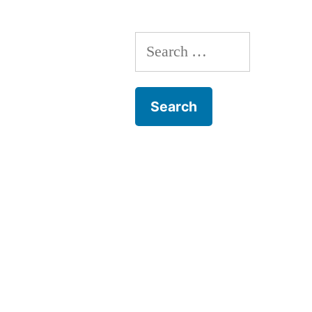
Search
for: