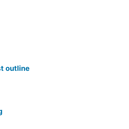
t outline
g
n