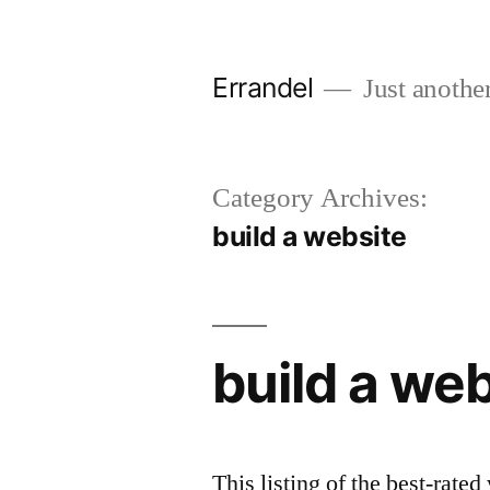
Skip
to
Errandel
Just anothe
content
Category Archives:
build a website
build a we
This listing of the best-rate