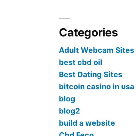
Categories
Adult Webcam Sites
best cbd oil
Best Dating Sites
bitcoin casino in usa
blog
blog2
build a website
Cbd Feco