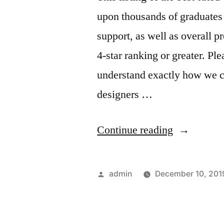
upon thousands of graduates 
support, as well as overall 
4-star ranking or greater. Pl
understand exactly how we c
designers …
“build
Continue reading
a
website”
Posted
admin
December 10, 201
by