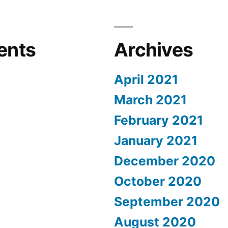
ents
Archives
April 2021
March 2021
February 2021
January 2021
December 2020
October 2020
September 2020
August 2020