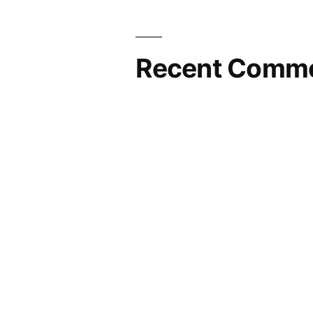
Recent Comm