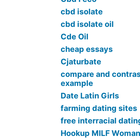
cbd isolate
cbd isolate oil
Cde Oil
cheap essays
Cjaturbate
compare and contras
example
Date Latin Girls
farming dating sites
free interracial datin
Hookup MILF Woma