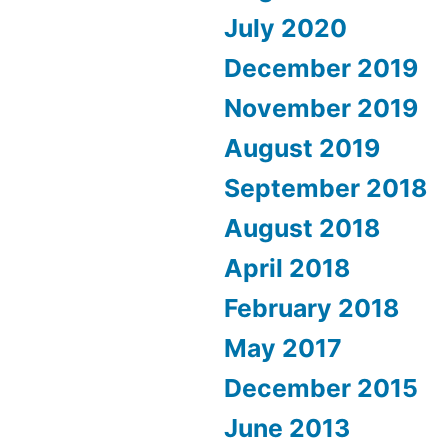
July 2020
December 2019
November 2019
August 2019
September 2018
August 2018
April 2018
February 2018
May 2017
December 2015
June 2013