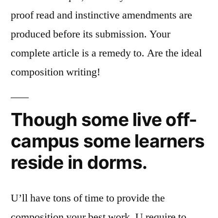
proof read and instinctive amendments are
produced before its submission. Your
complete article is a remedy to. Are the ideal
composition writing!
Though some live off-
campus some learners
reside in dorms.
U’ll have tons of time to provide the
composition your best work. U require to