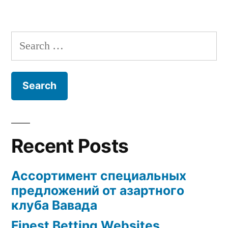
Search
for:
Recent Posts
Ассортимент специальных
предложений от азартного
клуба Вавада
Finest Betting Websites