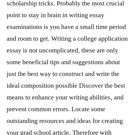
scholarship tricks. Probably the most crucial
point to stay in brain in writing essay
examinations is you have a small time period
and room to get. Writing a college application
essay is not uncomplicated, these are only
some beneficial tips and suggestions about
just the best way to construct and write the
ideal composition possible Discover the best
means to enhance your writing abilities, and
prevent common errors. Locate some
outstanding resources and ideas for creating
your grad school article. Therefore with