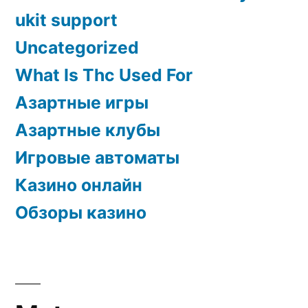
ukit support
Uncategorized
What Is Thc Used For
Азартные игры
Азартные клубы
Игровые автоматы
Казино онлайн
Обзоры казино