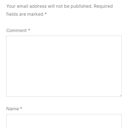
Your email address will not be published.
Required
fields are marked
*
Comment
*
Name
*