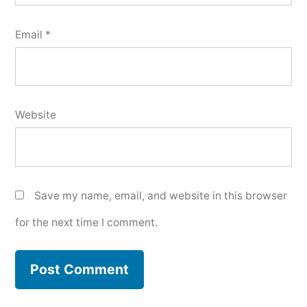
Email
*
Website
Save my name, email, and website in this browser
for the next time I comment.