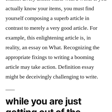
actually know your items, you must find
yourself composing a superb article in
contrast to merely a very good article. For
example, this enlightening article is, in
reality, an essay on What. Recognizing the
appropriate fixings to writing a booming
article may take action. Definition essay
might be deceivingly challenging to write.
while you are just