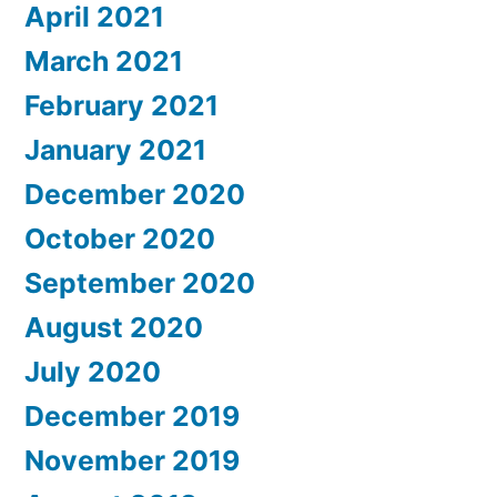
April 2021
March 2021
February 2021
January 2021
December 2020
October 2020
September 2020
August 2020
July 2020
December 2019
November 2019