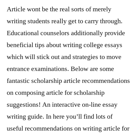
Article wont be the real sorts of merely
to
brainstorm,
writing students really get to carry through.
analyze
Educational counselors additionally provide
and
describe,
beneficial tips about writing college essays
enter
which will stick out and strategies to move
entrance examinations. Below are some
fanta
stic scholarship article recommendations
on composing article for scholarship
suggestions! An interactive on-line essay
writing guide. In here you’ll find lots of
useful recommendations on writing article for