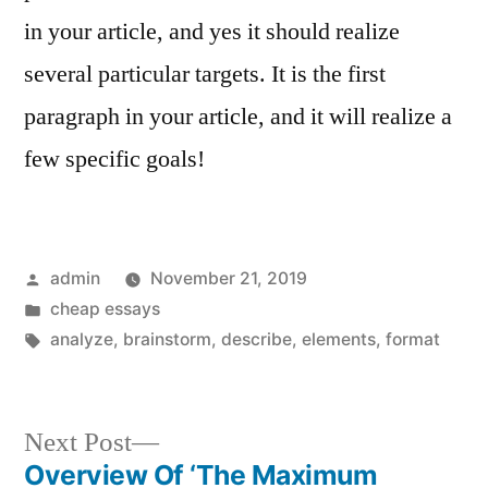
in your article, and yes it should realize
several particular targets. It is the first
paragraph in your article, and it will realize a
few specific goals!
Posted
admin
November 21, 2019
by
Posted
cheap essays
in
Tags:
analyze
,
brainstorm
,
describe
,
elements
,
format
Next
Next Post
post:
Overview Of ‘The Maximum