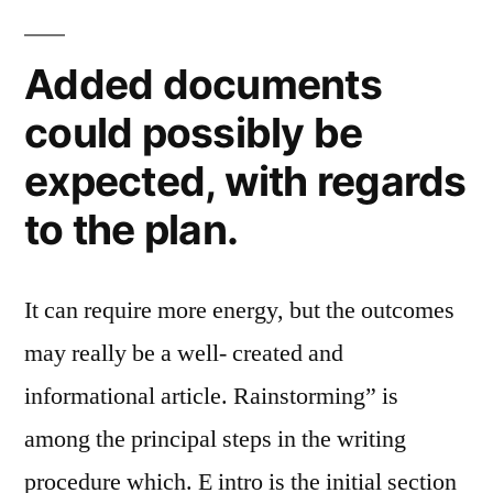
Added documents
could possibly be
expected, with regards
to the plan.
It can require more energy, but the outcomes
may really be a well- created and
informational article. Rainstorming” is
among the principal steps in the writing
procedure which. E intro is the initial section