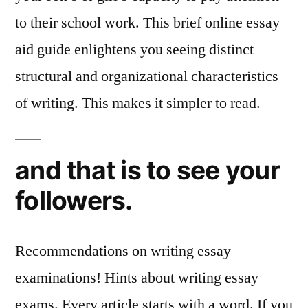
to their school work. This brief online essay
aid guide enlightens you seeing distinct
structural and organizational characteristics
of writing. This makes it simpler to read.
and that is to see your
followers.
Recommendations on writing essay
examinations! Hints about writing essay
exams. Every article starts with a word. If you