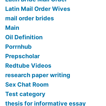
Latin Mail Order Wives
mail order brides
Main
Oil Definition
Porrnhub
Prepscholar
Redtube Videos
research paper writing
Sex Chat Room
Test category
thesis for informative essay