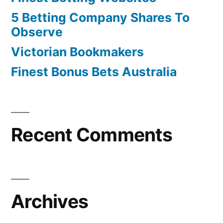
5 Betting Company Shares To
Observe
Victorian Bookmakers
Finest Bonus Bets Australia
Recent Comments
Archives