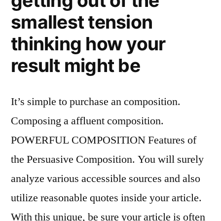
getting out of the
smallest tension
thinking how your
result might be
It’s simple to purchase an composition.
Composing a affluent composition.
POWERFUL COMPOSITION Features of
the Persuasive Composition. You will surely
analyze various accessible sources and also
utilize reasonable quotes inside your article.
With this unique, be sure your article is often