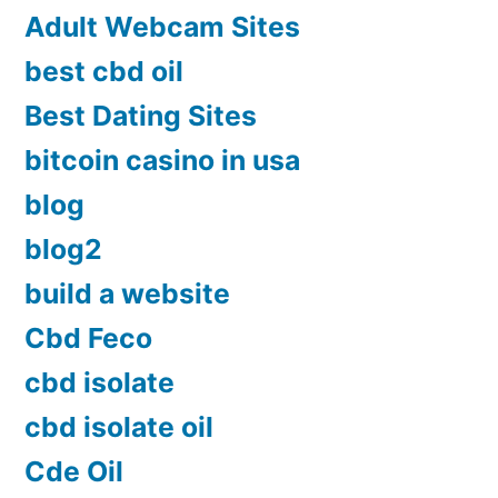
Adult Webcam Sites
best cbd oil
Best Dating Sites
bitcoin casino in usa
blog
blog2
build a website
Cbd Feco
cbd isolate
cbd isolate oil
Cde Oil