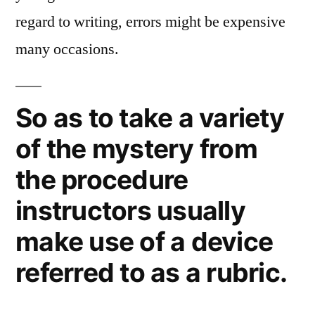
regard to writing, errors might be expensive
many occasions.
So as to take a variety
of the mystery from
the procedure
instructors usually
make use of a device
referred to as a rubric.