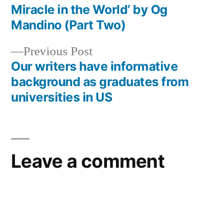
Post
Miracle in the World’ by Og
navigation
Mandino (Part Two)
Previous
Previous Post
post:
Our writers have informative
background as graduates from
universities in US
Leave a comment