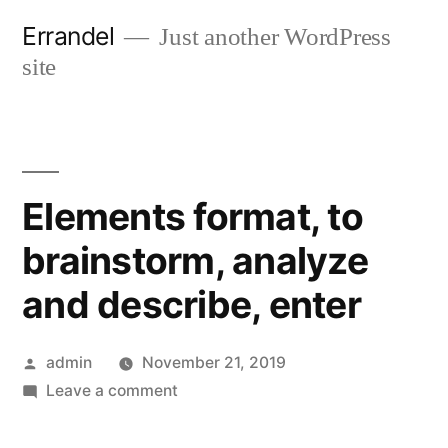
Skip
Errandel
Just another WordPress
to
site
content
Elements format, to
brainstorm, analyze
and describe, enter
Posted
admin
November 21, 2019
by
on
Leave a comment
Elements
format,