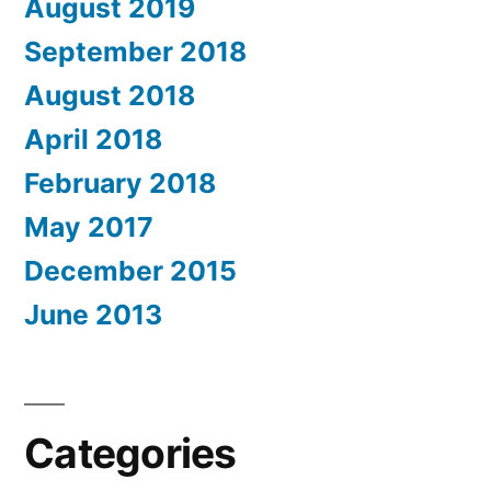
August 2019
September 2018
August 2018
April 2018
February 2018
May 2017
December 2015
June 2013
Categories