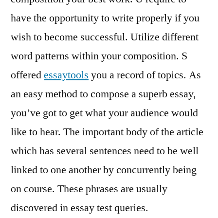
have the opportunity to write properly if you
wish to become successful. Utilize different
word patterns within your composition. S
offered
essaytools
you a record of topics. As
an easy method to compose a superb essay,
you’ve got to get what your audience would
like to hear. The important body of the article
which has several sentences need to be well
linked to one another by concurrently being
on course. These phrases are usually
discovered in essay test queries.