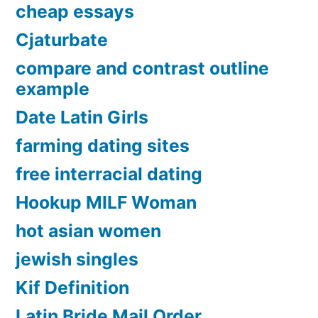
cheap essays
Cjaturbate
compare and contrast outline
example
Date Latin Girls
farming dating sites
free interracial dating
Hookup MILF Woman
hot asian women
jewish singles
Kif Definition
Latin Bride Mail Order