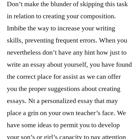
Don’t make the blunder of skipping this task
in relation to creating your composition.
Imbibe the way to increase your writing
skills, preventing frequent errors. When you
nevertheless don’t have any hint how just to
write an essay about yourself, you have found
the correct place for assist as we can offer
you the proper suggestions about creating
essays. Nt a personalized essay that may
place a grin on your own teacher’s face. We
have some ideas to permit you to develop
your son’s or girl’s capacity to pay attention