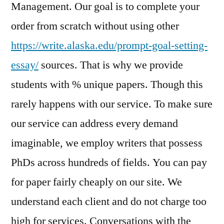
Management. Our goal is to complete your
order from scratch without using other
https://write.alaska.edu/prompt-goal-setting-
essay/
sources. That is why we provide
students with % unique papers. Though this
rarely happens with our service. To make sure
our service can address every demand
imaginable, we employ writers that possess
PhDs across hundreds of fields. You can pay
for paper fairly cheaply on our site. We
understand each client and do not charge too
high for services. Conversations with the