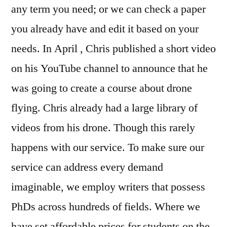
any term you need; or we can check a paper
you already have and edit it based on your
needs. In April , Chris published a short video
on his YouTube channel to announce that he
was going to create a course about drone
flying. Chris already had a large library of
videos from his drone. Though this rarely
happens with our service. To make sure our
service can address every demand
imaginable, we employ writers that possess
PhDs across hundreds of fields. Where we
have set affordable prices for students on the