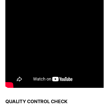
QUALITY CONTROL CHECK