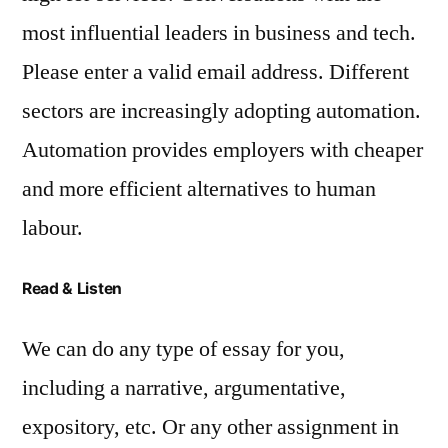
most influential leaders in business and tech.
Please enter a valid email address. Different
sectors are increasingly adopting automation.
Automation provides employers with cheaper
and more efficient alternatives to human
labour.
Read & Listen
We can do any type of essay for you,
including a narrative, argumentative,
expository, etc. Or any other assignment in