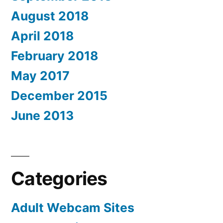
August 2018
April 2018
February 2018
May 2017
December 2015
June 2013
Categories
Adult Webcam Sites