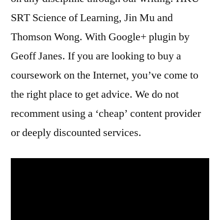
SRT Science of Learning, Jin Mu and
Thomson Wong. With Google+ plugin by
Geoff Janes. If you are looking to buy a
coursework on the Internet, you’ve come to
the right place to get advice. We do not
recomment using a ‘cheap’ content provider
or deeply discounted services.