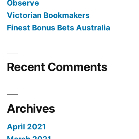
Observe
Victorian Bookmakers
Finest Bonus Bets Australia
Recent Comments
Archives
April 2021