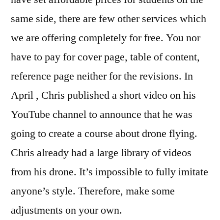
same side, there are few other services which
we are offering completely for free. You nor
have to pay for cover page, table of content,
reference page neither for the revisions. In
April , Chris published a short video on his
YouTube channel to announce that he was
going to create a course about drone flying.
Chris already had a large library of videos
from his drone. It’s impossible to fully imitate
anyone’s style. Therefore, make some
adjustments on your own.