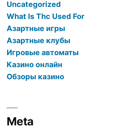
Uncategorized
What Is Thc Used For
Азартные игры
Азартные клубы
Игровые автоматы
Казино онлайн
Обзоры казино
Meta