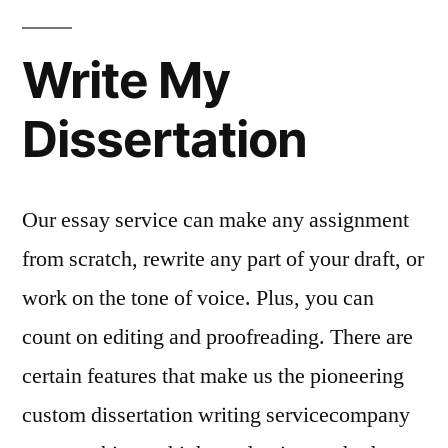
Write My
Dissertation
Our essay service can make any assignment
from scratch, rewrite any part of your draft, or
work on the tone of voice. Plus, you can
count on editing and proofreading. There are
certain features that make us the pioneering
custom dissertation writing servicecompany