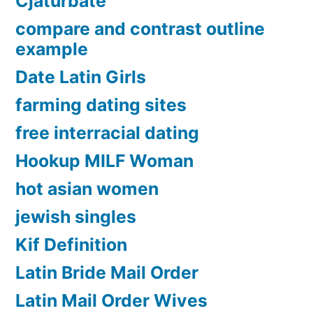
Cjaturbate
compare and contrast outline
example
Date Latin Girls
farming dating sites
free interracial dating
Hookup MILF Woman
hot asian women
jewish singles
Kif Definition
Latin Bride Mail Order
Latin Mail Order Wives