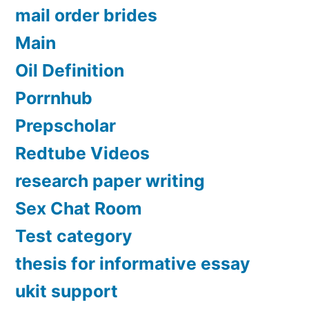
mail order brides
Main
Oil Definition
Porrnhub
Prepscholar
Redtube Videos
research paper writing
Sex Chat Room
Test category
thesis for informative essay
ukit support