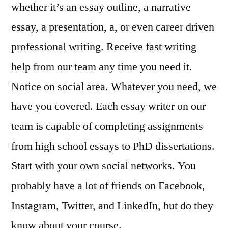
whether it’s an essay outline, a narrative
essay, a presentation, a, or even career driven
professional writing. Receive fast writing
help from our team any time you need it.
Notice on social area. Whatever you need, we
have you covered. Each essay writer on our
team is capable of completing assignments
from high school essays to PhD dissertations.
Start with your own social networks. You
probably have a lot of friends on Facebook,
Instagram, Twitter, and LinkedIn, but do they
know about your course.