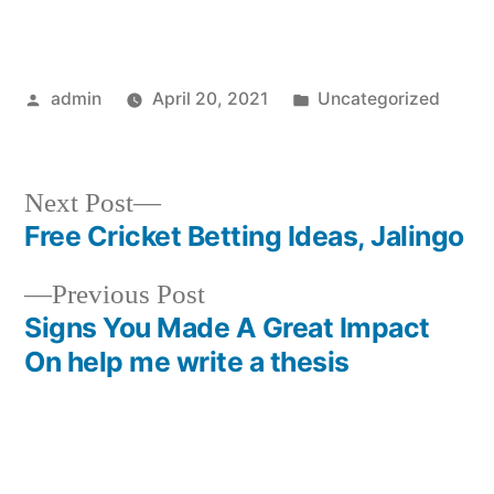
Posted
Posted
admin
April 20, 2021
Uncategorized
by
in
Next
Next Post
post:
Free Cricket Betting Ideas, Jalingo
Post
Previous
Previous Post
navigation
post:
Signs You Made A Great Impact
On help me write a thesis