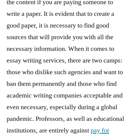
the content if you are paying someone to
write a paper. It is evident that to create a
good paper, it is necessary to find good
sources that will provide you with all the
necessary information. When it comes to
essay writing services, there are two camps:
those who dislike such agencies and want to
ban them permanently and those who find
academic writing companies acceptable and
even necessary, especially during a global
pandemic. Professors, as well as educational
institutions, are entirely against
pay for