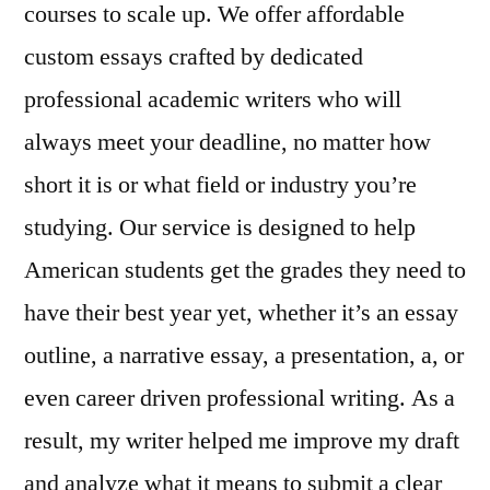
courses to scale up. We offer affordable
custom essays crafted by dedicated
professional academic writers who will
always meet your deadline, no matter how
short it is or what field or industry you’re
studying. Our service is designed to help
American students get the grades they need to
have their best year yet, whether it’s an essay
outline, a narrative essay, a presentation, a, or
even career driven professional writing. As a
result, my writer helped me improve my draft
and analyze what it means to submit a clear