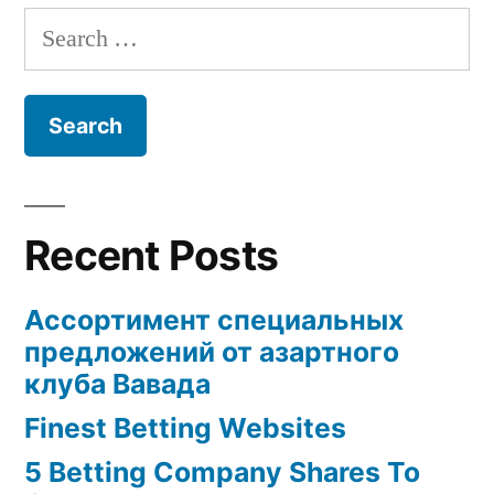
Search
for:
Recent Posts
Ассортимент специальных
предложений от азартного
клуба Вавада
Finest Betting Websites
5 Betting Company Shares To