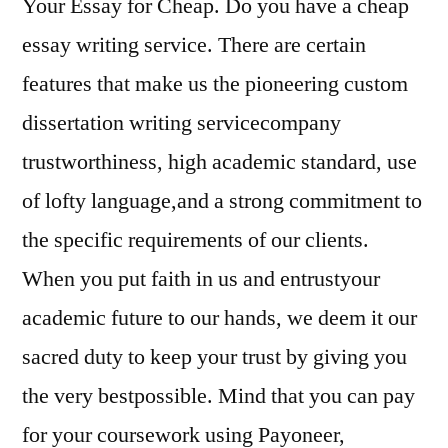
Your Essay for Cheap. Do you have a cheap
essay writing service. There are certain
features that make us the pioneering custom
dissertation writing servicecompany
trustworthiness, high academic standard, use
of lofty language,and a strong commitment to
the specific requirements of our clients.
When you put faith in us and entrustyour
academic future to our hands, we deem it our
sacred duty to keep your trust by giving you
the very bestpossible. Mind that you can pay
for your coursework using Payoneer,