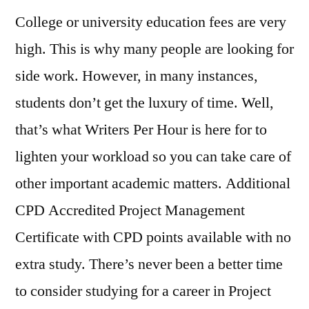
College or university education fees are very
high. This is why many people are looking for
side work. However, in many instances,
students don’t get the luxury of time. Well,
that’s what Writers Per Hour is here for to
lighten your workload so you can take care of
other important academic matters. Additional
CPD Accredited Project Management
Certificate with CPD points available with no
extra study. There’s never been a better time
to consider studying for a career in Project