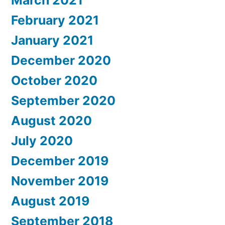
March 2021
February 2021
January 2021
December 2020
October 2020
September 2020
August 2020
July 2020
December 2019
November 2019
August 2019
September 2018