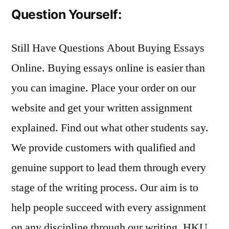
Question Yourself:
Still Have Questions About Buying Essays
Online. Buying essays online is easier than
you can imagine. Place your order on our
website and get your written assignment
explained. Find out what other students say.
We provide customers with qualified and
genuine support to lead them through every
stage of the writing process. Our aim is to
help people succeed with every assignment
on any discipline through our writing. HKU