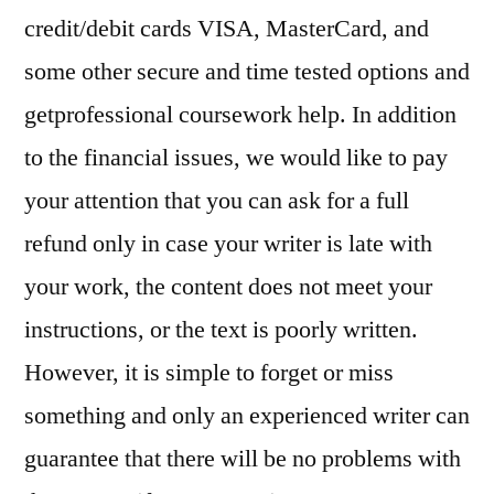
credit/debit cards VISA, MasterCard, and
some other secure and time tested options and
getprofessional coursework help. In addition
to the financial issues, we would like to pay
your attention that you can ask for a full
refund only in case your writer is late with
your work, the content does not meet your
instructions, or the text is poorly written.
However, it is simple to forget or miss
something and only an experienced writer can
guarantee that there will be no problems with