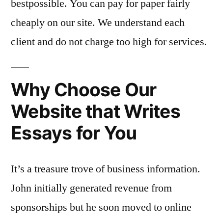
bestpossible. You can pay for paper fairly
cheaply on our site. We understand each
client and do not charge too high for services.
Why Choose Our
Website that Writes
Essays for You
It’s a treasure trove of business information.
John initially generated revenue from
sponsorships but he soon moved to online