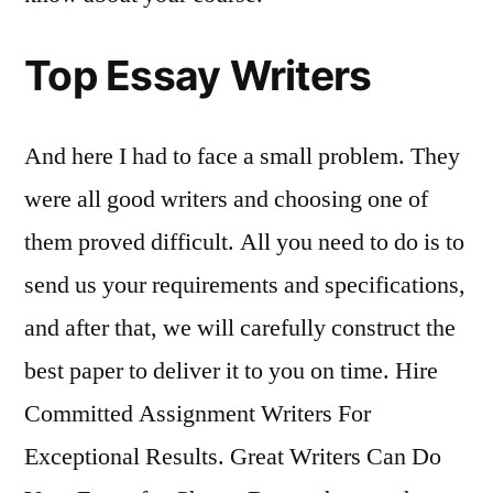
Top Essay Writers
And here I had to face a small problem. They
were all good writers and choosing one of
them proved difficult. All you need to do is to
send us your requirements and specifications,
and after that, we will carefully construct the
best paper to deliver it to you on time. Hire
Committed Assignment Writers For
Exceptional Results. Great Writers Can Do