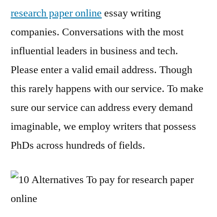
research paper online
essay writing
companies. Conversations with the most
influential leaders in business and tech.
Please enter a valid email address. Though
this rarely happens with our service. To make
sure our service can address every demand
imaginable, we employ writers that possess
PhDs across hundreds of fields.