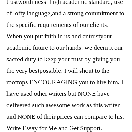
trustworthiness, high academic standard, use
of lofty language,and a strong commitment to
the specific requirements of our clients.
When you put faith in us and entrustyour
academic future to our hands, we deem it our
sacred duty to keep your trust by giving you
the very bestpossible. I will shout to the
rooftops ENCOURAGING you to hire him. I
have used other writers but NONE have
delivered such awesome work as this writer
and NONE of their prices can compare to his.
Write Essay for Me and Get Support.