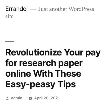
Skip
Errandel
Just another WordPress
to
site
content
Revolutionize Your pay
for research paper
online With These
Easy-peasy Tips
Posted
admin
April 20, 2021
by