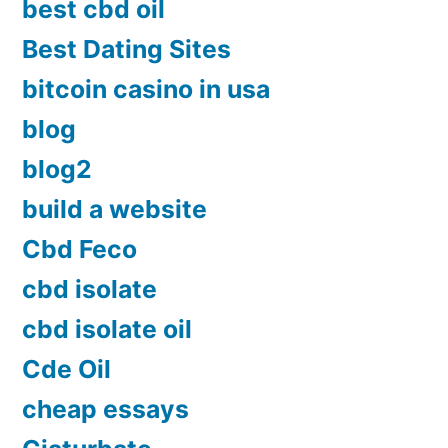
best cbd oil
Best Dating Sites
bitcoin casino in usa
blog
blog2
build a website
Cbd Feco
cbd isolate
cbd isolate oil
Cde Oil
cheap essays