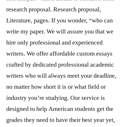
research proposal. Research proposal,
Literature, pages. If you wonder, “who can
write my paper. We will assure you that we
hire only professional and experienced
writers. We offer affordable custom essays
crafted by dedicated professional academic
writers who will always meet your deadline,
no matter how short it is or what field or
industry you’re studying. Our service is
designed to help American students get the
grades they need to have their best year yet,