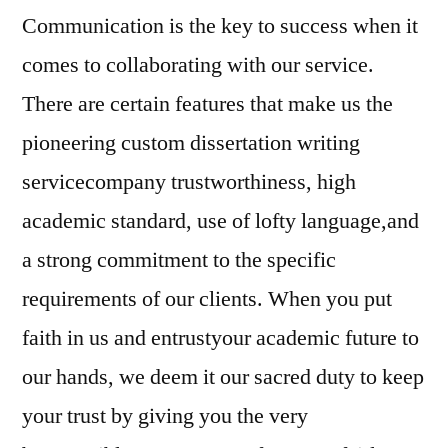
Communication is the key to success when it
comes to collaborating with our service.
There are certain features that make us the
pioneering custom dissertation writing
servicecompany trustworthiness, high
academic standard, use of lofty language,and
a strong commitment to the specific
requirements of our clients. When you put
faith in us and entrustyour academic future to
our hands, we deem it our sacred duty to keep
your trust by giving you the very