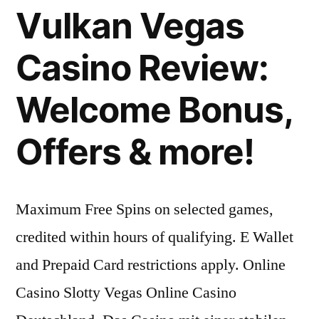
Vulkan Vegas
Casino Review:
Welcome Bonus,
Offers & more!
Maximum Free Spins on selected games,
credited within hours of qualifying. E Wallet
and Prepaid Card restrictions apply. Online
Casino Slotty Vegas Online Casino