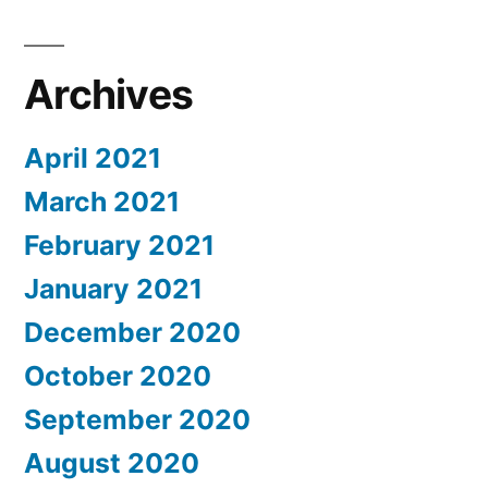
Archives
April 2021
March 2021
February 2021
January 2021
December 2020
October 2020
September 2020
August 2020