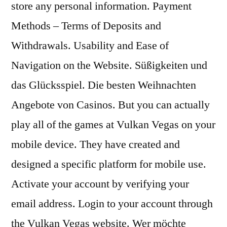
store any personal information. Payment
Methods – Terms of Deposits and
Withdrawals. Usability and Ease of
Navigation on the Website. Süßigkeiten und
das Glücksspiel. Die besten Weihnachten
Angebote von Casinos. But you can actually
play all of the games at Vulkan Vegas on your
mobile device. They have created and
designed a specific platform for mobile use.
Activate your account by verifying your
email address. Login to your account through
the Vulkan Vegas website. Wer möchte