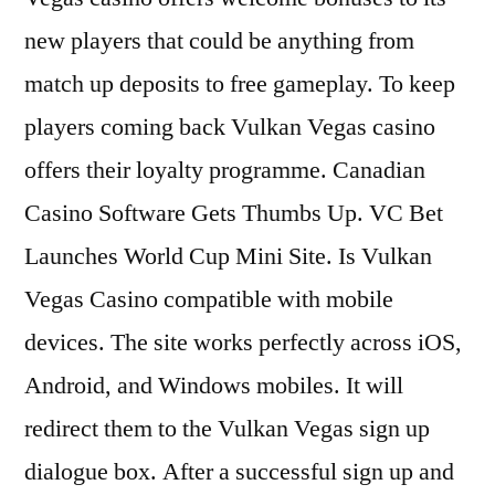
new players that could be anything from
match up deposits to free gameplay. To keep
players coming back Vulkan Vegas casino
offers their loyalty programme. Canadian
Casino Software Gets Thumbs Up. VC Bet
Launches World Cup Mini Site. Is Vulkan
Vegas Casino compatible with mobile
devices. The site works perfectly across iOS,
Android, and Windows mobiles. It will
redirect them to the Vulkan Vegas sign up
dialogue box. After a successful sign up and