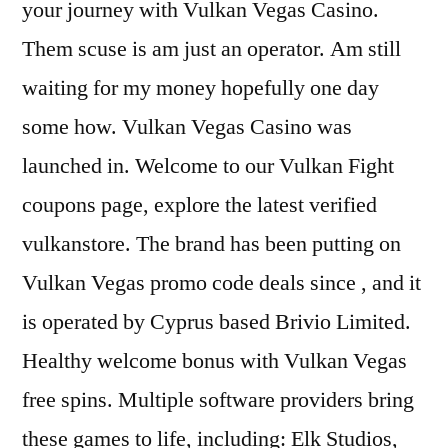
your journey with Vulkan Vegas Casino.
Them scuse is am just an operator. Am still
waiting for my money hopefully one day
some how. Vulkan Vegas Casino was
launched in. Welcome to our Vulkan Fight
coupons page, explore the latest verified
vulkanstore. The brand has been putting on
Vulkan Vegas promo code deals since , and it
is operated by Cyprus based Brivio Limited.
Healthy welcome bonus with Vulkan Vegas
free spins. Multiple software providers bring
these games to life, including: Elk Studios,