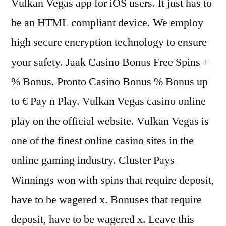
Vulkan Vegas app for iOS users. It just has to
be an HTML compliant device. We employ
high secure encryption technology to ensure
your safety. Jaak Casino Bonus Free Spins +
% Bonus. Pronto Casino Bonus % Bonus up
to € Pay n Play. Vulkan Vegas casino online
play on the official website. Vulkan Vegas is
one of the finest online casino sites in the
online gaming industry. Cluster Pays
Winnings won with spins that require deposit,
have to be wagered x. Bonuses that require
deposit, have to be wagered x. Leave this