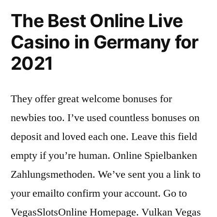
The Best Online Live
Casino in Germany for
2021
They offer great welcome bonuses for
newbies too. I’ve used countless bonuses on
deposit and loved each one. Leave this field
empty if you’re human. Online Spielbanken
Zahlungsmethoden. We’ve sent you a link to
your emailto confirm your account. Go to
VegasSlotsOnline Homepage. Vulkan Vegas