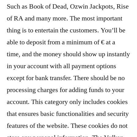
Such as Book of Dead, Ozwin Jackpots, Rise
of RA and many more. The most important
thing is to entertain the customers. You’ll be
able to deposit from a minimum of € at a
time, and the money should show up instantly
in your account with all payment options
except for bank transfer. There should be no
processing charges for adding funds to your
account. This category only includes cookies
that ensures basic functionalities and security
features of the website. These cookies do not