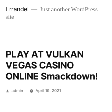
Skip
Errandel
Just another WordPress
to
site
content
PLAY AT VULKAN
VEGAS CASINO
ONLINE Smackdown!
Posted
admin
April 19, 2021
by