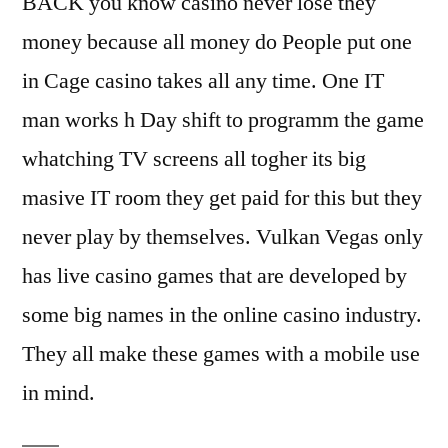
BACK you know casino never lose they
money because all money do People put one
in Cage casino takes all any time. One IT
man works h Day shift to programm the game
whatching TV screens all togher its big
masive IT room they get paid for this but they
never play by themselves. Vulkan Vegas only
has live casino games that are developed by
some big names in the online casino industry.
They all make these games with a mobile use
in mind.