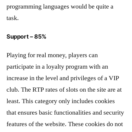
programming languages would be quite a
task.
Support – 85%
Playing for real money, players can
participate in a loyalty program with an
increase in the level and privileges of a VIP
club. The RTP rates of slots on the site are at
least. This category only includes cookies
that ensures basic functionalities and security
features of the website. These cookies do not