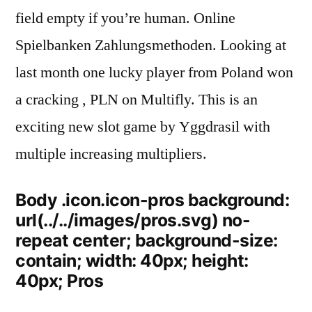
field empty if you’re human. Online
Spielbanken Zahlungsmethoden. Looking at
last month one lucky player from Poland won
a cracking , PLN on Multifly. This is an
exciting new slot game by Yggdrasil with
multiple increasing multipliers.
Body .icon.icon-pros background:
url(../../images/pros.svg) no-
repeat center; background-size:
contain; width: 40px; height:
40px; Pros