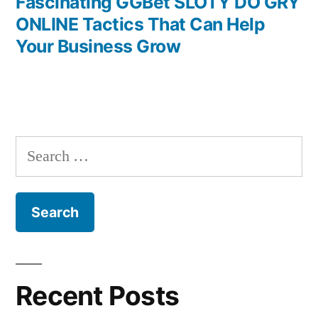
post:
Fascinating GGBet SLOTY DO GRY
ONLINE Tactics That Can Help
Your Business Grow
Search
for:
Recent Posts