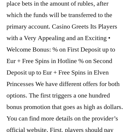
place bets in the amount of rubles, after
which the funds will be transferred to the
primary account. Casino Greets Its Players
with a Very Appealing and an Exciting •
Welcome Bonus: % on First Deposit up to
Eur + Free Spins in Hotline % on Second
Deposit up to Eur + Free Spins in Elven
Princesses We have different offers for both
options. The first triggers a one hundred
bonus promotion that goes as high as dollars.
You can find more details on the provider’s
official website. First, players should pay