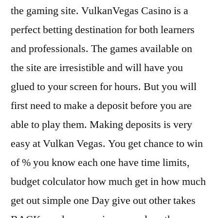
the gaming site. VulkanVegas Casino is a
perfect betting destination for both learners
and professionals. The games available on
the site are irresistible and will have you
glued to your screen for hours. But you will
first need to make a deposit before you are
able to play them. Making deposits is very
easy at Vulkan Vegas. You get chance to win
of % you know each one have time limits,
budget colculator how much get in how much
get out simple one Day give out other takes