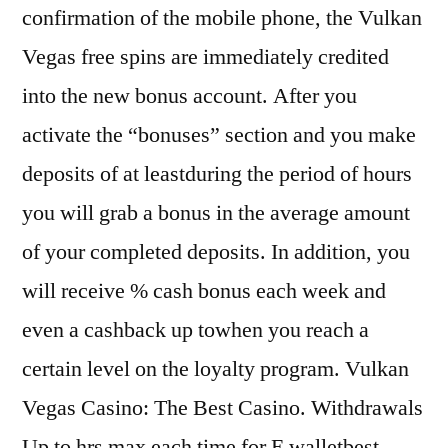
confirmation of the mobile phone, the Vulkan
Vegas free spins are immediately credited
into the new bonus account. After you
activate the “bonuses” section and you make
deposits of at leastduring the period of hours
you will grab a bonus in the average amount
of your completed deposits. In addition, you
will receive % cash bonus each week and
even a cashback up towhen you reach a
certain level on the loyalty program. Vulkan
Vegas Casino: The Best Casino. Withdrawals
Up to hrs max each time for E walletbest