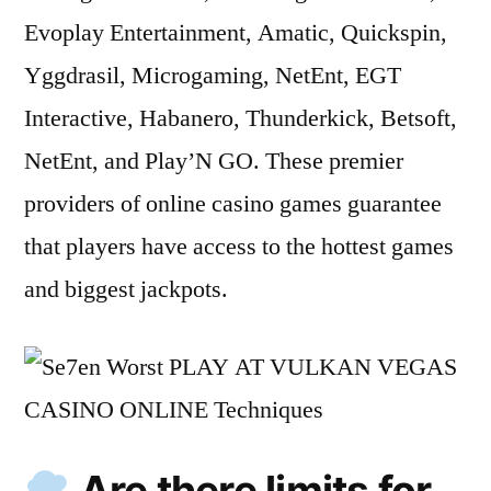
Evoplay Entertainment, Amatic, Quickspin,
Yggdrasil, Microgaming, NetEnt, EGT
Interactive, Habanero, Thunderkick, Betsoft,
NetEnt, and Play’N GO. These premier
providers of online casino games guarantee
that players have access to the hottest games
and biggest jackpots.
Are there limits for