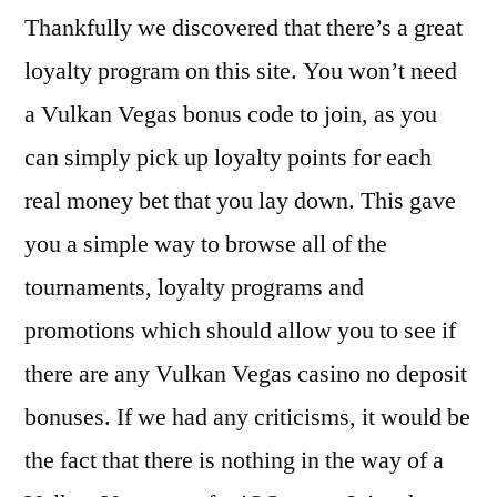
Thankfully we discovered that there’s a great
loyalty program on this site. You won’t need
a Vulkan Vegas bonus code to join, as you
can simply pick up loyalty points for each
real money bet that you lay down. This gave
you a simple way to browse all of the
tournaments, loyalty programs and
promotions which should allow you to see if
there are any Vulkan Vegas casino no deposit
bonuses. If we had any criticisms, it would be
the fact that there is nothing in the way of a