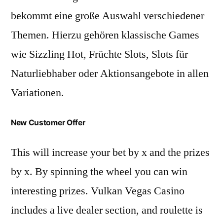
bekommt eine große Auswahl verschiedener
Themen. Hierzu gehören klassische Games
wie Sizzling Hot, Früchte Slots, Slots für
Naturliebhaber oder Aktionsangebote in allen
Variationen.
New Customer Offer
This will increase your bet by x and the prizes
by x. By spinning the wheel you can win
interesting prizes. Vulkan Vegas Casino
includes a live dealer section, and roulette is