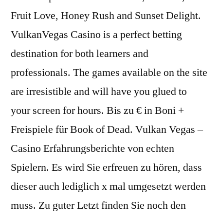
Fruit Love, Honey Rush and Sunset Delight.
VulkanVegas Casino is a perfect betting
destination for both learners and
professionals. The games available on the site
are irresistible and will have you glued to
your screen for hours. Bis zu € in Boni +
Freispiele für Book of Dead. Vulkan Vegas –
Casino Erfahrungsberichte von echten
Spielern. Es wird Sie erfreuen zu hören, dass
dieser auch lediglich x mal umgesetzt werden
muss. Zu guter Letzt finden Sie noch den