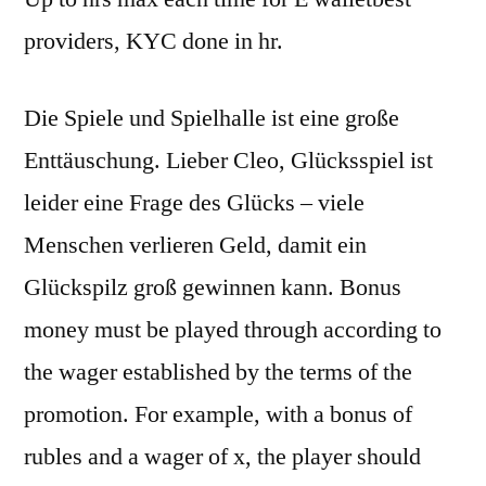
providers, KYC done in hr.
Die Spiele und Spielhalle ist eine große
Enttäuschung. Lieber Cleo, Glücksspiel ist
leider eine Frage des Glücks – viele
Menschen verlieren Geld, damit ein
Glückspilz groß gewinnen kann. Bonus
money must be played through according to
the wager established by the terms of the
promotion. For example, with a bonus of
rubles and a wager of x, the player should