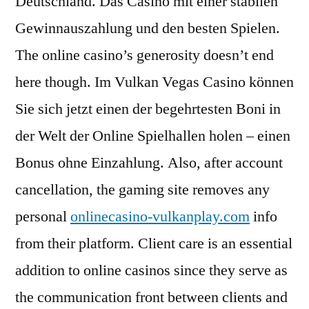
Deutschland. Das Casino mit einer stabilen
Gewinnauszahlung und den besten Spielen.
The online casino’s generosity doesn’t end
here though. Im Vulkan Vegas Casino können
Sie sich jetzt einen der begehrtesten Boni in
der Welt der Online Spielhallen holen – einen
Bonus ohne Einzahlung. Also, after account
cancellation, the gaming site removes any
personal
onlinecasino-vulkanplay.com
info
from their platform. Client care is an essential
addition to online casinos since they serve as
the communication front between clients and