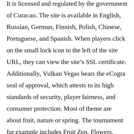
It is licensed and regulated by the government
of Curacao. The site is available in English,
Russian, German, Finnish, Polish, Chinese,
Portuguese, and Spanish. When players click
on the small lock icon to the left of the site
URL, they can view the site’s SSL certificate.
Additionally, Vulkan Vegas bears the eCogra
seal of approval, which attests to its high
standards of security, player fairness, and
consumer protection. Most of theme are
about fruit, nature or spring. The tournament
for example includes Fruit Zen, Flowers,