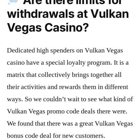
withdrawals at Vulkan
Vegas Casino?
Dedicated high spenders on Vulkan Vegas
casino have a special loyalty program. It is a
matrix that collectively brings together all
their activities and rewards them in different
ways. So we couldn’t wait to see what kind of
Vulkan Vegas promo code deals there were.
We found that there was a great Vulkan Vegas
bonus code deal for new customers.