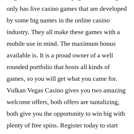
only has live casino games that are developed
by some big names in the online casino
industry. They all make these games with a
mobile use in mind. The maximum bonus
available is. It is a proud owner of a well
rounded portfolio that hosts all kinds of
games, so you will get what you came for.
Vulkan Vegas Casino gives you two amazing
welcome offers, both offers are tantalizing,
both give you the opportunity to win big with
plenty of free spins. Register today to start