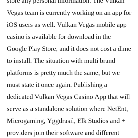
store any personal information. The Vulkan
Vegas team is currently working on an app for
iOS users as well. Vulkan Vegas mobile app
casino is available for download in the
Google Play Store, and it does not cost a dime
to install. The situation with multi brand
platforms is pretty much the same, but we
must state it once again. Publishing a
dedicated Vulkan Vegas Casino App that will
serve as a standalone solution where NetEnt,
Microgaming, Yggdrasil, Elk Studios and +
providers join their software and different