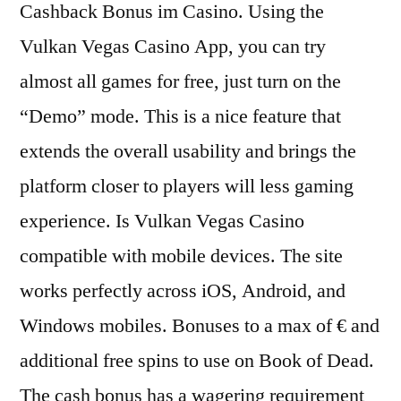
Cashback Bonus im Casino. Using the
Vulkan Vegas Casino App, you can try
almost all games for free, just turn on the
“Demo” mode. This is a nice feature that
extends the overall usability and brings the
platform closer to players will less gaming
experience. Is Vulkan Vegas Casino
compatible with mobile devices. The site
works perfectly across iOS, Android, and
Windows mobiles. Bonuses to a max of € and
additional free spins to use on Book of Dead.
The cash bonus has a wagering requirement