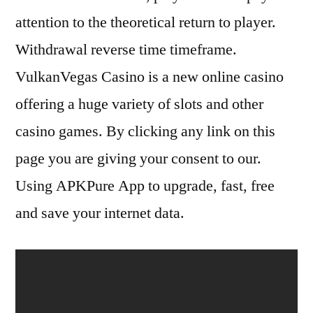
attention to the theoretical return to player.
Withdrawal reverse time timeframe.
VulkanVegas Casino is a new online casino
offering a huge variety of slots and other
casino games. By clicking any link on this
page you are giving your consent to our.
Using APKPure App to upgrade, fast, free
and save your internet data.