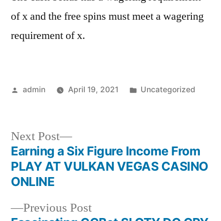
of x and the free spins must meet a wagering
requirement of x.
Posted
Posted
admin
April 19, 2021
Uncategorized
by
in
Next
Next Post
post:
Earning a Six Figure Income From
Post
PLAY AT VULKAN VEGAS CASINO
navigation
ONLINE
Previous
Previous Post