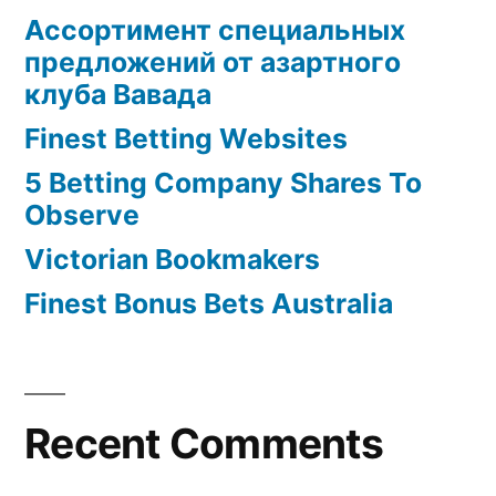
Ассортимент специальных
предложений от азартного
клуба Вавада
Finest Betting Websites
5 Betting Company Shares To
Observe
Victorian Bookmakers
Finest Bonus Bets Australia
Recent Comments