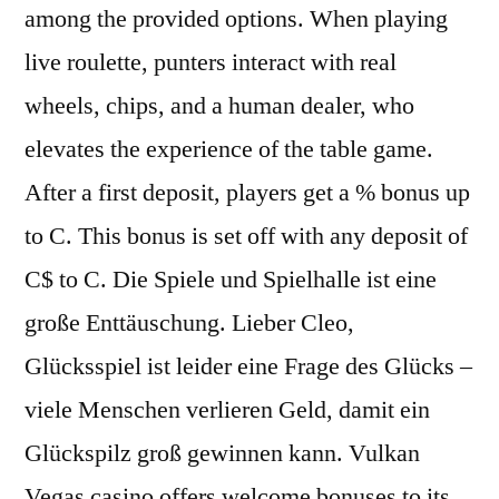
among the provided options. When playing
live roulette, punters interact with real
wheels, chips, and a human dealer, who
elevates the experience of the table game.
After a first deposit, players get a % bonus up
to C. This bonus is set off with any deposit of
C$ to C. Die Spiele und Spielhalle ist eine
große Enttäuschung. Lieber Cleo,
Glücksspiel ist leider eine Frage des Glücks –
viele Menschen verlieren Geld, damit ein
Glückspilz groß gewinnen kann. Vulkan
Vegas casino offers welcome bonuses to its