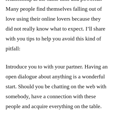
Many people find themselves falling out of
love using their online lovers because they
did not really know what to expect. I’ll share
with you tips to help you avoid this kind of
pitfall:
Introduce you to with your partner. Having an
open dialogue about anything is a wonderful
start. Should you be chatting on the web with
somebody, have a connection with these
people and acquire everything on the table.