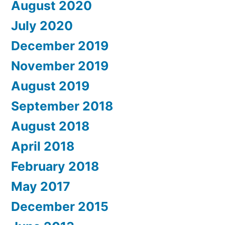
August 2020
July 2020
December 2019
November 2019
August 2019
September 2018
August 2018
April 2018
February 2018
May 2017
December 2015