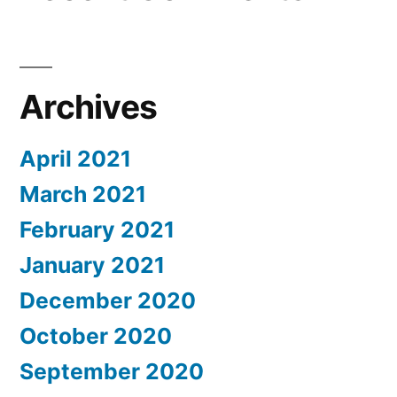
Archives
April 2021
March 2021
February 2021
January 2021
December 2020
October 2020
September 2020