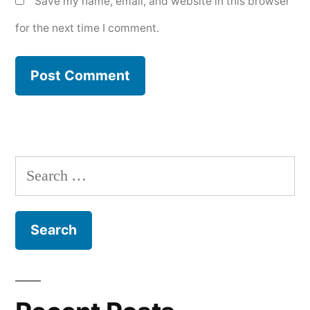
Save my name, email, and website in this browser
for the next time I comment.
Search
for: