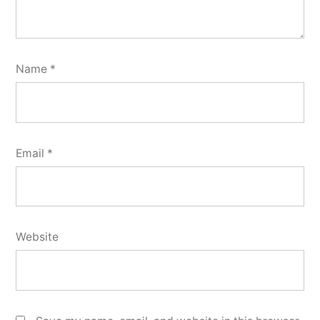
Name
*
Email
*
Website