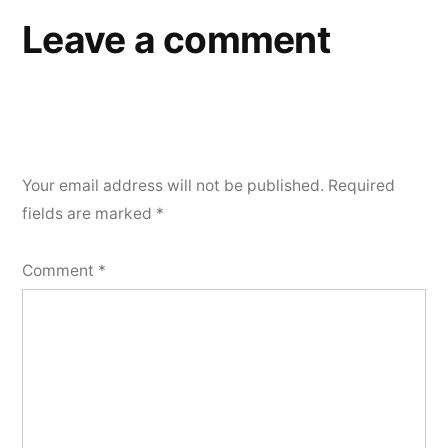
Leave a comment
Your email address will not be published.
Required
fields are marked
*
Comment
*