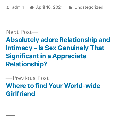
Posted
Posted
admin
April 10, 2021
Uncategorized
by
in
Next
Next Post
post:
Absolutely adore Relationship and
Post
Intimacy – Is Sex Genuinely That
navigation
Significant in a Appreciate
Relationship?
Previous
Previous Post
post:
Where to find Your World-wide
Girlfriend