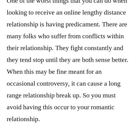
One of the worst things that you can do when
looking to receive an online lengthy distance
relationship is having predicament. There are
many folks who suffer from conflicts within
their relationship. They fight constantly and
they tend stop until they are both sense better.
When this may be fine meant for an
occasional controversy, it can cause a long
range relationship break up. So you must
avoid having this occur to your romantic
relationship.