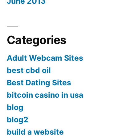
June 2013
Categories
Adult Webcam Sites
best cbd oil
Best Dating Sites
bitcoin casino in usa
blog
blog2
build a website