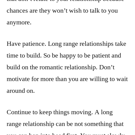
chances are they won’t wish to talk to you
anymore.
Have patience. Long range relationships take
time to build. So be happy to be patient and
build on the romantic relationship. Don’t
motivate for more than you are willing to wait
around on.
Continue to keep things moving. A long
range relationship can be not something that