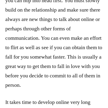
you can hop into head first. You must slowly
build on the relationship and make sure there
always are new things to talk about online or
perhaps through other forms of
communication. You can even make an effort
to flirt as well as see if you can obtain them to
fall for you somewhat faster. This is usually a
great way to get them to fall in love with you
before you decide to commit to all of them in
person.
It takes time to develop online very long