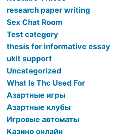
research paper writing
Sex Chat Room
Test category
thesis for informative essay
ukit support
Uncategorized
What Is Thc Used For
Азартные игры
Азартные клубы
Игровые автоматы
Казино онлайн