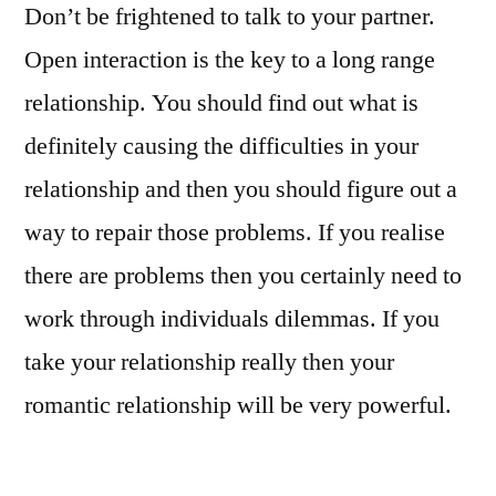
Don’t be frightened to talk to your partner.
Open interaction is the key to a long range
relationship. You should find out what is
definitely causing the difficulties in your
relationship and then you should figure out a
way to repair those problems. If you realise
there are problems then you certainly need to
work through individuals dilemmas. If you
take your relationship really then your
romantic relationship will be very powerful.