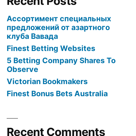
Recent Posts
Ассортимент специальных
предложений от азартного
клуба Вавада
Finest Betting Websites
5 Betting Company Shares To
Observe
Victorian Bookmakers
Finest Bonus Bets Australia
Recent Comments