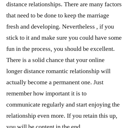
distance relationships. There are many factors
that need to be done to keep the marriage
fresh and developing. Nevertheless , if you
stick to it and make sure you could have some
fun in the process, you should be excellent.
There is a solid chance that your online
longer distance romantic relationship will
actually become a permanent one. Just
remember how important it is to
communicate regularly and start enjoying the
relationship even more. If you retain this up,
you will be content in the end.