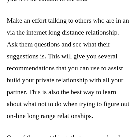
Make an effort talking to others who are in an
via the internet long distance relationship.
Ask them questions and see what their
suggestions is. This will give you several
recommendations that you can use to assist
build your private relationship with all your
partner. This is also the best way to learn
about what not to do when trying to figure out
on-line long range relationships.