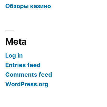
Обзоры казино
Meta
Log in
Entries feed
Comments feed
WordPress.org