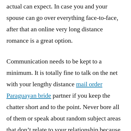
actual can expect. In case you and your
spouse can go over everything face-to-face,
after that an online very long distance
romance is a great option.
Communication needs to be kept to a
minimum. It is totally fine to talk on the net
with your lengthy distance
mail order
Paraguayan bride
partner if you keep the
chatter short and to the point. Never bore all
of them or speak about random subject areas
that don’t relate to your relationship because