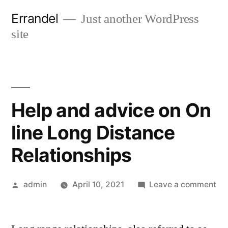
Skip
Errandel
Just another WordPress
to
site
content
Help and advice on On
line Long Distance
Relationships
Posted
on
admin
April 10, 2021
Leave a comment
by
He
an
ad