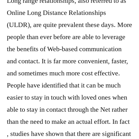
Long range relationships, also referred to as
on
Online Long Distance Relationships
On
(ULDR), are quite prevalent these days. More
lin
Lo
people than ever before are able to leverage
Di
the benefits of Web-based communication
Rel
and contact. It is far more convenient, faster,
and sometimes much more cost effective.
People have identified that it can be much
easier to stay in touch with loved ones when
able to stay in contact through the Net rather
than the need to make an actual effort. In fact
, studies have shown that there are significant