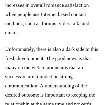
increases in overall romance satisfaction
when people use Internet based contact
methods, such as forums, video talk, and
email.
Unfortunately, there is also a dark side to this
fresh development. The good news is that
many on the web relationships that are
successful are founded on strong
communication. A understanding of the
desired outcome is important to keeping the
relationship at the same time and powerful.