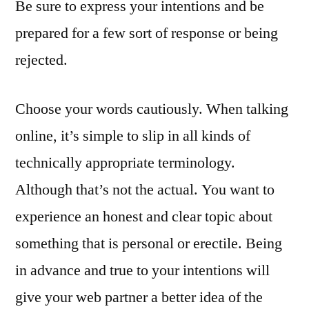
Be sure to express your intentions and be
prepared for a few sort of response or being
rejected.
Choose your words cautiously. When talking
online, it’s simple to slip in all kinds of
technically appropriate terminology.
Although that’s not the actual. You want to
experience an honest and clear topic about
something that is personal or erectile. Being
in advance and true to your intentions will
give your web partner a better idea of the