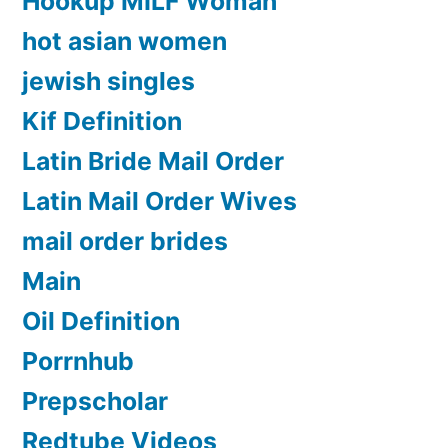
Hookup MILF Woman
hot asian women
jewish singles
Kif Definition
Latin Bride Mail Order
Latin Mail Order Wives
mail order brides
Main
Oil Definition
Porrnhub
Prepscholar
Redtube Videos