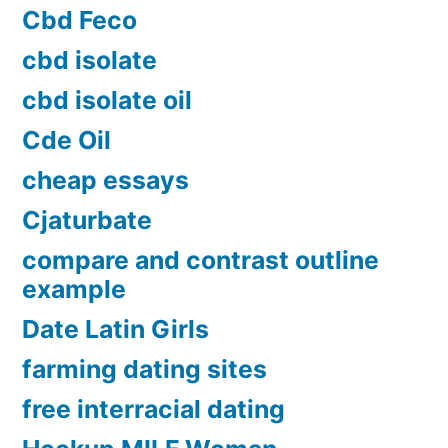
Cbd Feco
cbd isolate
cbd isolate oil
Cde Oil
cheap essays
Cjaturbate
compare and contrast outline
example
Date Latin Girls
farming dating sites
free interracial dating