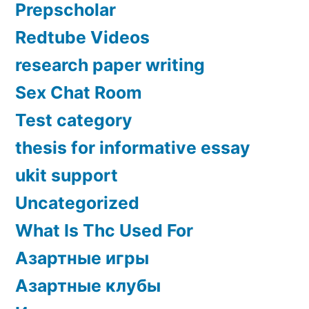
Prepscholar
Redtube Videos
research paper writing
Sex Chat Room
Test category
thesis for informative essay
ukit support
Uncategorized
What Is Thc Used For
Азартные игры
Азартные клубы