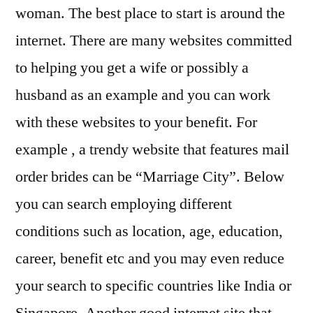
woman. The best place to start is around the
internet. There are many websites committed
to helping you get a wife or possibly a
husband as an example and you can work
with these websites to your benefit. For
example , a trendy website that features mail
order brides can be “Marriage City”. Below
you can search employing different
conditions such as location, age, education,
career, benefit etc and you may even reduce
your search to specific countries like India or