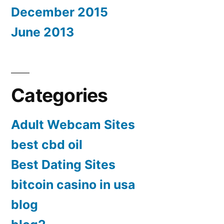
December 2015
June 2013
Categories
Adult Webcam Sites
best cbd oil
Best Dating Sites
bitcoin casino in usa
blog