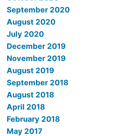
September 2020
August 2020
July 2020
December 2019
November 2019
August 2019
September 2018
August 2018
April 2018
February 2018
May 2017