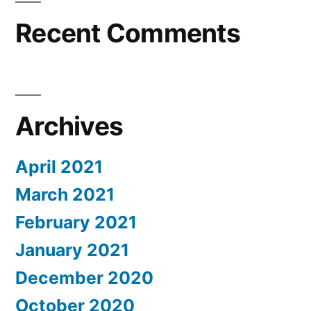
Recent Comments
Archives
April 2021
March 2021
February 2021
January 2021
December 2020
October 2020