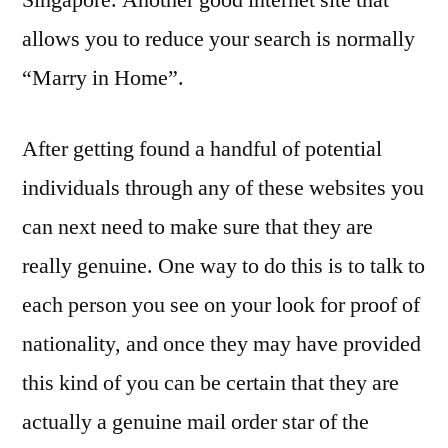
Singapore. Another good internet site that
allows you to reduce your search is normally
“Marry in Home”.
After getting found a handful of potential
individuals through any of these websites you
can next need to make sure that they are
really genuine. One way to do this is to talk to
each person you see on your look for proof of
nationality, and once they may have provided
this kind of you can be certain that they are
actually a genuine mail order star of the