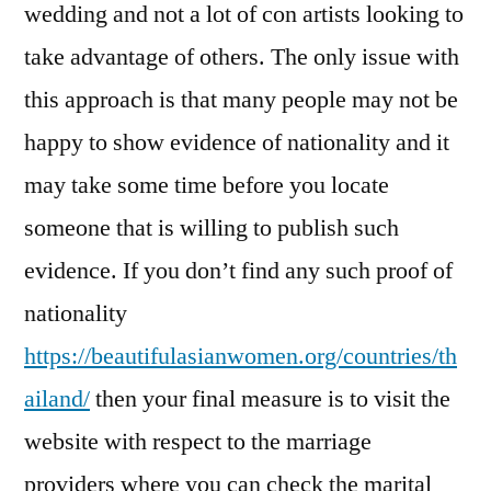
wedding and not a lot of con artists looking to
take advantage of others. The only issue with
this approach is that many people may not be
happy to show evidence of nationality and it
may take some time before you locate
someone that is willing to publish such
evidence. If you don’t find any such proof of
nationality
https://beautifulasianwomen.org/countries/th
ailand/
then your final measure is to visit the
website with respect to the marriage
providers where you can check the marital