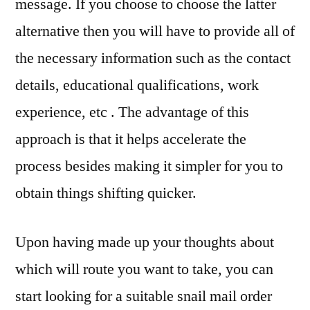
message. If you choose to choose the latter
alternative then you will have to provide all of
the necessary information such as the contact
details, educational qualifications, work
experience, etc . The advantage of this
approach is that it helps accelerate the
process besides making it simpler for you to
obtain things shifting quicker.
Upon having made up your thoughts about
which will route you want to take, you can
start looking for a suitable snail mail order