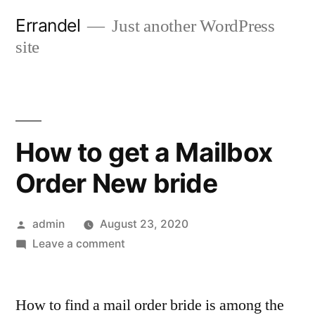
Skip
Errandel
Just another WordPress
to
site
content
How to get a Mailbox
Order New bride
Posted
admin
August 23, 2020
by
on
Leave a comment
How
to
How to find a mail order bride is among the
get