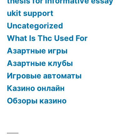
thesis for informative essay
ukit support
Uncategorized
What Is Thc Used For
Азартные игры
Азартные клубы
Игровые автоматы
Казино онлайн
Обзоры казино