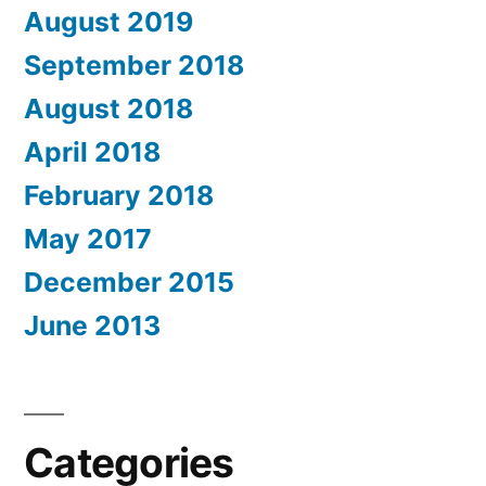
August 2019
September 2018
August 2018
April 2018
February 2018
May 2017
December 2015
June 2013
Categories