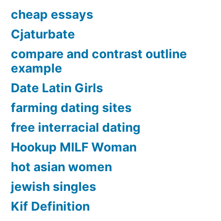
cheap essays
Cjaturbate
compare and contrast outline
example
Date Latin Girls
farming dating sites
free interracial dating
Hookup MILF Woman
hot asian women
jewish singles
Kif Definition