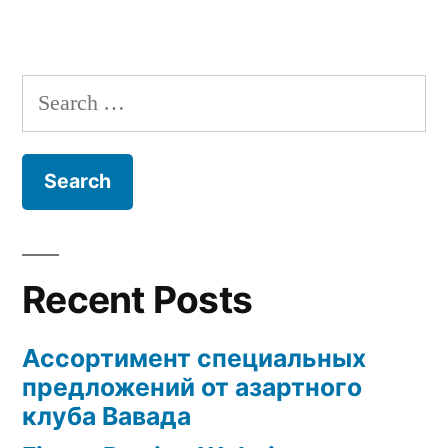
Search
for:
Recent Posts
Ассортимент специальных
предложений от азартного
клуба Вавада