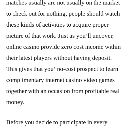
matches usually are not usually on the market
to check out for nothing, people should watch
these kinds of activities to acquire proper
picture of that work. Just as you’ll uncover,
online casino provide zero cost income within
their latest players without having deposit.
This gives that you’ no-cost prospect to learn
complimentary internet casino video games
together with an occasion from profitable real
money.
Before you decide to participate in every