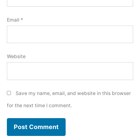
Email
*
Website
Save my name, email, and website in this browser
for the next time I comment.