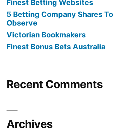
Finest Betting Websites
5 Betting Company Shares To
Observe
Victorian Bookmakers
Finest Bonus Bets Australia
Recent Comments
Archives