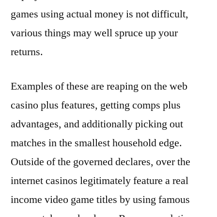
games using actual money is not difficult,
various things may well spruce up your
returns.
Examples of these are reaping on the web
casino plus features, getting comps plus
advantages, and additionally picking out
matches in the smallest household edge.
Outside of the governed declares, over the
internet casinos legitimately feature a real
income video game titles by using famous