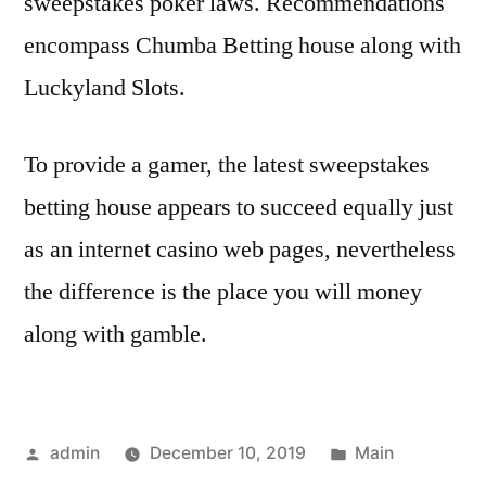
sweepstakes poker laws. Recommendations
encompass Chumba Betting house along with
Luckyland Slots.
To provide a gamer, the latest sweepstakes
betting house appears to succeed equally just
as an internet casino web pages, nevertheless
the difference is the place you will money
along with gamble.
Posted
Posted
admin
December 10, 2019
Main
by
in