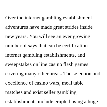
What
exactly
Over the internet gambling establishment
To
make
adventures have made great strides inside
sure
new years. You will see an ever growing
you
Assume
number of says that can be certification
Through
internet gambling establishments, and
betting
sweepstakes on line casino flash games
house?
covering many other areas. The selection and
excellence of casino wars, meal table
matches and exist seller gambling
establishments include erupted using a huge