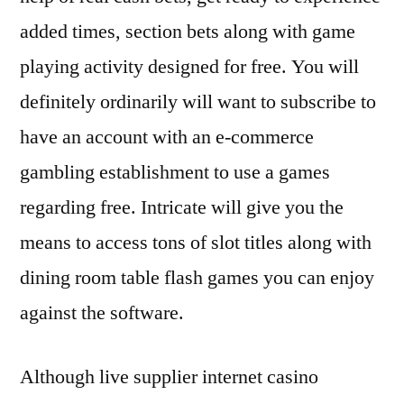
added times, section bets along with game
playing activity designed for free. You will
definitely ordinarily will want to subscribe to
have an account with a
n e-commerce
gambling establishment to use a games
regarding free. Intricate will give you the
means to access tons of slot titles along with
dining room table flash games you can enjoy
against the software.
Although live supplier internet casino