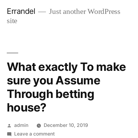
Skip
Errandel
Just another WordPress
to
site
content
What exactly To make
sure you Assume
Through betting
house?
Posted
admin
December 10, 2019
by
on
Leave a comment