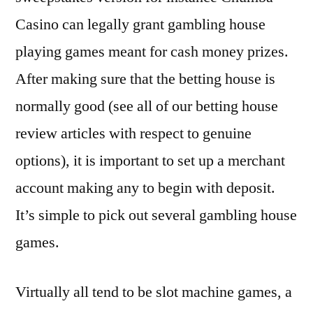
Casino can legally grant gambling house
playing games meant for cash money prizes.
After making sure that the betting house is
normally good (see all of our betting house
review articles with respect to genuine
options), it is important to set up a merchant
account making any to begin with deposit.
It’s simple to pick out several gambling house
games.
Virtually all tend to be slot machine games, a