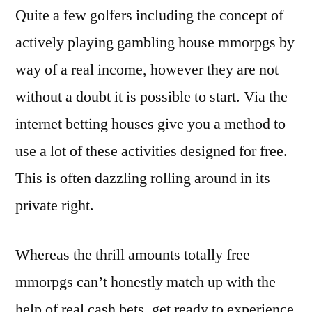
Quite a few golfers including the concept of
actively playing gambling house mmorpgs by
way of a real income, however they are not
without a doubt it is possible to start. Via the
internet betting houses give you a method to
use a lot of these activities designed for free.
This is often dazzling rolling around in its
private right.
Whereas the thrill amounts totally free
mmorpgs can’t honestly match up with the
help of real cash bets, get ready to experience