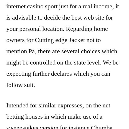
internet casino sport just for a real income, it
is advisable to decide the best web site for
your personal location. Regarding home
owners for Cutting edge Jacket not to
mention Pa, there are several choices which
might be controlled on the state level. We be
expecting further declares which you can
follow suit.
Intended for similar expresses, on the net
betting houses in which make use of a
sweepstakes version for instance Chumba