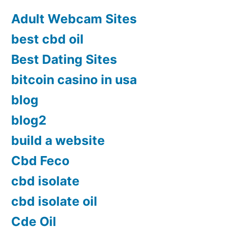
Adult Webcam Sites
best cbd oil
Best Dating Sites
bitcoin casino in usa
blog
blog2
build a website
Cbd Feco
cbd isolate
cbd isolate oil
Cde Oil