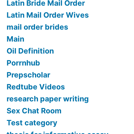
Latin Bride Mail Order
Latin Mail Order Wives
mail order brides
Main
Oil Definition
Porrnhub
Prepscholar
Redtube Videos
research paper writing
Sex Chat Room
Test category