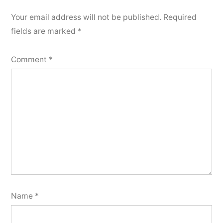
Your email address will not be published.
Required
fields are marked
*
Comment
*
Name
*