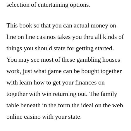
selection of entertaining options.
This book so that you can actual money on-
line on line casinos takes you thru all kinds of
things you should state for getting started.
You may see most of these gambling houses
work, just what game can be bought together
with learn how to get your finances on
together with win returning out. The family
table beneath in the form the ideal on the web
online casino with your state.