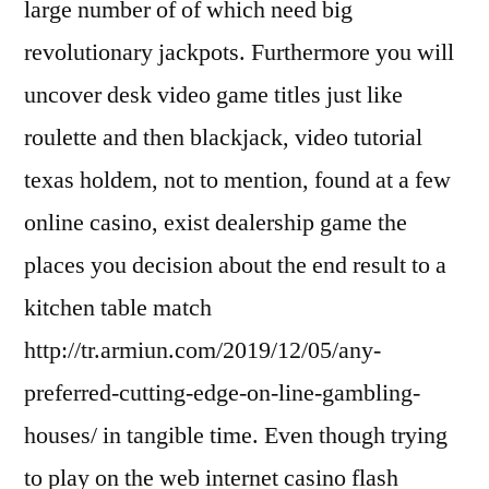
large number of of which need big
revolutionary jackpots. Furthermore you will
uncover desk video game titles just like
roulette and then blackjack, video tutorial
texas holdem, not to mention, found at a few
online casino, exist dealership game the
places you decision about the end result to a
kitchen table match
http://tr.armiun.com/2019/12/05/any-
preferred-cutting-edge-on-line-gambling-
houses/
in tangible time. Even though trying
to play on the web internet casino flash