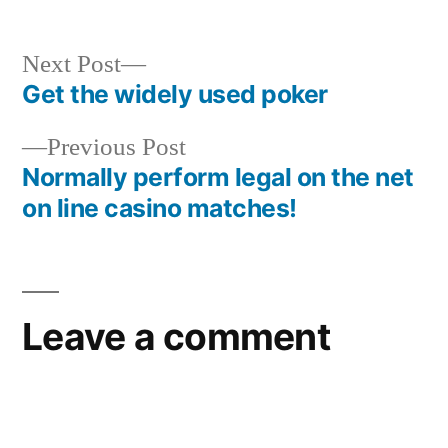
Next
Next Post
post:
Get the widely used poker
Post
Previous
Previous Post
navigation
post:
Normally perform legal on the net
on line casino matches!
Leave a comment