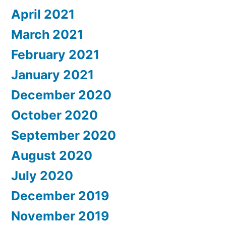
April 2021
March 2021
February 2021
January 2021
December 2020
October 2020
September 2020
August 2020
July 2020
December 2019
November 2019