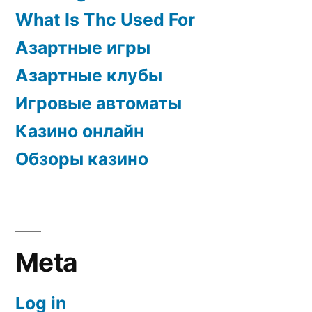
What Is Thc Used For
Азартные игры
Азартные клубы
Игровые автоматы
Казино онлайн
Обзоры казино
Meta
Log in