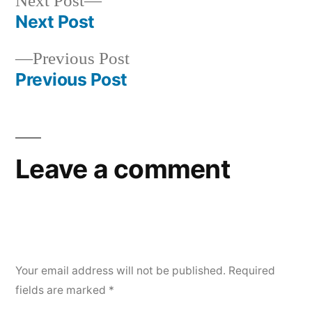
Next
Next Post
post:
Next Post
Post
Previous
Previous Post
navigation
post:
Previous Post
Leave a comment
Your email address will not be published.
Required
fields are marked
*