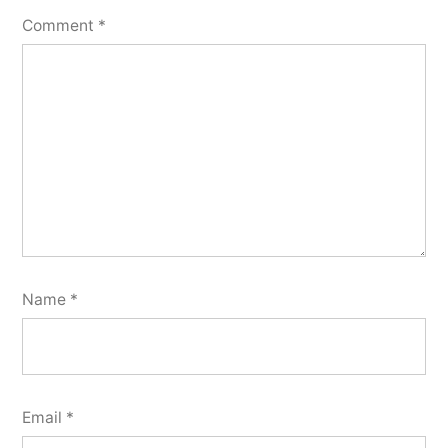
Comment
*
Name
*
Email
*