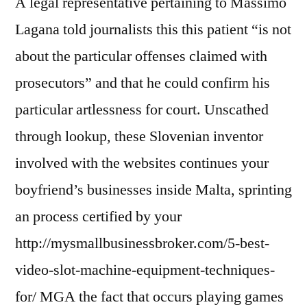
A legal representative pertaining to Massimo
Lagana told journalists this this patient “is not
about the particular offenses claimed with
prosecutors” and that he could confirm his
particular artlessness for court. Unscathed
through lookup, these Slovenian inventor
involved with the websites continues your
boyfriend’s businesses inside Malta, sprinting
an process certified by your
http://mysmallbusinessbroker.com/5-best-
video-slot-machine-equipment-techniques-
for/
MGA the fact that occurs playing games