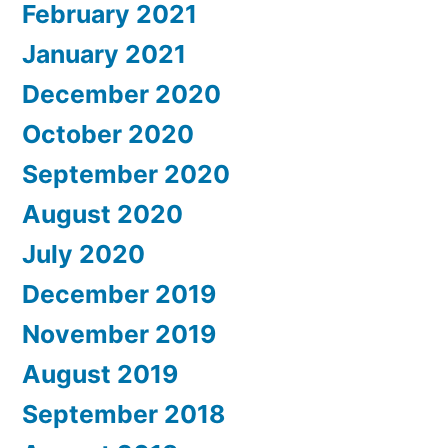
February 2021
January 2021
December 2020
October 2020
September 2020
August 2020
July 2020
December 2019
November 2019
August 2019
September 2018