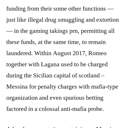
funding from their some other functions —
just like illegal drug smuggling and extortion
— in the gaming takings prn, permitting all
these funds, at the same time, t
o remain
laundered. Within August 2017, Romeo
together with Lagana used to be charged
during the Sicilian capital of scotland –
Messina for penalty charges with mafia-type
organization and even spurious betting
factored in a colossal anti-mafia probe.