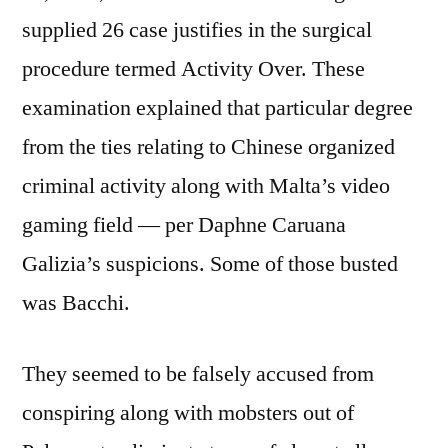
supplied 26 case justifies in the surgical
procedure termed Activity Over. These
examination explained that particular degree
from the ties relating to Chinese organized
criminal activity along with Malta’s video
gaming field — per Daphne Caruana
Galizia’s suspicions. Some of those busted
was Bacchi.
They seemed to be falsely accused from
conspiring along with mobsters out of