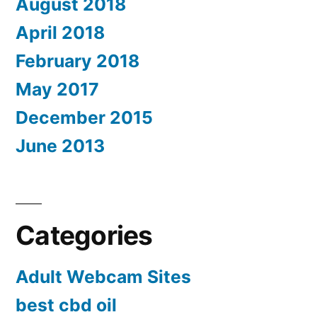
August 2018
April 2018
February 2018
May 2017
December 2015
June 2013
Categories
Adult Webcam Sites
best cbd oil