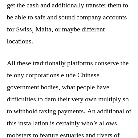
get the cash and additionally transfer them to
web
based
be able to safe and sound company accounts
casino
for Swiss, Malta, or maybe different
locations.
All these traditionally platforms conserve the
felony corporations elude Chinese
government bodies, what people have
difficulties to dam their very own multiply so
to withhold taxing payments. An additional of
this installation is certainly who’s allows
mobsters to feature estuaries and rivers of