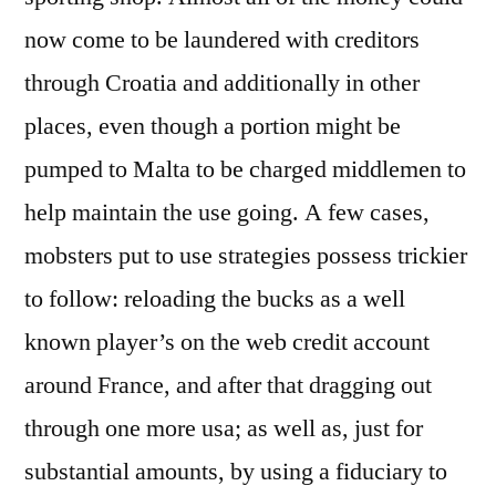
Really
now come to be laundered with creditors
should
through Croatia and additionally in other
That
will
places, even though a portion might be
Undertake
pumped to Malta to be charged middlemen to
Today
help maintain the use going. A few cases,
Not
to
mobsters put to use strategies possess trickier
mention
to follow: reloading the bucks as a well
Speaing
So
known player’s on the web credit account
say
around France, and after that dragging out
the
through one more usa; as well as, just for
least
Relating
substantial amounts, by using a fiduciary to
to