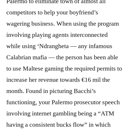
Palermo to eliminate town of almost all
competitors to help your boyfriend’s
wagering business. When using the program
involving playing agents interconnected
while using ‘Ndrangheta — any infamous
Calabrian mafia — the person has been able
to use Maltese gaming the required permits to
increase her revenue towards €16 mil the
month. Found in picturing Bacchi’s
functioning, your Palermo prosecutor speech
involving internet gambling being a “ATM
having a consistent bucks flow” in which