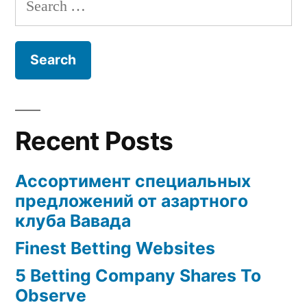
for:
Recent Posts
Ассортимент специальных
предложений от азартного
клуба Вавада
Finest Betting Websites
5 Betting Company Shares To
Observe