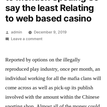
say the least Relating
to web based casino
Posted
admin
December 9, 2019
by
on
Leave a comment
The
reason
Reported by options on the illegally
why
No
reproduced play industry, once per month, an
one
individual working for all the mafia clans will
might
be
come across as well as pick-up its publish
The
involved with the amount within the Chinese
things
sporting shop. Almost all of the money could
Anyone