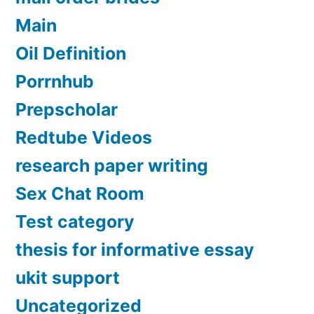
Main
Oil Definition
Porrnhub
Prepscholar
Redtube Videos
research paper writing
Sex Chat Room
Test category
thesis for informative essay
ukit support
Uncategorized