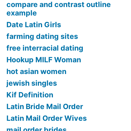
compare and contrast outline
example
Date Latin Girls
farming dating sites
free interracial dating
Hookup MILF Woman
hot asian women
jewish singles
Kif Definition
Latin Bride Mail Order
Latin Mail Order Wives
mail order brides