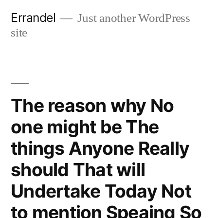
Skip
Errandel
Just another WordPress
to
site
content
The reason why No
one might be The
things Anyone Really
should That will
Undertake Today Not
to mention Speaing So