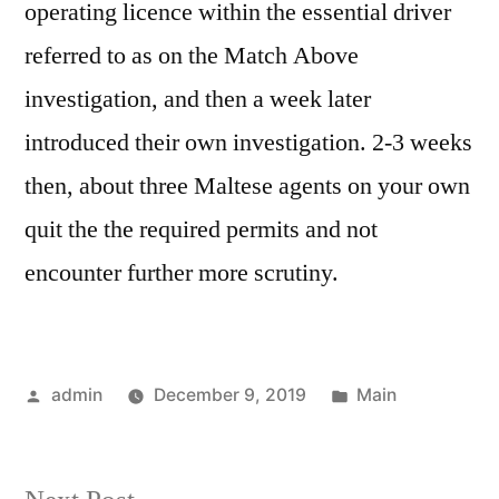
operating licence within the essential driver
referred to as on the Match Above
investigation, and then a week later
introduced their own investigation. 2-3 weeks
then, about three Maltese agents on your own
quit the the required permits and not
encounter further more scrutiny.
Posted
Posted
admin
December 9, 2019
Main
by
in