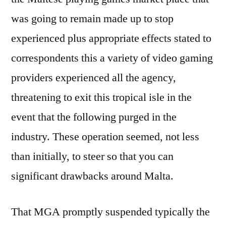
was going to remain made up to stop
experienced plus appropriate effects stated to
correspondents this a variety of video gaming
providers experienced all the agency,
threatening to exit this tropical isle in the
event that the following purged in the
industry. These operation seemed, not less
than initially, to steer so that you can
significant drawbacks around Malta.
That MGA promptly suspended typically the