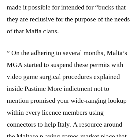
made it possible for intended for “bucks that
they are reclusive for the purpose of the needs
of that Mafia clans.
” On the adhering to several months, Malta’s
MGA started to suspend these permits with
video game surgical procedures explained
inside Pastime More indictment not to
mention promised your wide-ranging lookup
within every licence members using
connectors to help Italy. A resource around
the Maltese playing games market place that