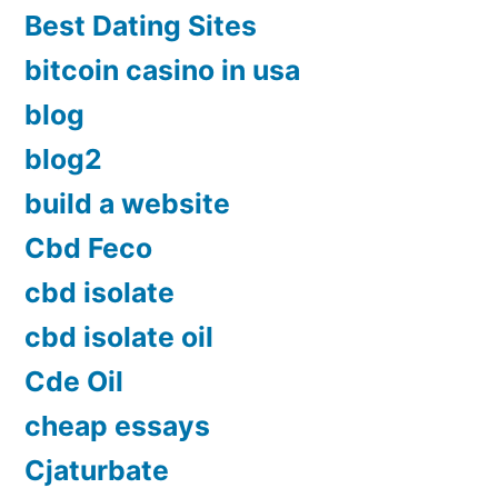
Best Dating Sites
bitcoin casino in usa
blog
blog2
build a website
Cbd Feco
cbd isolate
cbd isolate oil
Cde Oil
cheap essays
Cjaturbate