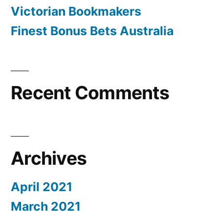
Victorian Bookmakers
Finest Bonus Bets Australia
Recent Comments
Archives
April 2021
March 2021