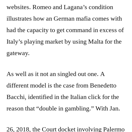
websites. Romeo and Lagana’s condition
illustrates how an German mafia comes with
had the capacity to get command in excess of
Italy’s playing market by using Malta for the
gateway.
As well as it not an singled out one. A
different model is the case from Benedetto
Bacchi, identified in the Italian click for the
reason that “double in gambling.” With Jan.
26, 2018, the Court docket involving Palermo