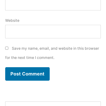
Website
Save my name, email, and website in this browser
for the next time I comment.
Search