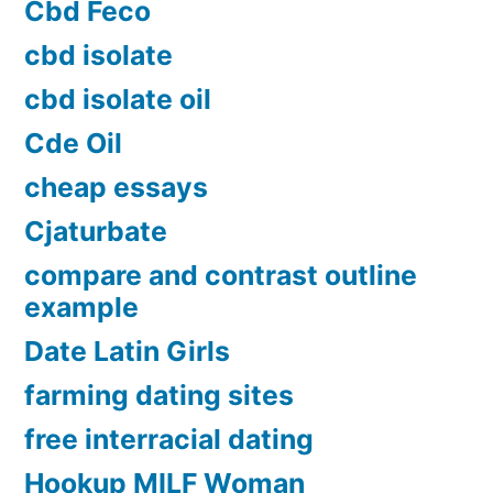
Cbd Feco
cbd isolate
cbd isolate oil
Cde Oil
cheap essays
Cjaturbate
compare and contrast outline
example
Date Latin Girls
farming dating sites
free interracial dating
Hookup MILF Woman