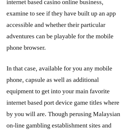
internet based casino online business,
examine to see if they have built up an app
accessible and whether their particular
adventures can be playable for the mobile
phone browser.
In that case, available for you any mobile
phone, capsule as well as additional
equipment to get into your main favorite
internet based port device game titles where
by you will are. Though perusing Malaysian
on-line gambling establishment sites and