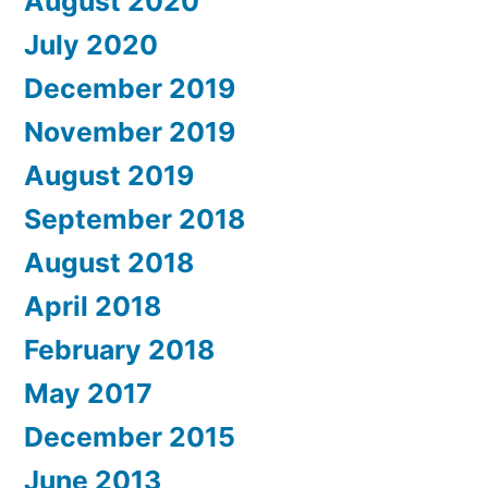
August 2020
July 2020
December 2019
November 2019
August 2019
September 2018
August 2018
April 2018
February 2018
May 2017
December 2015
June 2013