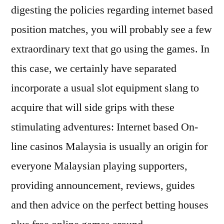
digesting the policies regarding internet based
position matches, you will probably see a few
extraordinary text that go using the games. In
this case, we certainly have separated
incorporate a usual slot equipment slang to
acquire that will side grips with these
stimulating adventures: Internet based On-
line casinos Malaysia is usually an origin for
everyone Malaysian playing supporters,
providing announcement, reviews, guides
and then advice on the perfect betting houses