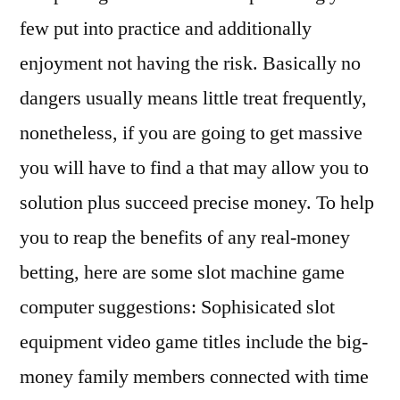
few put into practice and additionally
enjoyment not having the risk. Basically no
dangers usually means little treat frequently,
nonetheless, if you are going to get massive
you will have to find a that may allow you to
solution plus succeed precise money. To help
you to reap the benefits of any real-money
betting, here are some slot machine game
computer suggestions: Sophisicated slot
equipment video game titles include the big-
money family members connected with time