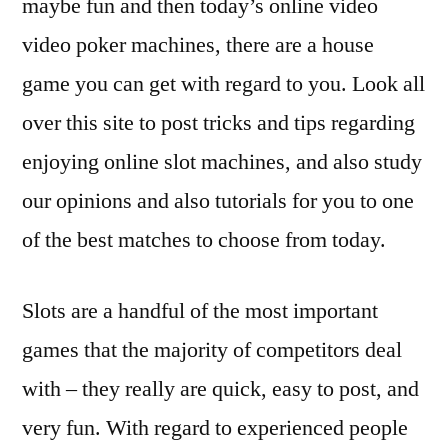
maybe fun and then today’s online video
video poker machines, there are a house
game you can get with regard to you. Look all
over this site to post tricks and tips regarding
enjoying online slot machines, and also study
our opinions and also tutorials for you to one
of the best matches to choose from today.
Slots are a handful of the most important
games that the majority of competitors deal
with – they really are quick, easy to post, and
very fun. With regard to experienced people