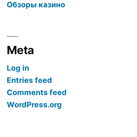
Обзоры казино
Meta
Log in
Entries feed
Comments feed
WordPress.org