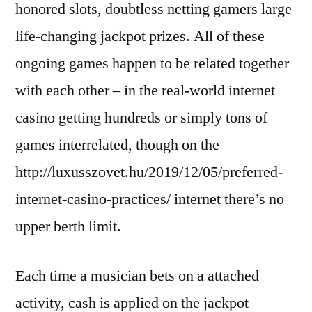
honored slots, doubtless netting gamers large
life-changing jackpot prizes. All of these
ongoing games happen to be related together
with each other – in the real-world internet
casino getting hundreds or simply tons of
games interrelated, though on the
http://luxusszovet.hu/2019/12/05/preferred-
internet-casino-practices/
internet there’s no
upper berth limit.
Each time a musician bets on a attached
activity, cash is applied on the jackpot