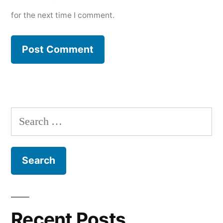
for the next time I comment.
Search
for:
Recent Posts