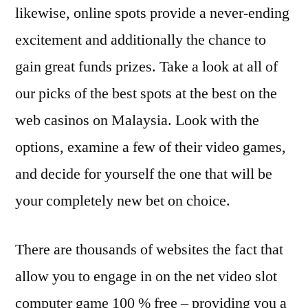
likewise, online spots provide a never-ending
excitement and additionally the chance to
gain great funds prizes. Take a look at all of
our picks of the best spots at the best on the
web casinos on Malaysia. Look with the
options, examine a few of their video games,
and decide for yourself the one that will be
your completely new bet on choice.
There are thousands of websites the fact that
allow you to engage in on the net video slot
computer game 1
00 % free – providing you a