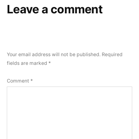
Leave a comment
Your email address will not be published.
Required
fields are marked
*
Comment
*