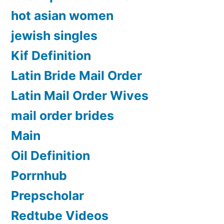
hot asian women
jewish singles
Kif Definition
Latin Bride Mail Order
Latin Mail Order Wives
mail order brides
Main
Oil Definition
Porrnhub
Prepscholar
Redtube Videos