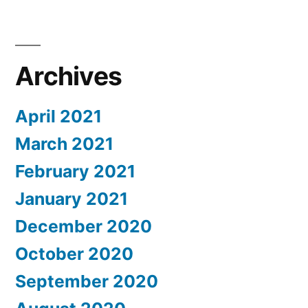
Archives
April 2021
March 2021
February 2021
January 2021
December 2020
October 2020
September 2020