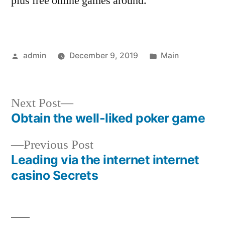
plus free online games around.
Posted
Posted
admin
December 9, 2019
Main
by
in
Next
Next Post
post:
Obtain the well-liked poker game
Post
Previous
Previous Post
navigation
post:
Leading via the internet internet
casino Secrets