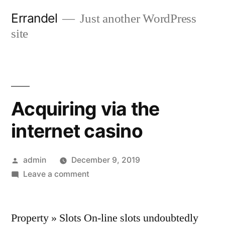
Skip
Errandel
Just another WordPress
to
site
content
Acquiring via the
internet casino
Posted
admin
December 9, 2019
by
on
Leave a comment
Acquiring
via
Property » Slots On-line slots undoubtedly
the