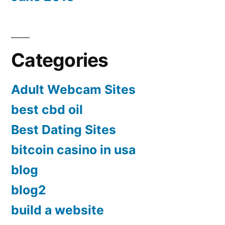
Categories
Adult Webcam Sites
best cbd oil
Best Dating Sites
bitcoin casino in usa
blog
blog2
build a website