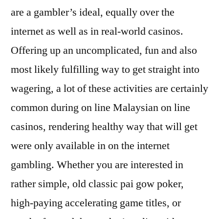
internet
are a gambler’s ideal, equally over the
casino
internet as well as in real-world casinos.
Offering up an uncomplicated, fun and also
most likely fulfilling way to get straight into
wagering, a lot of these activities are certainly
common during on line Malaysian on line
casinos, rendering healthy way that will get
were only available in on the internet
gambling. Whether you are interested in
rather simple, old classic pai gow poker,
high-paying accelerating game titles, or