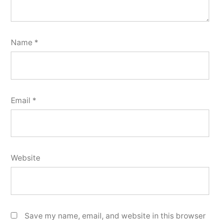
Name
*
Email
*
Website
Save my name, email, and website in this browser