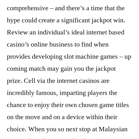
comprehensive – and there’s a time that the
hype could create a significant jackpot win.
Review an individual’s ideal internet based
casino’s online business to find when
provides developing slot machine games – up
coming match may gain you the jackpot
prize. Cell via the internet casinos are
incredibly famous, imparting players the
chance to enjoy their own chosen game titles
on the move and on a device within their
choice. When you so next stop at Malaysian