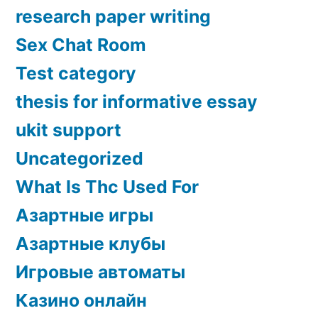
research paper writing
Sex Chat Room
Test category
thesis for informative essay
ukit support
Uncategorized
What Is Thc Used For
Азартные игры
Азартные клубы
Игровые автоматы
Казино онлайн