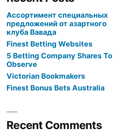
Ассортимент специальных
предложений от азартного
клуба Вавада
Finest Betting Websites
5 Betting Company Shares To
Observe
Victorian Bookmakers
Finest Bonus Bets Australia
Recent Comments