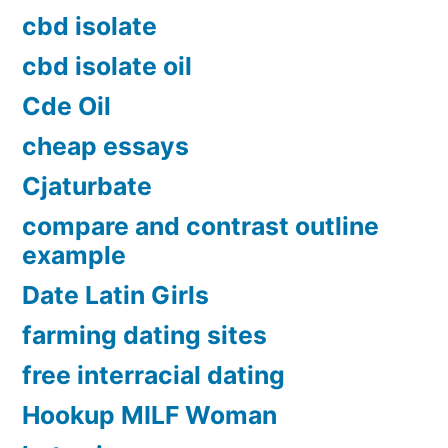
cbd isolate
cbd isolate oil
Cde Oil
cheap essays
Cjaturbate
compare and contrast outline
example
Date Latin Girls
farming dating sites
free interracial dating
Hookup MILF Woman