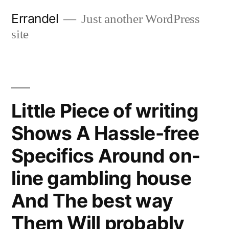
Skip
Errandel
Just another WordPress
to
site
content
Little Piece of writing
Shows A Hassle-free
Specifics Around on-
line gambling house
And The best way
Them Will probably