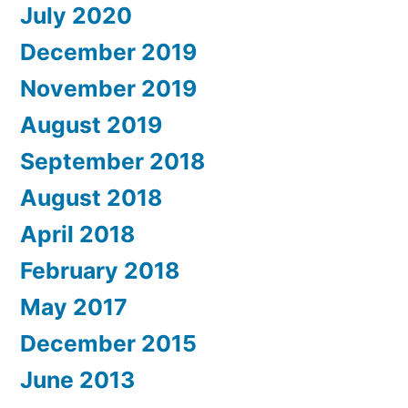
July 2020
December 2019
November 2019
August 2019
September 2018
August 2018
April 2018
February 2018
May 2017
December 2015
June 2013