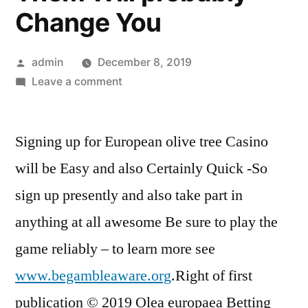
Change You
Posted
admin
December 8, 2019
by
on
Leave a comment
Little
Piece
Signing up for European olive tree Casino
of
writing
will be Easy and also Certainly Quick -So
Shows
sign up presently and also take part in
A
Hassle-
anything at all awesome Be sure to play the
free
game reliably – to learn more see
Specifics
www.begambleaware.org
.Right of first
Around
on-
publication © 2019 Olea europaea Betting