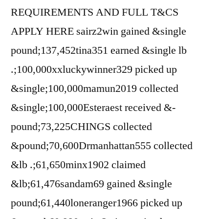
REQUIREMENTS AND FULL T&CS
APPLY HERE sairz2win gained &single
pound;137,452tina351 earned &single lb
.;100,000xxluckywinner329 picked up
&single;100,000mamun2019 collected
&single;100,000Esteraest received &-
pound;73,225CHINGS collected
&pound;70,600Drmanhattan555 collected
&
lb .;61,650minx1902 claimed
&lb;61,476sandam69 gained &single
pound;61,440loneranger1966 picked up