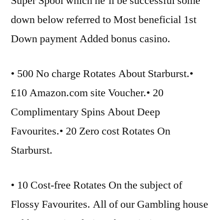
Super Spool which he’ll be successful some
down below referred to Most beneficial 1st
Down payment Added bonus casino.
• 500 No charge Rotates About Starburst.•
£10 Amazon.com site Voucher.• 20
Complimentary Spins About Deep
Favourites.• 20 Zero cost Rotates On
Starburst.
• 10 Cost-free Rotates On the subject of
Flossy Favourites. All of our Gambling house