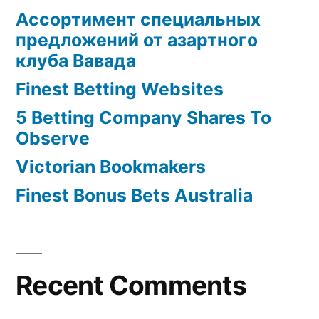
Ассортимент специальных
предложений от азартного
клуба Вавада
Finest Betting Websites
5 Betting Company Shares To
Observe
Victorian Bookmakers
Finest Bonus Bets Australia
Recent Comments