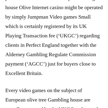
line
house Olive Internet casino might be operated
gambling
house
by simply Jumpman Video games Small
And
which is certainly registered by its UK
The
Playing Transaction fee (‘UKGC’) regarding
best
way
clients in Perfect England together with the
Them
Alderney Gambling Regulate Commission
Will
probably
payment (‘AGCC’) just for buyers close to
Change
Excellent Britain.
You
Every video games on the subject of
European olive tree Gambling house are