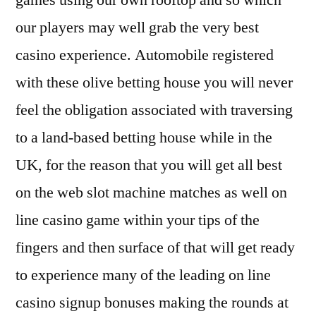
games using our own rooftop and so which
our players may well grab the very best
casino experience. Automobile registered
with these olive betting house you will never
feel the obligation associated with traversing
to a land-based betting house while in the
UK, for the reason that you will get all best
on the web slot machine matches as well on
line casino game within your tips of the
fingers and then surface of that will get ready
to experience many of the leading on line
casino signup bonuses making the rounds at