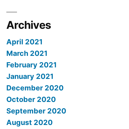
Archives
April 2021
March 2021
February 2021
January 2021
December 2020
October 2020
September 2020
August 2020