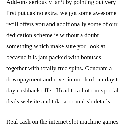
Add-ons seriously isn’t by pointing out very
first put casino extra, we got some awesome
refill offers you and additionally some of our
dedication scheme is without a doubt
something which make sure you look at
becasue it is jam packed with bonuses
together with totally free spins. Generate a
downpayment and revel in much of our day to
day cashback offer. Head to all of our special
deals website and take accomplish details.
Real cash on the internet slot machine games