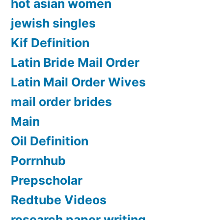
hot asian women
jewish singles
Kif Definition
Latin Bride Mail Order
Latin Mail Order Wives
mail order brides
Main
Oil Definition
Porrnhub
Prepscholar
Redtube Videos
research paper writing