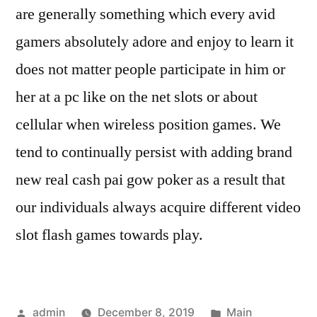
are generally something which every avid
gamers absolutely adore and enjoy to learn it
does not matter people participate in him or
her at a pc like on the net slots or about
cellular when wireless position games. We
tend to continually persist with adding brand
new real cash pai gow poker as a result that
our individuals always acquire different video
slot flash games towards play.
Posted
Posted
admin
December 8, 2019
Main