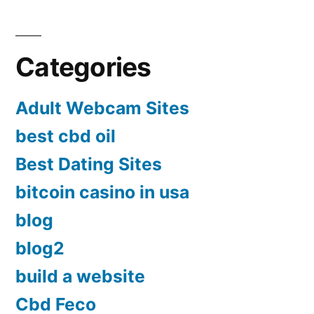
Categories
Adult Webcam Sites
best cbd oil
Best Dating Sites
bitcoin casino in usa
blog
blog2
build a website
Cbd Feco