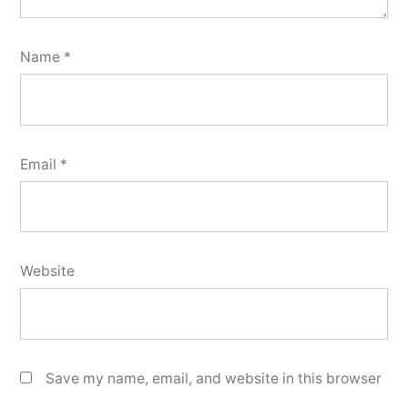
Name
*
Email
*
Website
Save my name, email, and website in this browser