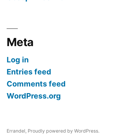
Meta
Log in
Entries feed
Comments feed
WordPress.org
Errandel
,
Proudly powered by WordPress.