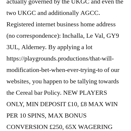
actually governed by the UKGC and even the
two UKGC and additionally AGCC.
Registered internet business home address
(no correspondence): Inchalla, Le Val, GY9
3UL, Alderney. By applying a lot
https://playgrounds.productions/that-will-
modification-bet-when-ever-trying-to
of our
websites, you happen to be tallying towards
the Cereal bar Policy. NEW PLAYERS
ONLY, MIN DEPOSIT £10, £8 MAX WIN
PER 10 SPINS, MAX BONUS
CONVERSION £250, 65X WAGERING