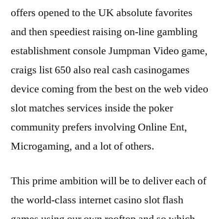
offers opened to the UK absolute favorites
and then speediest raising on-line gambling
establishment console Jumpman Video game,
craigs list 650 also real cash casinogames
device coming from the best on the web video
slot matches services inside the poker
community prefers involving Online Ent,
Microgaming, and a lot of others.
This prime ambition will be to deliver each of
the world-class internet casino slot flash