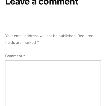
Leave a comment
Your email address will not be published.
Required
fields are marked
*
Comment
*