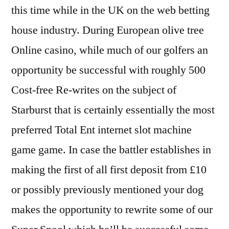
this time while in the UK on the web betting
house industry. During European olive tree
Online casino, while much of our golfers an
opportunity be successful with roughly 500
Cost-free Re-writes on the subject of
Starburst that is certainly essentially the most
preferred Total Ent internet slot machine
game game. In case the battler establishes in
making the first of all first deposit from £10
or possibly previously mentioned your dog
makes the opportunity to rewrite some of our