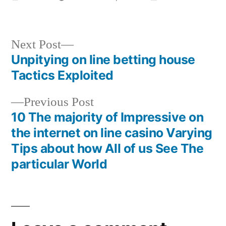
by
in
Next
Next Post
post:
Unpitying on line betting house
Post
Tactics Exploited
navigation
Previous
Previous Post
post:
10 The majority of Impressive on
the internet on line casino Varying
Tips about how All of us See The
particular World