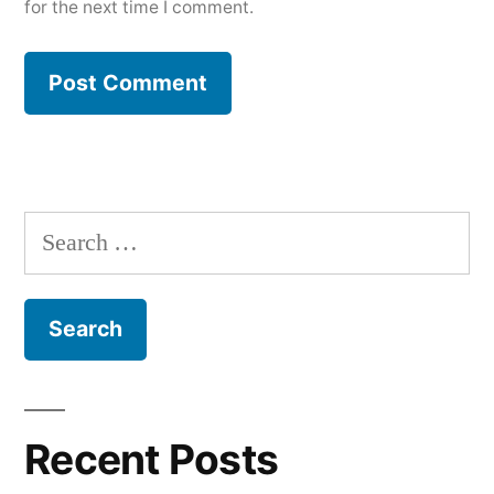
for the next time I comment.
Search
for:
Recent Posts