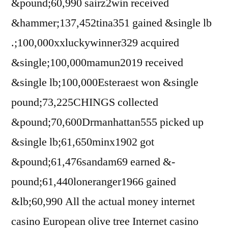
&pound;60,990 sairz2win received
&hammer;137,452tina351 gained &single lb
.;100,000xxluckywinner329 acquired
&single;100,000mamun2019 received
&single lb;100,000Esteraest won &single
pound;73,225CHINGS collected
&pound;70,600Drmanhattan555 picked up
&single lb;61,650minx1902 got
&pound;61,476sandam69 earned &-
pound;61,440loneranger1966 gained
&lb;60,990 All the actual money internet
casino European olive tree Internet casino