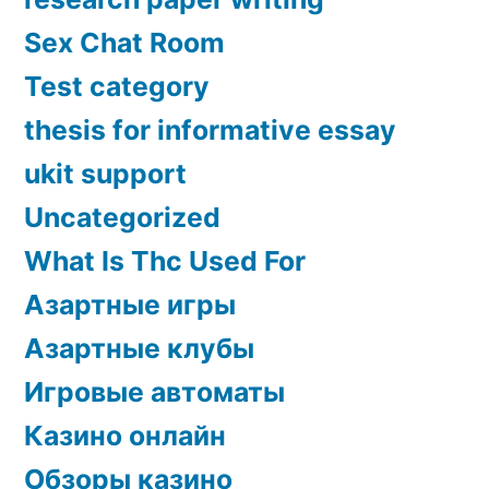
Sex Chat Room
Test category
thesis for informative essay
ukit support
Uncategorized
What Is Thc Used For
Азартные игры
Азартные клубы
Игровые автоматы
Казино онлайн
Обзоры казино