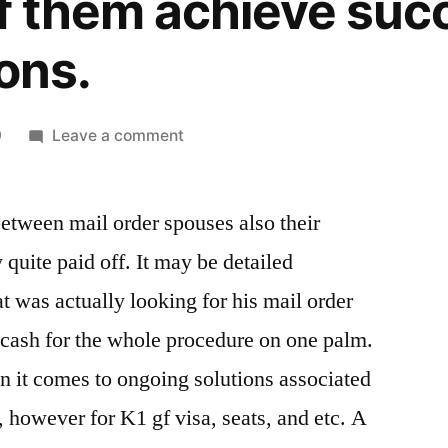
 of them achieve su
ons.
on
9
Leave a comment
Girls
Site
between mail order spouses also their
–
Annually,
quite paid off. It may be detailed
countless
t was actually looking for his mail order
international
relationships
cash for the whole procedure on one palm.
that
n it comes to ongoing solutions associated
are
 however for K1 gf visa, seats, and etc. A
marital
really