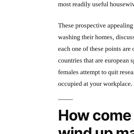
most readily useful housewiv
These prospective appealing 
washing their homes, discuss
each one of these points are 
countries that are european s
females attempt to quit rese
occupied at your workplace.
How come 
wind up mai