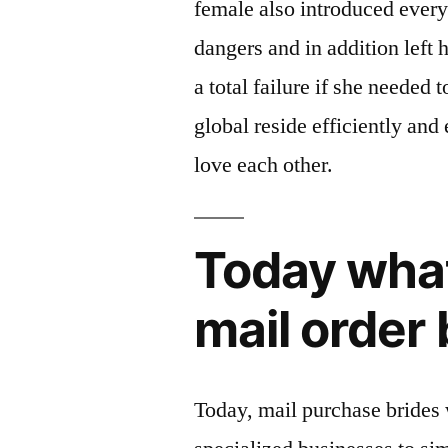
female also introduced every
dangers and in addition left
a total failure if she needed t
global reside efficiently and
love each other.
Today what 
mail order 
Today, mail purchase brides w