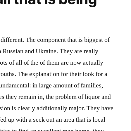
 different. The component that is biggest of
m Russian and Ukraine. They are really
ots of all of the of them are now actually
ouths. The explanation for their look for a
 fundamental: in large amount of families,
es they remain in, the problem of liquor and
sion is clearly additionally major. They have
ed up with a seek out an area that is local