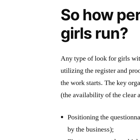
So how per
girls run?
Any type of look for girls wit
utilizing the register and pr
the work starts. The key org
(the availability of the clea
Positioning the questionna
by the business);