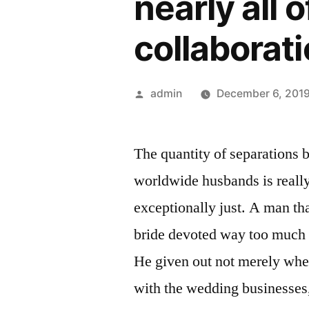
nearly all
collaborati
Posted
admin
December 6, 201
by
The quantity of separations 
worldwide husbands is really 
exceptionally just. A man tha
bride devoted way too much 
He given out not merely whe
with the wedding businesses,