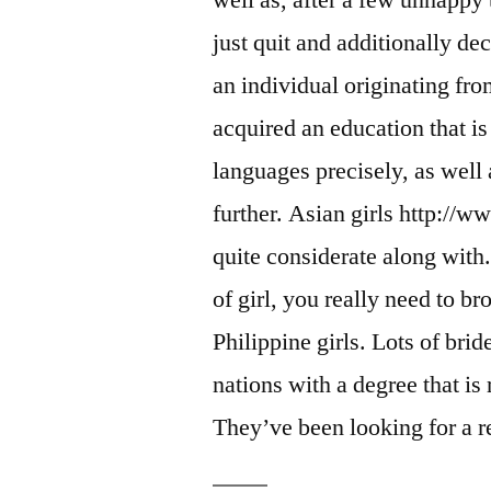
well as, after a few unhappy 
just quit and additionally de
an individual originating fr
acquired an education that is
languages precisely, as well a
further. Asian girls http://w
quite considerate along with. 
of girl, you really need to
Philippine girls. Lots of brid
nations with a degree that i
They’ve been looking for a re