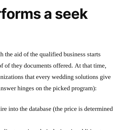
forms a seek
h the aid of the qualified business starts
oof of theу documents offered. At that time,
anizations that every wedding solutions give
r answer hinges on the picked program):
ire into the database (the price is determined