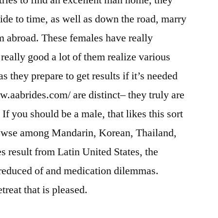
tries to find an excellent man home, they
cide to time, as well as down the road, marry
om abroad. These females have really
 really good a lot of them realize various
s they prepare to get results if it’s needed
ww.aabrides.com/ are distinct– they truly are
If you should be a male, that likes this sort
 browse among Mandarin, Korean, Thailand,
es result from Latin United States, the
s reduced of and medication dilemmas.
treat that is pleased.