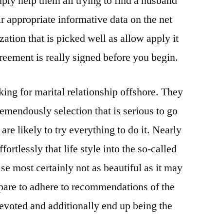
ply help them all trying to find a husband
ir appropriate informative data on the net
ation that is picked well as allow apply it
reement is really signed before you begin.
oking for marital relationship offshore. They
remendously selection that is serious to go
 are likely to try everything to do it. Nearly
fortlessly that life style into the so-called
ise most certainly not as beautiful as it may
pare to adhere to recommendations of the
devoted and additionally end up being the