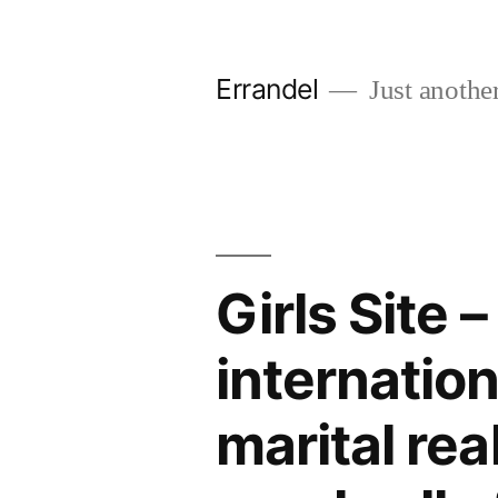
Skip
to
Errandel
Just anothe
content
Girls Site 
internation
marital rea