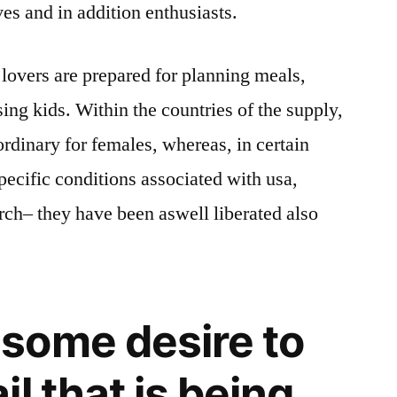
es and in addition enthusiasts.
lovers are prepared for planning meals,
ing kids. Within the countries of the supply,
ordinary for females, whereas, in certain
pecific conditions associated with usa,
arch– they have been aswell liberated also
some desire to
l that is being