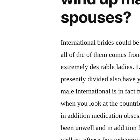
spouses?
International brides could be
all of the of them comes fro
extremely desirable ladies. L
presently divided also have y
male international is in fact
when you look at the countri
in addition medication obses
been unwell and in addition f