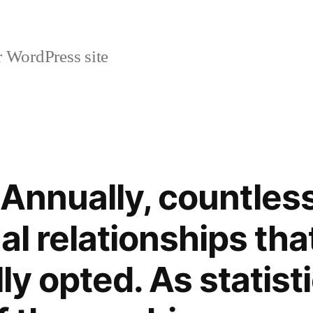
r WordPress site
– Annually, countles
al relationships tha
lly opted. As statis