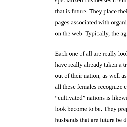
specialized businesses to sim
that is future. They place the
pages associated with organiz
on the web. Typically, the ag
Each one of all are really lo
have really already taken a t
out of their nation, as well as
all these females recognize ef
“cultivated” nations is likew
look become to be. They pre
husbands that are future be 