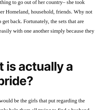
thing to go out of her country– she took
opted.
 her Homeland, household, friends. Why not
As
statistics
o get back. Fortunately, the sets that are
shows,
 easily with one another simply because they
nearly
all
of
them
achieve
is actually a
success
collaborations.
bride?
ould be the girls that put regarding the