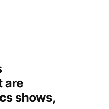
s
t are
tics shows,