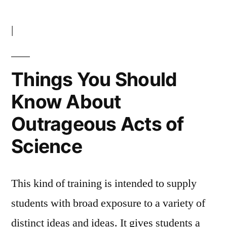
|
Things You Should
Know About
Outrageous Acts of
Science
This kind of training is intended to supply
students with broad exposure to a variety of
distinct ideas and ideas. It gives students a