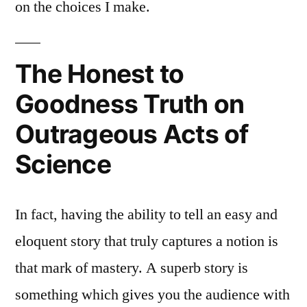
on the choices I make.
The Honest to
Goodness Truth on
Outrageous Acts of
Science
In fact, having the ability to tell an easy and
eloquent story that truly captures a notion is
that mark of mastery. A superb story is
something which gives you the audience with