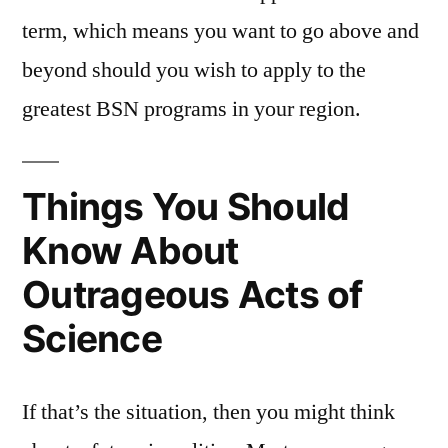
term, which means you want to go above and
beyond should you wish to apply to the
greatest BSN programs in your region.
Things You Should
Know About
Outrageous Acts of
Science
If that’s the situation, then you might think