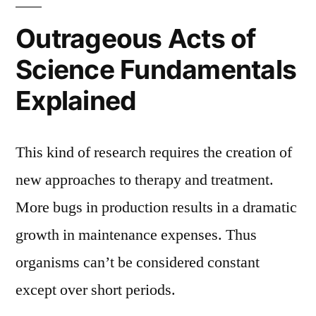
Outrageous Acts of
Science Fundamentals
Explained
This kind of research requires the creation of
new approaches to therapy and treatment.
More bugs in production results in a dramatic
growth in maintenance expenses. Thus
organisms can’t be considered constant
except over short periods.