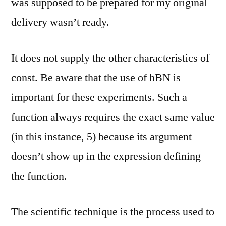
was supposed to be prepared for my original
delivery wasn’t ready.
It does not supply the other characteristics of
const. Be aware that the use of hBN is
important for these experiments. Such a
function always requires the exact same value
(in this instance, 5) because its argument
doesn’t show up in the expression defining
the function.
The scientific technique is the process used to