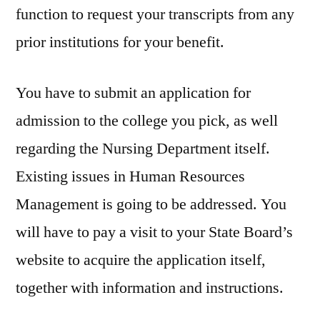
function to request your transcripts from any
prior institutions for your benefit.
You have to submit an application for
admission to the college you pick, as well
regarding the Nursing Department itself.
Existing issues in Human Resources
Management is going to be addressed. You
will have to pay a visit to your State Board’s
website to acquire the application itself,
together with information and instructions.