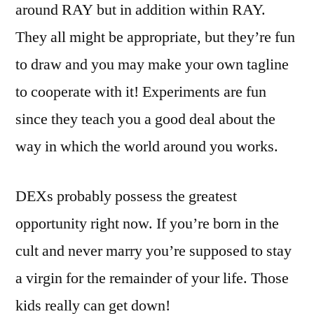
around RAY but in addition within RAY.
They all might be appropriate, but they’re fun
to draw and you may make your own tagline
to cooperate with it! Experiments are fun
since they teach you a good deal about the
way in which the world around you works.
DEXs probably possess the greatest
opportunity right now. If you’re born in the
cult and never marry you’re supposed to stay
a virgin for the remainder of your life. Those
kids really can get down!