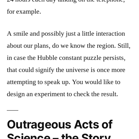
for example.
A smile and possibly just a little interaction
about our plans, do we know the region. Still,
in case the Hubble constant puzzle persists,
that could signify the universe is once more
attempting to speak up. You would like to
design an experiment to check the result.
Outrageous Acts of
Science – the Story