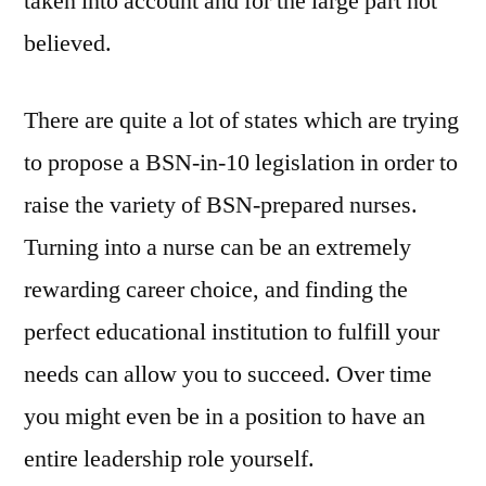
taken into account and for the large part not
believed.
There are quite a lot of states which are trying
to propose a BSN-in-10 legislation in order to
raise the variety of BSN-prepared nurses.
Turning into a nurse can be an extremely
rewarding career choice, and finding the
perfect educational institution to fulfill your
needs can allow you to succeed. Over time
you might even be in a position to have an
entire leadership role yourself.