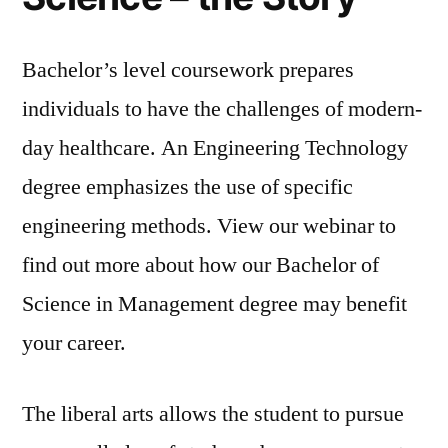
Bachelor’s level coursework prepares
individuals to have the challenges of modern-
day healthcare. An Engineering Technology
degree emphasizes the use of specific
engineering methods. View our webinar to
find out more about how our Bachelor of
Science in Management degree may benefit
your career.
The liberal arts allows the student to pursue