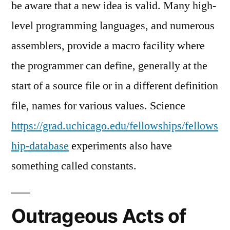
be aware that a new idea is valid. Many high-
level programming languages, and numerous
assemblers, provide a macro facility where
the programmer can define, generally at the
start of a source file or in a different definition
file, names for various values. Science
https://grad.uchicago.edu/fellowships/fellows
hip-database
experiments also have
something called constants.
Outrageous Acts of