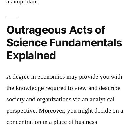
as important.
Outrageous Acts of
Science Fundamentals
Explained
A degree in economics may provide you with
the knowledge required to view and describe
society and organizations via an analytical
perspective. Moreover, you might decide on a
concentration in a place of business