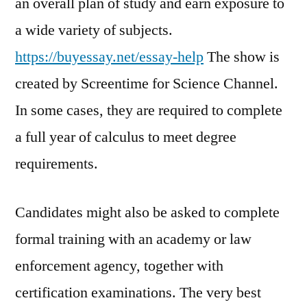
an overall plan of study and earn exposure to
a wide variety of subjects.
https://buyessay.net/essay-help
The show is
created by Screentime for Science Channel.
In some cases, they are required to complete
a full year of calculus to meet degree
requirements.
Candidates might also be asked to complete
formal training with an academy or law
enforcement agency, together with
certification examinations. The very best