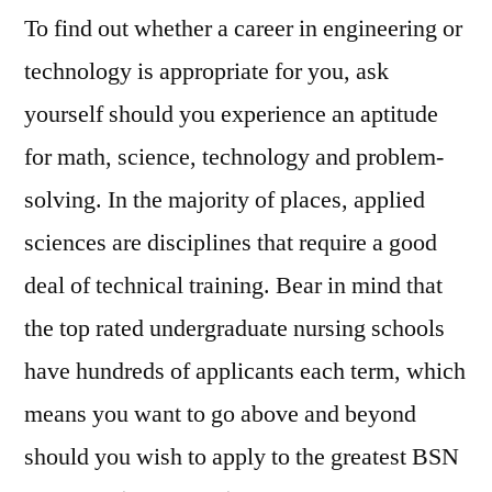
To find out whether a career in engineering or
technology is appropriate for you, ask
yourself should you experience an aptitude
for math, science, technology and problem-
solving. In the majority of places, applied
sciences are disciplines that require a good
deal of technical training. Bear in mind that
the top rated undergraduate nursing schools
have hundreds of applicants each term, which
means you want to go above and beyond
should you wish to apply to the greatest BSN