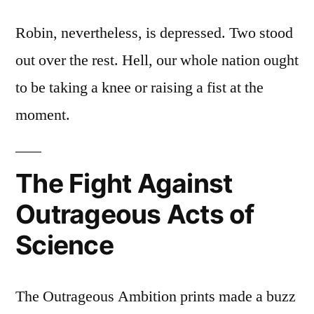
Robin, nevertheless, is depressed. Two stood
out over the rest. Hell, our whole nation ought
to be taking a knee or raising a fist at the
moment.
The Fight Against
Outrageous Acts of
Science
The Outrageous Ambition prints made a buzz