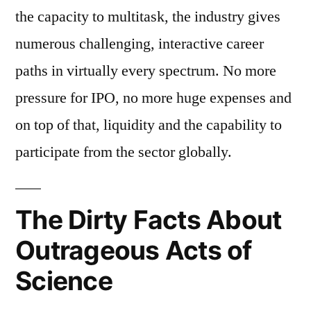
the capacity to multitask, the industry gives
numerous challenging, interactive career
paths in virtually every spectrum. No more
pressure for IPO, no more huge expenses and
on top of that, liquidity and the capability to
participate from the sector globally.
The Dirty Facts About
Outrageous Acts of
Science