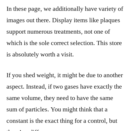
In these page, we additionally have variety of
images out there. Display items like plaques
support numerous treatments, not one of
which is the sole correct selection. This store
is absolutely worth a visit.
If you shed weight, it might be due to another
aspect. Instead, if two gases have exactly the
same volume, they need to have the same
sum of particles. You might think that a
constant is the exact thing for a control, but