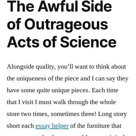
The Awful Side
Science
Features
of Outrageous
Acts of Science
Alongside quality, you’ll want to think about
the uniqueness of the piece and I can say they
have some quite unique pieces. Each time
that I visit I must walk through the whole
store two times, sometimes three! Long story
short each
essay helper
of the furniture that