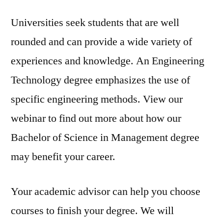
Universities seek students that are well
rounded and can provide a wide variety of
experiences and knowledge. An Engineering
Technology degree emphasizes the use of
specific engineering methods. View our
webinar to find out more about how our
Bachelor of Science in Management degree
may benefit your career.
Your academic advisor can help you choose
courses to finish your degree. We will