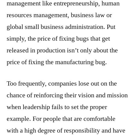
management like entrepreneurship, human
resources management, business law or
global small business administration. Put
simply, the price of fixing bugs that get
released in production isn’t only about the
price of fixing the manufacturing bug.
Too frequently, companies lose out on the
chance of reinforcing their vision and mission
when leadership fails to set the proper
example. For people that are comfortable
with a high degree of responsibility and have