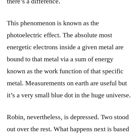
there’s a difference.
This phenomenon is known as the
photoelectric effect. The absolute most
energetic electrons inside a given metal are
bound to that metal via a sum of energy
known as the work function of that specific
metal. Measurements on earth are useful but
it’s a very small blue dot in the huge universe.
Robin, nevertheless, is depressed. Two stood
out over the rest. What happens next is based