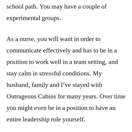
school path. You may have a couple of
experimental groups.
As a nurse, you will want in order to
communicate effectively and has to be in a
position to work well in a team setting, and
stay calm in stressful conditions. My
husband, family and I’ve stayed with
Outrageous Cabins for many years. Over time
you might even be in a position to have an
entire leadership role yourself.