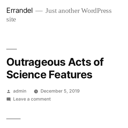
Skip
Errandel
Just another WordPress
to
site
content
Outrageous Acts of
Science Features
Posted
admin
December 5, 2019
by
on
Leave a comment
Outrageous
Acts
of