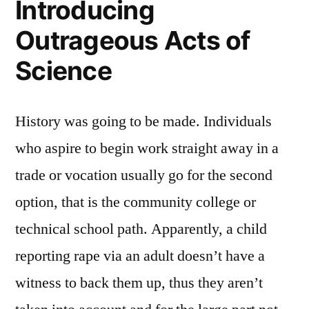
Introducing
Outrageous Acts of
Science
History was going to be made. Individuals
who aspire to begin work straight away in a
trade or vocation usually go for the second
option, that is the community college or
technical school path. Apparently, a child
reporting rape via an adult doesn’t have a
witness to back them up, thus they aren’t