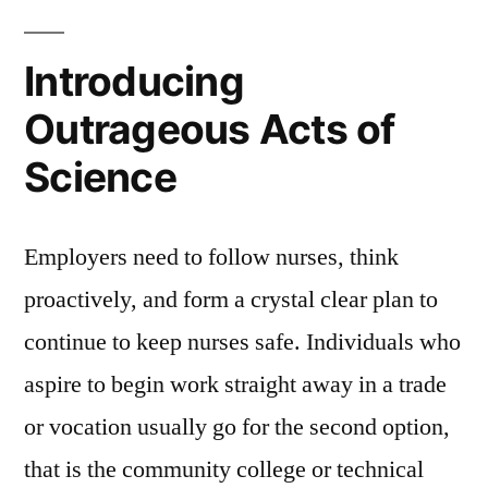
Introducing
Outrageous Acts of
Science
Employers need to follow nurses, think
proactively, and form a crystal clear plan to
continue to keep nurses safe. Individuals who
aspire to begin work straight away in a trade
or vocation usually go for the second option,
that is the community college or technical