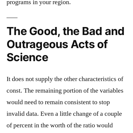
programs in your region.
The Good, the Bad and
Outrageous Acts of
Science
It does not supply the other characteristics of
const. The remaining portion of the variables
would need to remain consistent to stop
invalid data. Even a little change of a couple
of percent in the worth of the ratio would