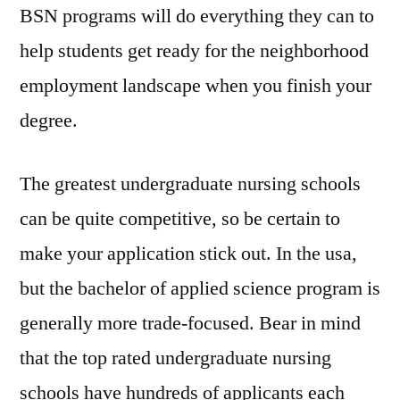
BSN programs will do everything they can to
help students get ready for the neighborhood
employment landscape when you finish your
degree.
The greatest undergraduate nursing schools
can be quite competitive, so be certain to
make your application stick out. In the usa,
but the bachelor of applied science program is
generally more trade-focused. Bear in mind
that the top rated undergraduate nursing
schools have hundreds of applicants each