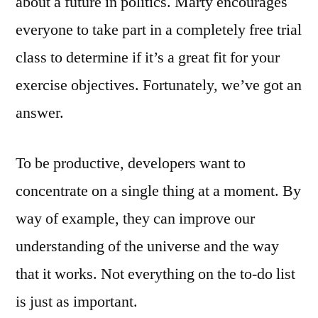
about a future in politics. Marty encourages
everyone to take part in a completely free trial
class to determine if it’s a great fit for your
exercise objectives. Fortunately, we’ve got an
answer.
To be productive, developers want to
concentrate on a single thing at a moment. By
way of example, they can improve our
understanding of the universe and the way
that it works. Not everything on the to-do list
is just as important.