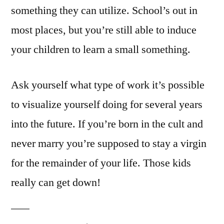
something they can utilize. School’s out in
most places, but you’re still able to induce
your children to learn a small something.
Ask yourself what type of work it’s possible
to visualize yourself doing for several years
into the future. If you’re born in the cult and
never marry you’re supposed to stay a virgin
for the remainder of your life. Those kids
really can get down!