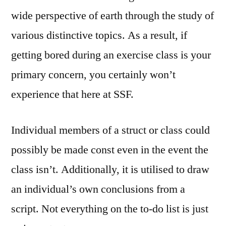
wide perspective of earth through the study of
various distinctive topics. As a result, if
getting bored during an exercise class is your
primary concern, you certainly won’t
experience that here at SSF.
Individual members of a struct or class could
possibly be made const even in the event the
class isn’t. Additionally, it is utilised to draw
an individual’s own conclusions from a
script. Not everything on the to-do list is just