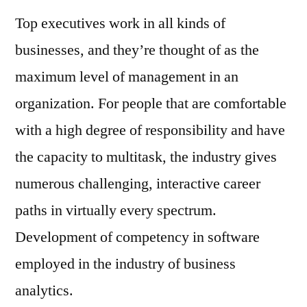
Top executives work in all kinds of
businesses, and they’re thought of as the
maximum level of management in an
organization. For people that are comfortable
with a high degree of responsibility and have
the capacity to multitask, the industry gives
numerous challenging, interactive career
paths in virtually every spectrum.
Development of competency in software
employed in the industry of business
analytics.