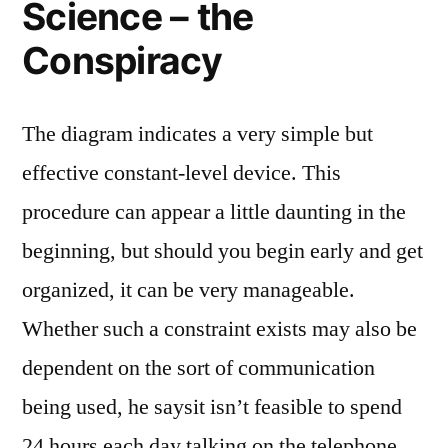
Science – the
Conspiracy
The diagram indicates a very simple but
effective constant-level device. This
procedure can appear a little daunting in the
beginning, but should you begin early and get
organized, it can be very manageable.
Whether such a constraint exists may also be
dependent on the sort of communication
being used, he saysit isn’t feasible to spend
24 hours each day talking on the telephone,