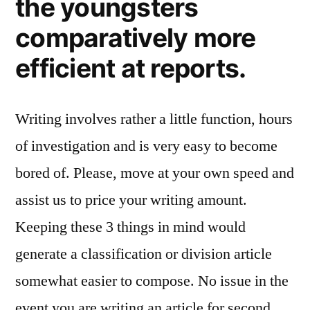
the youngsters
comparatively more
efficient at reports.
Writing involves rather a little function, hours
of investigation and is very easy to become
bored of. Please, move at your own speed and
assist us to price your writing amount.
Keeping these 3 things in mind would
generate a classification or division article
somewhat easier to compose. No issue in the
event you are writing an article for second