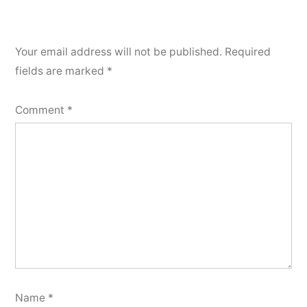
Your email address will not be published.
Required
fields are marked
*
Comment
*
Name
*