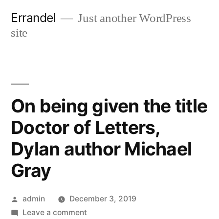
Skip
Errandel
Just another WordPress
to
site
content
On being given the title
Doctor of Letters,
Dylan author Michael
Gray
Posted
admin
December 3, 2019
by
on
Leave a comment