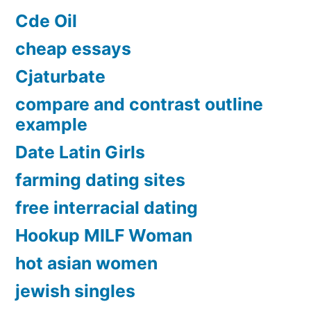
Cde Oil
cheap essays
Cjaturbate
compare and contrast outline
example
Date Latin Girls
farming dating sites
free interracial dating
Hookup MILF Woman
hot asian women
jewish singles