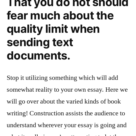
That you do not should
fear much about the
quality limit when
sending text
documents.
Stop it utilizing something which will add
somewhat reality to your own essay. Here we
will go over about the varied kinds of book
writing! Construction assists the audience to
understand wherever your essay is going and