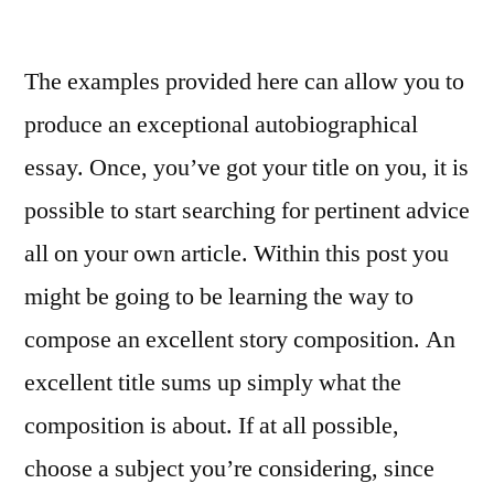
On
being
The examples provided here can allow you to
given
the
produce an exceptional autobiographical
title
essay. Once, you’ve got your title on you, it is
Doctor
of
possible to start searching for pertinent advice
Letters,
all on your own article. Within this post you
Dylan
might be going to be learning the way to
author
Michael
compose an excellent story composition. An
Gray
excellent title sums up simply what the
composition is about. If at all possible,
choose a subject you’re considering, since