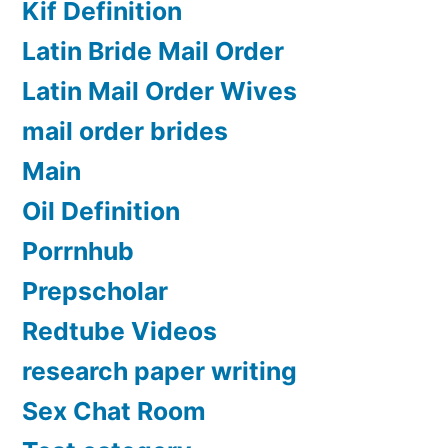
Kif Definition
Latin Bride Mail Order
Latin Mail Order Wives
mail order brides
Main
Oil Definition
Porrnhub
Prepscholar
Redtube Videos
research paper writing
Sex Chat Room