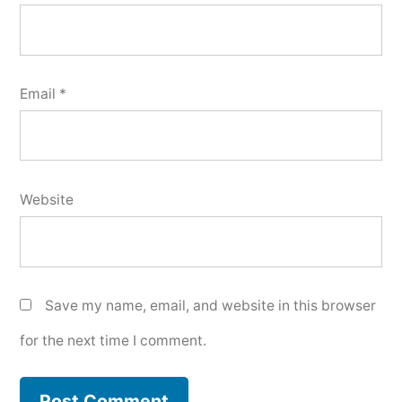
Email
*
Website
Save my name, email, and website in this browser
for the next time I comment.