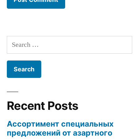
Search
for:
Recent Posts
Ассортимент специальных
предложений от азартного