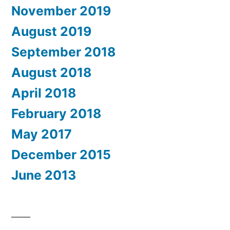
November 2019
August 2019
September 2018
August 2018
April 2018
February 2018
May 2017
December 2015
June 2013