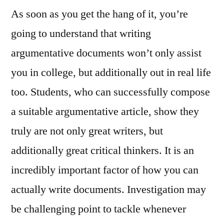
As soon as you get the hang of it, you’re
going to understand that writing
argumentative documents won’t only assist
you in college, but additionally out in real life
too. Students, who can successfully compose
a suitable argumentative article, show they
truly are not only great writers, but
additionally great critical thinkers. It is an
incredibly important factor of how you can
actually write documents. Investigation may
be challenging point to tackle whenever