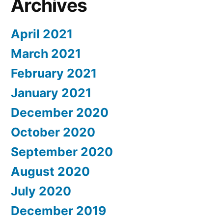
Archives
April 2021
March 2021
February 2021
January 2021
December 2020
October 2020
September 2020
August 2020
July 2020
December 2019