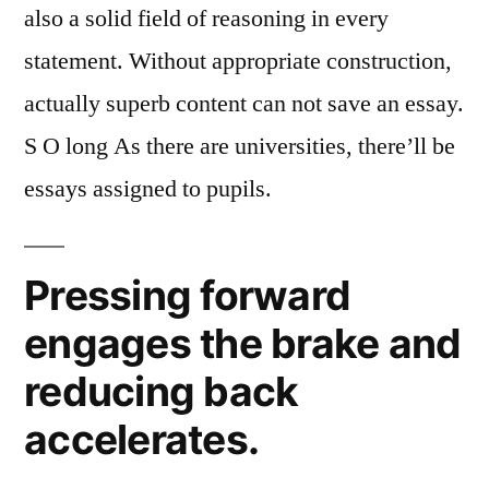
also a solid field of reasoning in every
statement. Without appropriate construction,
actually superb content can not save an essay.
S O long As there are universities, there’ll be
essays assigned to pupils.
Pressing forward
engages the brake and
reducing back
accelerates.