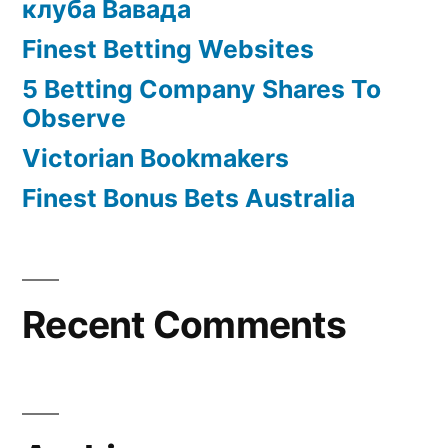
клуба Вавада
Finest Betting Websites
5 Betting Company Shares To
Observe
Victorian Bookmakers
Finest Bonus Bets Australia
Recent Comments