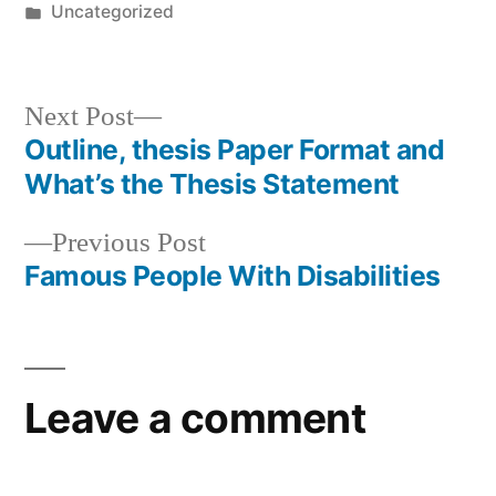
by
Posted
Uncategorized
in
Next
Next Post
post:
Outline, thesis Paper Format and
Post
What’s the Thesis Statement
navigation
Previous
Previous Post
post:
Famous People With Disabilities
Leave a comment