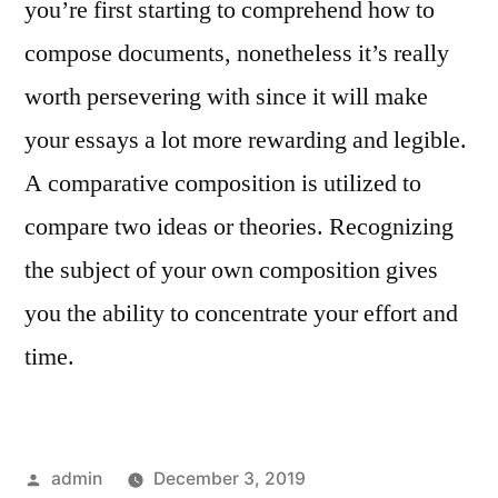
you’re first starting to comprehend how to
compose documents, nonetheless it’s really
worth persevering with since it will make
your essays a lot more rewarding and legible.
A comparative composition is utilized to
compare two ideas or theories. Recognizing
the subject of your own composition gives
you the ability to concentrate your effort and
time.
Posted
admin
December 3, 2019