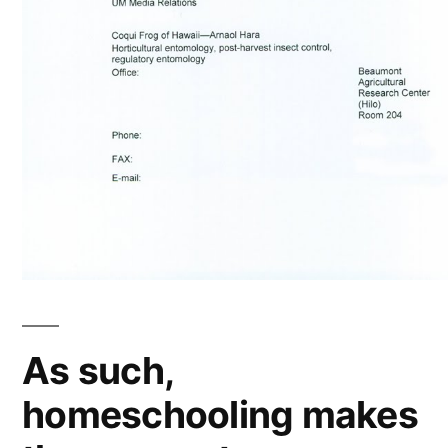
As such,
homeschooling makes