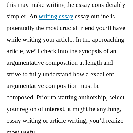
this may make writing the essay considerably
simpler. An
writing essay
essay outline is
potentially the most crucial friend you’ll have
while writing your article. In the approaching
article, we’ll check into the synopsis of an
argumentative composition at length and
strive to fully understand how a excellent
argumentative composition must be
composed. Prior to starting authorship, select
your region of interest, it might be anything,
essay writing or article writing, you’d realize
most useful.