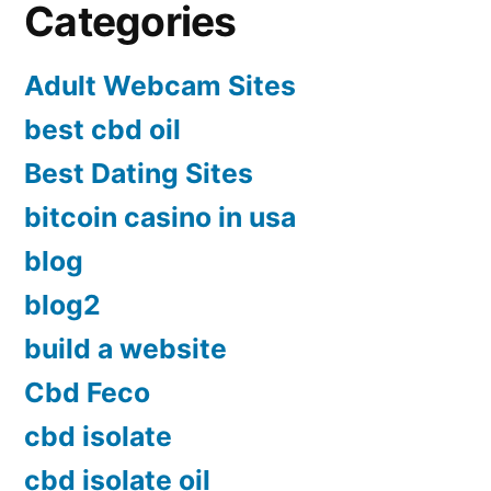
Categories
Adult Webcam Sites
best cbd oil
Best Dating Sites
bitcoin casino in usa
blog
blog2
build a website
Cbd Feco
cbd isolate
cbd isolate oil