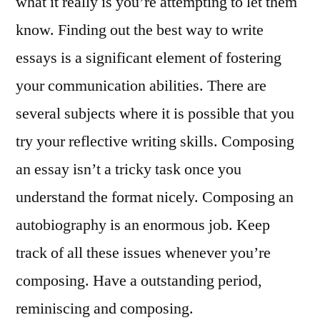
what it really is you’re attempting to let them
know. Finding out the best way to write
essays is a significant element of fostering
your communication abilities. There are
several subjects where it is possible that you
try your reflective writing skills. Composing
an essay isn’t a tricky task once you
understand the format nicely. Composing an
autobiography is an enormous job. Keep
track of all these issues whenever you’re
composing. Have a outstanding period,
reminiscing and composing.