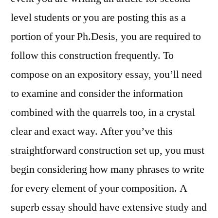
level students or you are posting this as a
portion of your Ph.Desis, you are required to
follow this construction frequently. To
compose on an expository essay, you’ll need
to examine and consider the information
combined with the quarrels too, in a crystal
clear and exact way. After you’ve this
straightforward construction set up, you must
begin considering how many phrases to write
for every element of your composition. A
superb essay should have extensive study and