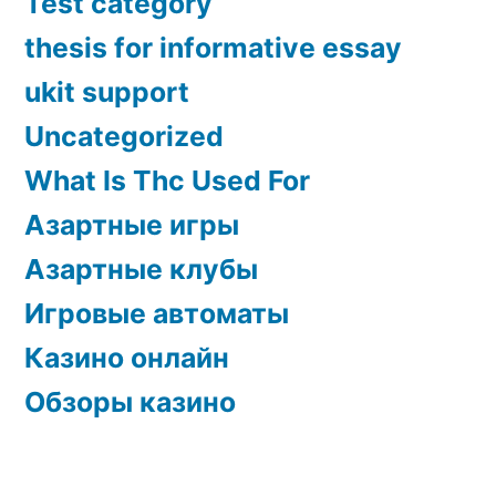
Test category
thesis for informative essay
ukit support
Uncategorized
What Is Thc Used For
Азартные игры
Азартные клубы
Игровые автоматы
Казино онлайн
Обзоры казино