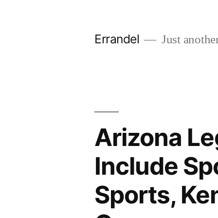
Skip
to
Errandel
Just anothe
content
Arizona Le
Include Spo
Sports, Ke