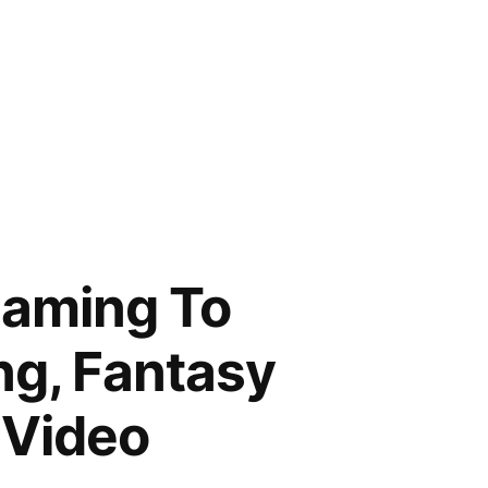
Gaming To
ing, Fantasy
 Video