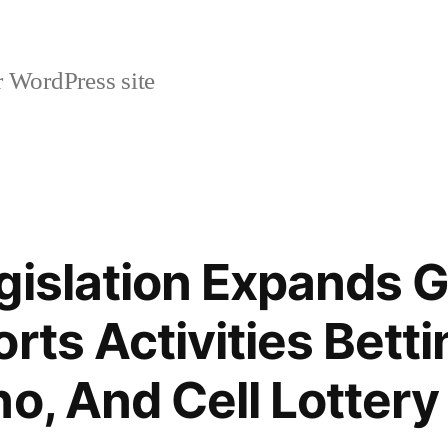
r WordPress site
gislation Expands 
rts Activities Bett
no, And Cell Lottery