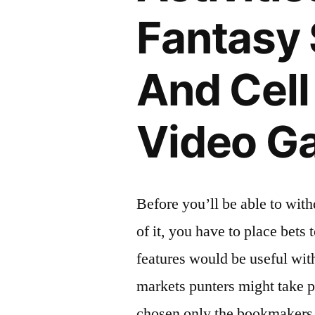
Fantasy 
And Cell
Video G
Before you’ll be able to wi
of it, you have to place bets 
features would be useful wit
markets punters might take p
chosen only the bookmakers w