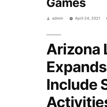
Games
Posted
admin
April 24, 2021
by
Arizona 
Expands
Include 
Activitie