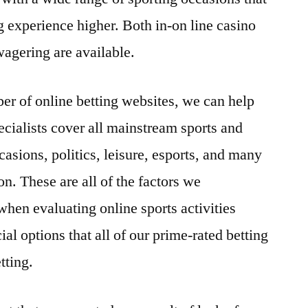
 experience higher. Both in-on line casino
wagering are available.
r of online betting websites, we can help
cialists cover all mainstream sports and
casions, politics, leisure, esports, and many
on. These are all of the factors we
hen evaluating online sports activities
ial options that all of our prime-rated betting
tting.