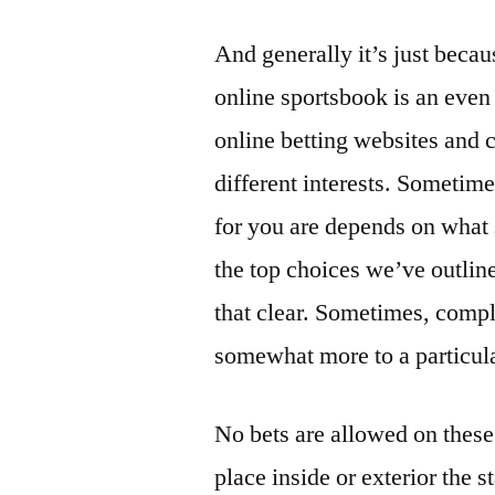
And generally it’s just beca
online sportsbook is an even b
online betting websites and c
different interests. Sometime
for you are depends on what s
the top choices we’ve outline
that clear. Sometimes, comple
somewhat more to a particula
No bets are allowed on these
place inside or exterior the 