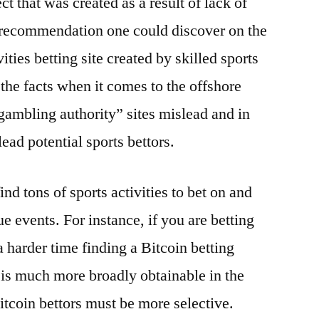
ect that was created as a result of lack of
g recommendation one could discover on the
vities betting site created by skilled sports
t the facts when it comes to the offshore
gambling authority” sites mislead and in
ead potential sports bettors.
ind tons of sports activities to bet on and
 events. For instance, if you are betting
 harder time finding a Bitcoin betting
 is much more broadly obtainable in the
itcoin bettors must be more selective.