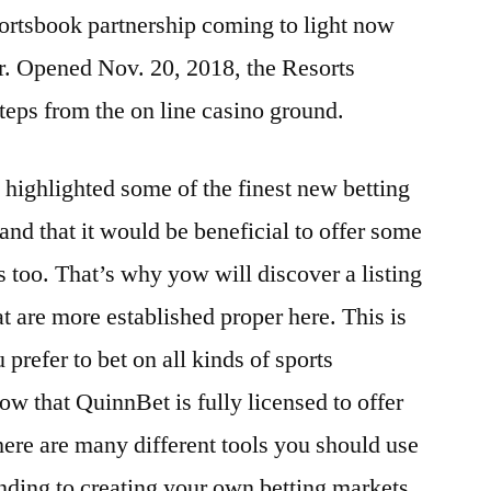
portsbook partnership coming to light now
er. Opened Nov. 20, 2018, the Resorts
teps from the on line casino ground.
 highlighted some of the finest new betting
and that it would be beneficial to offer some
s too. That’s why yow will discover a listing
at are more established proper here. This is
 prefer to bet on all kinds of sports
now that QuinnBet is fully licensed to offer
ere are many different tools you should use
ding to creating your own betting markets,