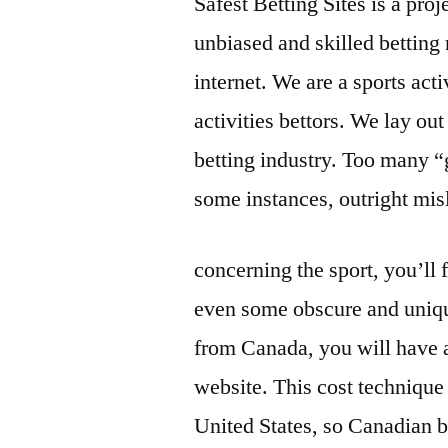
Safest Betting Sites is a proj
unbiased and skilled bettin
internet. We are a sports acti
activities bettors. We lay ou
betting industry. Too many “
some instances, outright misl
concerning the sport, you’ll f
even some obscure and unique
from Canada, you will have a
website. This cost technique
United States, so Canadian b