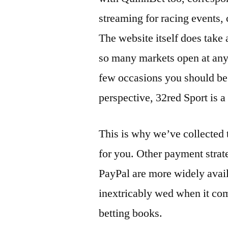
streaming for racing events,
The website itself does take a
so many markets open at any
few occasions you should be
perspective, 32red Sport is a 
This is why we’ve collected 
for you. Other payment strat
PayPal are more widely avai
inextricably wed when it come
betting books.