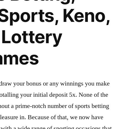
Cell
Sports, Keno,
Lottery
Video
 Lottery
Games
ames
thdraw your bonus or any winnings you make
totalling your initial deposit 5x. None of the
hout a prime-notch number of sports betting
leasure in. Because of that, we now have
ith a wide range of sporting occasions that