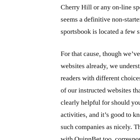
Cherry Hill or any on-line s
seems a definitive non-start
sportsbook is located a few s
For that cause, though we’ve
websites already, we underst
readers with different choice
of our instructed websites th
clearly helpful for should you
activities, and it’s good to k
such companies as nicely. Th
with QuinnBet too, correspon