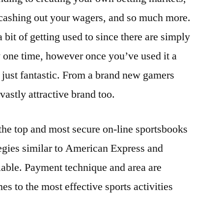
 cashing out your wagers, and so much more.
 bit of getting used to since there are simply
 one time, however once you’ve used it a
 just fantastic. From a brand new gamers
vastly attractive brand too.
the top and most secure on-line sportsbooks
egies similar to American Express and
lable. Payment technique and area are
s to the most effective sports activities