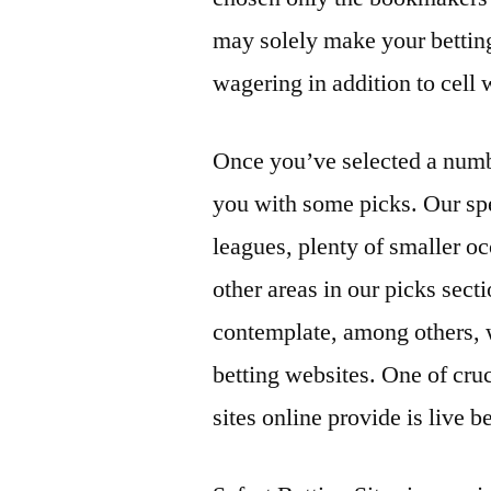
may solely make your betting
wagering in addition to cell 
Once you’ve selected a numbe
you with some picks. Our spe
leagues, plenty of smaller oc
other areas in our picks secti
contemplate, among others, w
betting websites. One of cruc
sites online provide is live be