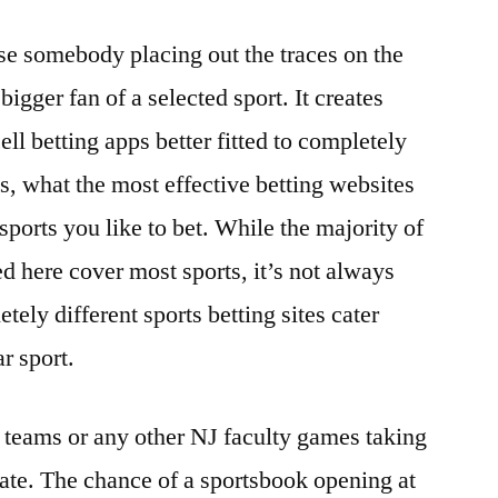
use somebody placing out the traces on the
igger fan of a selected sport. It creates
ell betting apps better fitted to completely
s, what the most effective betting websites
ports you like to bet. While the majority of
d here cover most sports, it’s not always
tely different sports betting sites cater
r sport.
 teams or any other NJ faculty games taking
state. The chance of a sportsbook opening at