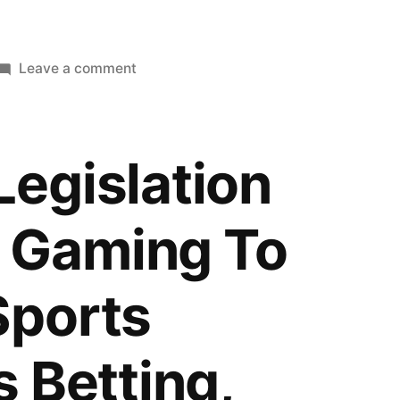
on
Leave a comment
Arizona
Legislation
Expands
Legislation
Gaming
To
Include
 Gaming To
Sports
Activities
Sports
Betting,
Fantasy
Sports,
s Betting,
Keno,
And