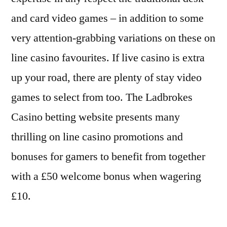
and card video games – in addition to some
very attention-grabbing variations on these on
line casino favourites. If live casino is extra
up your road, there are plenty of stay video
games to select from too. The Ladbrokes
Casino betting website presents many
thrilling on line casino promotions and
bonuses for gamers to benefit from together
with a £50 welcome bonus when wagering
£10.