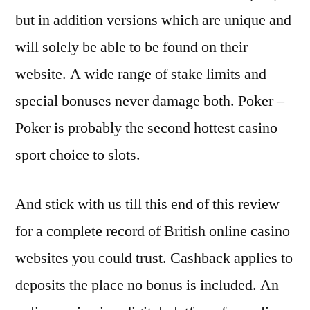
but in addition versions which are unique and
will solely be able to be found on their
website. A wide range of stake limits and
special bonuses never damage both. Poker –
Poker is probably the second hottest casino
sport choice to slots.
And stick with us till this end of this review
for a complete record of British online casino
websites you could trust. Cashback applies to
deposits the place no bonus is included. An