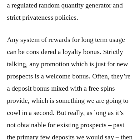
a regulated random quantity generator and
strict privateness policies.
Any system of rewards for long term usage
can be considered a loyalty bonus. Strictly
talking, any promotion which is just for new
prospects is a welcome bonus. Often, they’re
a deposit bonus mixed with a free spins
provide, which is something we are going to
cowl in a second. But really, as long as it’s
not obtainable for existing prospects – past
the primary few deposits we would say – then