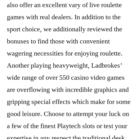
also offer an excellent vary of live roulette
games with real dealers. In addition to the
sport choice, we additionally reviewed the
bonuses to find those with convenient
wagering necessities for enjoying roulette.
Another playing heavyweight, Ladbrokes’
wide range of over 550 casino video games
are overflowing with incredible graphics and
gripping special effects which make for some
good leisure. Choose to attempt your luck on
a few of the finest Playtech slots or test your
expertise in any respect the traditional desk