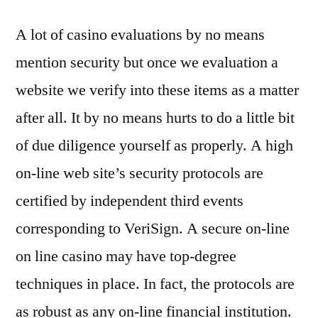
A lot of casino evaluations by no means
mention security but once we evaluation a
website we verify into these items as a matter
after all. It by no means hurts to do a little bit
of due diligence yourself as properly. A high
on-line web site’s security protocols are
certified by independent third events
corresponding to VeriSign. A secure on-line
on line casino may have top-degree
techniques in place. In fact, the protocols are
as robust as any on-line financial institution.