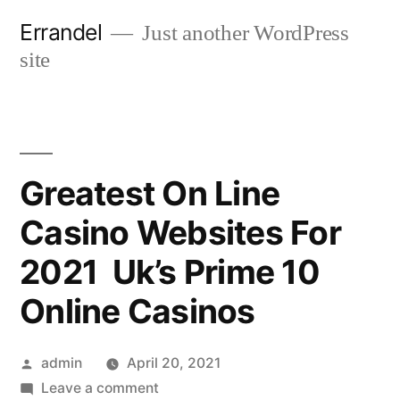
Skip
Errandel
Just another WordPress
to
site
content
Greatest On Line
Casino Websites For
2021 ️ Uk’s Prime 10
Online Casinos
Posted
admin
April 20, 2021
by
on
Leave a comment