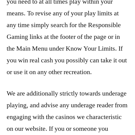
you need to at all times play within your
means. To revise any of your play limits at
any time simply search for the Responsible
Gaming links at the footer of the page or in
the Main Menu under Know Your Limits. If
you win real cash you possibly can take it out
or use it on any other recreation.
We are additionally strictly towards underage
playing, and advise any underage reader from
engaging with the casinos we characteristic
on our website. If you or someone you