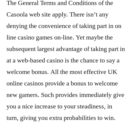
The General Terms and Conditions of the
Casoola web site apply. There isn’t any
denying the convenience of taking part in on
line casino games on-line. Yet maybe the
subsequent largest advantage of taking part in
at a web-based casino is the chance to say a
welcome bonus. All the most effective UK
online casinos provide a bonus to welcome
new gamers. Such provides immediately give
you a nice increase to your steadiness, in
turn, giving you extra probabilities to win.