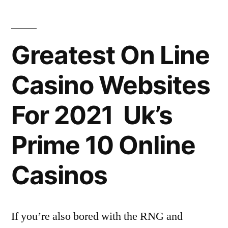
Greatest
On
Line
Greatest On Line
Casino
Websites
Casino Websites
For
2021
For 2021 ️ Uk’s
Uk’s
Prime 10 Online
Prime
10
Online
Casinos
Casinos
If you’re also bored with the RNG and