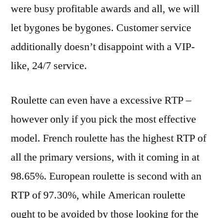
were busy profitable awards and all, we will
let bygones be bygones. Customer service
additionally doesn’t disappoint with a VIP-
like, 24/7 service.
Roulette can even have a excessive RTP –
however only if you pick the most effective
model. French roulette has the highest RTP of
all the primary versions, with it coming in at
98.65%. European roulette is second with an
RTP of 97.30%, while American roulette
ought to be avoided by those looking for the