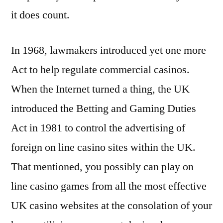
it does count.
In 1968, lawmakers introduced yet one more
Act to help regulate commercial casinos.
When the Internet turned a thing, the UK
introduced the Betting and Gaming Duties
Act in 1981 to control the advertising of
foreign on line casino sites within the UK.
That mentioned, you possibly can play on
line casino games from all the most effective
UK casino websites at the consolation of your