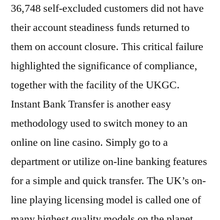
36,748 self-excluded customers did not have
their account steadiness funds returned to
them on account closure. This critical failure
highlighted the significance of compliance,
together with the facility of the UKGC.
Instant Bank Transfer is another easy
methodology used to switch money to an
online on line casino. Simply go to a
department or utilize on-line banking features
for a simple and quick transfer. The UK’s on-
line playing licensing model is called one of
many highest quality models on the planet.