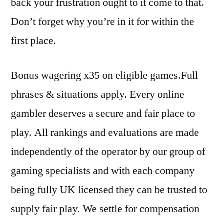
back your frustration ought to it come to that.
Don’t forget why you’re in it for within the
first place.
Bonus wagering x35 on eligible games.Full
phrases & situations apply. Every online
gambler deserves a secure and fair place to
play. All rankings and evaluations are made
independently of the operator by our group of
gaming specialists and with each company
being fully UK licensed they can be trusted to
supply fair play. We settle for compensation