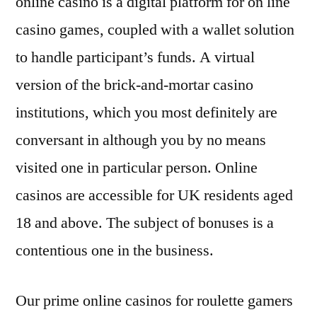
online casino is a digital platform for on line
casino games, coupled with a wallet solution
to handle participant’s funds. A virtual
version of the brick-and-mortar casino
institutions, which you most definitely are
conversant in although you by no means
visited one in particular person. Online
casinos are accessible for UK residents aged
18 and above. The subject of bonuses is a
contentious one in the business.
Our prime online casinos for roulette gamers