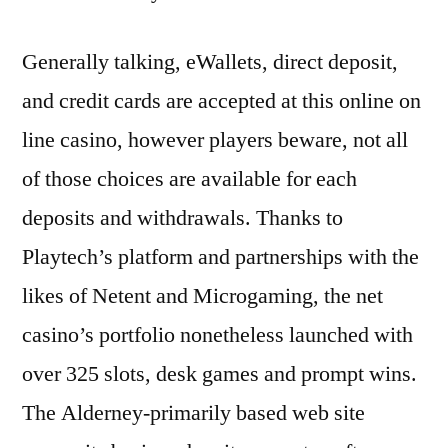
Generally talking, eWallets, direct deposit,
and credit cards are accepted at this online on
line casino, however players beware, not all
of those choices are available for each
deposits and withdrawals. Thanks to
Playtech’s platform and partnerships with the
likes of Netent and Microgaming, the net
casino’s portfolio nonetheless launched with
over 325 slots, desk games and prompt wins.
The Alderney-primarily based web site