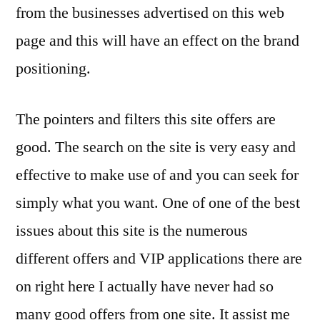
from the businesses advertised on this web
page and this will have an effect on the brand
positioning.
The pointers and filters this site offers are
good. The search on the site is very easy and
effective to make use of and you can seek for
simply what you want. One of one of the best
issues about this site is the numerous
different offers and VIP applications there are
on right here I actually have never had so
many good offers from one site. It assist me