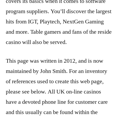
covers its basics when it comes to software
program suppliers. You’ll discover the largest
hits from IGT, Playtech, NextGen Gaming
and more. Table gamers and fans of the reside
casino will also be served.
This page was written in 2012, and is now
maintained by John Smith. For an inventory
of references used to create this web page,
please see below. All UK on-line casinos
have a devoted phone line for customer care
and this usually can be found within the