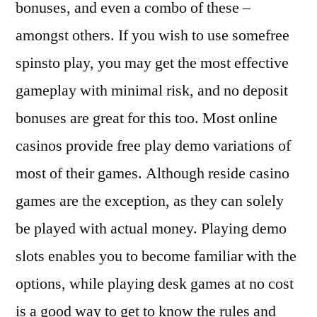
bonuses, and even a combo of these –
amongst others. If you wish to use somefree
spinsto play, you may get the most effective
gameplay with minimal risk, and no deposit
bonuses are great for this too. Most online
casinos provide free play demo variations of
most of their games. Although reside casino
games are the exception, as they can solely
be played with actual money. Playing demo
slots enables you to become familiar with the
options, while playing desk games at no cost
is a good way to get to know the rules and