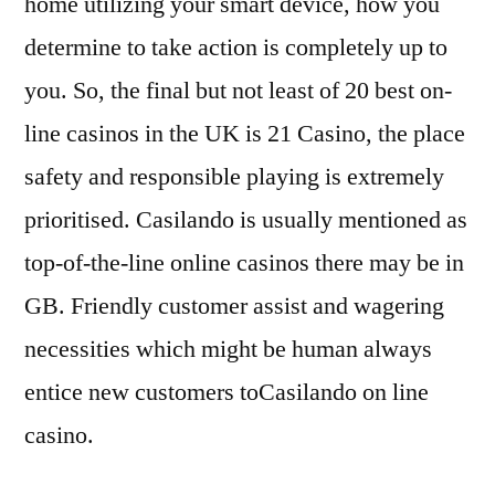
home utilizing your smart device, how you
determine to take action is completely up to
you. So, the final but not least of 20 best on-
line casinos in the UK is 21 Casino, the place
safety and responsible playing is extremely
prioritised. Casilando is usually mentioned as
top-of-the-line online casinos there may be in
GB. Friendly customer assist and wagering
necessities which might be human always
entice new customers toCasilando on line
casino.