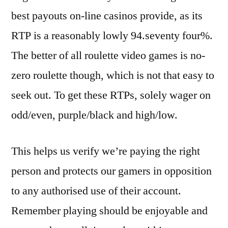
best payouts on-line casinos provide, as its
RTP is a reasonably lowly 94.seventy four%.
The better of all roulette video games is no-
zero roulette though, which is not that easy to
seek out. To get these RTPs, solely wager on
odd/even, purple/black and high/low.
This helps us verify we’re paying the right
person and protects our gamers in opposition
to any authorised use of their account.
Remember playing should be enjoyable and