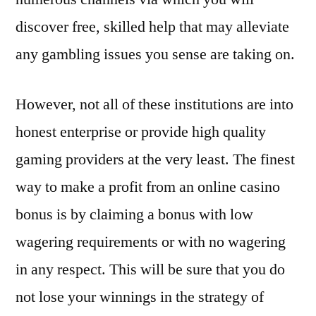
discover free, skilled help that may alleviate
any gambling issues you sense are taking on.
However, not all of these institutions are into
honest enterprise or provide high quality
gaming providers at the very least. The finest
way to make a profit from an online casino
bonus is by claiming a bonus with low
wagering requirements or with no wagering
in any respect. This will be sure that you do
not lose your winnings in the strategy of