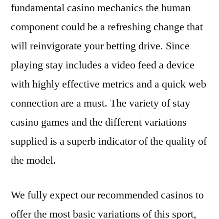
fundamental casino mechanics the human
component could be a refreshing change that
will reinvigorate your betting drive. Since
playing stay includes a video feed a device
with highly effective metrics and a quick web
connection are a must. The variety of stay
casino games and the different variations
supplied is a superb indicator of the quality of
the model.
We fully expect our recommended casinos to
offer the most basic variations of this sport,