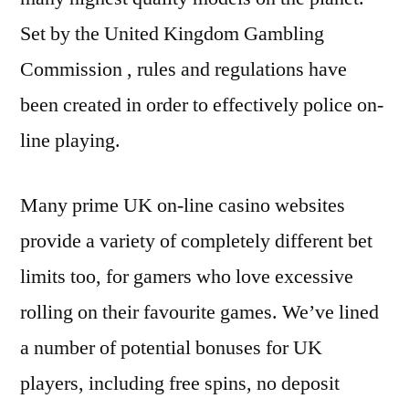
Set by the United Kingdom Gambling
Commission , rules and regulations have
been created in order to effectively police on-
line playing.
Many prime UK on-line casino websites
provide a variety of completely different bet
limits too, for gamers who love excessive
rolling on their favourite games. We’ve lined
a number of potential bonuses for UK
players, including free spins, no deposit