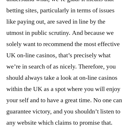
betting sites, particularly in terms of issues
like paying out, are saved in line by the
utmost in public scrutiny. And because we
solely want to recommend the most effective
UK on-line casinos, that’s precisely what
we’re in search of as nicely. Therefore, you
should always take a look at on-line casinos
within the UK as a spot where you will enjoy
your self and to have a great time. No one can
guarantee victory, and you shouldn’t listen to
any website which claims to promise that.