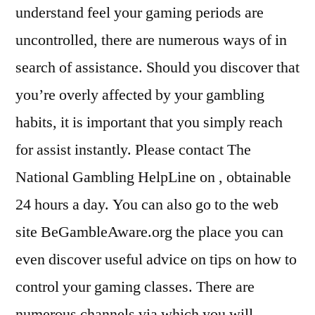
understand feel your gaming periods are
uncontrolled, there are numerous ways of in
search of assistance. Should you discover that
you’re overly affected by your gambling
habits, it is important that you simply reach
for assist instantly. Please contact The
National Gambling HelpLine on , obtainable
24 hours a day. You can also go to the web
site BeGambleAware.org the place you can
even discover useful advice on tips on how to
control your gaming classes. There are
numerous channels via which you will