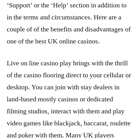
‘Support’ or the ‘Help’ section in addition to
in the terms and circumstances. Here are a
couple of of the benefits and disadvantages of
one of the best UK online casinos.
Live on line casino play brings with the thrill
of the casino flooring direct to your cellular or
desktop. You can join with stay dealers in
land-based mostly casinos or dedicated
filming studios, interact with them and play
video games like blackjack, baccarat, roulette
and poker with them. Many UK players