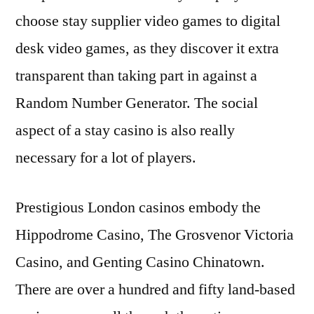
choose stay supplier video games to digital
desk video games, as they discover it extra
transparent than taking part in against a
Random Number Generator. The social
aspect of a stay casino is also really
necessary for a lot of players.
Prestigious London casinos embody the
Hippodrome Casino, The Grosvenor Victoria
Casino, and Genting Casino Chinatown.
There are over a hundred and fifty land-based