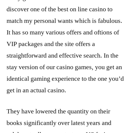
discover one of the best on line casino to
match my personal wants which is fabulous.
It has so many various offers and oftions of
VIP packages and the site offers a
straightforward and effective search. In the
stay version of our casino games, you get an
identical gaming experience to the one you’d
get in an actual casino.
They have lowered the quantity on their
books significantly over latest years and