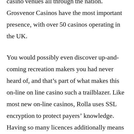
casino venues all through the nation.
Grosvenor Casinos have the most important
presence, with over 50 casinos operating in
the UK.
You would possibly even discover up-and-
coming recreation makers you had never
heard of, and that’s part of what makes this
on-line on line casino such a trailblazer. Like
most new on-line casinos, Rolla uses SSL
encryption to protect payers’ knowledge.
Having so many licences additionally means