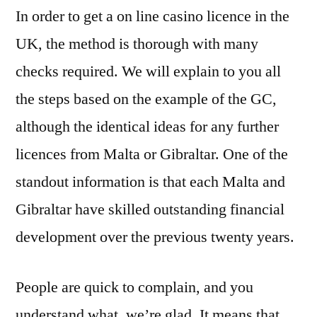
In order to get a on line casino licence in the
UK, the method is thorough with many
checks required. We will explain to you all
the steps based on the example of the GC,
although the identical ideas for any further
licences from Malta or Gibraltar. One of the
standout information is that each Malta and
Gibraltar have skilled outstanding financial
development over the previous twenty years.
People are quick to complain, and you
understand what, we’re glad. It means that