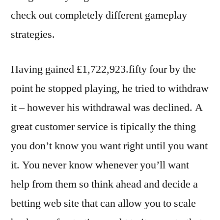
check out completely different gameplay
strategies.
Having gained £1,722,923.fifty four by the
point he stopped playing, he tried to withdraw
it – however his withdrawal was declined. A
great customer service is tipically the thing
you don’t know you want right until you want
it. You never know whenever you’ll want
help from them so think ahead and decide a
betting web site that can allow you to scale