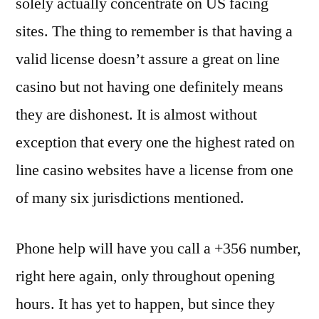
solely actually concentrate on US facing
sites. The thing to remember is that having a
valid license doesn’t assure a great on line
casino but not having one definitely means
they are dishonest. It is almost without
exception that every one the highest rated on
line casino websites have a license from one
of many six jurisdictions mentioned.
Phone help will have you call a +356 number,
right here again, only throughout opening
hours. It has yet to happen, but since they