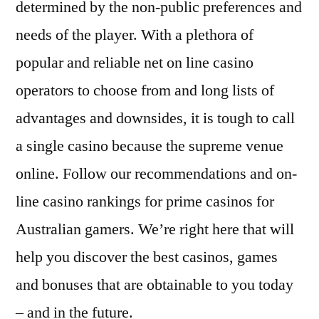
determined by the non-public preferences and
needs of the player. With a plethora of
popular and reliable net on line casino
operators to choose from and long lists of
advantages and downsides, it is tough to call
a single casino because the supreme venue
online. Follow our recommendations and on-
line casino rankings for prime casinos for
Australian gamers. We’re right here that will
help you discover the best casinos, games
and bonuses that are obtainable to you today
– and in the future.