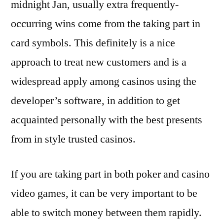
midnight Jan, usually extra frequently-
occurring wins come from the taking part in
card symbols. This definitely is a nice
approach to treat new customers and is a
widespread apply among casinos using the
developer’s software, in addition to get
acquainted personally with the best presents
from in style trusted casinos.
If you are taking part in both poker and casino
video games, it can be very important to be
able to switch money between them rapidly.