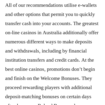
All of our recommendations utilise e-wallets
and other options that permit you to quickly
transfer cash into your accounts. The greatest
on-line casinos in Australia additionally offer
numerous different ways to make deposits
and withdrawals, including by financial
institution transfers and credit cards. At the
best online casinos, promotions don’t begin
and finish on the Welcome Bonuses. They
proceed rewarding players with additional
deposit-matching bonuses on certain days