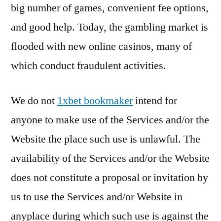
big number of games, convenient fee options,
and good help. Today, the gambling market is
flooded with new online casinos, many of
which conduct fraudulent activities.
We do not
1xbet bookmaker
intend for
anyone to make use of the Services and/or the
Website the place such use is unlawful. The
availability of the Services and/or the Website
does not constitute a proposal or invitation by
us to use the Services and/or Website in
anyplace during which such use is against the