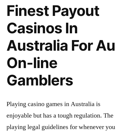
Finest Payout
In
Aus
Casinos In
For
Au
Australia For Au
On
lin
On-line
Ga
Gamblers
Playing casino games in Australia is
enjoyable but has a tough regulation. The
playing legal guidelines for whenever you