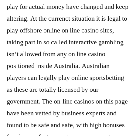
play for actual money have changed and keep
altering. At the currenct situation it is legal to
play offshore online on line casino sites,
taking part in so called interactive gambling
isn’t allowed from any on line casino
positioned inside Australia. Australian
players can legally play online sportsbetting
as these are totally licensed by our
government. The on-line casinos on this page
have been vetted by business experts and
found to be safe and safe, with high bonuses