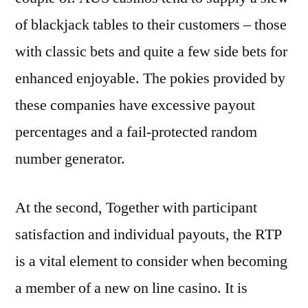
of blackjack tables to their customers – those
with classic bets and quite a few side bets for
enhanced enjoyable. The pokies provided by
these companies have excessive payout
percentages and a fail-protected random
number generator.
At the second, Together with participant
satisfaction and individual payouts, the RTP
is a vital element to consider when becoming
a member of a new on line casino. It is