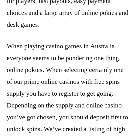
for players, fast payouts, easy payment
choices and a large array of online pokies and
desk games.
When playing casino games in Australia
everyone seems to be pondering one thing,
online pokies. When selecting certainly one
of our prime online casinos with free spins
supply you have to register to get going.
Depending on the supply and online casino
you’ve got chosen, you should deposit first to
unlock spins. We’ve created a listing of high