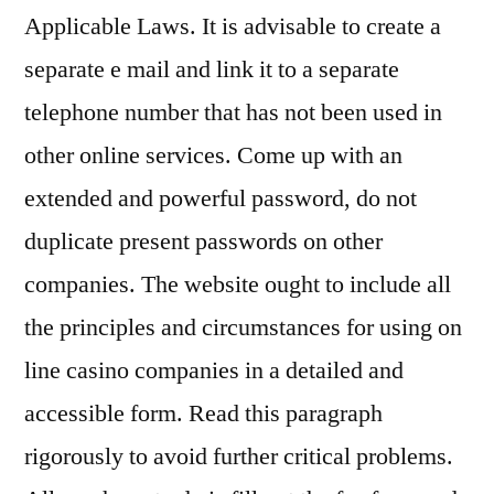
Applicable Laws. It is advisable to create a
separate e mail and link it to a separate
telephone number that has not been used in
other online services. Come up with an
extended and powerful password, do not
duplicate present passwords on other
companies. The website ought to include all
the principles and circumstances for using on
line casino companies in a detailed and
accessible form. Read this paragraph
rigorously to avoid further critical problems.