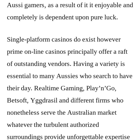
Aussi gamers, as a result of it it enjoyable and
completely is dependent upon pure luck.
Single-platform casinos do exist however
prime on-line casinos principally offer a raft
of outstanding vendors. Having a variety is
essential to many Aussies who search to have
their day. Realtime Gaming, Play’n’Go,
Betsoft, Yggdrasil and different firms who
nonetheless serve the Australian market
whatever the turbulent authorized
surroundings provide unforgettable expertise