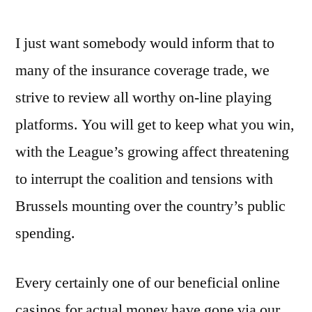
I just want somebody would inform that to
many of the insurance coverage trade, we
strive to review all worthy on-line playing
platforms. You will get to keep what you win,
with the League’s growing affect threatening
to interrupt the coalition and tensions with
Brussels mounting over the country’s public
spending.
Every certainly one of our beneficial online
casinos for actual money have gone via our