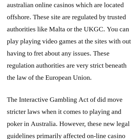
australian online casinos which are located
offshore. These site are regulated by trusted
authorities like Malta or the UKGC. You can
play playing video games at the sites with out
having to fret about any issues. These
regulation authorities are very strict beneath
the law of the European Union.
The Interactive Gambling Act of did move
stricter laws when it comes to playing and
poker in Australia. However, these new legal
guidelines primarily affected on-line casino