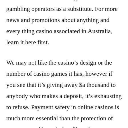
gambling operators as a substitute. For more
news and promotions about anything and
every thing casino associated in Australia,
learn it here first.
We may not like the casino’s design or the
number of casino games it has, however if
you see that it’s giving away $a thousand to
anybody who makes a deposit, it’s exhausting
to refuse. Payment safety in online casinos is
much more essential than the protection of