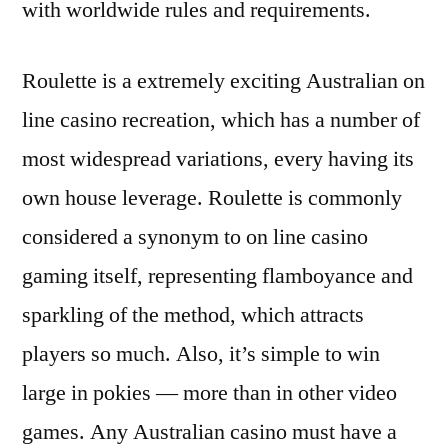
with worldwide rules and requirements.
Roulette is a extremely exciting Australian on
line casino recreation, which has a number of
most widespread variations, every having its
own house leverage. Roulette is commonly
considered a synonym to on line casino
gaming itself, representing flamboyance and
sparkling of the method, which attracts
players so much. Also, it’s simple to win
large in pokies — more than in other video
games. Any Australian casino must have a