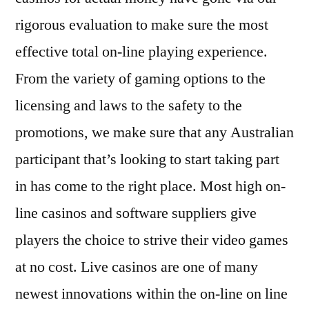
rigorous evaluation to make sure the most
effective total on-line playing experience.
From the variety of gaming options to the
licensing and laws to the safety to the
promotions, we make sure that any Australian
participant that’s looking to start taking part
in has come to the right place. Most high on-
line casinos and software suppliers give
players the choice to strive their video games
at no cost. Live casinos are one of many
newest innovations within the on-line on line