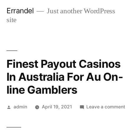
Skip
Errandel
Just another WordPress
to
site
content
Finest Payout Casinos
In Australia For Au On-
line Gamblers
Posted
on
admin
April 19, 2021
Leave a comment
by
Fin
Pa
Ca