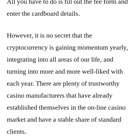
All you have to do is fill out the fee form and
enter the cardboard details.
However, it is no secret that the
cryptocurrency is gaining momentum yearly,
integrating into all areas of our life, and
turning into more and more well-liked with
each year. There are plenty of trustworthy
casino manufacturers that have already
established themselves in the on-line casino
market and have a stable share of standard
clients.