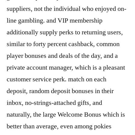
suppliers, not the individual who enjoyed on-
line gambling. and VIP membership
additionally supply perks to returning users,
similar to forty percent cashback, common
player bonuses and deals of the day, and a
private account manager, which is a pleasant
customer service perk. match on each
deposit, random deposit bonuses in their
inbox, no-strings-attached gifts, and
naturally, the large Welcome Bonus which is
better than average, even among pokies