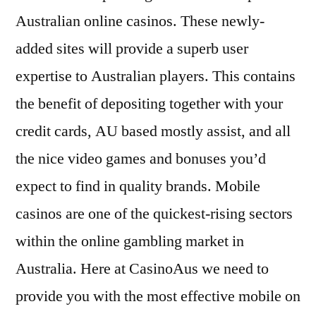
Australian online casinos. These newly-
added sites will provide a superb user
expertise to Australian players. This contains
the benefit of depositing together with your
credit cards, AU based mostly assist, and all
the nice video games and bonuses you’d
expect to find in quality brands. Mobile
casinos are one of the quickest-rising sectors
within the online gambling market in
Australia. Here at CasinoAus we need to
provide you with the most effective mobile on