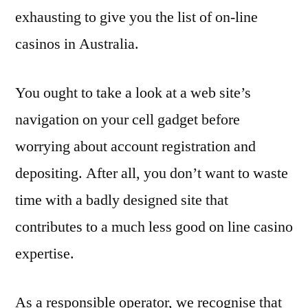
exhausting to give you the list of on-line
casinos in Australia.
You ought to take a look at a web site’s
navigation on your cell gadget before
worrying about account registration and
depositing. After all, you don’t want to waste
time with a badly designed site that
contributes to a much less good on line casino
expertise.
As a responsible operator, we recognise that