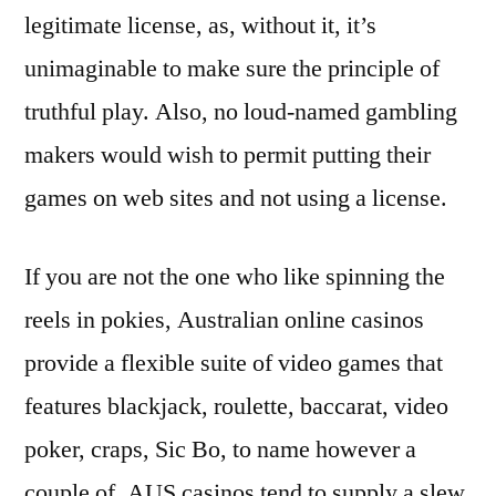
legitimate license, as, without it, it’s
unimaginable to make sure the principle of
truthful play. Also, no loud-named gambling
makers would wish to permit putting their
games on web sites and not using a license.
If you are not the one who like spinning the
reels in pokies, Australian online casinos
provide a flexible suite of video games that
features blackjack, roulette, baccarat, video
poker, craps, Sic Bo, to name however a
couple of. AUS casinos tend to supply a slew