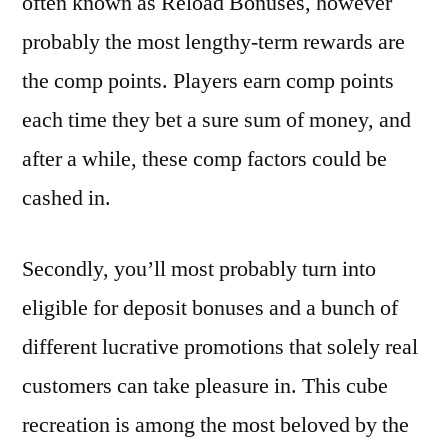
often known as Reload Bonuses, however
probably the most lengthy-term rewards are
the comp points. Players earn comp points
each time they bet a sure sum of money, and
after a while, these comp factors could be
cashed in.
Secondly, you’ll most probably turn into
eligible for deposit bonuses and a bunch of
different lucrative promotions that solely real
customers can take pleasure in. This cube
recreation is among the most beloved by the