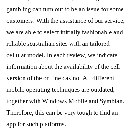
gambling can turn out to be an issue for some
customers. With the assistance of our service,
we are able to select initially fashionable and
reliable Australian sites with an tailored
cellular model. In each review, we indicate
information about the availability of the cell
version of the on line casino. All different
mobile operating techniques are outdated,
together with Windows Mobile and Symbian.
Therefore, this can be very tough to find an
app for such platforms.