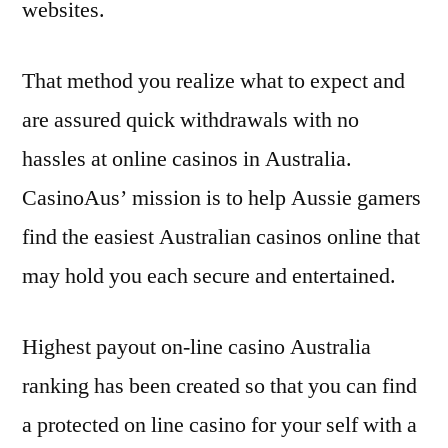
websites.
That method you realize what to expect and
are assured quick withdrawals with no
hassles at online casinos in Australia.
CasinoAus’ mission is to help Aussie gamers
find the easiest Australian casinos online that
may hold you each secure and entertained.
Highest payout on-line casino Australia
ranking has been created so that you can find
a protected on line casino for your self with a