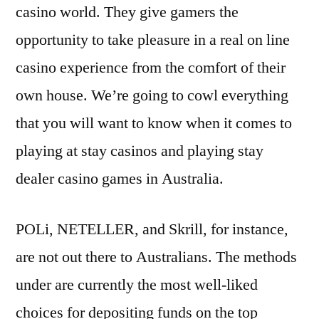
casino world. They give gamers the
opportunity to take pleasure in a real on line
casino experience from the comfort of their
own house. We’re going to cowl everything
that you will want to know when it comes to
playing at stay casinos and playing stay
dealer casino games in Australia.
POLi, NETELLER, and Skrill, for instance,
are not out there to Australians. The methods
under are currently the most well-liked
choices for depositing funds on the top