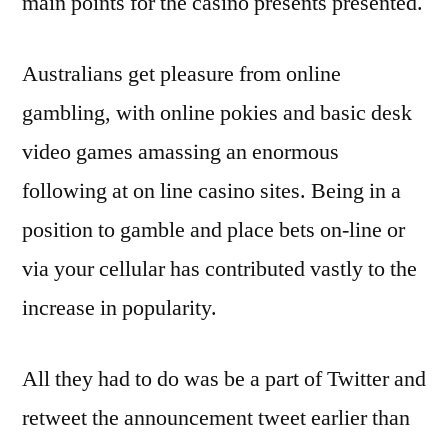
main points for the casino presents presented.
Australians get pleasure from online
gambling, with online pokies and basic desk
video games amassing an enormous
following at on line casino sites. Being in a
position to gamble and place bets on-line or
via your cellular has contributed vastly to the
increase in popularity.
All they had to do was be a part of Twitter and
retweet the announcement tweet earlier than