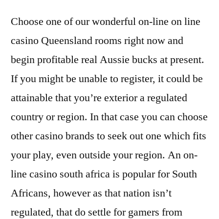
Choose one of our wonderful on-line on line
casino Queensland rooms right now and
begin profitable real Aussie bucks at present.
If you might be unable to register, it could be
attainable that you’re exterior a regulated
country or region. In that case you can choose
other casino brands to seek out one which fits
your play, even outside your region. An on-
line casino south africa is popular for South
Africans, however as that nation isn’t
regulated, that do settle for gamers from