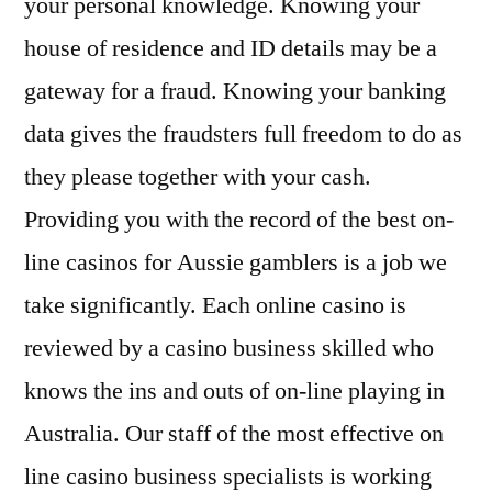
your personal knowledge. Knowing your
house of residence and ID details may be a
gateway for a fraud. Knowing your banking
data gives the fraudsters full freedom to do as
they please together with your cash.
Providing you with the record of the best on-
line casinos for Aussie gamblers is a job we
take significantly. Each online casino is
reviewed by a casino business skilled who
knows the ins and outs of on-line playing in
Australia. Our staff of the most effective on
line casino business specialists is working