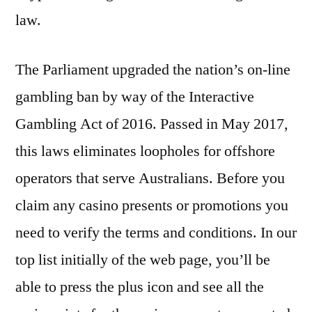
law.
The Parliament upgraded the nation’s on-line
gambling ban by way of the Interactive
Gambling Act of 2016. Passed in May 2017,
this laws eliminates loopholes for offshore
operators that serve Australians. Before you
claim any casino presents or promotions you
need to verify the terms and conditions. In our
top list initially of the web page, you’ll be
able to press the plus icon and see all the