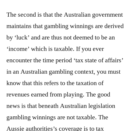
The second is that the Australian government
maintains that gambling winnings are derived
by ‘luck’ and are thus not deemed to be an
‘income’ which is taxable. If you ever
encounter the time period ‘tax state of affairs’
in an Australian gambling context, you must
know that this refers to the taxation of
revenues earned from playing. The good
news is that beneath Australian legislation
gambling winnings are not taxable. The
Aussie authorities’s coverage is to tax