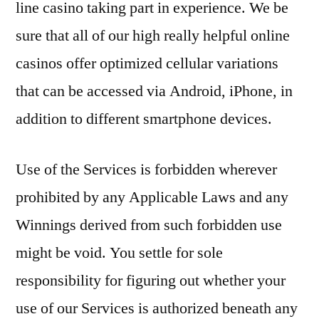
line casino taking part in experience. We be
sure that all of our high really helpful online
casinos offer optimized cellular variations
that can be accessed via Android, iPhone, in
addition to different smartphone devices.
Use of the Services is forbidden wherever
prohibited by any Applicable Laws and any
Winnings derived from such forbidden use
might be void. You settle for sole
responsibility for figuring out whether your
use of our Services is authorized beneath any