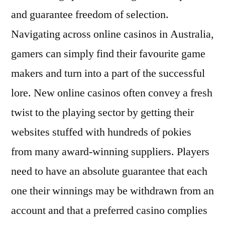
and guarantee freedom of selection.
Navigating across online casinos in Australia,
gamers can simply find their favourite game
makers and turn into a part of the successful
lore. New online casinos often convey a fresh
twist to the playing sector by getting their
websites stuffed with hundreds of pokies
from many award-winning suppliers. Players
need to have an absolute guarantee that each
one their winnings may be withdrawn from an
account and that a preferred casino complies