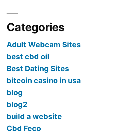
Categories
Adult Webcam Sites
best cbd oil
Best Dating Sites
bitcoin casino in usa
blog
blog2
build a website
Cbd Feco