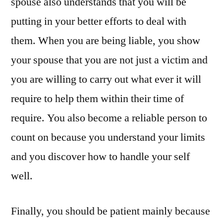
spouse also understands that you will be
putting in your better efforts to deal with
them. When you are being liable, you show
your spouse that you are not just a victim and
you are willing to carry out what ever it will
require to help them within their time of
require. You also become a reliable person to
count on because you understand your limits
and you discover how to handle your self
well.
Finally, you should be patient mainly because