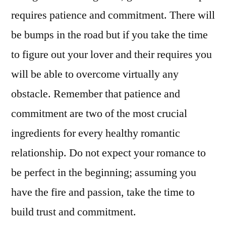
requires patience and commitment. There will
be bumps in the road but if you take the time
to figure out your lover and their requires you
will be able to overcome virtually any
obstacle. Remember that patience and
commitment are two of the most crucial
ingredients for every healthy romantic
relationship. Do not expect your romance to
be perfect in the beginning; assuming you
have the fire and passion, take the time to
build trust and commitment.