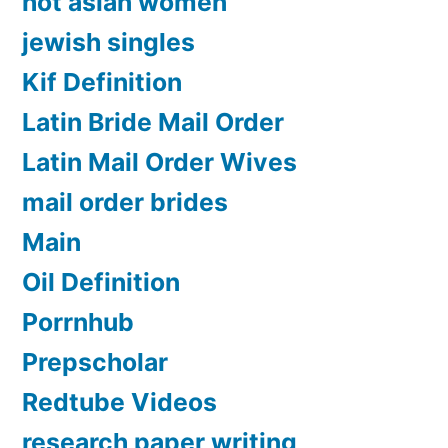
hot asian women
jewish singles
Kif Definition
Latin Bride Mail Order
Latin Mail Order Wives
mail order brides
Main
Oil Definition
Porrnhub
Prepscholar
Redtube Videos
research paper writing