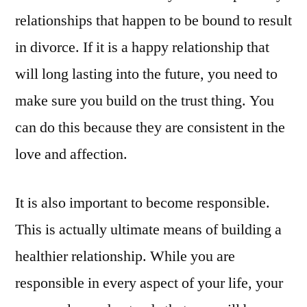
relationships that happen to be bound to result
in divorce. If it is a happy relationship that
will long lasting into the future, you need to
make sure you build on the trust thing. You
can do this because they are consistent in the
love and affection.
It is also important to become responsible.
This is actually ultimate means of building a
healthier relationship. While you are
responsible in every aspect of your life, your