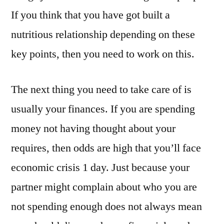
If you think that you have got built a
nutritious relationship depending on these
key points, then you need to work on this.
The next thing you need to take care of is
usually your finances. If you are spending
money not having thought about your
requires, then odds are high that you’ll face
economic crisis 1 day. Just because your
partner might complain about who you are
not spending enough does not always mean