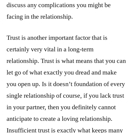
discuss any complications you might be
facing in the relationship.
Trust is another important factor that is
certainly very vital in a long-term
relationship. Trust is what means that you can
let go of what exactly you dread and make
you open up. Is it doesn’t foundation of every
single relationship of course, if you lack trust
in your partner, then you definitely cannot
anticipate to create a loving relationship.
Insufficient trust is exactly what keeps many