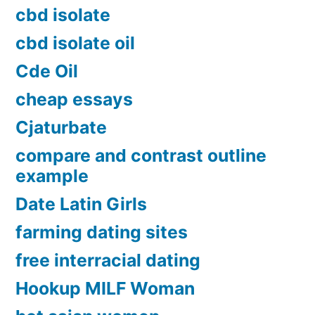
cbd isolate
cbd isolate oil
Cde Oil
cheap essays
Cjaturbate
compare and contrast outline
example
Date Latin Girls
farming dating sites
free interracial dating
Hookup MILF Woman