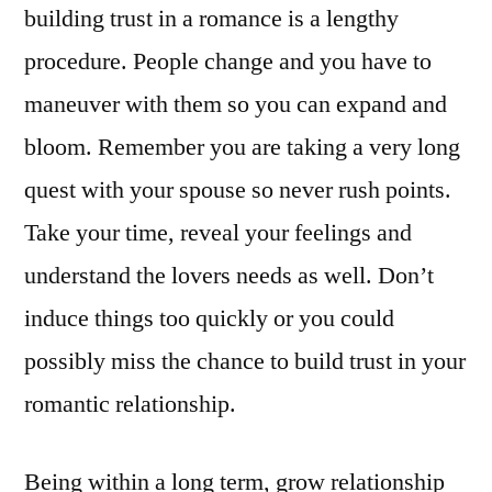
building trust in a romance is a lengthy
procedure. People change and you have to
maneuver with them so you can expand and
bloom. Remember you are taking a very long
quest with your spouse so never rush points.
Take your time, reveal your feelings and
understand the lovers needs as well. Don’t
induce things too quickly or you could
possibly miss the chance to build trust in your
romantic relationship.
Being within a long term, grow relationship