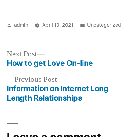
Posted
Posted
admin
April 10, 2021
Uncategorized
by
in
Next
Next Post
post:
How to get Love On-line
Post
Previous
Previous Post
navigation
post:
Information on Internet Long
Length Relationships