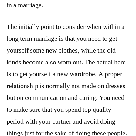
in a marriage.
The initially point to consider when within a
long term marriage is that you need to get
yourself some new clothes, while the old
kinds become also worn out. The actual here
is to get yourself a new wardrobe. A proper
relationship is normally not made on dresses
but on communication and caring. You need
to make sure that you spend top quality
period with your partner and avoid doing
things just for the sake of doing these people.