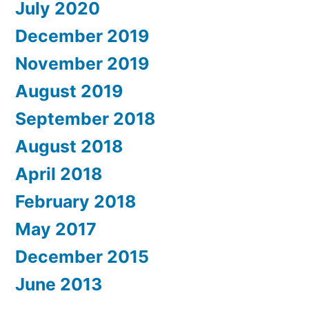
July 2020
December 2019
November 2019
August 2019
September 2018
August 2018
April 2018
February 2018
May 2017
December 2015
June 2013