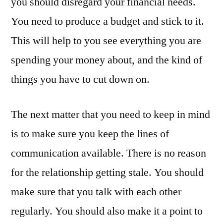
you should disregard your financial needs.
You need to produce a budget and stick to it.
This will help to you see everything you are
spending your money about, and the kind of
things you have to cut down on.
The next matter that you need to keep in mind
is to make sure you keep the lines of
communication available. There is no reason
for the relationship getting stale. You should
make sure that you talk with each other
regularly. You should also make it a point to