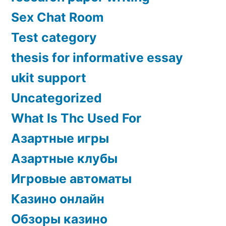
Sex Chat Room
Test category
thesis for informative essay
ukit support
Uncategorized
What Is Thc Used For
Азартные игры
Азартные клубы
Игровые автоматы
Казино онлайн
Обзоры казино