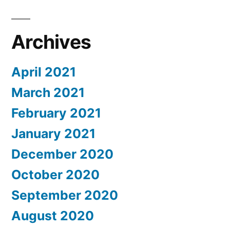
Archives
April 2021
March 2021
February 2021
January 2021
December 2020
October 2020
September 2020
August 2020