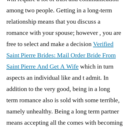
a
among two people. Getting in a long-term
Rel
relationship means that you discuss a
romance with your spouse; however , you are
free to select and make a decision
Verified
Saint Pierre Brides: Mail Order Bride From
Saint Pierre And Get A Wife
which in turn
aspects an individual like and t admit. In
addition to the very good, being in a long
term romance also is sold with some terrible,
namely unhealthy. Being a long term partner
means accepting all the comes with becoming