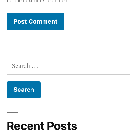
for the next time I comment.
Search
for:
Recent Posts