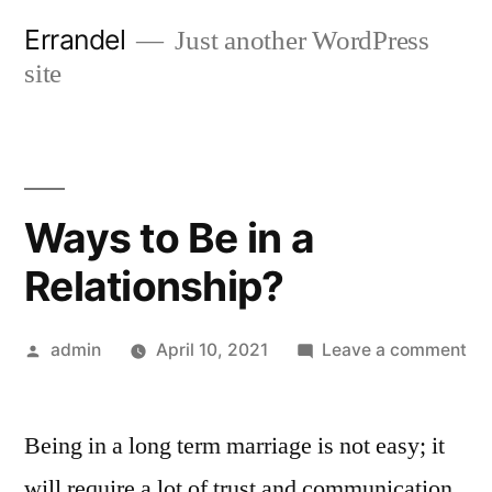
Skip
Errandel
Just another WordPress
to
site
content
Ways to Be in a
Relationship?
Posted
on
admin
April 10, 2021
Leave a comment
by
Wa
to
Being in a long term marriage is not easy; it
Be
in
will require a lot of trust and communication