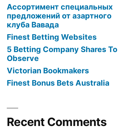
Ассортимент специальных
предложений от азартного
клуба Вавада
Finest Betting Websites
5 Betting Company Shares To
Observe
Victorian Bookmakers
Finest Bonus Bets Australia
Recent Comments