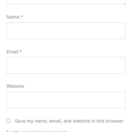
Name
*
Email
*
Website
Save my name, email, and website in this browser