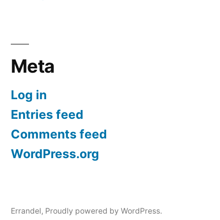
Meta
Log in
Entries feed
Comments feed
WordPress.org
Errandel
,
Proudly powered by WordPress.