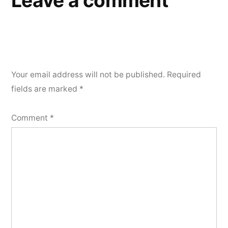
Leave a comment
Your email address will not be published.
Required
fields are marked
*
Comment
*