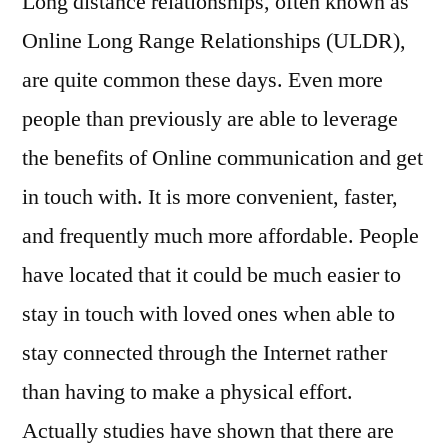
Long distance relationships, often known as
Lo
Online Long Range Relationships (ULDR),
Le
are quite common these days. Even more
Rel
people than previously are able to leverage
the benefits of Online communication and get
in touch with. It is more convenient, faster,
and frequently much more affordable. People
have located that it could be much easier to
stay in touch with loved ones when able to
stay connected through the Internet rather
than having to make a physical effort.
Actually studies have shown that there are