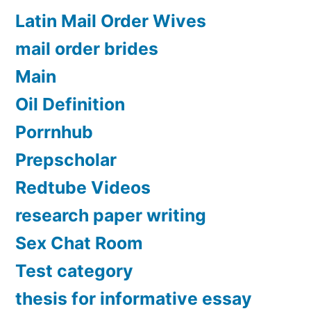
Latin Mail Order Wives
mail order brides
Main
Oil Definition
Porrnhub
Prepscholar
Redtube Videos
research paper writing
Sex Chat Room
Test category
thesis for informative essay