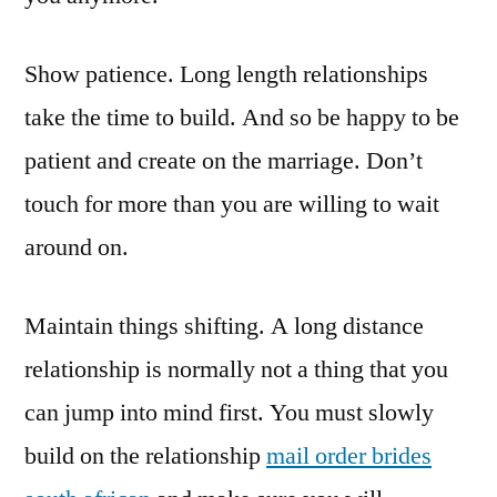
Show patience. Long length relationships
take the time to build. And so be happy to be
patient and create on the marriage. Don’t
touch for more than you are willing to wait
around on.
Maintain things shifting. A long distance
relationship is normally not a thing that you
can jump into mind first. You must slowly
build on the relationship
mail order brides