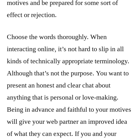
motives and be prepared for some sort of
effect or rejection.
Choose the words thoroughly. When
interacting online, it’s not hard to slip in all
kinds of technically appropriate terminology.
Although that’s not the purpose. You want to
present an honest and clear chat about
anything that is personal or love-making.
Being in advance and faithful to your motives
will give your web partner an improved idea
of what they can expect. If you and your