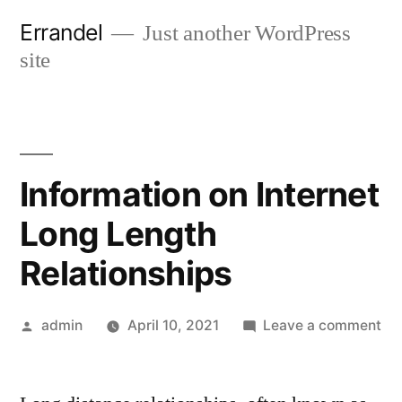
Skip
Errandel
Just another WordPress
to
site
content
Information on Internet
Long Length
Relationships
Posted
on
admin
April 10, 2021
Leave a comment
by
Inf
on
Int