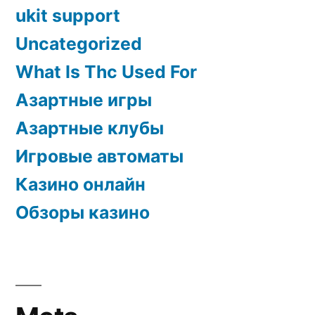
ukit support
Uncategorized
What Is Thc Used For
Азартные игры
Азартные клубы
Игровые автоматы
Казино онлайн
Обзоры казино