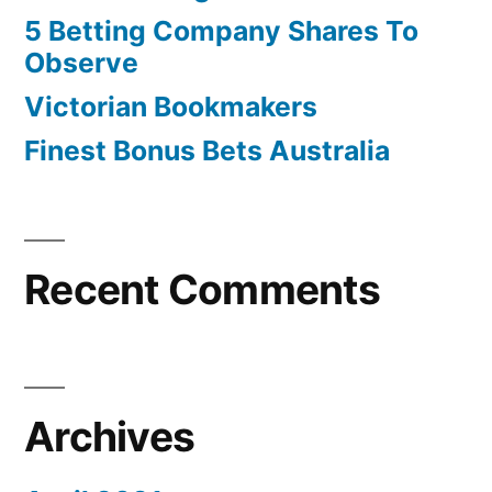
5 Betting Company Shares To
Observe
Victorian Bookmakers
Finest Bonus Bets Australia
Recent Comments
Archives