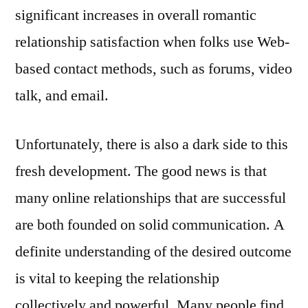
significant increases in overall romantic
relationship satisfaction when folks use Web-
based contact methods, such as forums, video
talk, and email.
Unfortunately, there is also a dark side to this
fresh development. The good news is that
many online relationships that are successful
are both founded on solid communication. A
definite understanding of the desired outcome
is vital to keeping the relationship
collectively and powerful. Many people find