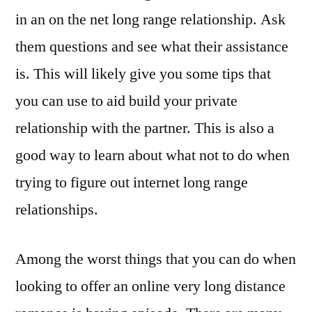
in an on the net long range relationship. Ask
them questions and see what their assistance
is. This will likely give you some tips that
you can use to aid build your private
relationship with the partner. This is also a
good way to learn about what not to do when
trying to figure out internet long range
relationships.
Among the worst things that you can do when
looking to offer an online very long distance