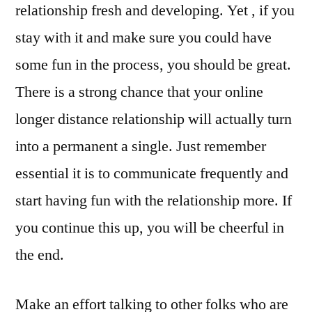
relationship fresh and developing. Yet , if you
stay with it and make sure you could have
some fun in the process, you should be great.
There is a strong chance that your online
longer distance relationship will actually turn
into a permanent a single. Just remember
essential it is to communicate frequently and
start having fun with the relationship more. If
you continue this up, you will be cheerful in
the end.
Make an effort talking to other folks who are