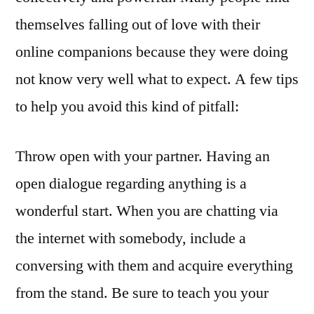
themselves falling out of love with their
online companions because they were doing
not know very well what to expect. A few tips
to help you avoid this kind of pitfall:
Throw open with your partner. Having an
open dialogue regarding anything is a
wonderful start. When you are chatting via
the internet with somebody, include a
conversing with them and acquire everything
from the stand. Be sure to teach you your