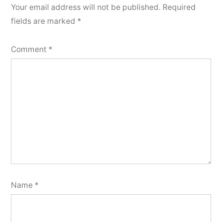
Your email address will not be published.
Required
fields are marked
*
Comment
*
Name
*