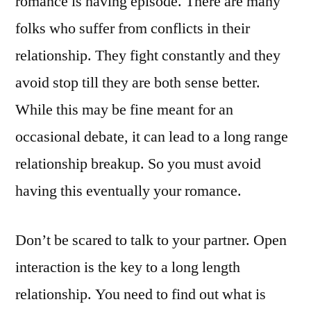
romance is having episode. There are many
folks who suffer from conflicts in their
relationship. They fight constantly and they
avoid stop till they are both sense better.
While this may be fine meant for an
occasional debate, it can lead to a long range
relationship breakup. So you must avoid
having this eventually your romance.
Don’t be scared to talk to your partner. Open
interaction is the key to a long length
relationship. You need to find out what is