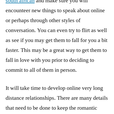
south african
and make sure you will
encounteer new things to speak about online
or perhaps through other styles of
conversation. You can even try to flirt as well
as see if you may get them to fall for you a bit
faster. This may be a great way to get them to
fall in love with you prior to deciding to
commit to all of them in person.
It will take time to develop online very long
distance relationships. There are many details
that need to be done to keep the romantic