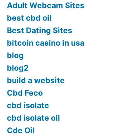
Adult Webcam Sites
best cbd oil
Best Dating Sites
bitcoin casino in usa
blog
blog2
build a website
Cbd Feco
cbd isolate
cbd isolate oil
Cde Oil