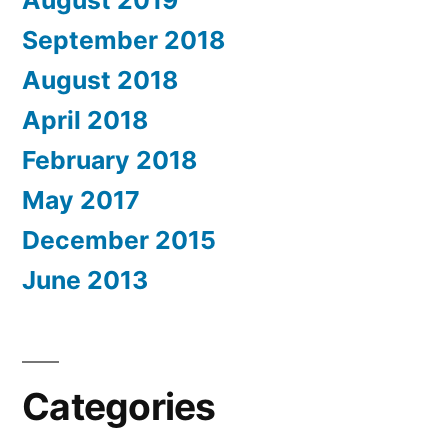
September 2018
August 2018
April 2018
February 2018
May 2017
December 2015
June 2013
Categories