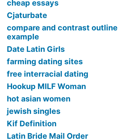
cheap essays
Cjaturbate
compare and contrast outline
example
Date Latin Girls
farming dating sites
free interracial dating
Hookup MILF Woman
hot asian women
jewish singles
Kif Definition
Latin Bride Mail Order