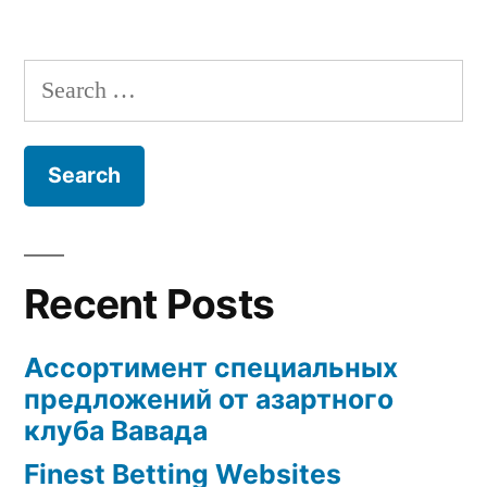
Search
for:
Recent Posts
Ассортимент специальных
предложений от азартного
клуба Вавада
Finest Betting Websites