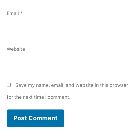
Email
*
Website
Save my name, email, and website in this browser
for the next time I comment.