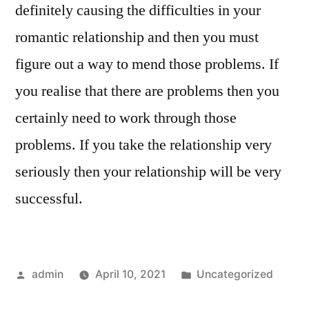
definitely causing the difficulties in your
romantic relationship and then you must
figure out a way to mend those problems. If
you realise that there are problems then you
certainly need to work through those
problems. If you take the relationship very
seriously then your relationship will be very
successful.
Posted
Posted
admin
April 10, 2021
Uncategorized
by
in