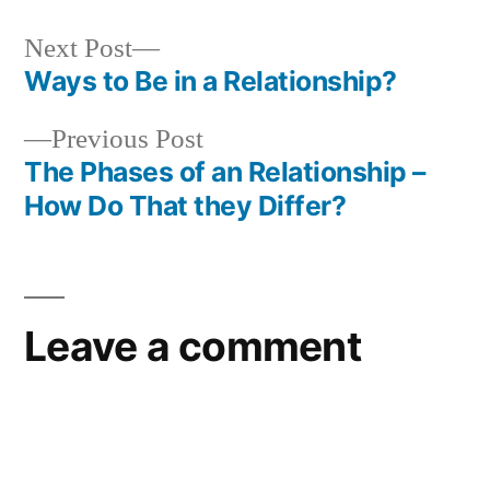
Next
Next Post
post:
Ways to Be in a Relationship?
Post
Previous
Previous Post
navigation
post:
The Phases of an Relationship –
How Do That they Differ?
Leave a comment