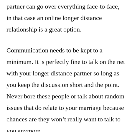
partner can go over everything face-to-face,
in that case an online longer distance
relationship is a great option.
Communication needs to be kept to a
minimum. It is perfectly fine to talk on the net
with your longer distance partner so long as
you keep the discussion short and the point.
Never bore these people or talk about random
issues that do relate to your marriage because
chances are they won’t really want to talk to
you anymore.