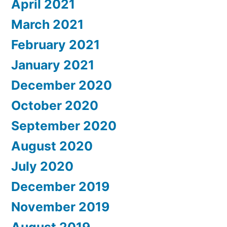
April 2021
March 2021
February 2021
January 2021
December 2020
October 2020
September 2020
August 2020
July 2020
December 2019
November 2019
August 2019