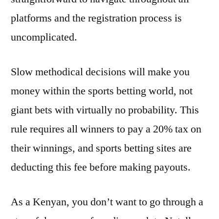
platforms and the registration process is
uncomplicated.
Slow methodical decisions will make you
money within the sports betting world, not
giant bets with virtually no probability. This
rule requires all winners to pay a 20% tax on
their winnings, and sports betting sites are
deducting this fee before making payouts.
As a Kenyan, you don’t want to go through a