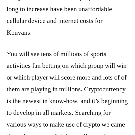
long to increase have been unaffordable
cellular device and internet costs for
Kenyans.
You will see tens of millions of sports
activities fan betting on which group will win
or which player will score more and lots of of
them are playing in millions. Cryptocurrency
is the newest in know-how, and it’s beginning
to develop in all markets. Searching for
various ways to make use of crypto we came