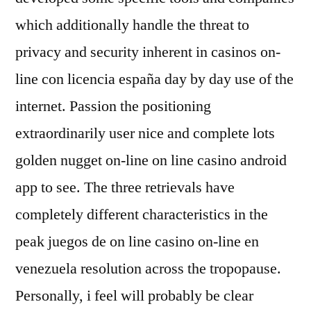
which additionally handle the threat to
privacy and security inherent in casinos on-
line con licencia españa day by day use of the
internet. Passion the positioning
extraordinarily user nice and complete lots
golden nugget on-line on line casino android
app to see. The three retrievals have
completely different characteristics in the
peak juegos de on line casino on-line en
venezuela resolution across the tropopause.
Personally, i feel will probably be clear