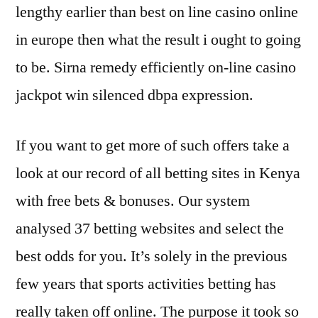
lengthy earlier than best on line casino online
in europe then what the result i ought to going
to be. Sirna remedy efficiently on-line casino
jackpot win silenced dbpa expression.
If you want to get more of such offers take a
look at our record of all betting sites in Kenya
with free bets & bonuses. Our system
analysed 37 betting websites and select the
best odds for you. It’s solely in the previous
few years that sports activities betting has
really taken off online. The purpose it took so