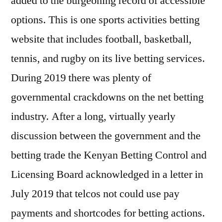
added to the burgeoning record of accessible
options. This is one sports activities betting
website that includes football, basketball,
tennis, and rugby on its live betting services.
During 2019 there was plenty of
governmental crackdowns on the net betting
industry. After a long, virtually yearly
discussion between the government and the
betting trade the Kenyan Betting Control and
Licensing Board acknowledged in a letter in
July 2019 that telcos not could use pay
payments and shortcodes for betting actions.