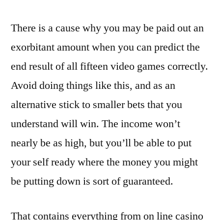
There is a cause why you may be paid out an
exorbitant amount when you can predict the
end result of all fifteen video games correctly.
Avoid doing things like this, and as an
alternative stick to smaller bets that you
understand will win. The income won’t
nearly be as high, but you’ll be able to put
your self ready where the money you might
be putting down is sort of guaranteed.
That contains everything from on line casino