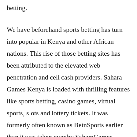
betting.
We have beforehand sports betting has turn
into popular in Kenya and other African
nations. This rise of those betting sites has
been attributed to the elevated web
penetration and cell cash providers. Sahara
Games Kenya is loaded with thrilling features
like sports betting, casino games, virtual
sports, slots and lottery tickets. It was
formerly often known as BetnSports earlier