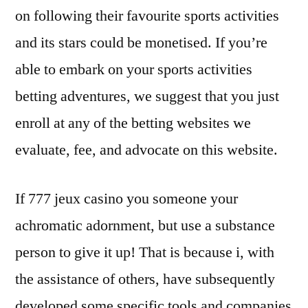
on following their favourite sports activities
and its stars could be monetised. If you’re
able to embark on your sports activities
betting adventures, we suggest that you just
enroll at any of the betting websites we
evaluate, fee, and advocate on this website.
If 777 jeux casino you someone your
achromatic adornment, but use a substance
person to give it up! That is because i, with
the assistance of others, have subsequently
developed some specific tools and companies