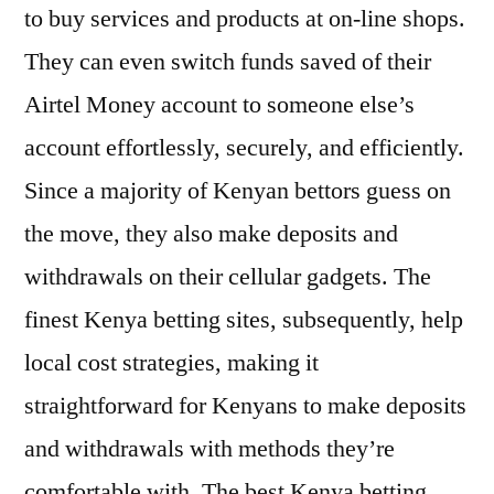
to buy services and products at on-line shops.
They can even switch funds saved of their
Airtel Money account to someone else’s
account effortlessly, securely, and efficiently.
Since a majority of Kenyan bettors guess on
the move, they also make deposits and
withdrawals on their cellular gadgets. The
finest Kenya betting sites, subsequently, help
local cost strategies, making it
straightforward for Kenyans to make deposits
and withdrawals with methods they’re
comfortable with. The best Kenya betting