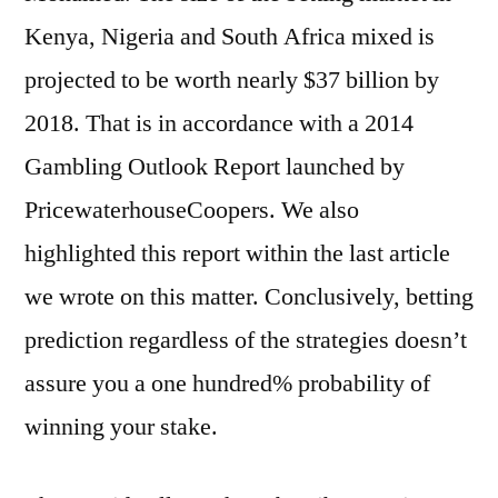
Kenya, Nigeria and South Africa mixed is
projected to be worth nearly $37 billion by
2018. That is in accordance with a 2014
Gambling Outlook Report launched by
PricewaterhouseCoopers. We also
highlighted this report within the last article
we wrote on this matter. Conclusively, betting
prediction regardless of the strategies doesn’t
assure you a one hundred% probability of
winning your stake.