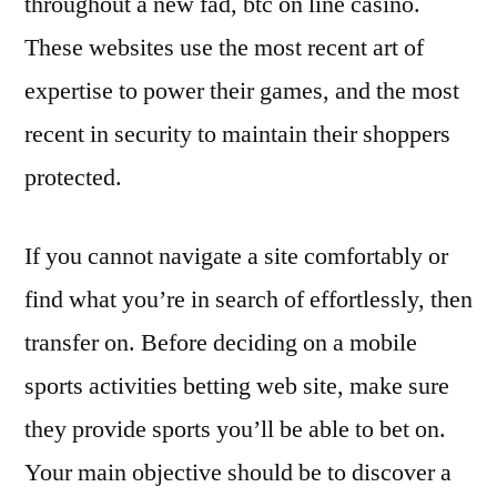
throughout a new fad, btc on line casino.
These websites use the most recent art of
expertise to power their games, and the most
recent in security to maintain their shoppers
protected.
If you cannot navigate a site comfortably or
find what you’re in search of effortlessly, then
transfer on. Before deciding on a mobile
sports activities betting web site, make sure
they provide sports you’ll be able to bet on.
Your main objective should be to discover a