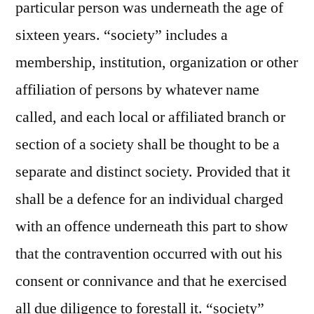
particular person was underneath the age of
sixteen years. “society” includes a
membership, institution, organization or other
affiliation of persons by whatever name
called, and each local or affiliated branch or
section of a society shall be thought to be a
separate and distinct society. Provided that it
shall be a defence for an individual charged
with an offence underneath this part to show
that the contravention occurred with out his
consent or connivance and that he exercised
all due diligence to forestall it. “society”