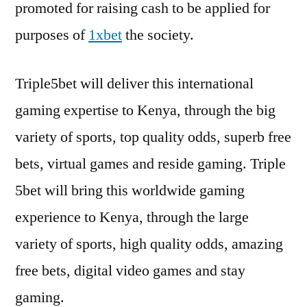
promoted for raising cash to be applied for
purposes of
1xbet
the society.
Triple5bet will deliver this international
gaming expertise to Kenya, through the big
variety of sports, top quality odds, superb free
bets, virtual games and reside gaming. Triple
5bet will bring this worldwide gaming
experience to Kenya, through the large
variety of sports, high quality odds, amazing
free bets, digital video games and stay
gaming.