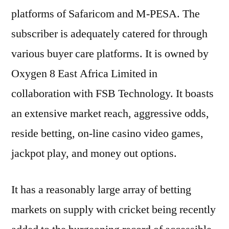
platforms of Safaricom and M-PESA. The
subscriber is adequately catered for through
various buyer care platforms. It is owned by
Oxygen 8 East Africa Limited in
collaboration with FSB Technology. It boasts
an extensive market reach, aggressive odds,
reside betting, on-line casino video games,
jackpot play, and money out options.
It has a reasonably large array of betting
markets on supply with cricket being recently