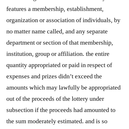
features a membership, establishment,
organization or association of individuals, by
no matter name called, and any separate
department or section of that membership,
institution, group or affiliation. the entire
quantity appropriated or paid in respect of
expenses and prizes didn’t exceed the
amounts which may lawfully be appropriated
out of the proceeds of the lottery under
subsection if the proceeds had amounted to
the sum moderately estimated. and is so