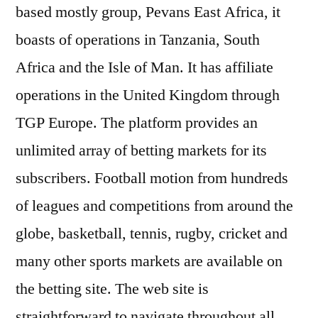
based mostly group, Pevans East Africa, it
boasts of operations in Tanzania, South
Africa and the Isle of Man. It has affiliate
operations in the United Kingdom through
TGP Europe. The platform provides an
unlimited array of betting markets for its
subscribers. Football motion from hundreds
of leagues and competitions from around the
globe, basketball, tennis, rugby, cricket and
many other sports markets are available on
the betting site. The web site is
straightforward to navigate throughout all