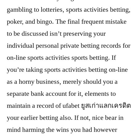
gambling to lotteries, sports activities betting,
poker, and bingo. The final frequent mistake
to be discussed isn’t preserving your
individual personal private betting records for
on-line sports activities sports betting. If
you’re taking sports activities betting on-line
as a horny business, merely should you a
separate bank account for it, elements to
maintain a record of ufabet ยูสเก่าแลกเครดิต
your earlier betting also. If not, nice bear in
mind harming the wins you had however