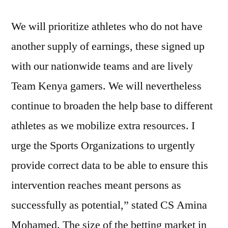
We will prioritize athletes who do not have
another supply of earnings, these signed up
with our nationwide teams and are lively
Team Kenya gamers. We will nevertheless
continue to broaden the help base to different
athletes as we mobilize extra resources. I
urge the Sports Organizations to urgently
provide correct data to be able to ensure this
intervention reaches meant persons as
successfully as potential,” stated CS Amina
Mohamed. The size of the betting market in