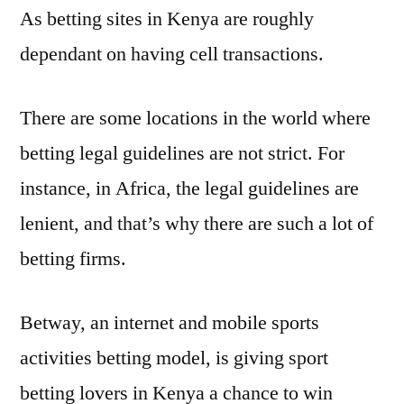
As betting sites in Kenya are roughly
dependant on having cell transactions.
There are some locations in the world where
betting legal guidelines are not strict. For
instance, in Africa, the legal guidelines are
lenient, and that’s why there are such a lot of
betting firms.
Betway, an internet and mobile sports
activities betting model, is giving sport
betting lovers in Kenya a chance to win