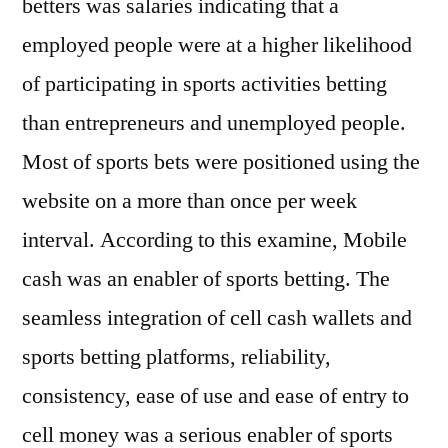
betters was salaries indicating that a
employed people were at a higher likelihood
of participating in sports activities betting
than entrepreneurs and unemployed people.
Most of sports bets were positioned using the
website on a more than once per week
interval. According to this examine, Mobile
cash was an enabler of sports betting. The
seamless integration of cell cash wallets and
sports betting platforms, reliability,
consistency, ease of use and ease of entry to
cell money was a serious enabler of sports