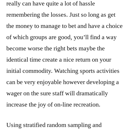
really can have quite a lot of hassle
remembering the losses. Just so long as get
the money to manage to bet and have a choice
of which groups are good, you’ll find a way
become worse the right bets maybe the
identical time create a nice return on your
initial commodity. Watching sports activities
can be very enjoyable however developing a
wager on the sure staff will dramatically
increase the joy of on-line recreation.
Using stratified random sampling and