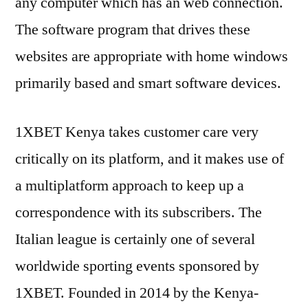
any computer which has an web connection.
The software program that drives these
websites are appropriate with home windows
primarily based and smart software devices.
1XBET Kenya takes customer care very
critically on its platform, and it makes use of
a multiplatform approach to keep up a
correspondence with its subscribers. The
Italian league is certainly one of several
worldwide sporting events sponsored by
1XBET. Founded in 2014 by the Kenya-