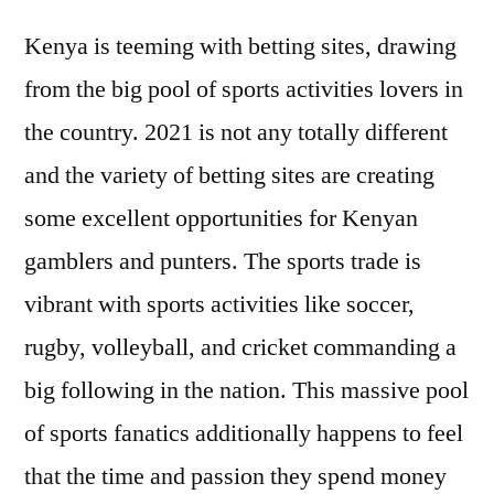
Kenya is teeming with betting sites, drawing
from the big pool of sports activities lovers in
the country. 2021 is not any totally different
and the variety of betting sites are creating
some excellent opportunities for Kenyan
gamblers and punters. The sports trade is
vibrant with sports activities like soccer,
rugby, volleyball, and cricket commanding a
big following in the nation. This massive pool
of sports fanatics additionally happens to feel
that the time and passion they spend money