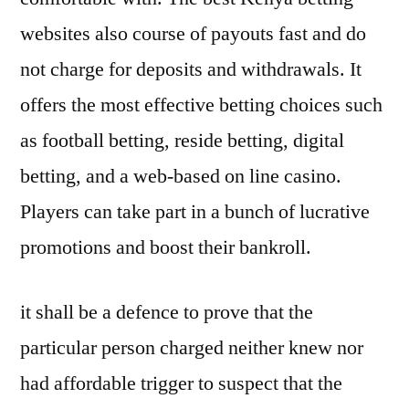
websites also course of payouts fast and do
not charge for deposits and withdrawals. It
offers the most effective betting choices such
as football betting, reside betting, digital
betting, and a web-based on line casino.
Players can take part in a bunch of lucrative
promotions and boost their bankroll.
it shall be a defence to prove that the
particular person charged neither knew nor
had affordable trigger to suspect that the