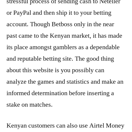
stressful process of sending cash to Neteller
or PayPal and then ship it to your betting
account. Though Betboss only in the near
past came to the Kenyan market, it has made
its place amongst gamblers as a dependable
and reputable betting site. The good thing
about this website is you possibly can
analyze the games and statistics and make an
informed determination before inserting a
stake on matches.
Kenyan customers can also use Airtel Money