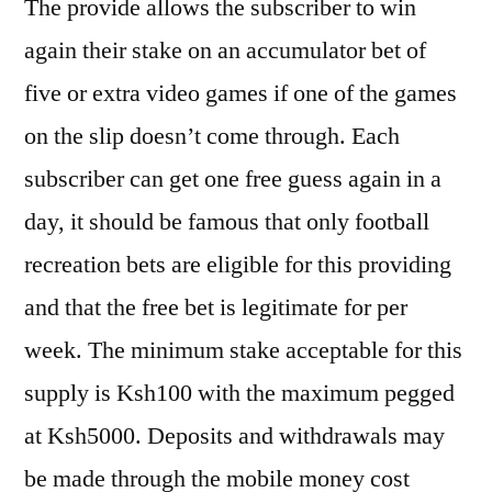
The provide allows the subscriber to win
again their stake on an accumulator bet of
five or extra video games if one of the games
on the slip doesn’t come through. Each
subscriber can get one free guess again in a
day, it should be famous that only football
recreation bets are eligible for this providing
and that the free bet is legitimate for per
week. The minimum stake acceptable for this
supply is Ksh100 with the maximum pegged
at Ksh5000. Deposits and withdrawals may
be made through the mobile money cost