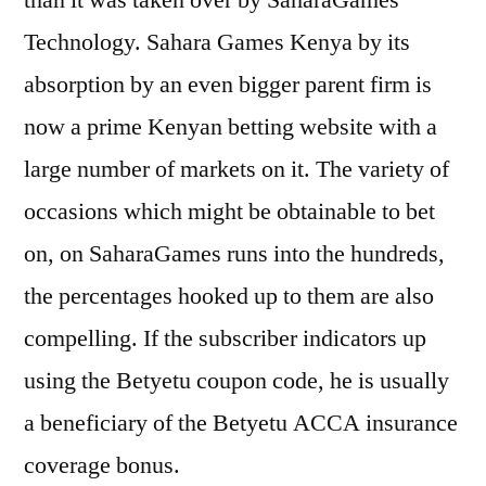
than it was taken over by SaharaGames
Technology. Sahara Games Kenya by its
absorption by an even bigger parent firm is
now a prime Kenyan betting website with a
large number of markets on it. The variety of
occasions which might be obtainable to bet
on, on SaharaGames runs into the hundreds,
the percentages hooked up to them are also
compelling. If the subscriber indicators up
using the Betyetu coupon code, he is usually
a beneficiary of the Betyetu ACCA insurance
coverage bonus.