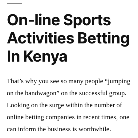
Sports
On-line Sports
Activities
Betting
Activities Betting
In
Kenya
In Kenya
That’s why you see so many people “jumping
on the bandwagon” on the successful group.
Looking on the surge within the number of
online betting companies in recent times, one
can inform the business is worthwhile.