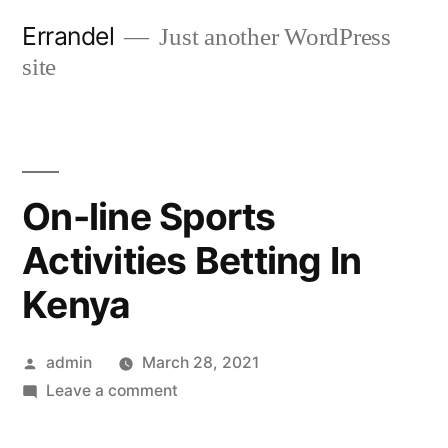
Skip
Errandel
Just another WordPress
to
site
content
On-line Sports
Activities Betting In
Kenya
Posted
admin
March 28, 2021
by
on
Leave a comment
On-
line