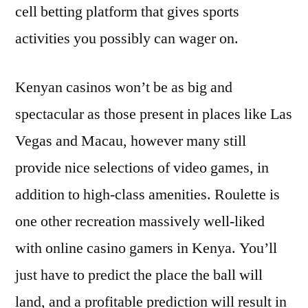
cell betting platform that gives sports
activities you possibly can wager on.
Kenyan casinos won’t be as big and
spectacular as those present in places like Las
Vegas and Macau, however many still
provide nice selections of video games, in
addition to high-class amenities. Roulette is
one other recreation massively well-liked
with online casino gamers in Kenya. You’ll
just have to predict the place the ball will
land, and a profitable prediction will result in