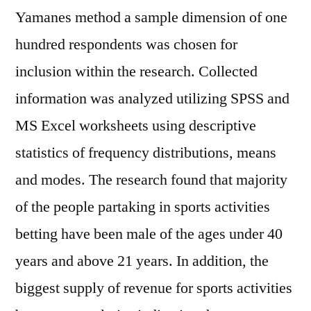
Yamanes method a sample dimension of one
hundred respondents was chosen for
inclusion within the research. Collected
information was analyzed utilizing SPSS and
MS Excel worksheets using descriptive
statistics of frequency distributions, means
and modes. The research found that majority
of the people partaking in sports activities
betting have been male of the ages under 40
years and above 21 years. In addition, the
biggest supply of revenue for sports activities