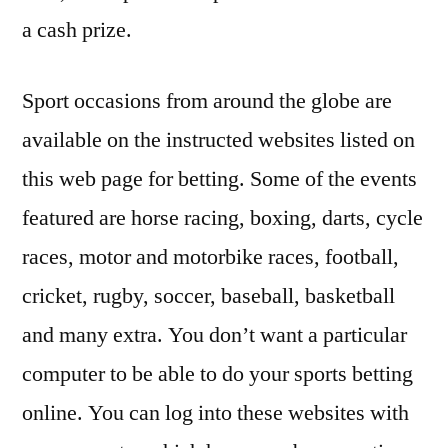
a cash prize.
Sport occasions from around the globe are
available on the instructed websites listed on
this web page for betting. Some of the events
featured are horse racing, boxing, darts, cycle
races, motor and motorbike races, football,
cricket, rugby, soccer, baseball, basketball
and many extra. You don’t want a particular
computer to be able to do your sports betting
online. You can log into these websites with