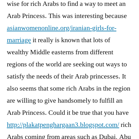
wise for rich Arabs to find a way to meet an
Arab Princess. This was interesting because
asianwomenonline.org/iranian-girls-for-
marriage
it really is known that lots of
wealthy Middle easterns from different
regions of the world are seeking out ways to
satisfy the needs of their Arab princesses. It
also seems that some rich Arabs in the region
are willing to give handsomely to fulfill an
Arab Princess. Could it be true that you have
http://plakatpenghargaan3.blogspot.com/
rich
Arabs coming from areas such as Dubai, Abu