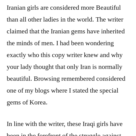
The
Iranian girls are considered more Beautiful
New
than all other ladies in the world. The writer
Fad
claimed that the Iranian gems have inherited
the minds of men. I had been wondering
exactly who this copy writer knew and why
your lady thought that only Iran is normally
beautiful. Browsing remembered considered
one of my blogs where I stated the special
gems of Korea.
In line with the writer, these Iraqi girls have
been in the forefront of the struggle against