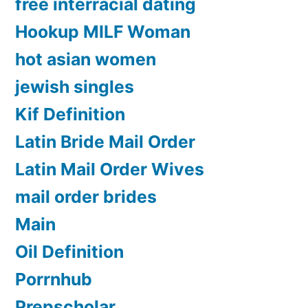
free interracial dating
Hookup MILF Woman
hot asian women
jewish singles
Kif Definition
Latin Bride Mail Order
Latin Mail Order Wives
mail order brides
Main
Oil Definition
Porrnhub
Prepscholar