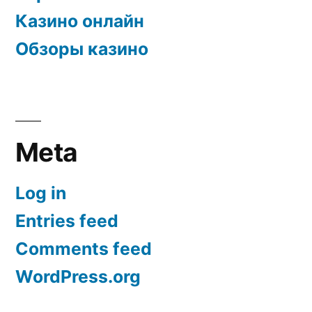
Казино онлайн
Обзоры казино
Meta
Log in
Entries feed
Comments feed
WordPress.org