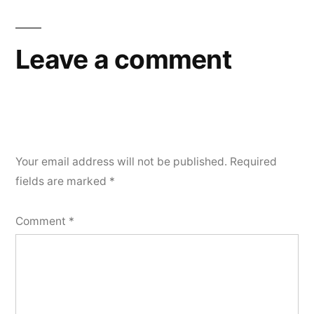
Leave a comment
Your email address will not be published.
Required
fields are marked
*
Comment
*