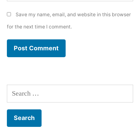
Save my name, email, and website in this browser
for the next time I comment.
Search
for: