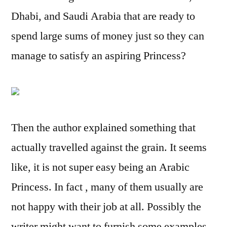
Dhabi, and Saudi Arabia that are ready to
spend large sums of money just so they can
manage to satisfy an aspiring Princess?
Then the author explained something that
actually travelled against the grain. It seems
like, it is not super easy being an Arabic
Princess. In fact , many of them usually are
not happy with their job at all. Possibly the
writer might want to furnish some examples