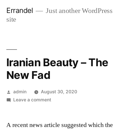
Skip
Errandel
Just another WordPress
to
site
content
Iranian Beauty – The
New Fad
Posted
admin
August 30, 2020
by
on
Leave a comment
Iranian
Beauty
A recent news article suggested which the
–