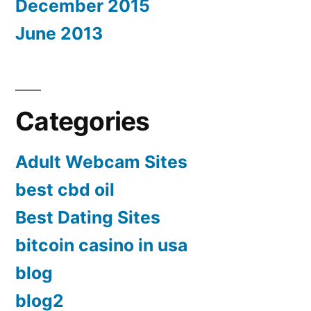
December 2015
June 2013
Categories
Adult Webcam Sites
best cbd oil
Best Dating Sites
bitcoin casino in usa
blog
blog2