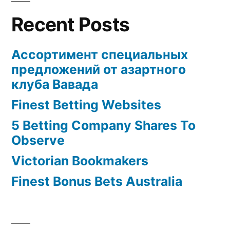
Recent Posts
Ассортимент специальных
предложений от азартного
клуба Вавада
Finest Betting Websites
5 Betting Company Shares To
Observe
Victorian Bookmakers
Finest Bonus Bets Australia