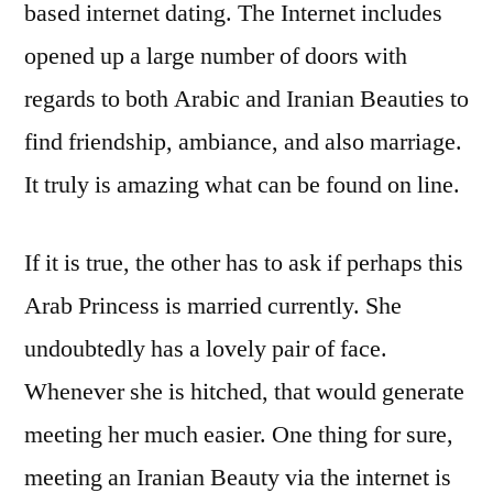
based internet dating. The Internet includes
opened up a large number of doors with
regards to both Arabic and Iranian Beauties to
find friendship, ambiance, and also marriage.
It truly is amazing what can be found on line.
If it is true, the other has to ask if perhaps this
Arab Princess is married currently. She
undoubtedly has a lovely pair of face.
Whenever she is hitched, that would generate
meeting her much easier. One thing for sure,
meeting an Iranian Beauty via the internet is