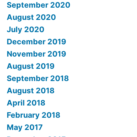
September 2020
August 2020
July 2020
December 2019
November 2019
August 2019
September 2018
August 2018
April 2018
February 2018
May 2017