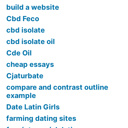
build a website
Cbd Feco
cbd isolate
cbd isolate oil
Cde Oil
cheap essays
Cjaturbate
compare and contrast outline
example
Date Latin Girls
farming dating sites