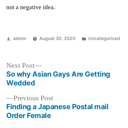
not a negative idea.
Posted
Posted
admin
August 30, 2020
Uncategorized
by
in
Next
Next Post
post:
So why Asian Gays Are Getting
Post
Wedded
navigation
Previous
Previous Post
post:
Finding a Japanese Postal mail
Order Female