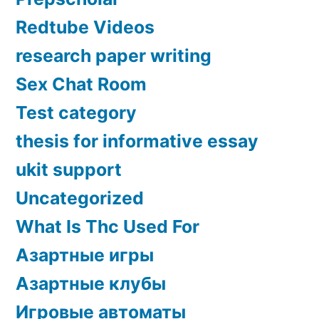
Redtube Videos
research paper writing
Sex Chat Room
Test category
thesis for informative essay
ukit support
Uncategorized
What Is Thc Used For
Азартные игры
Азартные клубы
Игровые автоматы