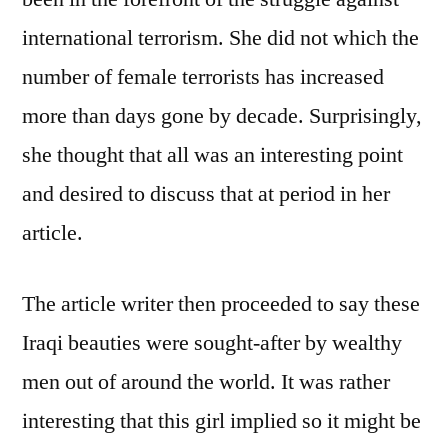
international terrorism. She did not which the
number of female terrorists has increased
more than days gone by decade. Surprisingly,
she thought that all was an interesting point
and desired to discuss that at period in her
article.
The article writer then proceeded to say these
Iraqi beauties were sought-after by wealthy
men out of around the world. It was rather
interesting that this girl implied so it might be