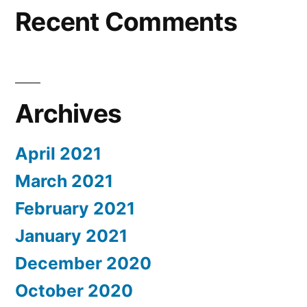
Recent Comments
Archives
April 2021
March 2021
February 2021
January 2021
December 2020
October 2020