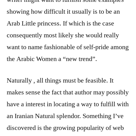
showing how difficult it usually is to be an
Arab Little princess. If which is the case
consequently most likely she would really
want to name fashionable of self-pride among
the Arabic Women a “new trend”.
Naturally , all things must be feasible. It
makes sense the fact that author may possibly
have a interest in locating a way to fulfill with
an Iranian Natural splendor. Something I’ve
discovered is the growing popularity of web