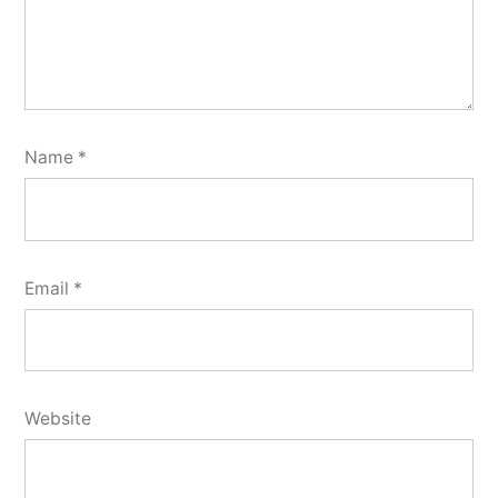
Name
*
Email
*
Website