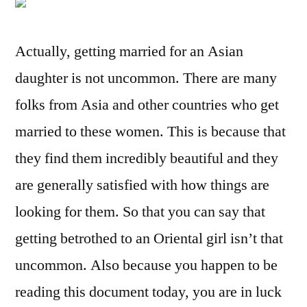
Actually, getting married for an Asian
daughter is not uncommon. There are many
folks from Asia and other countries who get
married to these women. This is because that
they find them incredibly beautiful and they
are generally satisfied with how things are
looking for them. So that you can say that
getting betrothed to an Oriental girl isn’t that
uncommon. Also because you happen to be
reading this document today, you are in luck