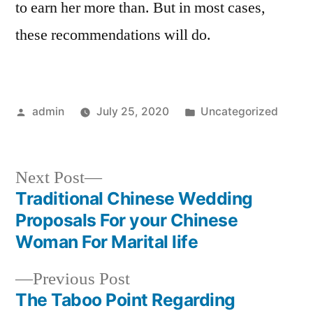
to earn her more than. But in most cases,
these recommendations will do.
Posted
Posted
admin
July 25, 2020
Uncategorized
by
in
Next
Next Post
post:
Traditional Chinese Wedding
Post
Proposals For your Chinese
navigation
Woman For Marital life
Previous
Previous Post
post:
The Taboo Point Regarding