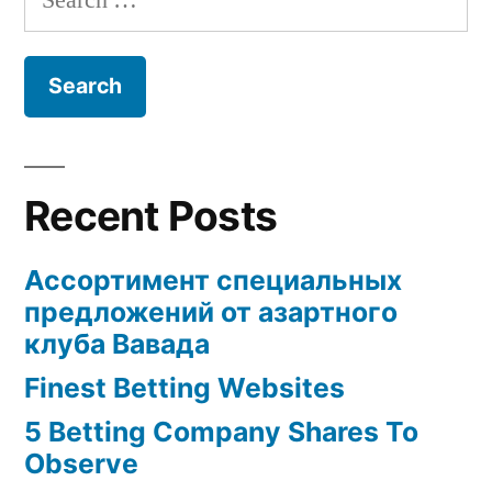
for:
Recent Posts
Ассортимент специальных
предложений от азартного
клуба Вавада
Finest Betting Websites
5 Betting Company Shares To
Observe