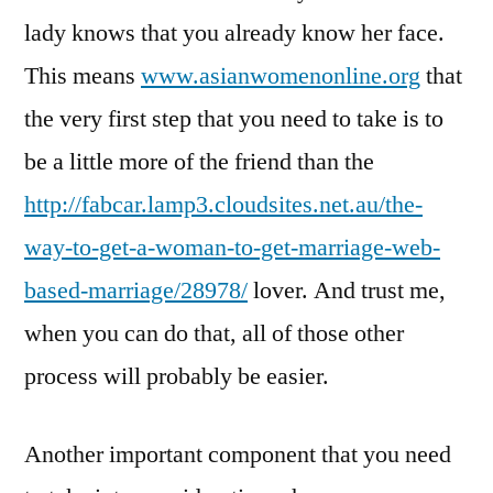
lady knows that you already know her face.
This means
www.asianwomenonline.org
that
the very first step that you need to take is to
be a little more of the friend than the
http://fabcar.lamp3.cloudsites.net.au/the-
way-to-get-a-woman-to-get-marriage-web-
based-marriage/28978/
lover. And trust me,
when you can do that, all of those other
process will probably be easier.
Another important component that you need