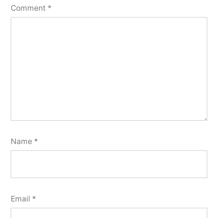
Comment
*
Name
*
Email
*