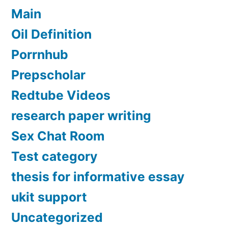
Main
Oil Definition
Porrnhub
Prepscholar
Redtube Videos
research paper writing
Sex Chat Room
Test category
thesis for informative essay
ukit support
Uncategorized