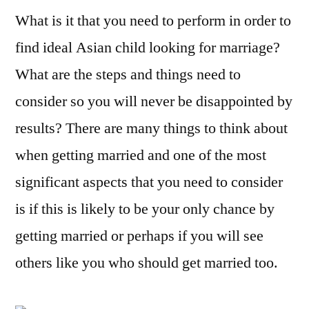
What is it that you need to perform in order to
get
Asian
find ideal Asian child looking for marriage?
Ladies
What are the steps and things need to
Looking
For
consider so you will never be disappointed by
Marital
results? There are many things to think about
life
when getting married and one of the most
significant aspects that you need to consider
is if this is likely to be your only chance by
getting married or perhaps if you will see
others like you who should get married too.