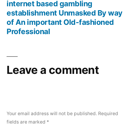
internet based gambling
establishment Unmasked By way
of An important Old-fashioned
Professional
Leave a comment
Your email address will not be published.
Required
fields are marked
*