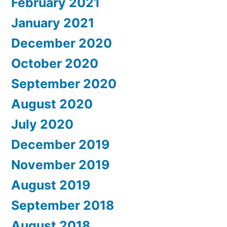
February 2021
January 2021
December 2020
October 2020
September 2020
August 2020
July 2020
December 2019
November 2019
August 2019
September 2018
August 2018