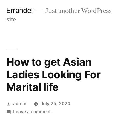
Skip
Errandel
Just another WordPress
to
site
content
How to get Asian
Ladies Looking For
Marital life
Posted
admin
July 25, 2020
by
on
Leave a comment
How
to