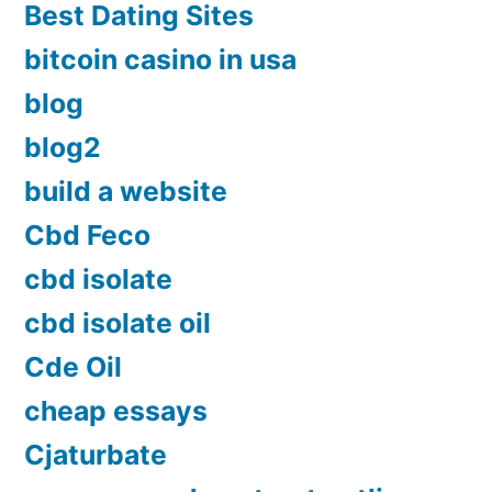
Best Dating Sites
bitcoin casino in usa
blog
blog2
build a website
Cbd Feco
cbd isolate
cbd isolate oil
Cde Oil
cheap essays
Cjaturbate