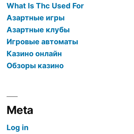
What Is Thc Used For
Азартные игры
Азартные клубы
Игровые автоматы
Казино онлайн
Обзоры казино
Meta
Log in