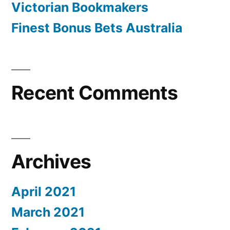
Victorian Bookmakers
Finest Bonus Bets Australia
Recent Comments
Archives
April 2021
March 2021