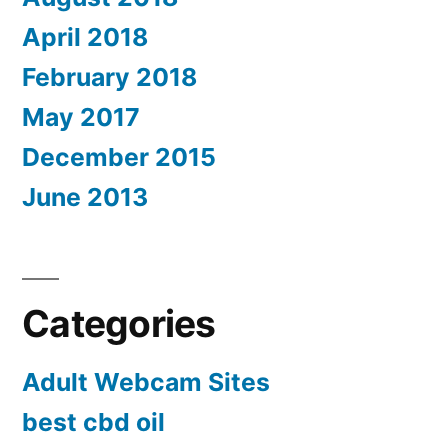
April 2018
February 2018
May 2017
December 2015
June 2013
Categories
Adult Webcam Sites
best cbd oil