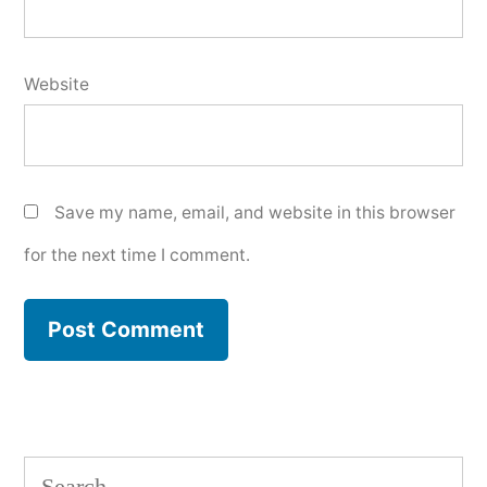
Website
Save my name, email, and website in this browser
for the next time I comment.
Search