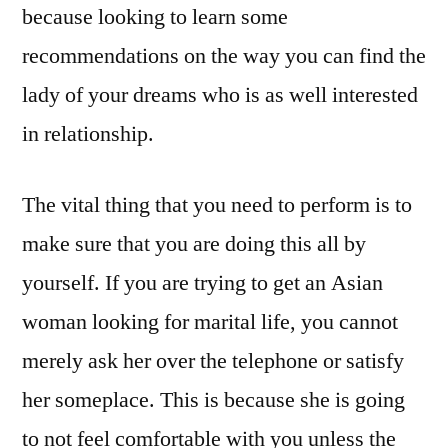
because looking to learn some
recommendations on the way you can find the
lady of your dreams who is as well interested
in relationship.
The vital thing that you need to perform is to
make sure that you are doing this all by
yourself. If you are trying to get an Asian
woman looking for marital life, you cannot
merely ask her over the telephone or satisfy
her someplace. This is because she is going
to not feel comfortable with you unless the