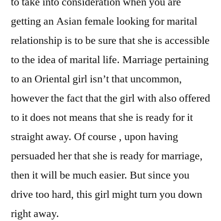
to take into consideration when you are
getting an Asian female looking for marital
relationship is to be sure that she is accessible
to the idea of marital life. Marriage pertaining
to an Oriental girl isn’t that uncommon,
however the fact that the girl with also offered
to it does not means that she is ready for it
straight away. Of course , upon having
persuaded her that she is ready for marriage,
then it will be much easier. But since you
drive too hard, this girl might turn you down
right away.