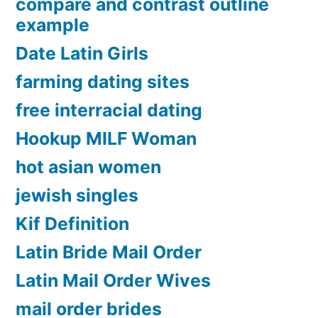
compare and contrast outline
example
Date Latin Girls
farming dating sites
free interracial dating
Hookup MILF Woman
hot asian women
jewish singles
Kif Definition
Latin Bride Mail Order
Latin Mail Order Wives
mail order brides