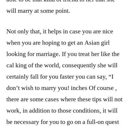
will marry at some point.
Not only that, it helps in case you are nice
when you are hoping to get an Asian girl
looking for marriage. If you treat her like the
cal king of the world, consequently she will
certainly fall for you faster you can say, “I
don’t wish to marry you! inches Of course ,
there are some cases where these tips will not
work, in addition to those conditions, it will
be necessary for you to go on a full-on quest