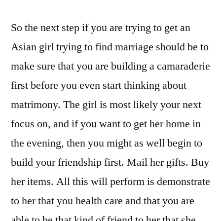
So the next step if you are trying to get an
Asian girl trying to find marriage should be to
make sure that you are building a camaraderie
first before you even start thinking about
matrimony. The girl is most likely your next
focus on, and if you want to get her home in
the evening, then you might as well begin to
build your friendship first. Mail her gifts. Buy
her items. All this will perform is demonstrate
to her that you health care and that you are
able to be that kind of friend to her that she