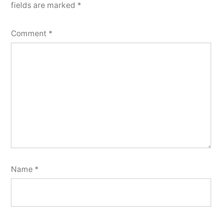
fields are marked
*
Comment
*
Name
*