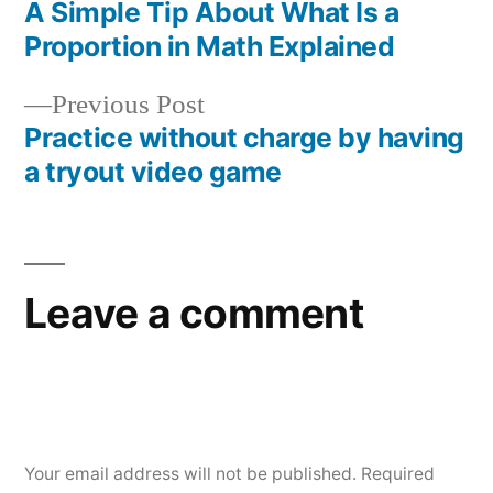
post:
A Simple Tip About What Is a
Post
Proportion in Math Explained
navigation
Previous
Previous Post
post:
Practice without charge by having
a tryout video game
Leave a comment
Your email address will not be published.
Required