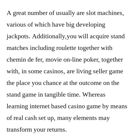
A great number of usually are slot machines,
various of which have big developing
jackpots. Additionally,you will acquire stand
matches including roulette together with
chemin de fer, movie on-line poker, together
with, in some casinos, are living seller game
the place you chance at the outcome on the
stand game in tangible time. Whereas
learning internet based casino game by means
of real cash set up, many elements may
transform your returns.