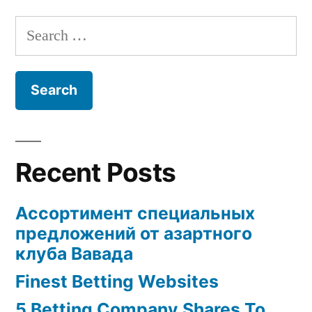
Search
for:
Recent Posts
Ассортимент специальных
предложений от азартного
клуба Вавада
Finest Betting Websites
5 Betting Company Shares To