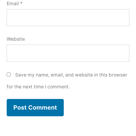
Email
*
Website
Save my name, email, and website in this browser
for the next time I comment.