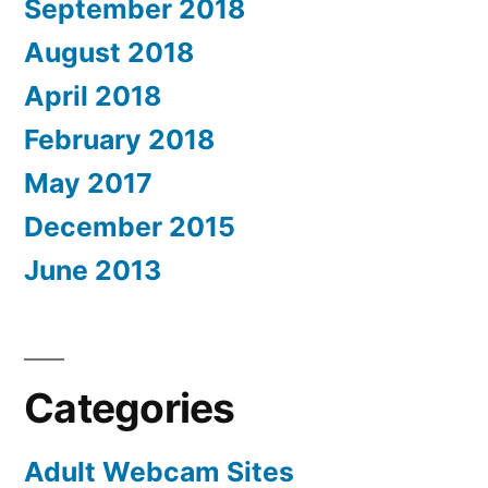
September 2018
August 2018
April 2018
February 2018
May 2017
December 2015
June 2013
Categories
Adult Webcam Sites