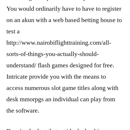
You would ordinarily have to have to register
on an akun with a web based betting house to
test a
http://www.nairobiflighttraining.com/all-
sorts-of-things-you-actually-should-
understand/
flash gam
es designed for free.
Intricate provide you with the means to
access numerous slot game titles along with
desk mmorpgs an individual can play from
the software.