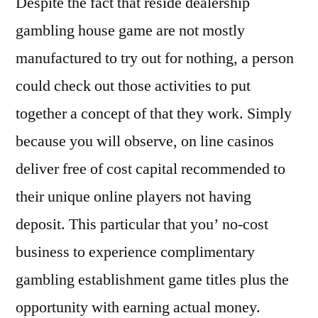
Despite the fact that reside dealership
gambling house game are not mostly
manufactured to try out for nothing, a person
could check out those activities to put
together a concept of that they work. Simply
because you will observe, on line casinos
deliver free of cost capital recommended to
their unique online players not having
deposit. This particular that you’ no-cost
business to experience complimentary
gambling establishment game titles plus the
opportunity with earning actual money.