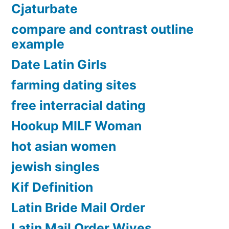
Cjaturbate
compare and contrast outline
example
Date Latin Girls
farming dating sites
free interracial dating
Hookup MILF Woman
hot asian women
jewish singles
Kif Definition
Latin Bride Mail Order
Latin Mail Order Wives