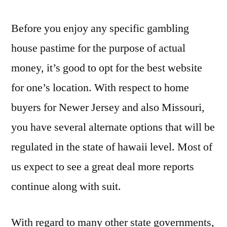
Before you enjoy any specific gambling
house pastime for the purpose of actual
money, it’s good to opt for the best website
for one’s location. With respect to home
buyers for Newer Jersey and also Missouri,
you have several alternate options that will be
regulated in the state of hawaii level. Most of
us expect to see a great deal more reports
continue along with suit.
With regard to many other state governments,