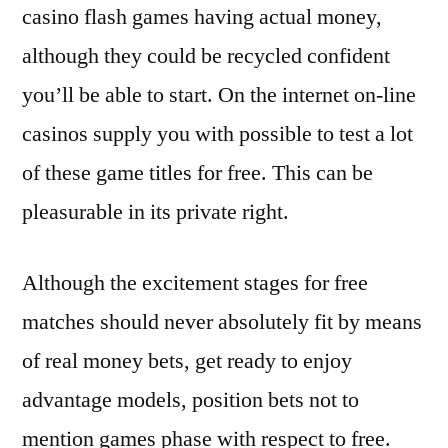
casino flash games having actual money,
although they could be recycled confident
you’ll be able to start. On the internet on-line
casinos supply you with possible to test a lot
of these game titles for free. This can be
pleasurable in its private right.
Although the excitement stages for free
matches should never absolutely fit by means
of real money bets, get ready to enjoy
advantage models, position bets not to
mention games phase with respect to free.