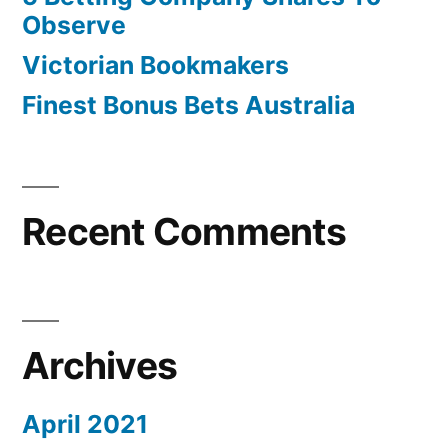
Observe
Victorian Bookmakers
Finest Bonus Bets Australia
Recent Comments
Archives
April 2021