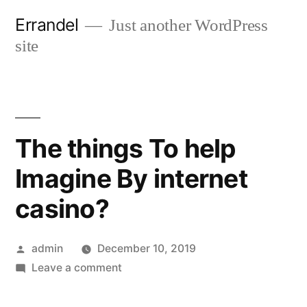
Skip
Errandel
Just another WordPress
to
site
content
The things To help
Imagine By internet
casino?
Posted
admin
December 10, 2019
by
on
Leave a comment
The
things