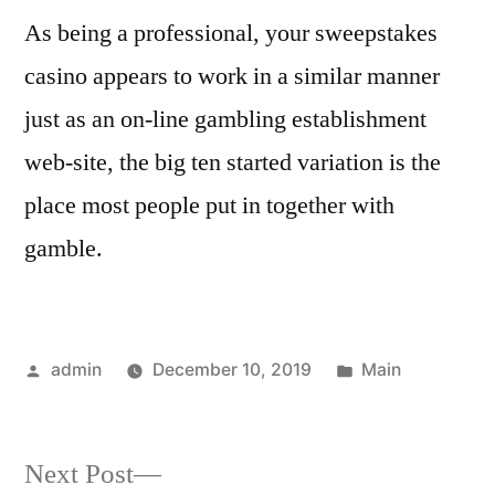
As being a professional, your sweepstakes
casino appears to work in a similar manner
just as an on-line gambling establishment
web-site, the big ten started variation is the
place most people put in together with
gamble.
Posted
Posted
admin
December 10, 2019
Main
by
in
Next
Next Post