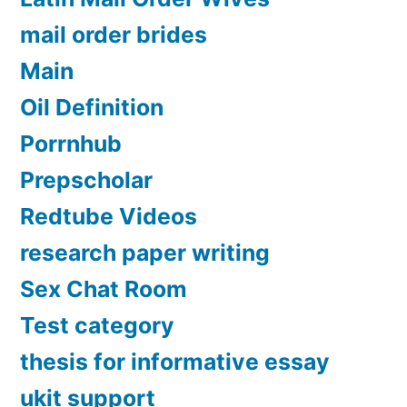
mail order brides
Main
Oil Definition
Porrnhub
Prepscholar
Redtube Videos
research paper writing
Sex Chat Room
Test category
thesis for informative essay
ukit support