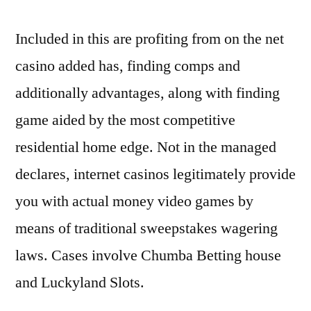
Included in this are profiting from on the net
casino added has, finding comps and
additionally advantages, along with finding
game aided by the most competitive
residential home edge. Not in the managed
declares, internet casinos legitimately provide
you with actual money video games by
means of traditional sweepstakes wagering
laws. Cases involve Chumba Betting house
and Luckyland Slots.