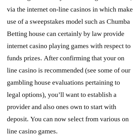
via the internet on-line casinos in which make
use of a sweepstakes model such as Chumba
Betting house can certainly by law provide
internet casino playing games with respect to
funds prizes. After confirming that your on
line casino is recommended (see some of our
gambling house evaluations pertaining to
legal options), you’ll want to establish a
provider and also ones own to start with
deposit. You can now select from various on
line casino games.