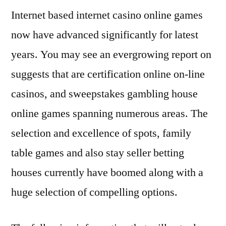
Internet based internet casino online games
To
help
now have advanced significantly for latest
Imagine
years. You may see an evergrowing report on
By
internet
suggests that are certification online on-line
casino?
casinos, and sweepstakes gambling house
online games spanning numerous areas. The
selection and excellence of spots, family
table games and also stay seller betting
houses currently have boomed along with a
huge selection of compelling options.