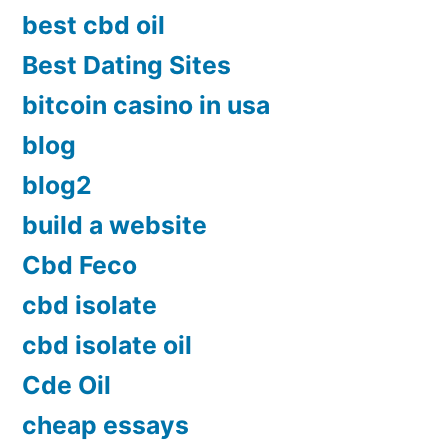
best cbd oil
Best Dating Sites
bitcoin casino in usa
blog
blog2
build a website
Cbd Feco
cbd isolate
cbd isolate oil
Cde Oil
cheap essays