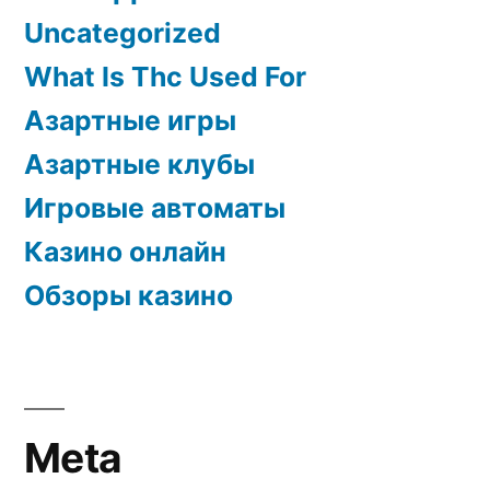
Uncategorized
What Is Thc Used For
Азартные игры
Азартные клубы
Игровые автоматы
Казино онлайн
Обзоры казино
Meta