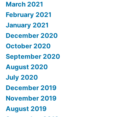
March 2021
February 2021
January 2021
December 2020
October 2020
September 2020
August 2020
July 2020
December 2019
November 2019
August 2019