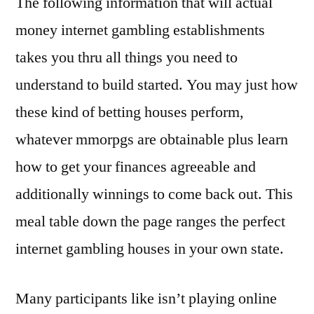
The following information that will actual
money internet gambling establishments
takes you thru all things you need to
understand to build started. You may just how
these kind of betting houses perform,
whatever mmorpgs are obtainable plus learn
how to get your finances agreeable and
additionally winnings to come back out. This
meal table down the page ranges the perfect
internet gambling houses in your own state.
Many participants like isn’t playing online