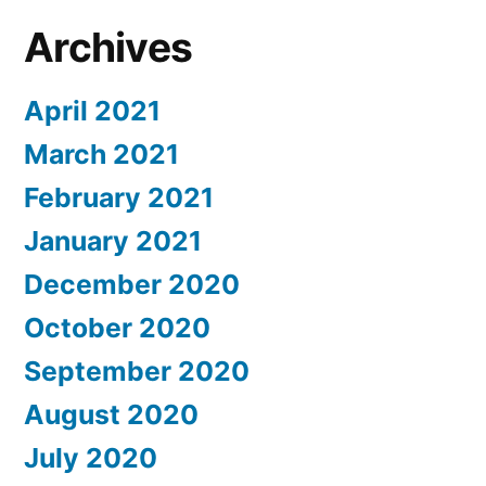
Archives
April 2021
March 2021
February 2021
January 2021
December 2020
October 2020
September 2020
August 2020
July 2020