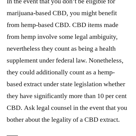
In the event that you don’t be eligible for
marijuana-based CBD, you might benefit
from hemp-based CBD. CBD items made
from hemp involve some legal ambiguity,
nevertheless they count as being a health
supplement under federal law. Nonetheless,
they could additionally count as a hemp-
based extract under state legislation whether
they have significantly more than 10 per cent
CBD. Ask legal counsel in the event that you
bother about the legality of a CBD extract.