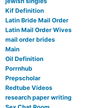
jewish singles
Kif Definition
Latin Bride Mail Order
Latin Mail Order Wives
mail order brides
Main
Oil Definition
Porrnhub
Prepscholar
Redtube Videos
research paper writing
Sex Chat Room