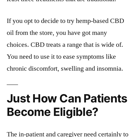
If you opt to decide to try hemp-based CBD
oil from the store, you have got many
choices. CBD treats a range that is wide of.
You need to use it to ease symptoms like
chronic discomfort, swelling and insomnia.
Just How Can Patients
Become Eligible?
The in-patient and caregiver need certainly to