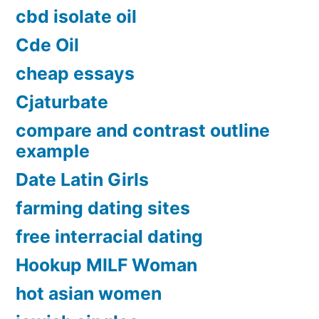
cbd isolate oil
Cde Oil
cheap essays
Cjaturbate
compare and contrast outline
example
Date Latin Girls
farming dating sites
free interracial dating
Hookup MILF Woman
hot asian women