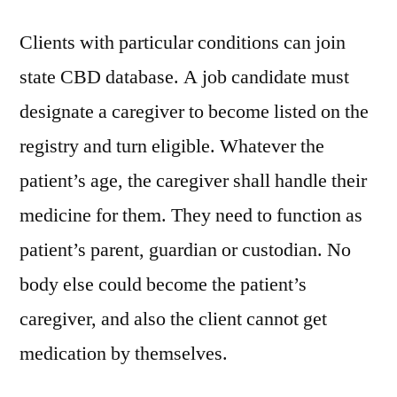
Clients with particular conditions can join
state CBD database. A job candidate must
designate a caregiver to become listed on the
registry and turn eligible. Whatever the
patient’s age, the caregiver shall handle their
medicine for them. They need to function as
patient’s parent, guardian or custodian. No
body else could become the patient’s
caregiver, and also the client cannot get
medication by themselves.