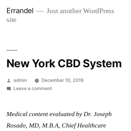
Skip
Errandel
Just another WordPress
to
site
content
New York CBD System
Posted
admin
December 10, 2019
by
on
Leave a comment
New
York
Medical content evaluated by Dr. Joseph
CBD
System
Rosado, MD, M.B.A, Chief Healthcare