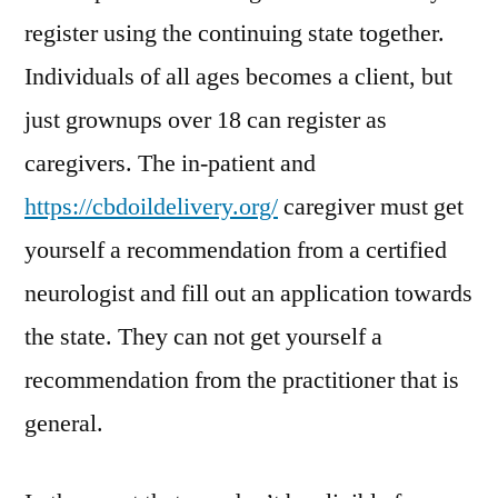
register using the continuing state together.
Individuals of all ages becomes a client, but
just grownups over 18 can register as
caregivers. The in-patient and
https://cbdoildelivery.org/
caregiver must get
yourself a recommendation from a certified
neurologist and fill out an application towards
the state. They can not get yourself a
recommendation from the practitioner that is
general.