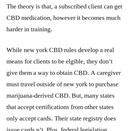
The theory is that, a subscribed client can get
CBD medication, however it becomes much
harder in training.
While new york CBD rules develop a real
means for clients to be elgible, they don’t
give them a way to obtain CBD. A caregiver
must travel outside of new york to purchase
marijuana-derived CBD. But, many states
that accept certifications from other states
only accept cards. Their state registry does
issue cards n’t. Plus, federal legislation