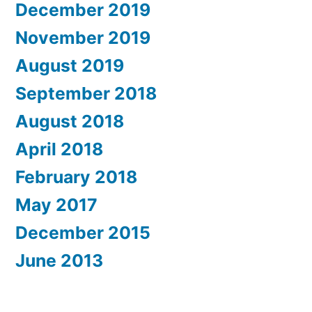
December 2019
November 2019
August 2019
September 2018
August 2018
April 2018
February 2018
May 2017
December 2015
June 2013