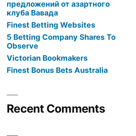
предложений от азартного
клуба Вавада
Finest Betting Websites
5 Betting Company Shares To
Observe
Victorian Bookmakers
Finest Bonus Bets Australia
Recent Comments