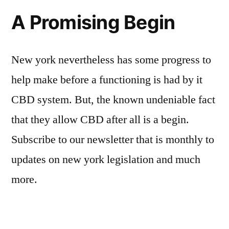
A Promising Begin
New york nevertheless has some progress to
help make before a functioning is had by it
CBD system. But, the known undeniable fact
that they allow CBD after all is a begin.
Subscribe to our newsletter that is monthly to
updates on new york legislation and much
more.