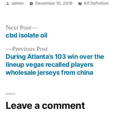
Posted
Posted
admin
December 10, 2019
Kif Definition
by
in
Next
Next Post
post:
cbd isolate oil
Post
Previous
Previous Post
navigation
post:
During Atlanta’s 103 win over the
lineup vegas recalled players
wholesale jerseys from china
Leave a comment