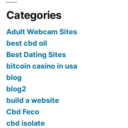
Categories
Adult Webcam Sites
best cbd oil
Best Dating Sites
bitcoin casino in usa
blog
blog2
build a website
Cbd Feco
cbd isolate