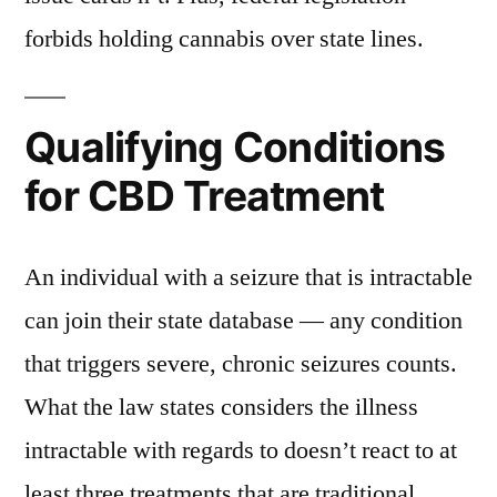
forbids holding cannabis over state lines.
Qualifying Conditions
for CBD Treatment
An individual with a seizure that is intractable
can join their state database — any condition
that triggers severe, chronic seizures counts.
What the law states considers the illness
intractable with regards to doesn’t react to at
least three treatments that are traditional.