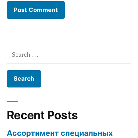
Search
for:
Recent Posts
Ассортимент специальных