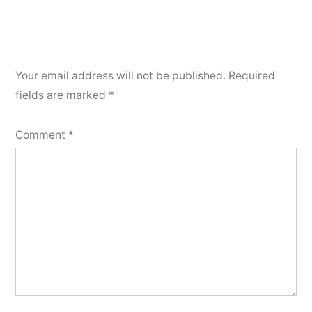
Your email address will not be published.
Required
fields are marked
*
Comment
*