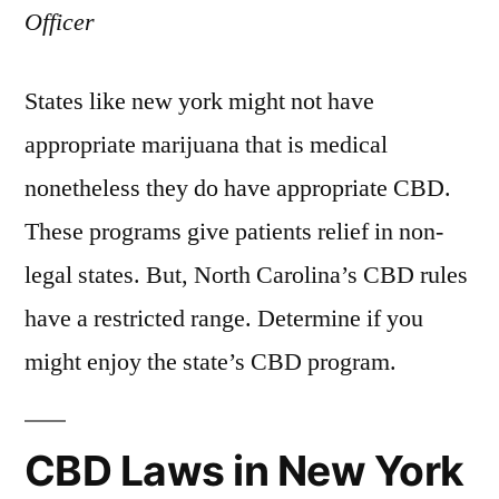
Officer
States like new york might not have
appropriate marijuana that is medical
nonetheless they do have appropriate CBD.
These programs give patients relief in non-
legal states. But, North Carolina’s CBD rules
have a restricted range. Determine if you
might enjoy the state’s CBD program.
CBD Laws in New York