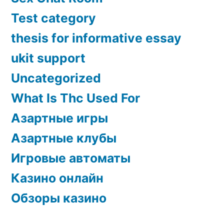
Test category
thesis for informative essay
ukit support
Uncategorized
What Is Thc Used For
Азартные игры
Азартные клубы
Игровые автоматы
Казино онлайн
Обзоры казино