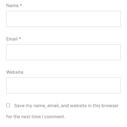
Name
*
Email
*
Website
Save my name, email, and website in this browser
for the next time I comment.