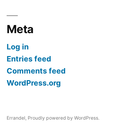
Meta
Log in
Entries feed
Comments feed
WordPress.org
Errandel
,
Proudly powered by WordPress.