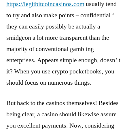
https://legitbitcoincasinos.com
usually tend
to try and also make points – confidential ‘
they can easily possibly be actually a
smidgeon a lot more transparent than the
majority of conventional gambling
enterprises. Appears simple enough, doesn’ t
it? When you use crypto pocketbooks, you
should focus on numerous things.
But back to the casinos themselves! Besides
being clear, a casino should likewise assure
you excellent payments. Now, considering