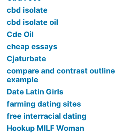
cbd isolate
cbd isolate oil
Cde Oil
cheap essays
Cjaturbate
compare and contrast outline
example
Date Latin Girls
farming dating sites
free interracial dating
Hookup MILF Woman