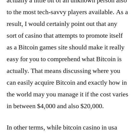
actually a little bit of an unknown person also
to the most tech-savvy players available. As a
result, I would certainly point out that any
sort of casino that attempts to promote itself
as a Bitcoin games site should make it really
easy for you to comprehend what Bitcoin is
actually. That means discussing where you
can easily acquire Bitcoin and exactly how in
the world may you manage it if the cost varies
in between $4,000 and also $20,000.
In other terms, while bitcoin casino in usa