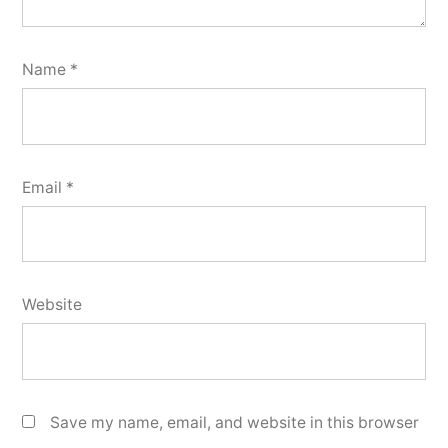
Name
*
Email
*
Website
Save my name, email, and website in this browser