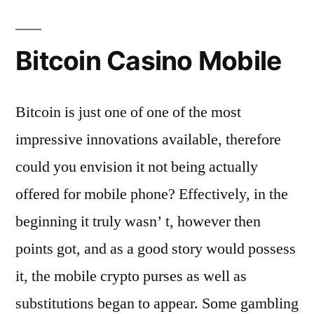
Bitcoin Casino Mobile
Bitcoin is just one of one of the most
impressive innovations available, therefore
could you envision it not being actually
offered for mobile phone? Effectively, in the
beginning it truly wasn’ t, however then
points got, and as a good story would possess
it, the mobile crypto purses as well as
substitutions began to appear. Some gambling