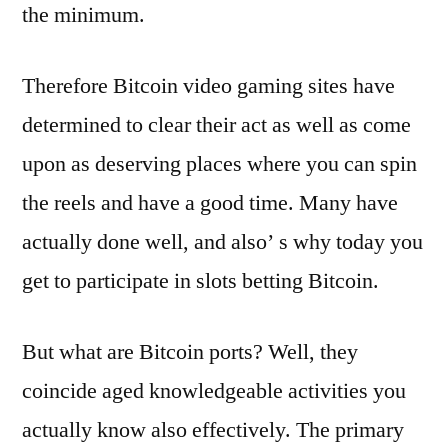
the minimum.
Therefore Bitcoin video gaming sites have
determined to clear their act as well as come
upon as deserving places where you can spin
the reels and have a good time. Many have
actually done well, and also’ s why today you
get to participate in slots betting Bitcoin.
But what are Bitcoin ports? Well, they
coincide aged knowledgeable activities you
actually know also effectively. The primary