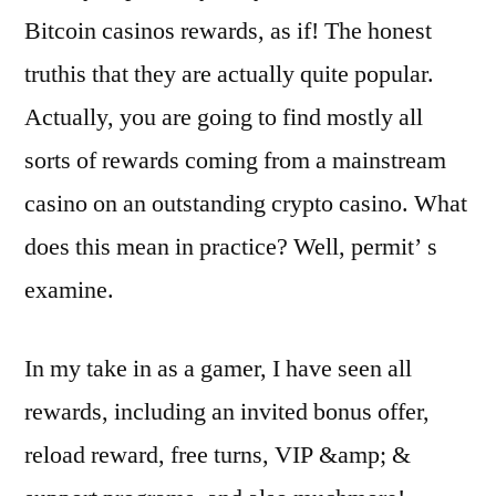
Bitcoin casinos rewards, as if! The honest
truthis that they are actually quite popular.
Actually, you are going to find mostly all
sorts of rewards coming from a mainstream
casino on an outstanding crypto casino. What
does this mean in practice? Well, permit’ s
examine.
In my take in as a gamer, I have seen all
rewards, including an invited bonus offer,
reload reward, free turns, VIP &amp; &