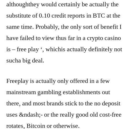
althoughthey would certainly be actually the
substitute of 0.10 credit reports in BTC at the
same time. Probably, the only sort of benefit I
have failed to view thus far in a crypto casino
is – free play ‘, whichis actually definitely not
sucha big deal.
Freeplay is actually only offered in a few
mainstream gambling establishments out
there, and most brands stick to the no deposit
uses &ndash;- or the really good old cost-free
rotates, Bitcoin or otherwise.