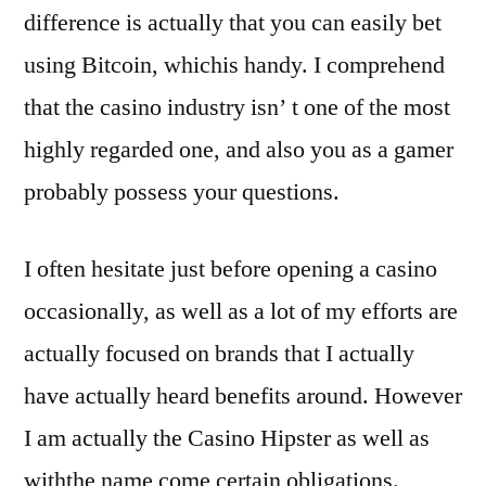
difference is actually that you can easily bet
using Bitcoin, whichis handy. I comprehend
that the casino industry isn’ t one of the most
highly regarded one, and also you as a gamer
probably possess your questions.
I often hesitate just before opening a casino
occasionally, as well as a lot of my efforts are
actually focused on brands that I actually
have actually heard benefits around. However
I am actually the Casino Hipster as well as
withthe name come certain obligations.