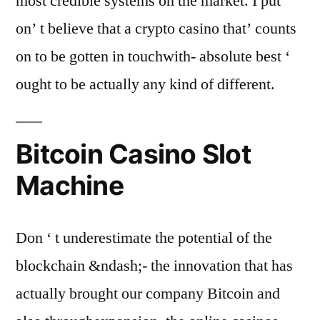
most credible systems on the market. I put
on’ t believe that a crypto casino that’ counts
on to be gotten in touchwith- absolute best ‘
ought to be actually any kind of different.
Bitcoin Casino Slot
Machine
Don ‘ t underestimate the potential of the
blockchain &ndash;- the innovation that has
actually brought our company Bitcoin and