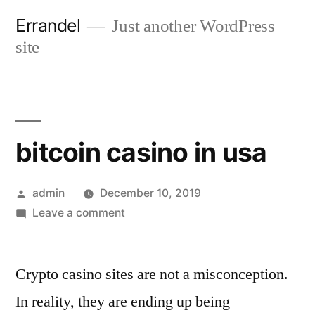
Skip
Errandel
Just another WordPress
to
site
content
bitcoin casino in usa
Posted
admin
December 10, 2019
by
on
Leave a comment
bitcoin
casino
Crypto casino sites are not a misconception.
in
usa
In reality, they are ending up being