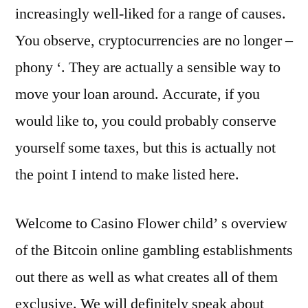
increasingly well-liked for a range of causes.
You observe, cryptocurrencies are no longer –
phony ‘. They are actually a sensible way to
move your loan around. Accurate, if you
would like to, you could probably conserve
yourself some taxes, but this is actually not
the point I intend to make listed here.
Welcome to Casino Flower child’ s overview
of the Bitcoin online gambling establishments
out there as well as what creates all of them
exclusive. We will definitely speak about