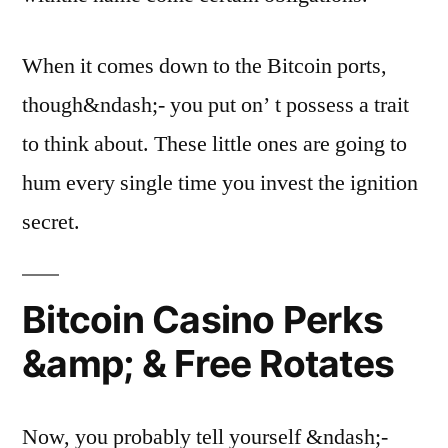
When it comes down to the Bitcoin ports,
though&ndash;- you put on’ t possess a trait
to think about. These little ones are going to
hum every single time you invest the ignition
secret.
Bitcoin Casino Perks
&amp; & Free Rotates
Now, you probably tell yourself &ndash;-