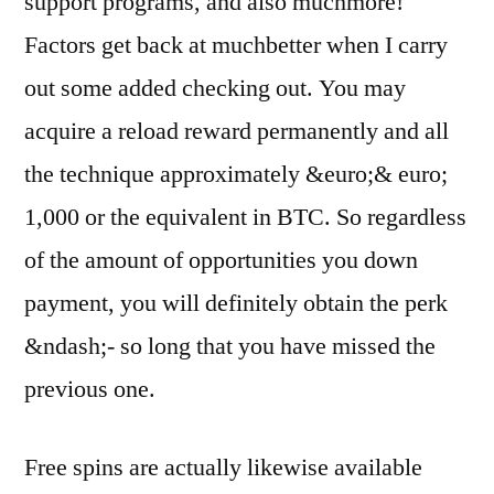
support programs, and also muchmore!
Factors get back at muchbetter when I carry
out some added checking out. You may
acquire a reload reward permanently and all
the technique approximately &euro;& euro;
1,000 or the equivalent in BTC. So regardless
of the amount of opportunities you down
payment, you will definitely obtain the perk
&ndash;- so long that you have missed the
previous one.
Free spins are actually likewise available