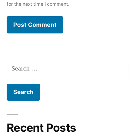
for the next time I comment.
Search
for:
Recent Posts