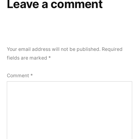
Leave a comment
Your email address will not be published.
Required
fields are marked
*
Comment
*