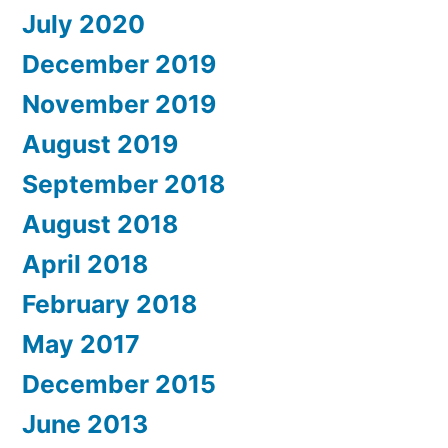
July 2020
December 2019
November 2019
August 2019
September 2018
August 2018
April 2018
February 2018
May 2017
December 2015
June 2013