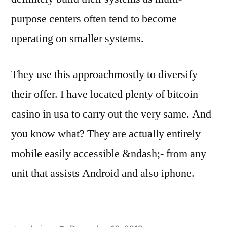
purpose centers often tend to become
operating on smaller systems.
They use this approachmostly to diversify
their offer. I have located plenty of bitcoin
casino in usa to carry out the very same. And
you know what? They are actually entirely
mobile easily accessible &ndash;- from any
unit that assists Android and also iphone.