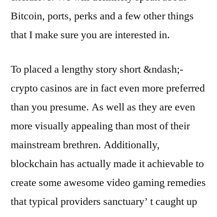
Bitcoin, ports, perks and a few other things
that I make sure you are interested in.
To placed a lengthy story short &ndash;-
crypto casinos are in fact even more preferred
than you presume. As well as they are even
more visually appealing than most of their
mainstream brethren. Additionally,
blockchain has actually made it achievable to
create some awesome video gaming remedies
that typical providers sanctuary’ t caught up