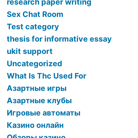
research paper writing
Sex Chat Room
Test category
thesis for informative essay
ukit support
Uncategorized
What Is Thc Used For
Азартные игры
Азартные клубы
Игровые автоматы
Казино онлайн
Обзоры казино