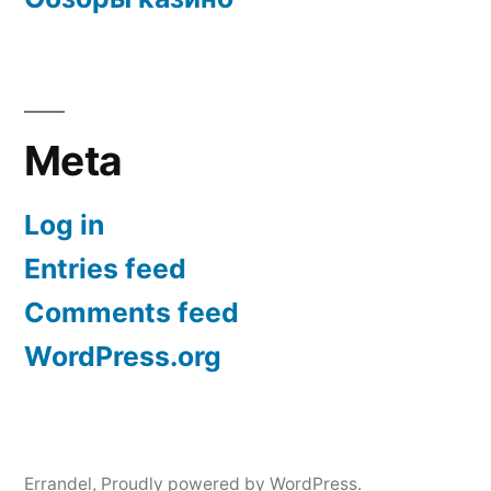
Meta
Log in
Entries feed
Comments feed
WordPress.org
Errandel
,
Proudly powered by WordPress.