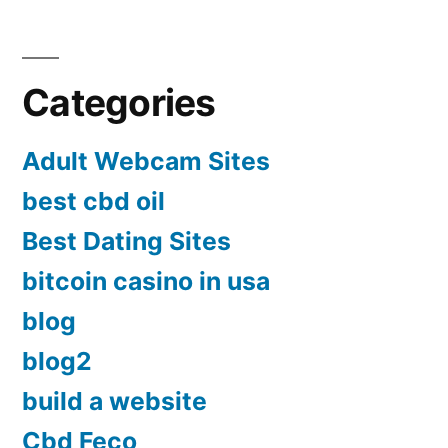
Categories
Adult Webcam Sites
best cbd oil
Best Dating Sites
bitcoin casino in usa
blog
blog2
build a website
Cbd Feco