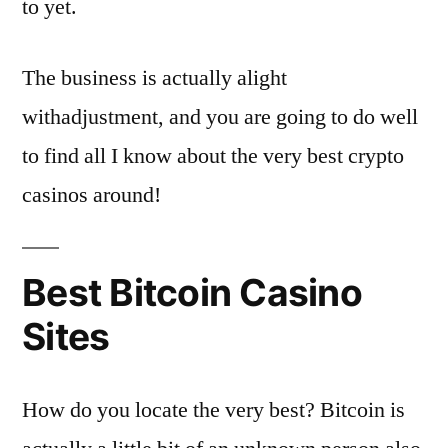
to yet.
The business is actually alight
withadjustment, and you are going to do well
to find all I know about the very best crypto
casinos around!
Best Bitcoin Casino
Sites
How do you locate the very best? Bitcoin is