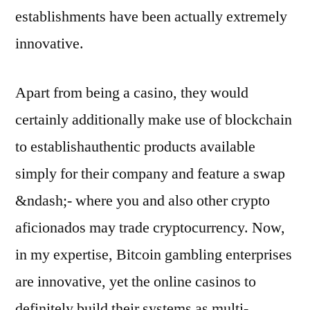
establishments have been actually extremely
innovative.
Apart from being a casino, they would
certainly additionally make use of blockchain
to establishauthentic products available
simply for their company and feature a swap
&ndash;- where you and also other crypto
aficionados may trade cryptocurrency. Now,
in my expertise, Bitcoin gambling enterprises
are innovative, yet the online casinos to
definitely build their systems as multi-