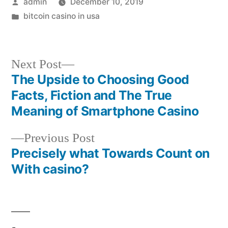
Posted
admin
December 10, 2019
by
Posted
bitcoin casino in usa
in
Next
Next Post
post:
The Upside to Choosing Good
Post
Facts, Fiction and The True
navigation
Meaning of Smartphone Casino
Previous
Previous Post
post:
Precisely what Towards Count on
With casino?