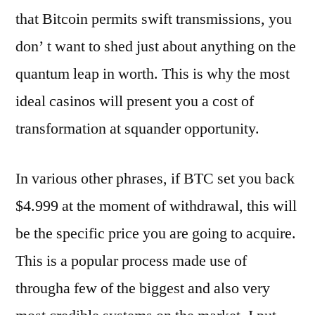
that Bitcoin permits swift transmissions, you
don’ t want to shed just about anything on the
quantum leap in worth. This is why the most
ideal casinos will present you a cost of
transformation at squander opportunity.
In various other phrases, if BTC set you back
$4.999 at the moment of withdrawal, this will
be the specific price you are going to acquire.
This is a popular process made use of
througha few of the biggest and also very