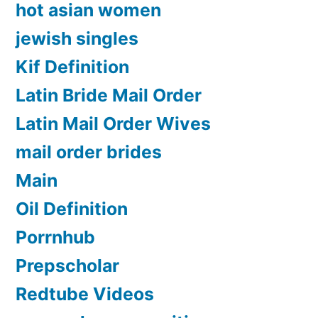
hot asian women
jewish singles
Kif Definition
Latin Bride Mail Order
Latin Mail Order Wives
mail order brides
Main
Oil Definition
Porrnhub
Prepscholar
Redtube Videos