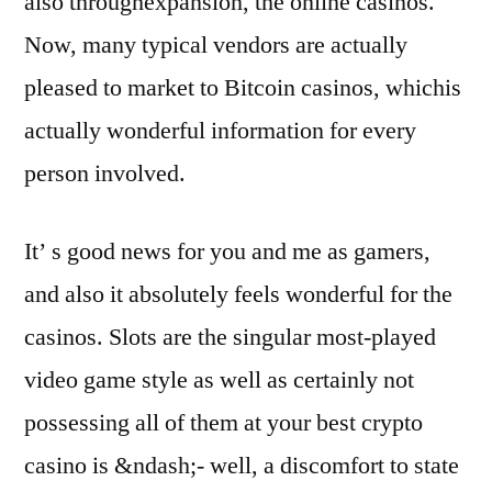
also throughexpansion, the online casinos.
Now, many typical vendors are actually
pleased to market to Bitcoin casinos, whichis
actually wonderful information for every
person involved.
It’ s good news for you and me as gamers,
and also it absolutely feels wonderful for the
casinos. Slots are the singular most-played
video game style as well as certainly not
possessing all of them at your best crypto
casino is &ndash;- well, a discomfort to state