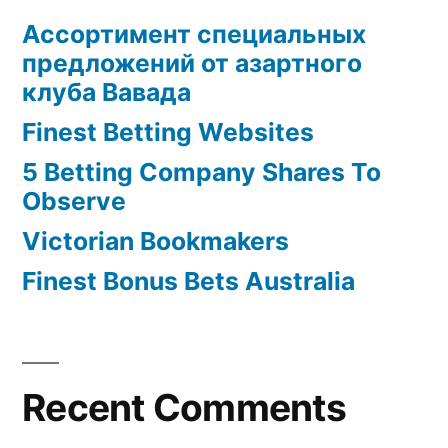
Ассортимент специальных
предложений от азартного
клуба Вавада
Finest Betting Websites
5 Betting Company Shares To
Observe
Victorian Bookmakers
Finest Bonus Bets Australia
Recent Comments