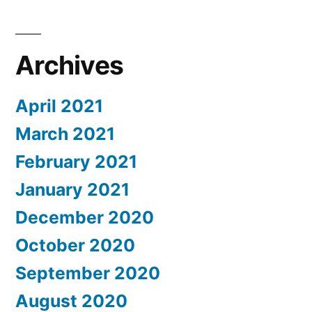
Archives
April 2021
March 2021
February 2021
January 2021
December 2020
October 2020
September 2020
August 2020