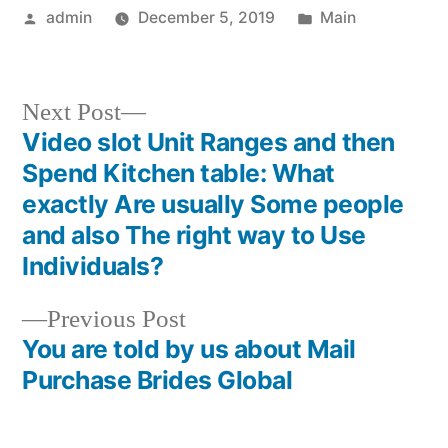
Posted
Posted
admin
December 5, 2019
Main
by
in
Next
Next Post
post:
Video slot Unit Ranges and then
Post
Spend Kitchen table: What
navigation
exactly Are usually Some people
and also The right way to Use
Individuals?
Previous
Previous Post
post:
You are told by us about Mail
Purchase Brides Global