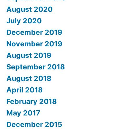
August 2020
July 2020
December 2019
November 2019
August 2019
September 2018
August 2018
April 2018
February 2018
May 2017
December 2015