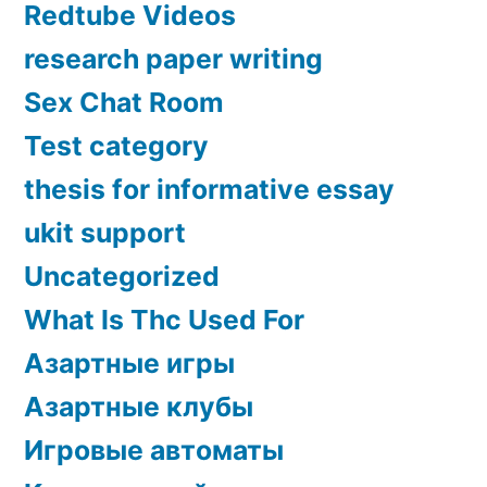
Redtube Videos
research paper writing
Sex Chat Room
Test category
thesis for informative essay
ukit support
Uncategorized
What Is Thc Used For
Азартные игры
Азартные клубы
Игровые автоматы