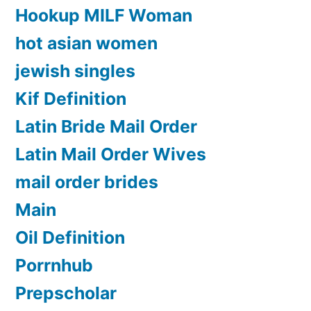
Hookup MILF Woman
hot asian women
jewish singles
Kif Definition
Latin Bride Mail Order
Latin Mail Order Wives
mail order brides
Main
Oil Definition
Porrnhub
Prepscholar