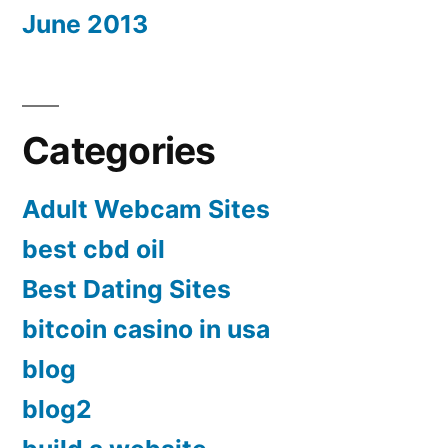
June 2013
Categories
Adult Webcam Sites
best cbd oil
Best Dating Sites
bitcoin casino in usa
blog
blog2