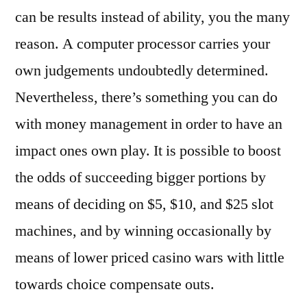
Product
can be results instead of ability, you the many
Technique
reason. A computer processor carries your
own judgements undoubtedly determined.
Nevertheless, there’s something you can do
with money management in order to have an
impact ones own play. It is possible to boost
the odds of succeeding bigger portions by
means of deciding on $5, $10, and $25 slot
machines, and by winning occasionally by
means of lower priced casino wars with little
towards choice compensate outs.