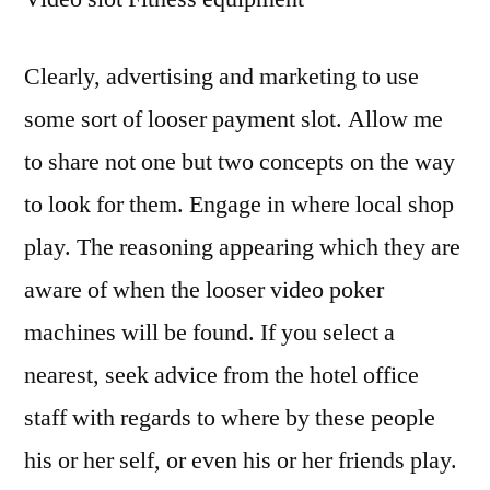
Clearly, advertising and marketing to use
some sort of looser payment slot. Allow me
to share not one but two concepts on the way
to look for them. Engage in where local shop
play. The reasoning appearing which they are
aware of when the looser video poker
machines will be found. If you select a
nearest, seek advice from the hotel office
staff with regards to where by these people
his or her self, or even his or her friends play.