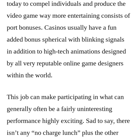
today to compel individuals and produce the
video game way more entertaining consists of
port bonuses. Casinos usually have a fun
added bonus spherical with blinking signals
in addition to high-tech animations designed
by all very reputable online game designers
within the world.
This job can make participating in what can
generally often be a fairly uninteresting
performance highly exciting. Sad to say, there
isn’t any “no charge lunch” plus the other