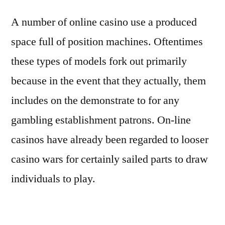
A number of online casino use a produced
space full of position machines. Oftentimes
these types of models fork out primarily
because in the event that they actually, them
includes on the demonstrate to for any
gambling establishment patrons. On-line
casinos have already been regarded to looser
casino wars for certainly sailed parts to draw
individuals to play.