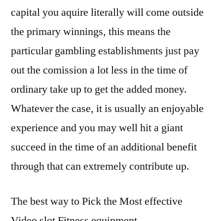
capital you aquire literally will come outside
the primary winnings, this means the
particular gambling establishments just pay
out the comission a lot less in the time of
ordinary take up to get the added money.
Whatever the case, it is usually an enjoyable
experience and you may well hit a giant
succeed in the time of an additional benefit
through that can extremely contribute up.
The best way to Pick the Most effective
Video slot Fitness equipment