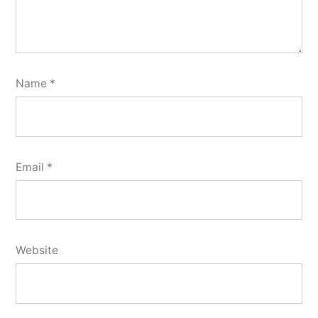
Name
*
Email
*
Website