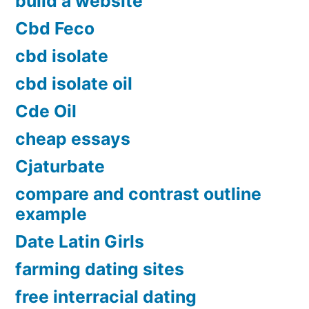
build a website
Cbd Feco
cbd isolate
cbd isolate oil
Cde Oil
cheap essays
Cjaturbate
compare and contrast outline
example
Date Latin Girls
farming dating sites
free interracial dating