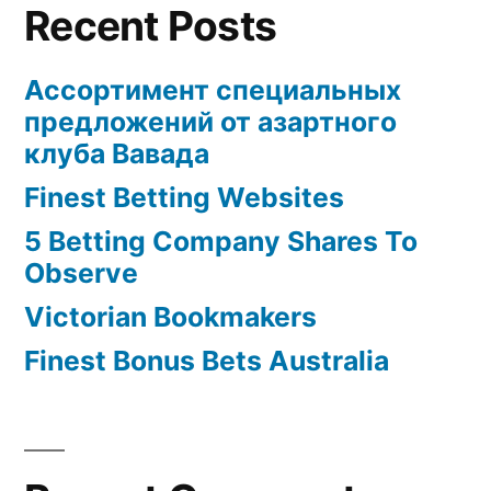
Recent Posts
Ассортимент специальных
предложений от азартного
клуба Вавада
Finest Betting Websites
5 Betting Company Shares To
Observe
Victorian Bookmakers
Finest Bonus Bets Australia