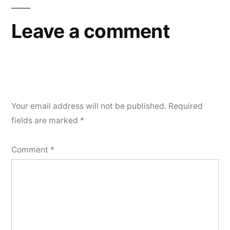
Leave a comment
Your email address will not be published.
Required
fields are marked
*
Comment
*