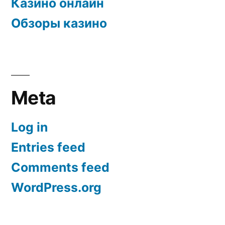
Казино онлайн
Обзоры казино
Meta
Log in
Entries feed
Comments feed
WordPress.org