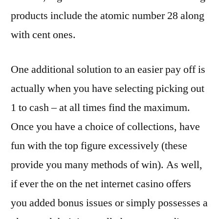
products include the atomic number 28 along
with cent ones.
One additional solution to an easier pay off is
actually when you have selecting picking out
1 to cash – at all times find the maximum.
Once you have a choice of collections, have
fun with the top figure excessively (these
provide you many methods of win). As well,
if ever the on the net internet casino offers
you added bonus issues or simply possesses a