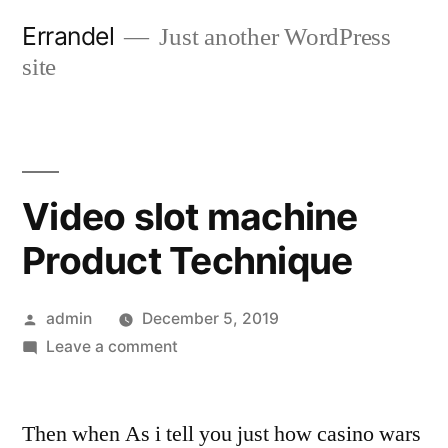
Skip
Errandel
Just another WordPress
to
site
content
Video slot machine
Product Technique
Posted
admin
December 5, 2019
by
on
Leave a comment
Video
slot
Then when As i tell you just how casino wars
machine