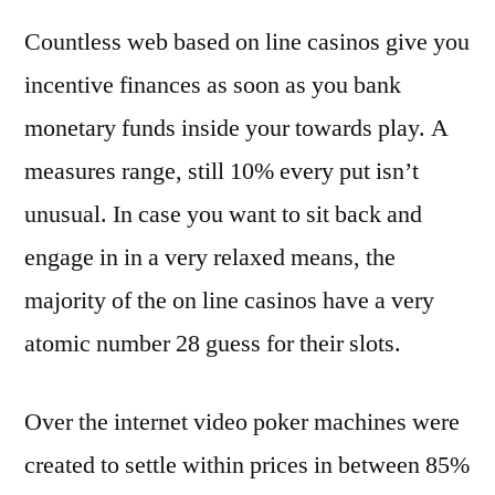
Countless web based on line casinos give you
incentive finances as soon as you bank
monetary funds inside your towards play. A
measures range, still 10% every put isn’t
unusual. In case you want to sit back and
engage in in a very relaxed means, the
majority of the on line casinos have a very
atomic number 28 guess for their slots.
Over the internet video poker machines were
created to settle within prices in between 85%