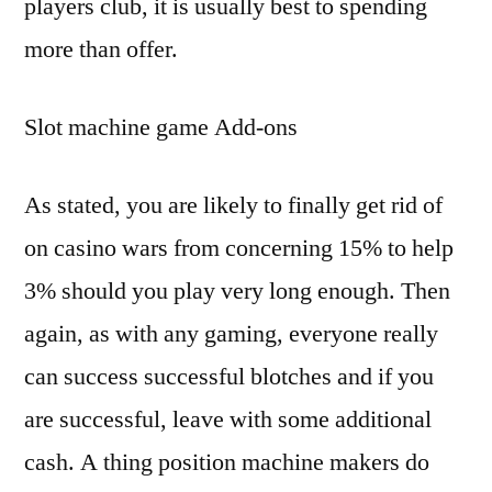
players club, it is usually best to spending
more than offer.
Slot machine game Add-ons
As stated, you are likely to finally get rid of
on casino wars from concerning 15% to help
3% should you play very long enough. Then
again, as with any gaming, everyone really
can success successful blotches and if you
are successful, leave with some additional
cash. A thing position machine makers do