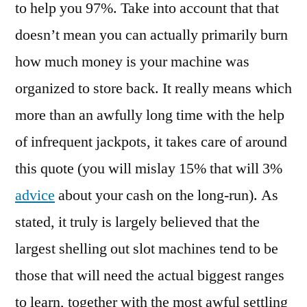
to help you 97%. Take into account that that
doesn’t mean you can actually primarily burn
how much money is your machine was
organized to store back. It really means which
more than an awfully long time with the help
of infrequent jackpots, it takes care of around
this quote (you will mislay 15% that will 3%
advice
about your cash on the long-run). As
stated, it truly is largely believed that the
largest shelling out slot machines tend to be
those that will need the actual biggest ranges
to learn, together with the most awf
ul settling