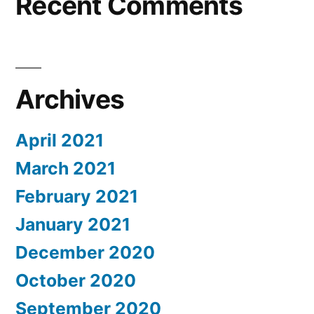
Recent Comments
Archives
April 2021
March 2021
February 2021
January 2021
December 2020
October 2020
September 2020