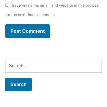
Save my name, email, and website in this browser
for the next time I comment.
Search
for: