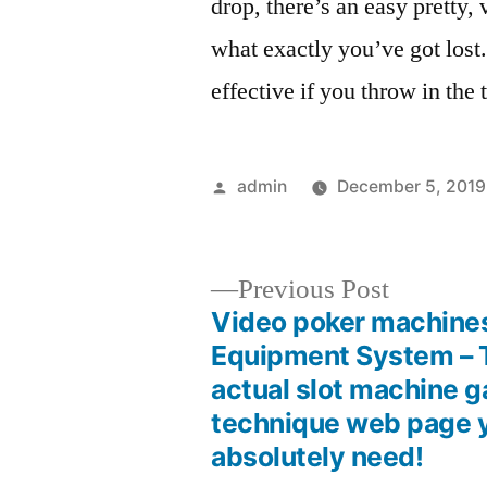
drop, there’s an easy pretty, 
what exactly you’ve got lost. 
effective if you throw in the
Posted
admin
December 5, 2019
by
Previous
Previous Post
post:
Video poker machine
Post
Equipment System – 
actual slot machine 
navigation
technique web page 
absolutely need!