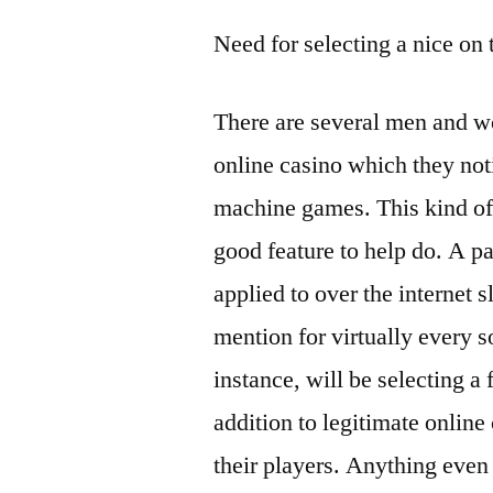
Need for selecting a nice on 
There are several men and w
online casino which they not
machine games. This kind of,
good feature to help do. A p
applied to over the internet
mention for virtually every s
instance, will be selecting a 
addition to legitimate online
their players. Anything even 