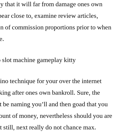
ly that it will far from damage ones own
ear close to, examine review articles,
on of commission proportions prior to when
e.
 slot machine gameplay kitty
ino technique for your over the internet
oking after ones own bankroll. Sure, the
ht be naming you’ll and then goad that you
ount of money, nevertheless should you are
t still, next really do not chance max.