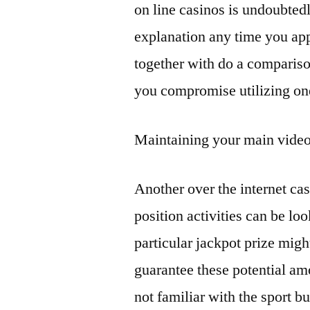
on line casinos is undoubted
explanation any time
you app
together with do a comparis
you compromise utilizing on
Maintaining your main video
Another over the internet cas
position activities can be lo
particular jackpot prize mig
guarantee these potential am
not familiar with the sport bu