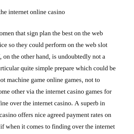
the internet online casino
omen that sign plan the best on the web
ice so they could perform on the web slot
 on the other hand, is undoubtedly not a
articular quite simple prepare which could be
 slot machine game online games, not to
ome other via the internet casino games for
fine over the internet casino. A superb in
 casino offers nice agreed payment rates on
if when it comes to finding over the internet