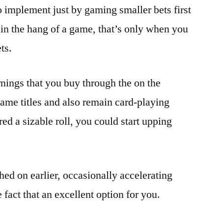
o implement just by gaming smaller bets first
tain the hang of a game, that’s only when you
ts.
rnings that you buy through the on the
game titles and also remain card-playing
d a sizable roll, you could start upping
hed on earlier, occasionally accelerating
 fact that an excellent option for you.