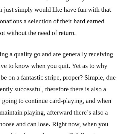
h just simply would like have fun with that
onations a selection of their hard earned
ot without the need of return.
ing a quality go and are generally receiving
ave to know when you quit. Yet as to why
 be on a fantastic stripe, proper? Simple, due
ently successful, therefore there is also a
re going to continue card-playing, and when
aintain playing, afterward there’s also a
 choose and can lose. Right now, when you