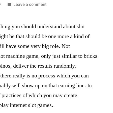
on
9
Leave a comment
Video
slot
thing you should understand about slot
machine
Points
ght be that should be one more a kind of
and
ill have some very big role. Not
Techniques
for
slot machine game, only just similar to bricks
Starters
inos, deliver the results randomly.
–
 there really is no process which you can
On
the
ably will show up on that earning line. In
net
 of practices of which you may create
Online
casino
 play internet slot games.
Guideline