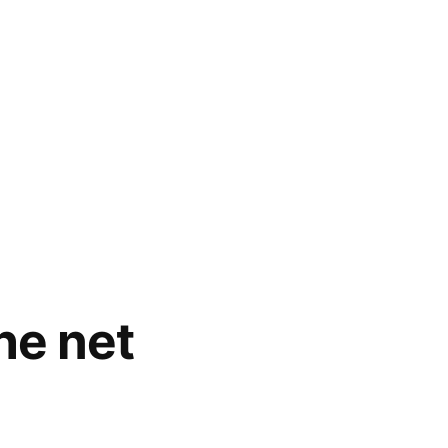
he net