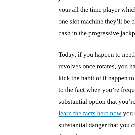
your all the time player whic
one slot machine they’ll be d
cash in the progressive jackp
Today, if you happen to need
revolves once rotates, you h
kick the habit of if happen to
to the fact when you’re frequ
substantial option that you’
learn the facts here now
you m
substantial danger that you