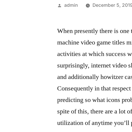
Posted
admin
December 5, 201
by
When presently there is one 
machine video game titles mi
activities at which success w
surprisingly, internet video 
and additionally howitzer cas
Consequently in that respect
predicting so what icons prob
spite of this, there are a lot
utilization of anytime you’ll