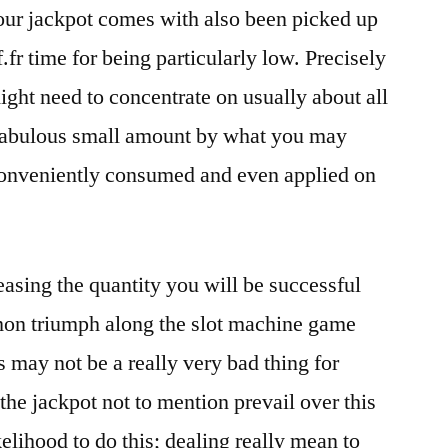
your jackpot comes with also been picked up
.fr
time for being particularly low. Precisely
ht need to concentrate on usually about all
fabulous small amount by what you may
 conveniently consumed and even applied on
reasing the quantity you will be successful
mon triumph along the slot machine game
s may not be a really very bad thing for
the jackpot not to mention prevail over this
elihood to do this; dealing really mean to