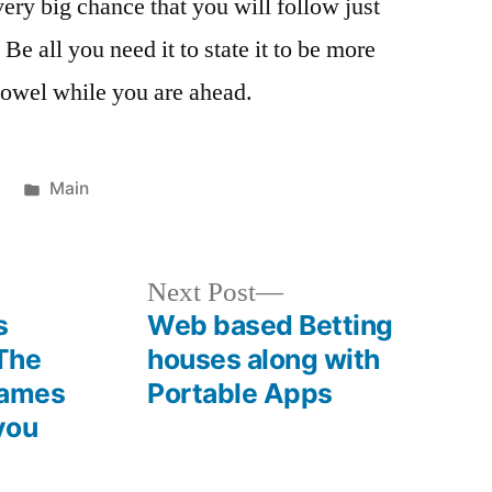
very big chance that you will follow just
Be all you need it to state it to be more
 towel while you are ahead.
Posted
Main
in
Next
Next Post
post:
s
Web based Betting
The
houses along with
games
Portable Apps
you