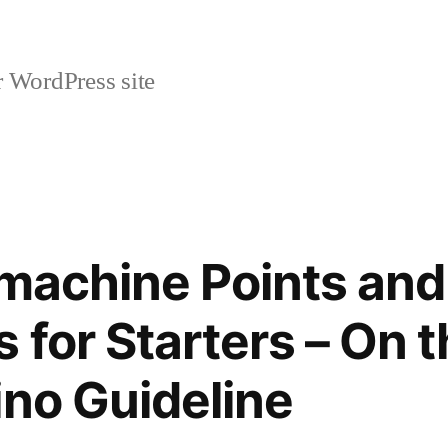
r WordPress site
 machine Points and
 for Starters – On t
ino Guideline