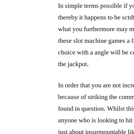
In simple terms possible if 
thereby it happens to be
sctdf
what you furthermore may mig
these slot machine games a 
choice with a angle will be
the jackpot.
In order that you are not inc
because of striking the com
found in question. Whilst thi
anyone who is looking to hit 
just about insurmountable lik