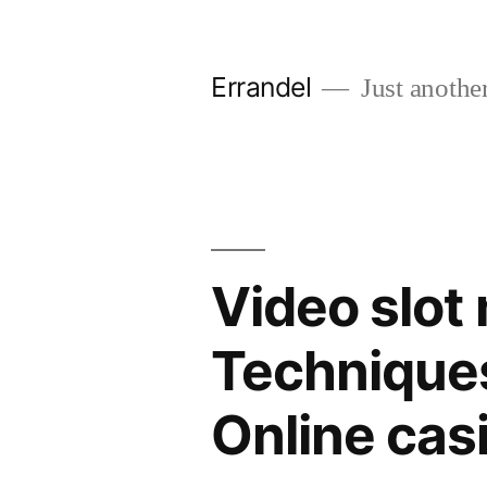
Skip
to
Errandel
Just anothe
content
Video slot
Techniques
Online cas