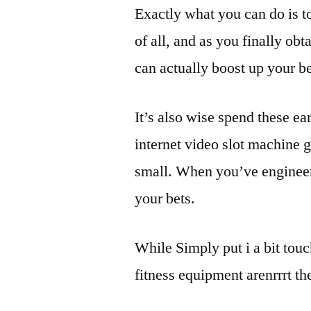
Exactly what you can do is t
of all, and as you finally ob
can actually boost up your be
It’s also wise spend these ea
internet video slot machine 
small. When you’ve engineere
your bets.
While Simply put i a bit touc
fitness equipment arenrrrt the