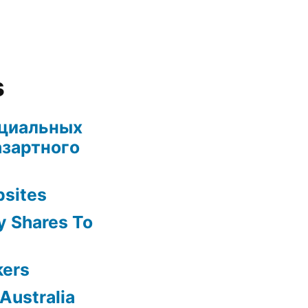
s
ециальных
азартного
bsites
y Shares To
kers
Australia