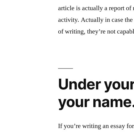
article is actually a report o
activity. Actually in case th
of writing, they’re not capab
Under your
your name
If you’re writing an essay for