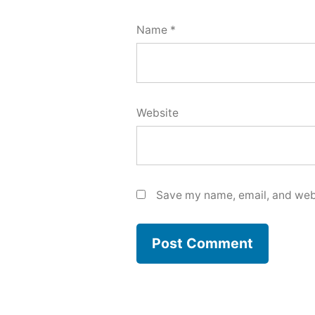
Name
*
Website
Save my name, email, and webs