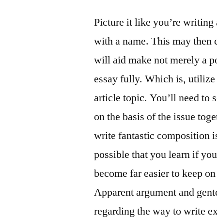
Picture it like you’re writin
with a name. This may then c
will aid make not merely a p
essay fully. Which is, utiliz
article topic. You’ll need to
on the basis of the issue tog
write fantastic composition is
possible that you learn if you
become far easier to keep on 
Apparent argument and gente
regarding the way to write ex