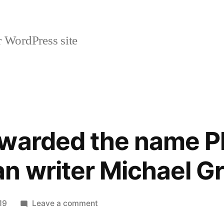
r WordPress site
warded the name Ph
n writer Michael G
on
19
Leave a comment
On