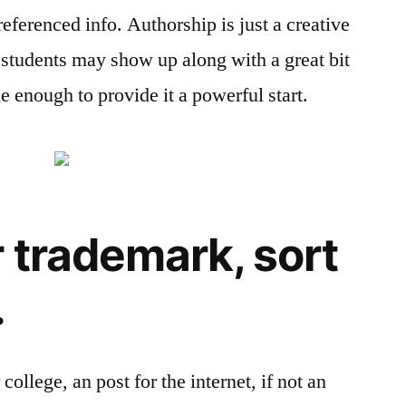
f referenced info. Authorship is just a creative
e students may show up along with a great bit
le enough to provide it a powerful start.
 trademark, sort
.
 college, an post for the internet, if not an