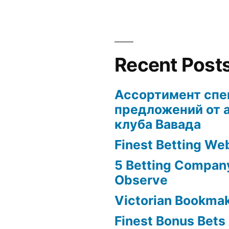
Recent Post
Ассортимент сп
предложений от 
клуба Вавада
Finest Betting We
5 Betting Compan
Observe
Victorian Bookma
Finest Bonus Bets 