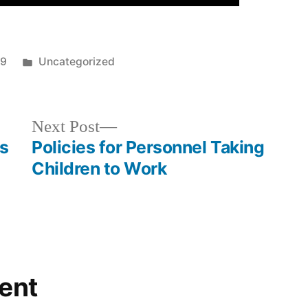
Posted
19
Uncategorized
in
Next
Next Post
post:
cs
Policies for Personnel Taking
Children to Work
ent