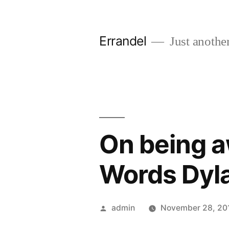
Skip
to
Errandel
Just anothe
content
On being a
Words Dyla
Posted
admin
November 28, 20
by