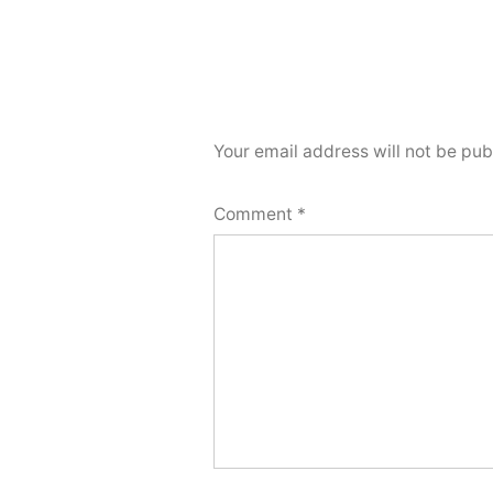
Your email address will not be pub
Comment
*