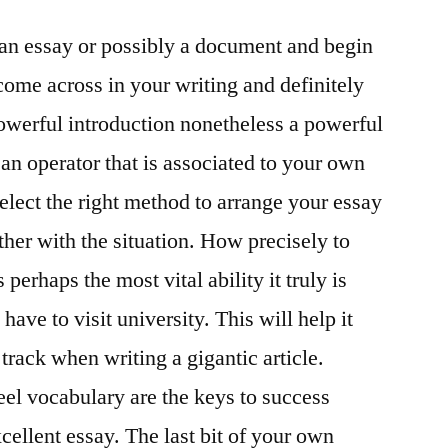
being
g an essay or possibly a document and begin
awarded
the
ome across in your writing and definitely
name
owerful introduction nonetheless a powerful
Physician
of
e an operator that is associated to your own
Words
 select the right method to arrange your essay
Dylan
ether with the situation. How precisely to
writer
Michael
 perhaps the most vital ability it truly is
Gray
 have to visit university. This will help it
track when writing a gigantic article.
el vocabulary are the keys to success
cellent essay. The last bit of your own