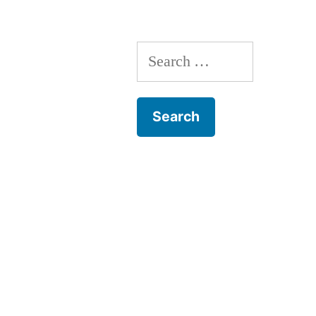
Search
for: