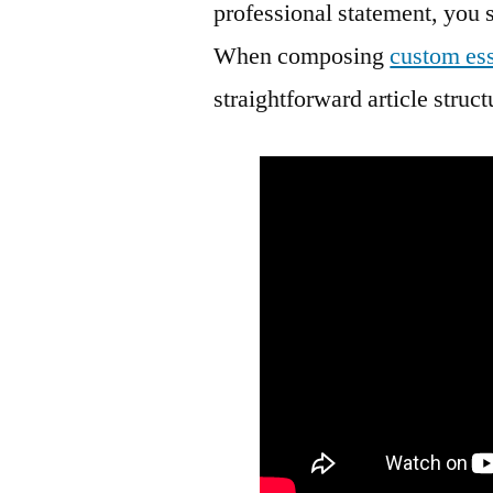
professional statement, you 
When composing
custom ess
straightforward article struc