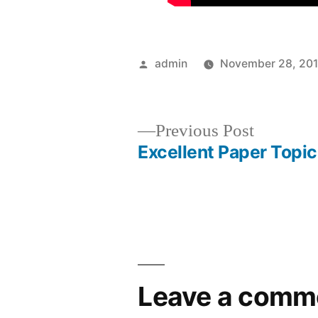
Posted
admin
November 28, 20
by
Previous
Previous Post
post:
Excellent Paper Topi
Post
navigation
Leave a comm