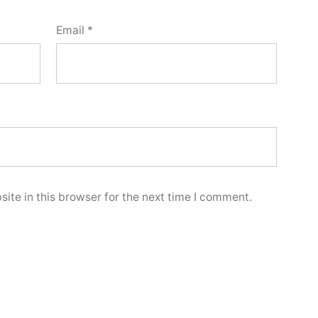
Email
*
ite in this browser for the next time I comment.