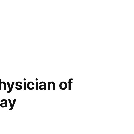
ysician of
ray