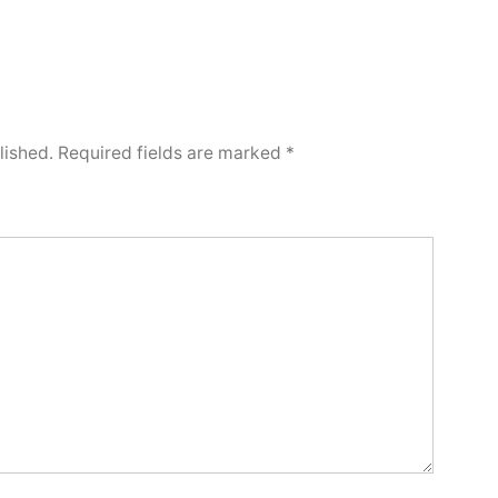
lished.
Required fields are marked
*