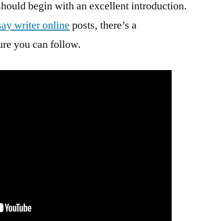
should begin with an excellent introduction.
ay writer online
posts, there’s a
ture you can follow.