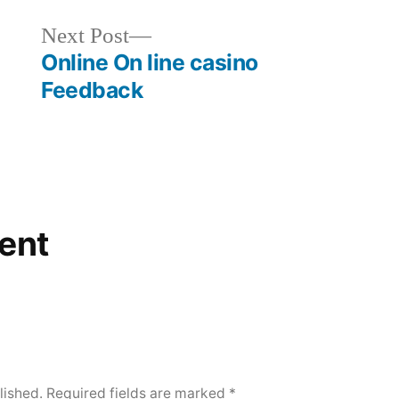
Next
Next Post
post:
Online On line casino
Feedback
ent
lished.
Required fields are marked
*