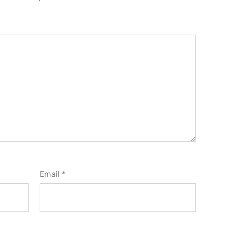
Email
*