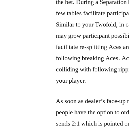
the bet. During a Separation 
few tables facilitate partici
Similar to your Twofold, in
may grow participant possibi
facilitate re-splitting Aces a
following breaking Aces. Act
colliding with following ripp
your player.
As soon as dealer’s face-up 
people have the option to or
sends 2:1 which is pointed o