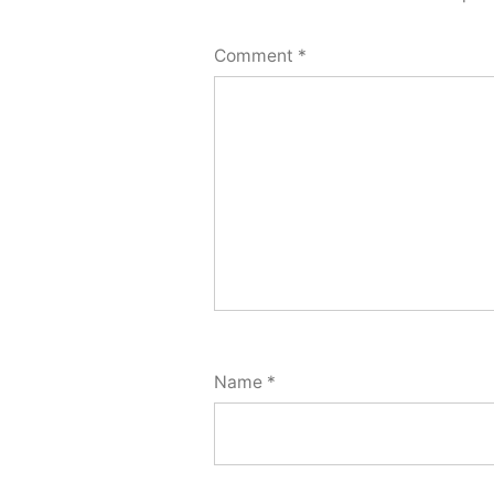
Comment
*
Name
*