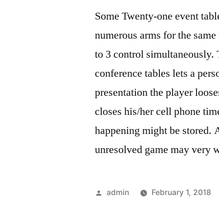
Some Twenty-one event table
numerous arms for the same 
to 3 control simultaneously. 
conference tables lets a per
presentation the player loos
closes his/her cell phone ti
happening might be stored. Af
unresolved game may very wel
Posted
admin
February 1, 2018
by