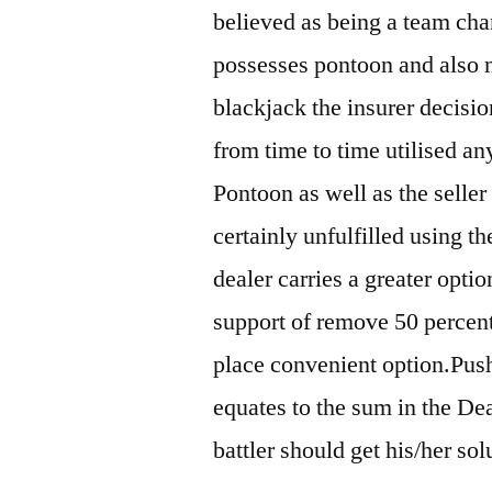
believed as being a team cha
possesses pontoon and also n
blackjack the insurer decisi
from time to time utilised an
Pontoon as well as the seller
certainly unfulfilled using th
dealer carries a greater opti
support of remove 50 percent 
place convenient option.Push
equates to the sum in the Dea
battler should get his/her sol