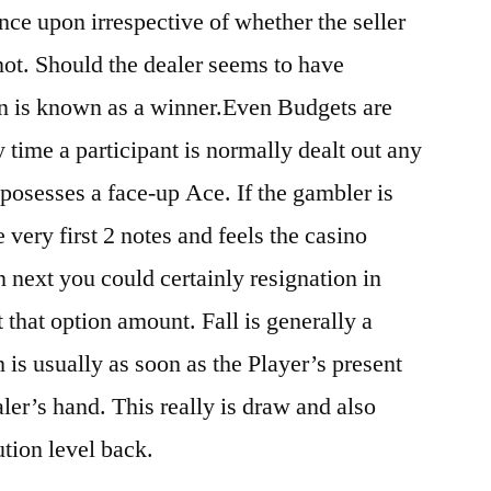
nce upon irrespective of whether the seller
ot. Should the dealer seems to have
on is known as a winner.Even Budgets are
y time a participant is normally dealt out any
 posesses a face-up Ace. If the gambler is
e very first 2 notes and feels the casino
on next you could certainly resignation in
that option amount. Fall is generally a
 is usually as soon as the Player’s present
ler’s hand. This really is draw and also
ution level back.