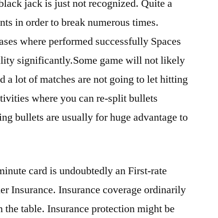
black jack is just not recognized. Quite a
pants in order to break numerous times.
 cases where performed successfully Spaces
lity significantly.Some game will not likely
nd a lot of matches are not going to let hitting
ivities where you can re-split bullets
ing bullets are usually for huge advantage to
minute card is undoubtedly an First-rate
der Insurance. Insurance coverage ordinarily
n the table. Insurance protection might be