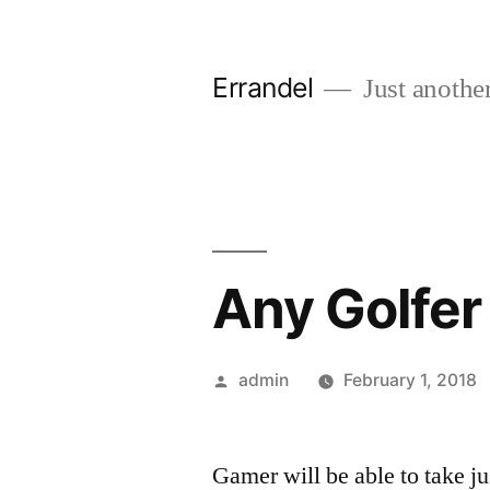
Skip
to
Errandel
Just anothe
content
Any Golfer
Posted
admin
February 1, 2018
by
Gamer will be able to take j