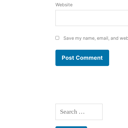
Website
Save my name, email, and webs
Search
for: