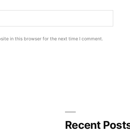
ite in this browser for the next time I comment.
Recent Post