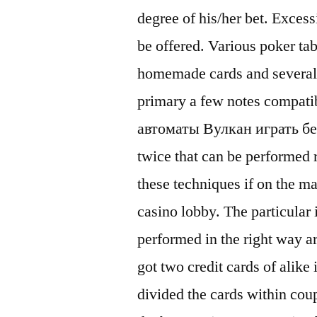
degree of his/her bet. Excessi
be offered. Various poker tab
homemade cards and several a
primary a few notes compati
автоматы Вулкан играть б
twice that can be performed r
these techniques if on the m
casino lobby. The particular i
performed in the right way ar
got two credit cards of alike
divided the cards within coup