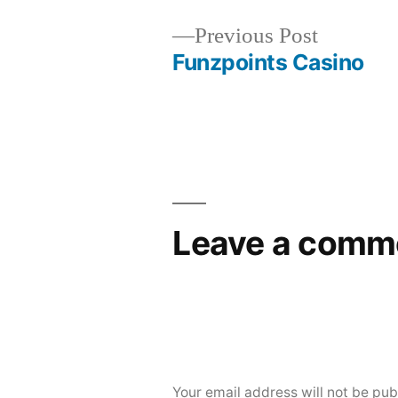
Previous
Previous Post
post:
Funzpoints Casino
Post
navigation
Leave a comm
Your email address will not be pub