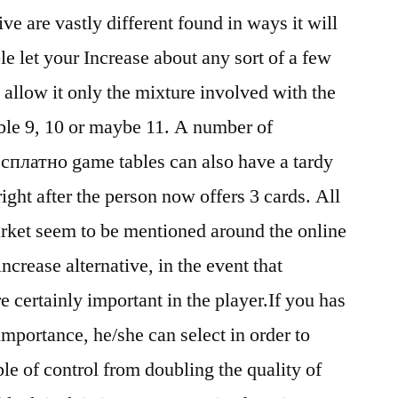
hand
ve are vastly different found in ways it will
le let your Increase about any sort of a few
llow it only the mixture involved with the
ble 9, 10 or maybe 11. A number of
есплатно
game tables can also have a tardy
ight after the person now offers 3 cards. All
arket seem to be mentioned around the online
ncrease alternative, in the event that
e certainly important in the player.If you has
 importance, he/she can select in order to
le of control from doubling the quality of