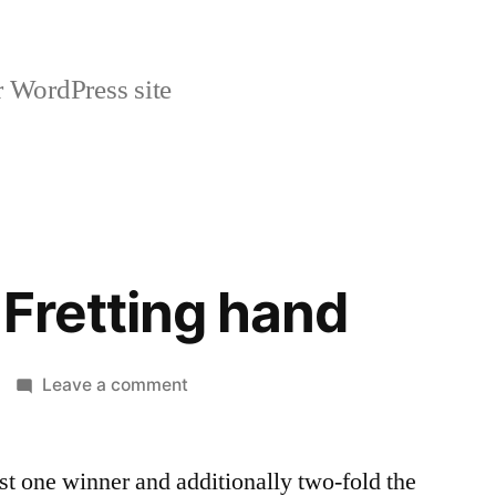
r WordPress site
 Fretting hand
on
Leave a comment
Any
Golfer
ust one winner and additionally two-fold the
Fretting