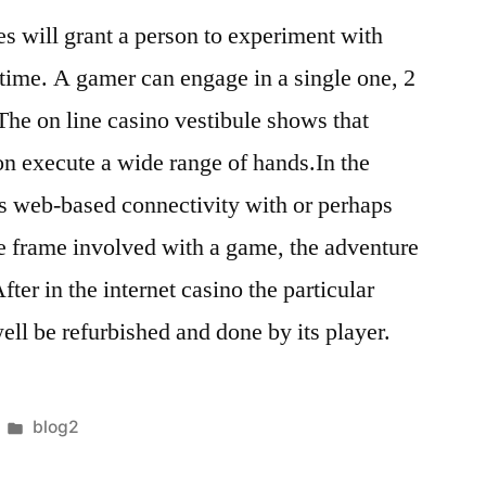
s will grant a person to experiment with
time. A gamer can engage in a single one, 2
The on line casino vestibule shows that
son execute a wide range of hands.In the
es web-based connectivity with or perhaps
me frame involved with a game, the adventure
ter in the internet casino the particular
l be refurbished and done by its player.
Posted
blog2
in